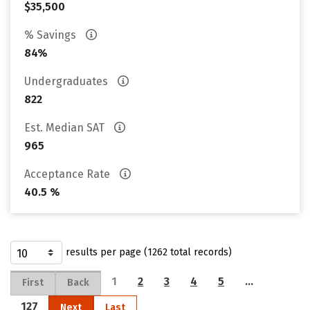
$35,500
% Savings
84%
Undergraduates
822
Est. Median SAT
965
Acceptance Rate
40.5 %
results per page (1262 total records)
1
2
3
4
5
…
First
Back
127
Next
Last