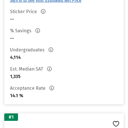
Sign in to see your Estimated Net Price
Sticker Price
--
% Savings
--
Undergraduates
4,114
Est. Median SAT
1,335
Acceptance Rate
14.1 %
#1