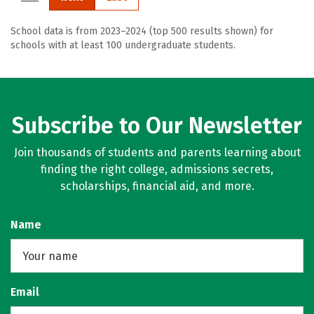
School data is from 2023–2024 (top 500 results shown) for
schools with at least 100 undergraduate students.
Subscribe to Our Newsletter
Join thousands of students and parents learning about
finding the right college, admissions secrets,
scholarships, financial aid, and more.
Name
Email