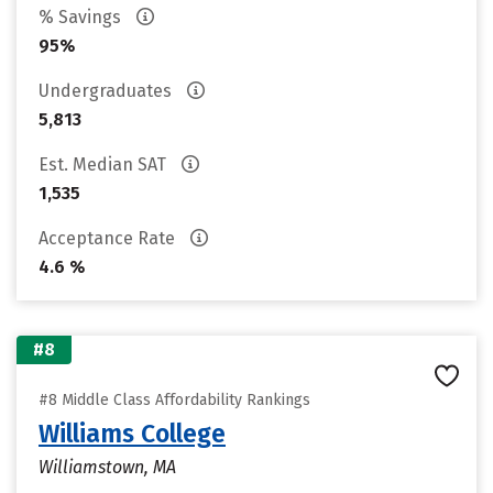
% Savings
95%
Undergraduates
5,813
Est. Median SAT
1,535
Acceptance Rate
4.6 %
#8
#8 Middle Class Affordability Rankings
Williams College
Williamstown, MA