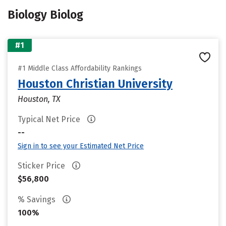
Biology Biolog
#1
#1 Middle Class Affordability Rankings
Houston Christian University
Houston, TX
Typical Net Price
--
Sign in to see your Estimated Net Price
Sticker Price
$56,800
% Savings
100%