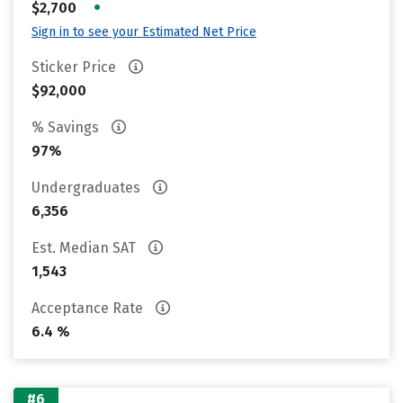
•
$2,700
Sign in to see your Estimated Net Price
Sticker Price
$92,000
% Savings
97%
Undergraduates
6,356
Est. Median SAT
1,543
Acceptance Rate
6.4 %
#6