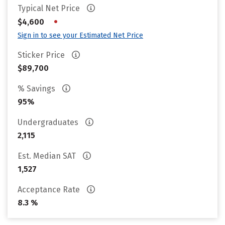
Typical Net Price
•
$4,600
Sign in to see your Estimated Net Price
Sticker Price
$89,700
% Savings
95%
Undergraduates
2,115
Est. Median SAT
1,527
Acceptance Rate
8.3 %