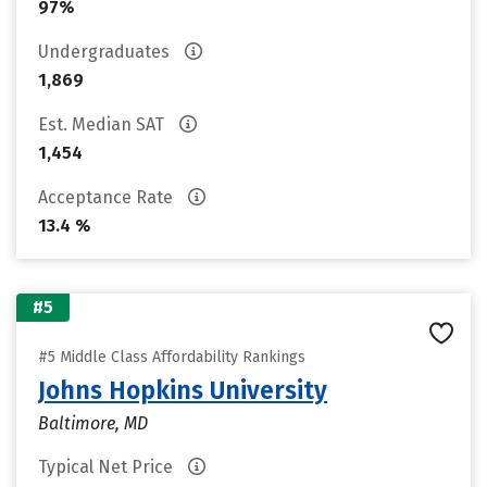
97%
Undergraduates
1,869
Est. Median SAT
1,454
Acceptance Rate
13.4 %
#5
#5 Middle Class Affordability Rankings
Johns Hopkins University
Baltimore, MD
Typical Net Price