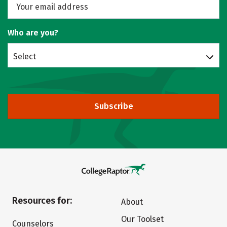
Who are you?
Select
Subscribe
Resources for:
About
Our Toolset
Counselors