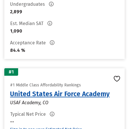
Undergraduates
2,899
Est. Median SAT
1,090
Acceptance Rate
84.4 %
#1
#1 Middle Class Affordability Rankings
United States Air Force Academy
USAF Academy, CO
Typical Net Price
--