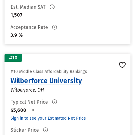
Est. Median SAT
1,507
Acceptance Rate
3.9 %
#10
#10 Middle Class Affordability Rankings
Wilberforce University
Wilberforce, OH
Typical Net Price
•
$5,600
Sign in to see your Estimated Net Price
Sticker Price