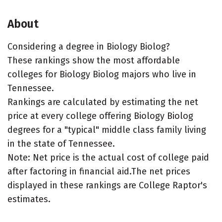
About
Considering a degree in Biology Biolog?
These rankings show the most affordable
colleges for Biology Biolog majors who live in
Tennessee.
Rankings are calculated by estimating the net
price at every college offering Biology Biolog
degrees for a "typical" middle class family living
in the state of Tennessee.
Note: Net price is the actual cost of college paid
after factoring in financial aid.The net prices
displayed in these rankings are College Raptor's
estimates.