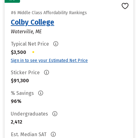
#6 Middle Class Affordability Rankings
Colby College
Waterville, ME
Typical Net Price
•
$3,500
Sign in to see your Estimated Net Price
Sticker Price
$91,300
% Savings
96%
Undergraduates
2,412
Est. Median SAT