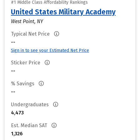
#1 Middle Class Affordability Rankings
United States Military Academy
West Point, NY
Typical Net Price
--
Sign in to see your Estimated Net Price
Sticker Price
--
% Savings
--
Undergraduates
4,473
Est. Median SAT
1,326