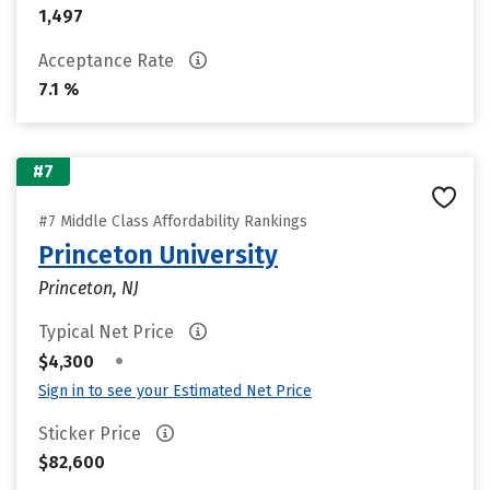
1,497
Acceptance Rate
7.1 %
#7
#7 Middle Class Affordability Rankings
Princeton University
Princeton, NJ
Typical Net Price
•
$4,300
Sign in to see your Estimated Net Price
Sticker Price
$82,600