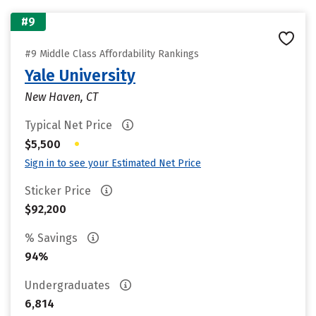
#9
#9 Middle Class Affordability Rankings
Yale University
New Haven, CT
Typical Net Price
•
$5,500
Sign in to see your Estimated Net Price
Sticker Price
$92,200
% Savings
94%
Undergraduates
6,814