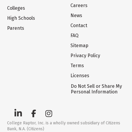
Careers
Colleges
News
High Schools
Contact
Parents
FAQ
Sitemap
Privacy Policy
Terms
Licenses
Do Not Sell or Share My
Personal Information
College Raptor, Inc. is a wholly owned subsidiary of Citizens
Bank, N.A. (Citizens)