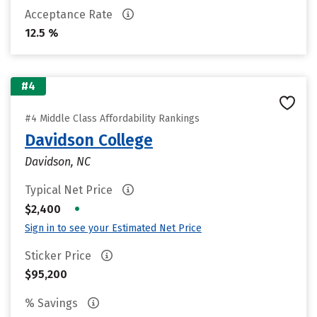
Acceptance Rate
12.5 %
#4
#4 Middle Class Affordability Rankings
Davidson College
Davidson, NC
Typical Net Price
•
$2,400
Sign in to see your Estimated Net Price
Sticker Price
$95,200
% Savings