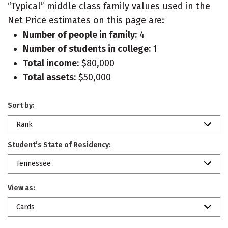
“Typical” middle class family values used in the
Net Price estimates on this page are:
Number of people in family:
4
Number of students in college:
1
Total income:
$80,000
Total assets:
$50,000
Sort by:
Rank
Student’s State of Residency:
Tennessee
View as:
Cards