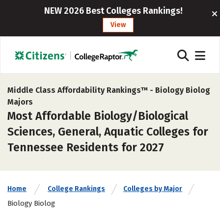
NEW 2026 Best Colleges Rankings!
View
Middle Class Affordability Rankings™ -
Biology Biolog
Majors
Most Affordable Biology/Biological
Sciences, General, Aquatic Colleges for
Tennessee Residents for 2027
Home
College Rankings
Colleges by Major
Biology Biolog