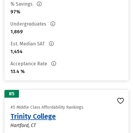
% Savings
97%
Undergraduates
1,869
Est. Median SAT
1,454
Acceptance Rate
13.4 %
#5
#5 Middle Class Affordability Rankings
Trinity College
Hartford, CT