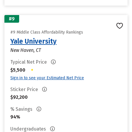
#9
#9 Middle Class Affordability Rankings
Yale University
New Haven, CT
Typical Net Price
•
$5,500
Sign in to see your Estimated Net Price
Sticker Price
$92,200
% Savings
94%
Undergraduates