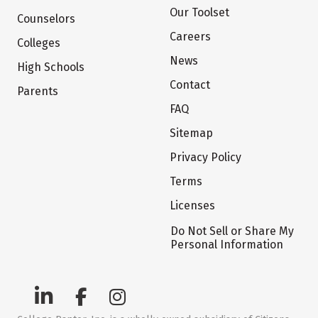
Our Toolset
Counselors
Careers
Colleges
News
High Schools
Contact
Parents
FAQ
Sitemap
Privacy Policy
Terms
Licenses
Do Not Sell or Share My
Personal Information