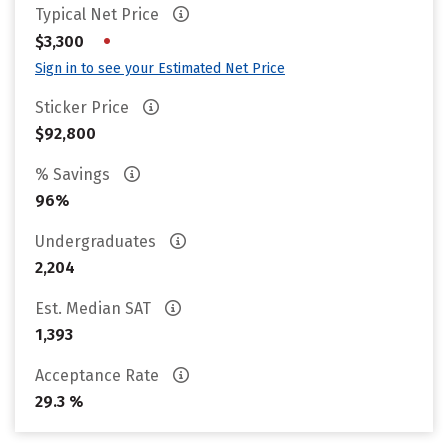
Typical Net Price
•
$3,300
Sign in to see your Estimated Net Price
Sticker Price
$92,800
% Savings
96%
Undergraduates
2,204
Est. Median SAT
1,393
Acceptance Rate
29.3 %