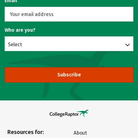
Email
Who are you?
Select
Subscribe
Resources for:
About