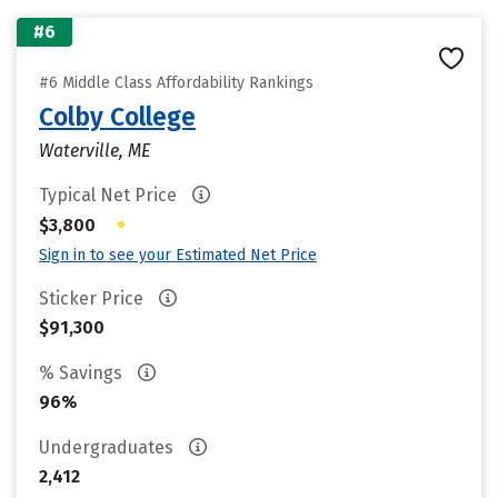
#6
#6 Middle Class Affordability Rankings
Colby College
Waterville, ME
Typical Net Price
•
$3,800
Sign in to see your Estimated Net Price
Sticker Price
$91,300
% Savings
96%
Undergraduates
2,412