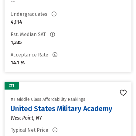
--
Undergraduates
4,114
Est. Median SAT
1,335
Acceptance Rate
14.1 %
#1
#1 Middle Class Affordability Rankings
United States Military Academy
West Point, NY
Typical Net Price