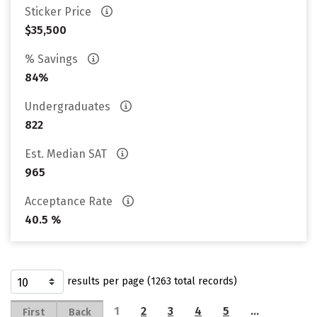
Sticker Price
$35,500
% Savings
84%
Undergraduates
822
Est. Median SAT
965
Acceptance Rate
40.5 %
results per page (1263 total records)
1
2
3
4
5
…
First
Back