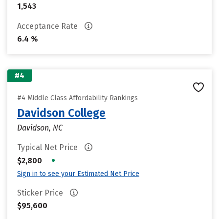
1,543
Acceptance Rate
6.4 %
#4
#4 Middle Class Affordability Rankings
Davidson College
Davidson, NC
Typical Net Price
•
$2,800
Sign in to see your Estimated Net Price
Sticker Price
$95,600