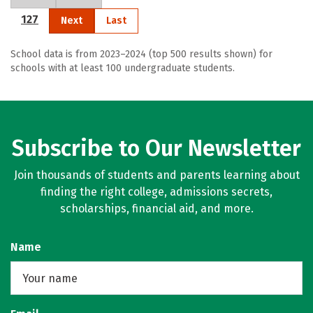
127
Next
Last
School data is from 2023–2024 (top 500 results shown) for
schools with at least 100 undergraduate students.
Subscribe to Our Newsletter
Join thousands of students and parents learning about
finding the right college, admissions secrets,
scholarships, financial aid, and more.
Name