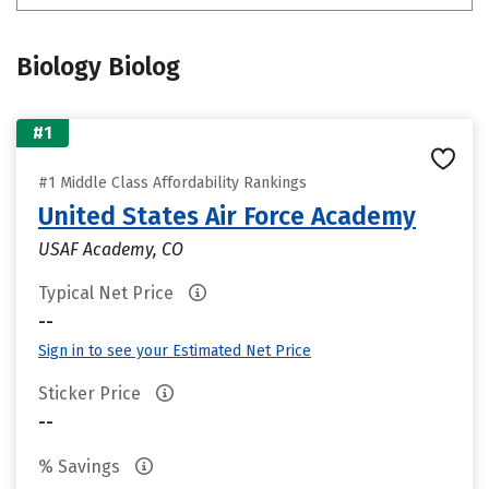
Biology Biolog
#1
#1 Middle Class Affordability Rankings
United States Air Force Academy
USAF Academy, CO
Typical Net Price
--
Sign in to see your Estimated Net Price
Sticker Price
--
% Savings