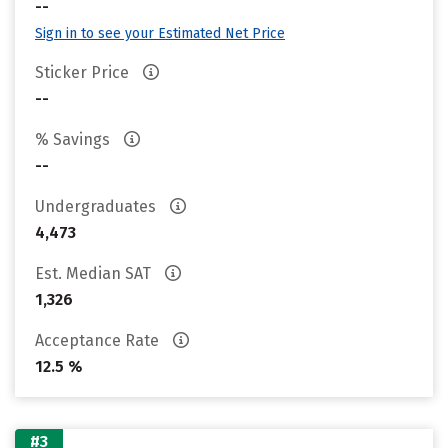
--
Sign in to see your Estimated Net Price
Sticker Price
--
% Savings
--
Undergraduates
4,473
Est. Median SAT
1,326
Acceptance Rate
12.5 %
#3