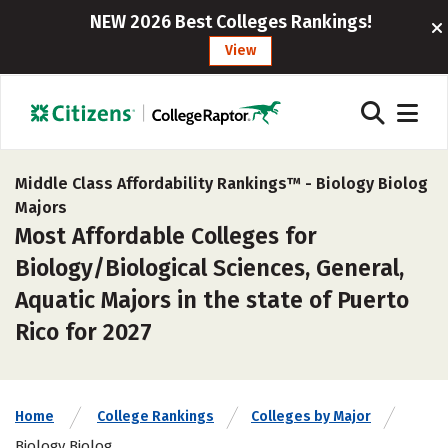
NEW 2026 Best Colleges Rankings!
View
Middle Class Affordability Rankings™ -
Biology Biolog
Majors
Most Affordable Colleges for
Biology/Biological Sciences, General,
Aquatic Majors in the state of Puerto
Rico for 2027
Home
College Rankings
Colleges by Major
Biology Biolog