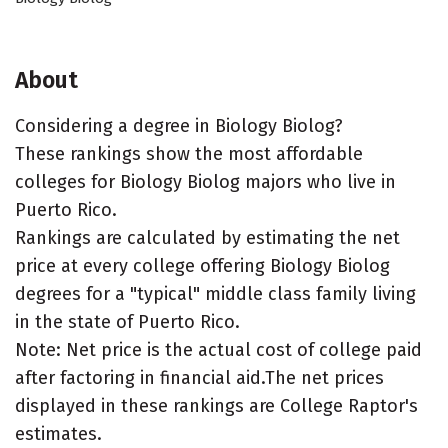
About
Considering a degree in Biology Biolog?
These rankings show the most affordable
colleges for Biology Biolog majors who live in
Puerto Rico.
Rankings are calculated by estimating the net
price at every college offering Biology Biolog
degrees for a "typical" middle class family living
in the state of Puerto Rico.
Note: Net price is the actual cost of college paid
after factoring in financial aid.The net prices
displayed in these rankings are College Raptor's
estimates.