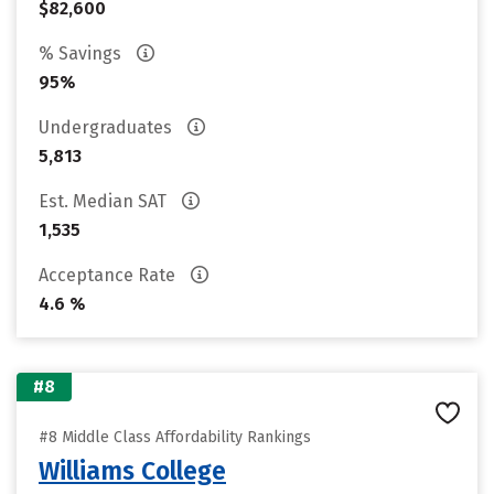
$82,600
% Savings
95%
Undergraduates
5,813
Est. Median SAT
1,535
Acceptance Rate
4.6 %
#8
#8 Middle Class Affordability Rankings
Williams College