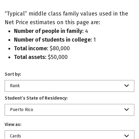
“Typical” middle class family values used in the
Net Price estimates on this page are:
Number of people in family:
4
Number of students in college:
1
Total income:
$80,000
Total assets:
$50,000
Sort by:
Rank
Student’s State of Residency:
Puerto Rico
View as:
Cards