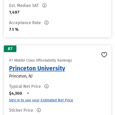
Est. Median SAT
1,497
Acceptance Rate
7.1 %
#7
#7 Middle Class Affordability Rankings
Princeton University
Princeton, NJ
Typical Net Price
•
$4,300
Sign in to see your Estimated Net Price
Sticker Price