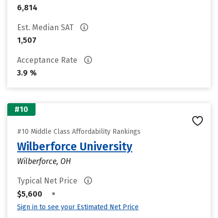
6,814
Est. Median SAT
1,507
Acceptance Rate
3.9 %
#10
#10 Middle Class Affordability Rankings
Wilberforce University
Wilberforce, OH
Typical Net Price
•
$5,600
Sign in to see your Estimated Net Price