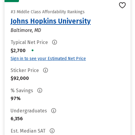
#3 Middle Class Affordability Rankings
Johns Hopkins University
Baltimore, MD
Typical Net Price
•
$2,700
Sign in to see your Estimated Net Price
Sticker Price
$92,000
% Savings
97%
Undergraduates
6,356
Est. Median SAT