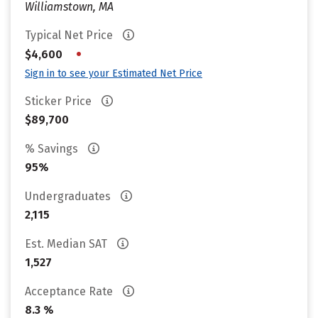
Williamstown, MA
Typical Net Price
•
$4,600
Sign in to see your Estimated Net Price
Sticker Price
$89,700
% Savings
95%
Undergraduates
2,115
Est. Median SAT
1,527
Acceptance Rate
8.3 %