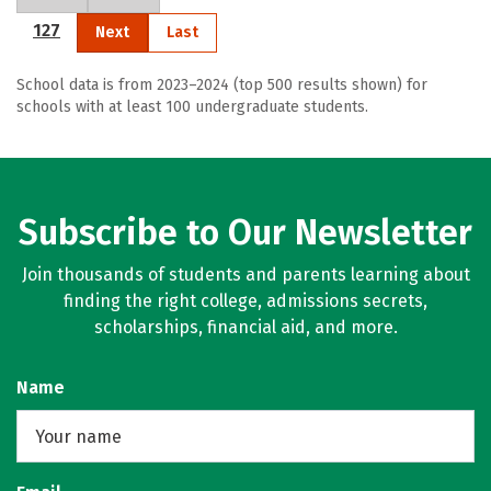
127
Next
Last
School data is from 2023–2024 (top 500 results shown) for
schools with at least 100 undergraduate students.
Subscribe to Our Newsletter
Join thousands of students and parents learning about
finding the right college, admissions secrets,
scholarships, financial aid, and more.
Name