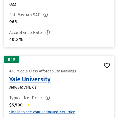
822
Est. Median SAT
965
Acceptance Rate
40.5 %
#10
#10 Middle Class Affordability Rankings
Yale University
New Haven, CT
Typical Net Price
•
$5,500
Sign in to see your Estimated Net Price