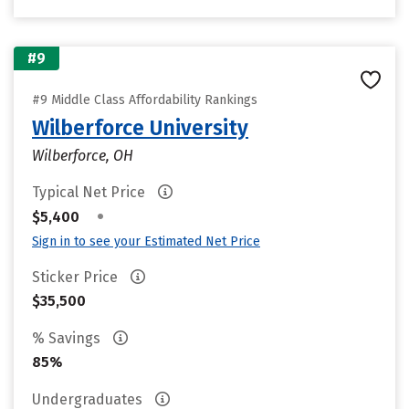
#9
#9 Middle Class Affordability Rankings
Wilberforce University
Wilberforce, OH
Typical Net Price
•
$5,400
Sign in to see your Estimated Net Price
Sticker Price
$35,500
% Savings
85%
Undergraduates