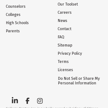
Our Toolset
Counselors
Careers
Colleges
News
High Schools
Contact
Parents
FAQ
Sitemap
Privacy Policy
Terms
Licenses
Do Not Sell or Share My
Personal Information