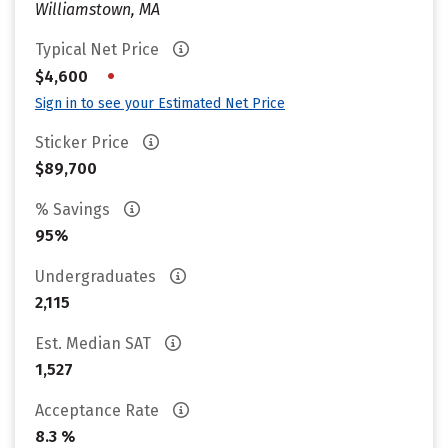
Williamstown, MA
Typical Net Price
•
$4,600
Sign in to see your Estimated Net Price
Sticker Price
$89,700
% Savings
95%
Undergraduates
2,115
Est. Median SAT
1,527
Acceptance Rate
8.3 %