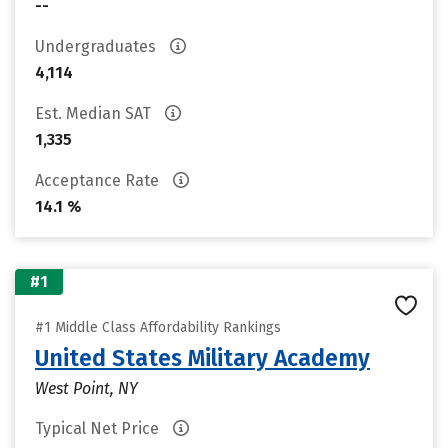
--
Undergraduates
4,114
Est. Median SAT
1,335
Acceptance Rate
14.1 %
#1
#1 Middle Class Affordability Rankings
United States Military Academy
West Point, NY
Typical Net Price