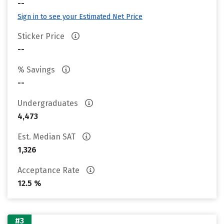
--
Sign in to see your Estimated Net Price
Sticker Price
--
% Savings
--
Undergraduates
4,473
Est. Median SAT
1,326
Acceptance Rate
12.5 %
#3