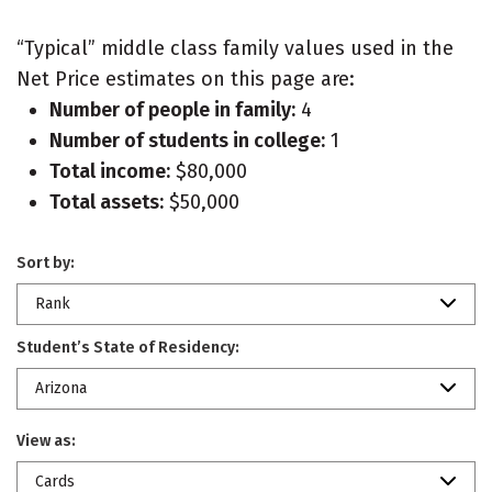
“Typical” middle class family values used in the
Net Price estimates on this page are:
Number of people in family:
4
Number of students in college:
1
Total income:
$80,000
Total assets:
$50,000
Sort by:
Rank
Student’s State of Residency:
Arizona
View as:
Cards