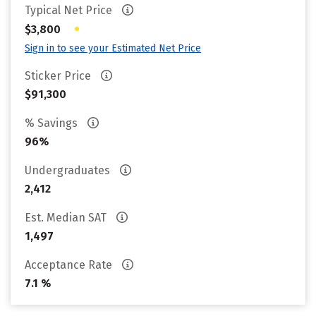
Typical Net Price
•
$3,800
Sign in to see your Estimated Net Price
Sticker Price
$91,300
% Savings
96%
Undergraduates
2,412
Est. Median SAT
1,497
Acceptance Rate
7.1 %