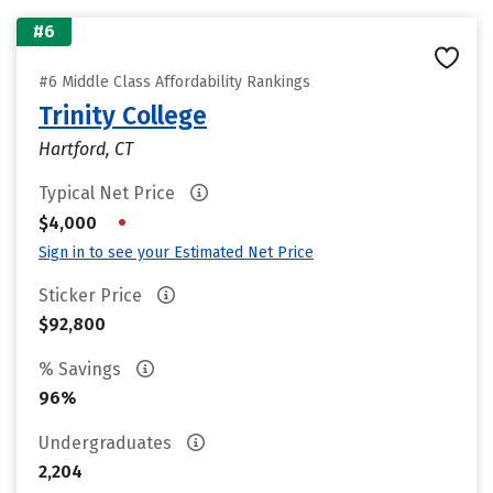
#6
#6 Middle Class Affordability Rankings
Trinity College
Hartford, CT
Typical Net Price
•
$4,000
Sign in to see your Estimated Net Price
Sticker Price
$92,800
% Savings
96%
Undergraduates
2,204