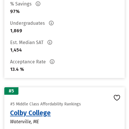
% Savings
97%
Undergraduates
1,869
Est. Median SAT
1,454
Acceptance Rate
13.4 %
#5
#5 Middle Class Affordability Rankings
Colby College
Waterville, ME