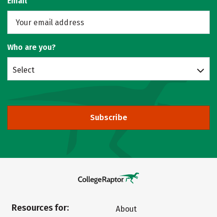
Email
Who are you?
Select
Subscribe
Resources for:
About