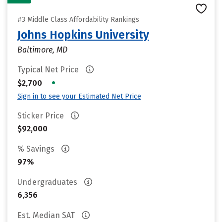
#3 Middle Class Affordability Rankings
Johns Hopkins University
Baltimore, MD
Typical Net Price
•
$2,700
Sign in to see your Estimated Net Price
Sticker Price
$92,000
% Savings
97%
Undergraduates
6,356
Est. Median SAT