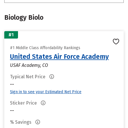
Biology Biolo
#1
#1 Middle Class Affordability Rankings
United States Air Force Academy
USAF Academy, CO
Typical Net Price
--
Sign in to see your Estimated Net Price
Sticker Price
--
% Savings