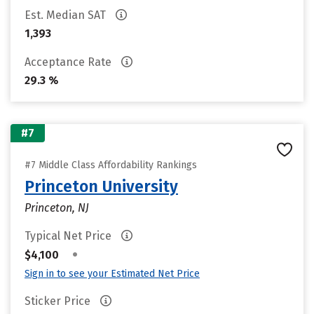
Est. Median SAT
1,393
Acceptance Rate
29.3 %
#7
#7 Middle Class Affordability Rankings
Princeton University
Princeton, NJ
Typical Net Price
•
$4,100
Sign in to see your Estimated Net Price
Sticker Price