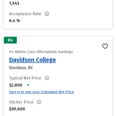
1,543
Acceptance Rate
6.4 %
#4
#4 Middle Class Affordability Rankings
Davidson College
Davidson, NC
Typical Net Price
•
$2,800
Sign in to see your Estimated Net Price
Sticker Price
$95,600