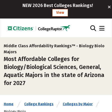
NEW 2026 Best Colleges Rankings!
View
Middle Class Affordability Rankings™ -
Biology Biolo
Majors
Most Affordable Colleges for
Biology/Biological Sciences, General,
Aquatic Majors in the state of Arizona
for 2027
Home
College Rankings
Colleges by Major
Biology Biolo