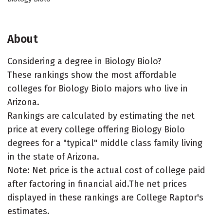
About
Considering a degree in Biology Biolo?
These rankings show the most affordable
colleges for Biology Biolo majors who live in
Arizona.
Rankings are calculated by estimating the net
price at every college offering Biology Biolo
degrees for a "typical" middle class family living
in the state of Arizona.
Note: Net price is the actual cost of college paid
after factoring in financial aid.The net prices
displayed in these rankings are College Raptor's
estimates.