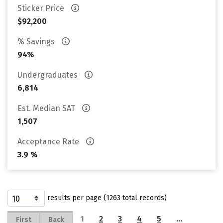
Sticker Price
$92,200
% Savings
94%
Undergraduates
6,814
Est. Median SAT
1,507
Acceptance Rate
3.9 %
results per page (1263 total records)
1
2
3
4
5
…
First
Back