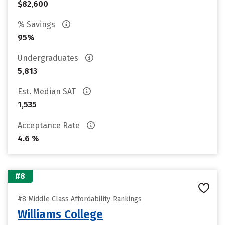
$82,600
% Savings
95%
Undergraduates
5,813
Est. Median SAT
1,535
Acceptance Rate
4.6 %
#8
#8 Middle Class Affordability Rankings
Williams College