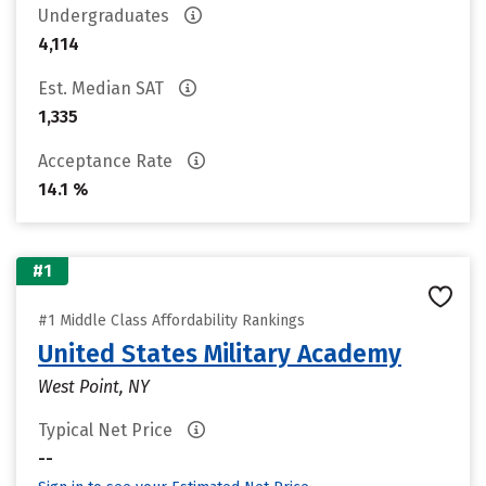
Undergraduates
4,114
Est. Median SAT
1,335
Acceptance Rate
14.1 %
#1
#1 Middle Class Affordability Rankings
United States Military Academy
West Point, NY
Typical Net Price
--