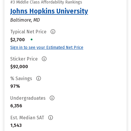
#3 Middle Class Affordability Rankings
Johns Hopkins University
Baltimore, MD
Typical Net Price
•
$2,700
Sign in to see your Estimated Net Price
Sticker Price
$92,000
% Savings
97%
Undergraduates
6,356
Est. Median SAT
1,543