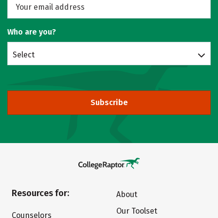
Who are you?
Select
Subscribe
Resources for:
About
Our Toolset
Counselors