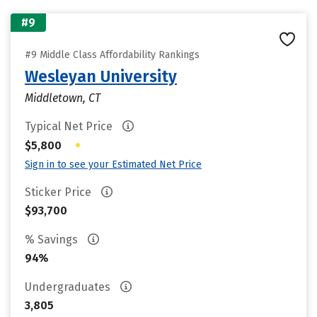
#9
#9 Middle Class Affordability Rankings
Wesleyan University
Middletown, CT
Typical Net Price
•
$5,800
Sign in to see your Estimated Net Price
Sticker Price
$93,700
% Savings
94%
Undergraduates
3,805