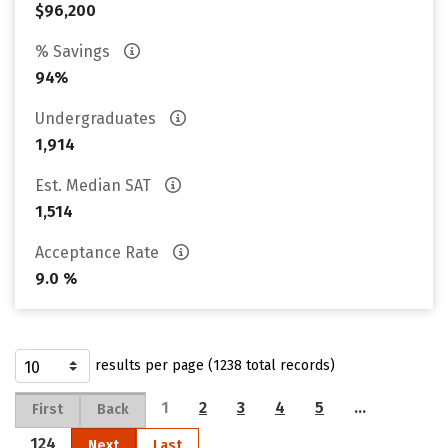
$96,200
% Savings
94%
Undergraduates
1,914
Est. Median SAT
1,514
Acceptance Rate
9.0 %
results per page (1238 total records)
1
2
3
4
5
…
First
Back
124
Next
Last