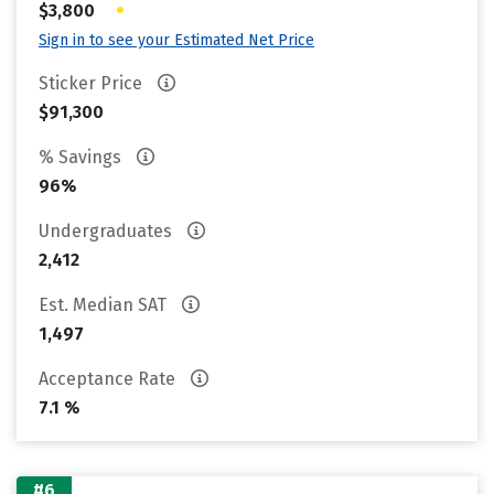
•
$3,800
Sign in to see your Estimated Net Price
Sticker Price
$91,300
% Savings
96%
Undergraduates
2,412
Est. Median SAT
1,497
Acceptance Rate
7.1 %
#6