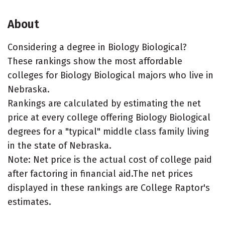
About
Considering a degree in Biology Biological?
These rankings show the most affordable
colleges for Biology Biological majors who live in
Nebraska.
Rankings are calculated by estimating the net
price at every college offering Biology Biological
degrees for a "typical" middle class family living
in the state of Nebraska.
Note: Net price is the actual cost of college paid
after factoring in financial aid.The net prices
displayed in these rankings are College Raptor's
estimates.