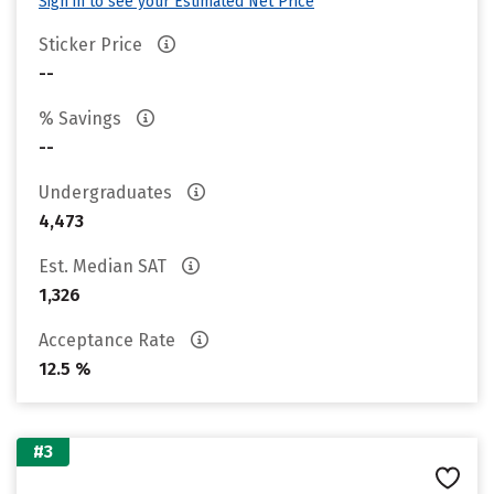
Sign in to see your Estimated Net Price
Sticker Price
--
% Savings
--
Undergraduates
4,473
Est. Median SAT
1,326
Acceptance Rate
12.5 %
#3