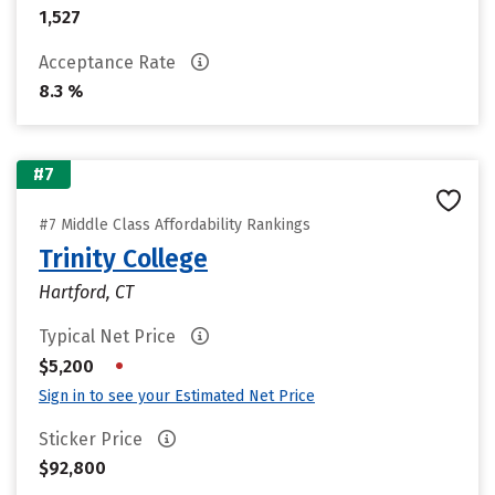
1,527
Acceptance Rate
8.3 %
#7
#7 Middle Class Affordability Rankings
Trinity College
Hartford, CT
Typical Net Price
•
$5,200
Sign in to see your Estimated Net Price
Sticker Price
$92,800