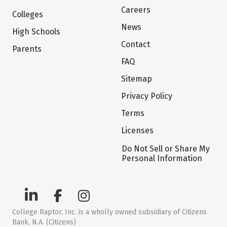
Careers
Colleges
News
High Schools
Contact
Parents
FAQ
Sitemap
Privacy Policy
Terms
Licenses
Do Not Sell or Share My
Personal Information
College Raptor, Inc. is a wholly owned subsidiary of Citizens
Bank, N.A. (Citizens)