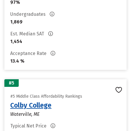
97%
Undergraduates
1,869
Est. Median SAT
1,454
Acceptance Rate
13.4 %
#5
#5 Middle Class Affordability Rankings
Colby College
Waterville, ME
Typical Net Price