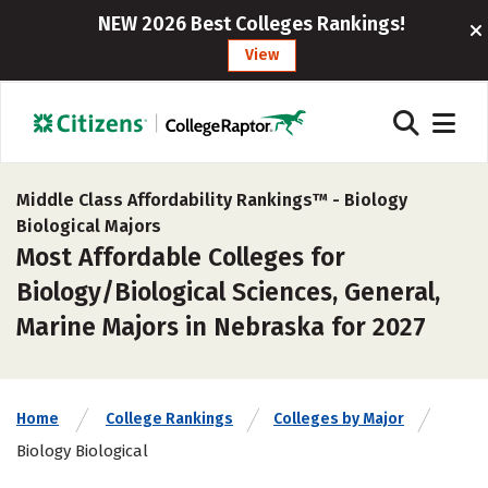
NEW 2026 Best Colleges Rankings!
View
Middle Class Affordability Rankings™ -
Biology
Biological Majors
Most Affordable Colleges for
Biology/Biological Sciences, General,
Marine Majors in Nebraska for 2027
Home
College Rankings
Colleges by Major
Biology Biological