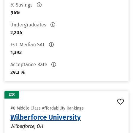
% Savings
94%
Undergraduates
2,204
Est. Median SAT
1,393
Acceptance Rate
29.3 %
#8
#8 Middle Class Affordability Rankings
Wilberforce University
Wilberforce, OH