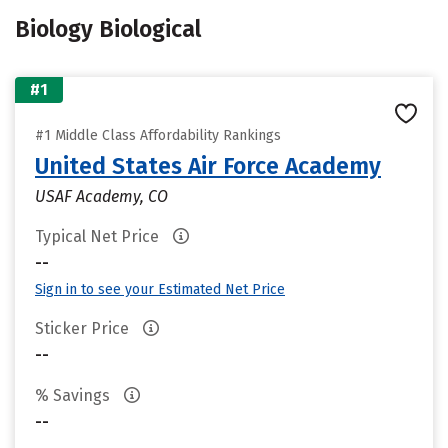
Biology Biological
#1
#1 Middle Class Affordability Rankings
United States Air Force Academy
USAF Academy, CO
Typical Net Price
--
Sign in to see your Estimated Net Price
Sticker Price
--
% Savings
--