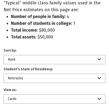
“Typical” middle class family values used in the
Net Price estimates on this page are:
Number of people in family:
4
Number of students in college:
1
Total income:
$80,000
Total assets:
$50,000
Sort by:
Rank
Student’s State of Residency:
Nebraska
View as:
Cards