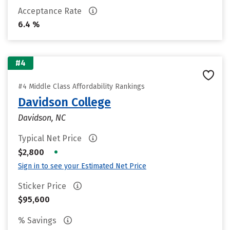
Acceptance Rate
6.4 %
#4
#4 Middle Class Affordability Rankings
Davidson College
Davidson, NC
Typical Net Price
•
$2,800
Sign in to see your Estimated Net Price
Sticker Price
$95,600
% Savings