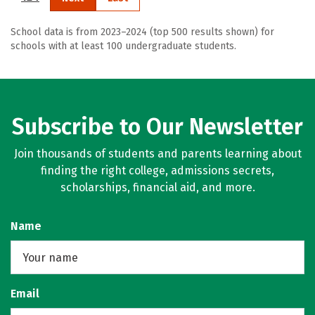
School data is from 2023–2024 (top 500 results shown) for
schools with at least 100 undergraduate students.
Subscribe to Our Newsletter
Join thousands of students and parents learning about
finding the right college, admissions secrets,
scholarships, financial aid, and more.
Name
Email