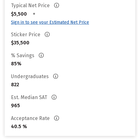
Typical Net Price
•
$5,500
Sign in to see your Estimated Net Price
Sticker Price
$35,500
% Savings
85%
Undergraduates
822
Est. Median SAT
965
Acceptance Rate
40.5 %