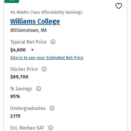
#6 Middle Class Affordability Rankings
Williams College
Williamstown, MA
Typical Net Price
•
$4,600
Sign in to see your Estimated Net Price
Sticker Price
$89,700
% Savings
95%
Undergraduates
2,115
Est. Median SAT