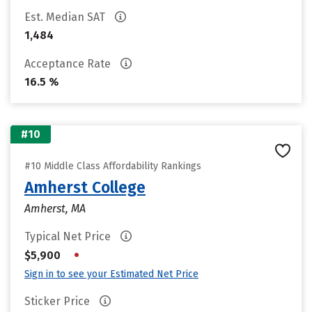
Est. Median SAT
1,484
Acceptance Rate
16.5 %
#10
#10 Middle Class Affordability Rankings
Amherst College
Amherst, MA
Typical Net Price
•
$5,900
Sign in to see your Estimated Net Price
Sticker Price