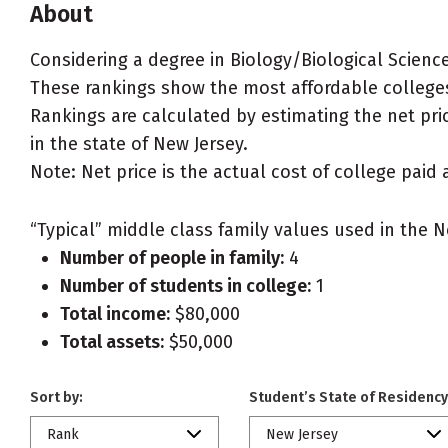
About
Considering a degree in Biology/Biological Scienc
These rankings show the most affordable colleges 
Rankings are calculated by estimating the net pric
in the state of New Jersey.
Note: Net price is the actual cost of college paid 
“Typical” middle class family values used in the N
Number of people in family:
4
Number of students in college:
1
Total income:
$80,000
Total assets:
$50,000
Sort by:
Student’s State of Residency
Rank
New Jersey