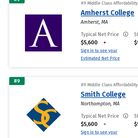
#9 Middle Class Affordabilit
Amherst College
Amherst, MA
Typical Net Price
S
$5,600
•
$
Sign in to see your
Estimated Net Price
#9
#9 Middle Class Affordabilit
Smith College
Northampton, MA
Typical Net Price
S
$5,600
•
$
Sign in to see your