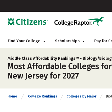
Find Your College
Scholarships
Pay for 
Middle Class Affordability Rankings™ -
Biology/Biolog
Most Affordable Colleges for
New Jersey for 2027
Bio
Home
College Rankings
Colleges by Major