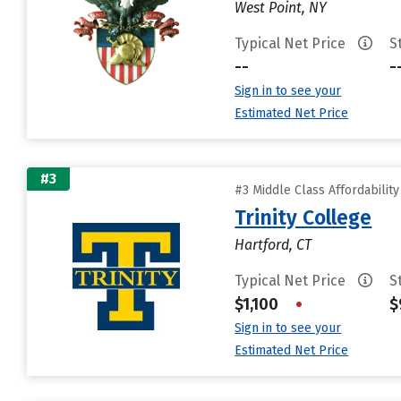
West Point, NY
Typical Net Price
S
--
-
Sign in to see your
Estimated Net Price
#3
#3 Middle Class Affordabilit
Trinity College
Hartford, CT
Typical Net Price
S
$1,100
•
$
Sign in to see your
Estimated Net Price