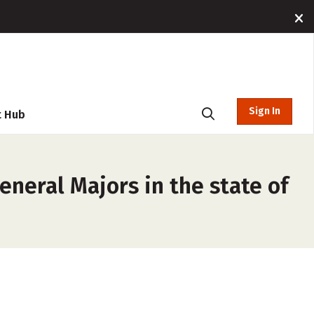
Sign In
t Hub
eneral Majors in the state of