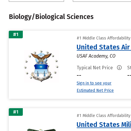
Biology/Biological Sciences
#1
#1 Middle Class Affordabilit
United States Ai
USAF Academy, CO
Typical Net Price
S
--
-
Sign in to see your
Estimated Net Price
#1
#1 Middle Class Affordabilit
United States Mi