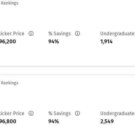
y Rankings
ticker Price
% Savings
Undergraduat
96,200
94%
1,914
y Rankings
ticker Price
% Savings
Undergraduat
96,800
94%
2,549