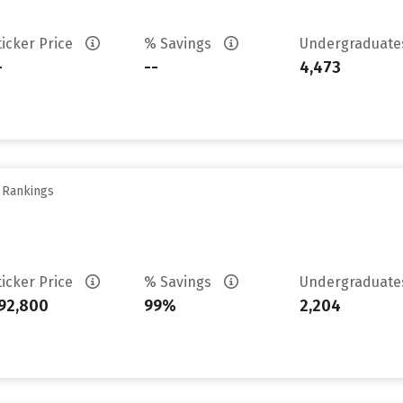
ticker Price
% Savings
Undergraduat
-
--
4,473
y Rankings
ticker Price
% Savings
Undergraduat
92,800
99%
2,204