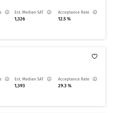
es
Est. Median SAT
Acceptance Rate
1,326
12.5 %
es
Est. Median SAT
Acceptance Rate
1,393
29.3 %