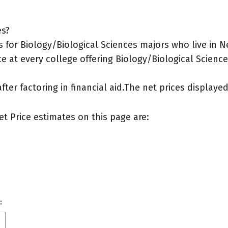
es?
for Biology/Biological Sciences majors who live in N
e at every college offering Biology/Biological Sciences
after factoring in financial aid.The net prices display
et Price estimates on this page are:
: