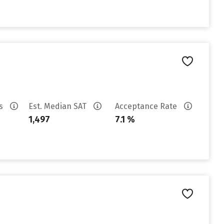
es
Est. Median SAT
Acceptance Rate
1,497
7.1 %