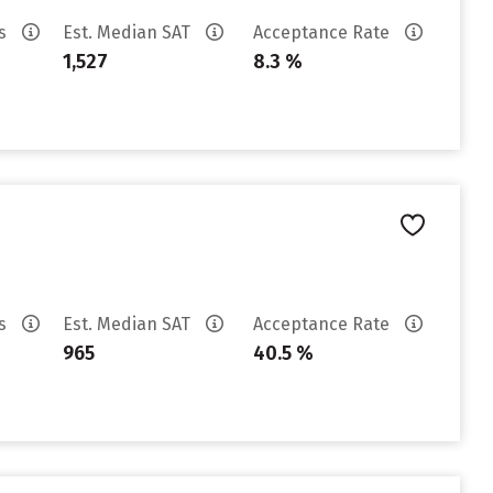
es
Est. Median SAT
Acceptance Rate
1,527
8.3 %
es
Est. Median SAT
Acceptance Rate
965
40.5 %