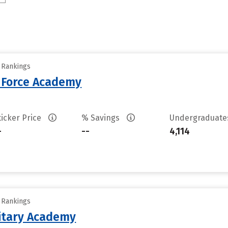
y Rankings
r Force Academy
ticker Price
% Savings
Undergraduat
-
--
4,114
y Rankings
litary Academy