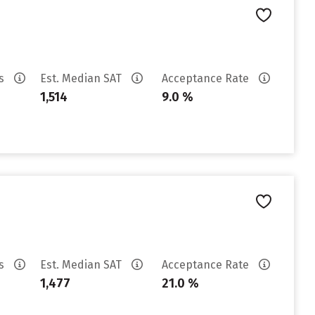
es
Est. Median SAT
Acceptance Rate
1,514
9.0 %
es
Est. Median SAT
Acceptance Rate
1,477
21.0 %