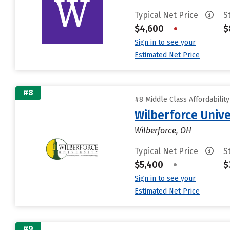
Typical Net Price
S
$4,600
•
$
Sign in to see your
Estimated Net Price
#8
#8 Middle Class Affordabilit
Wilberforce Unive
Wilberforce, OH
Typical Net Price
S
$5,400
•
$
Sign in to see your
Estimated Net Price
#9