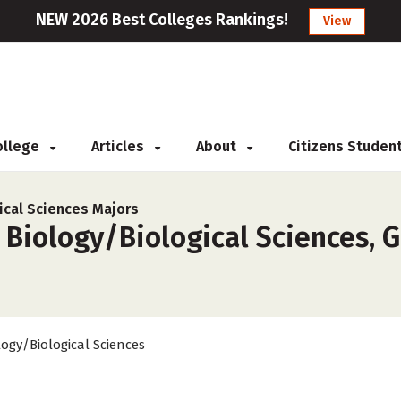
NEW 2026 Best Colleges Rankings!
View
College
Articles
About
Citizens Studen
ical Sciences Majors
 Biology/Biological Sciences, G
logy/Biological Sciences