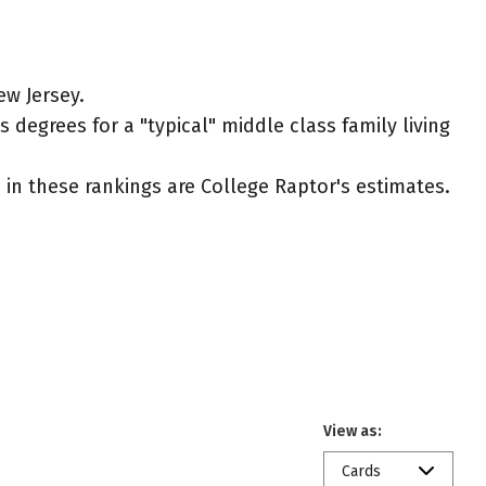
ew Jersey.
 degrees for a "typical" middle class family living
ed in these rankings are College Raptor's estimates.
View as:
Cards