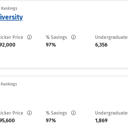
y Rankings
iversity
ticker Price
% Savings
Undergraduat
92,000
97%
6,356
y Rankings
ticker Price
% Savings
Undergraduat
95,600
97%
1,869