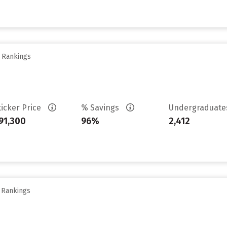
y Rankings
ticker Price
% Savings
Undergraduat
91,300
96%
2,412
y Rankings