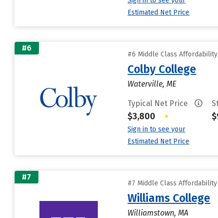
Sign in to see your
Estimated Net Price
#6
#6 Middle Class Affordabilit
Colby College
Waterville, ME
Typical Net Price
S
$3,800
•
$
Sign in to see your
Estimated Net Price
#7
#7 Middle Class Affordabilit
Williams College
Williamstown, MA