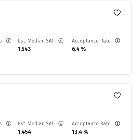
es
Est. Median SAT
Acceptance Rate
1,543
6.4 %
es
Est. Median SAT
Acceptance Rate
1,454
13.4 %