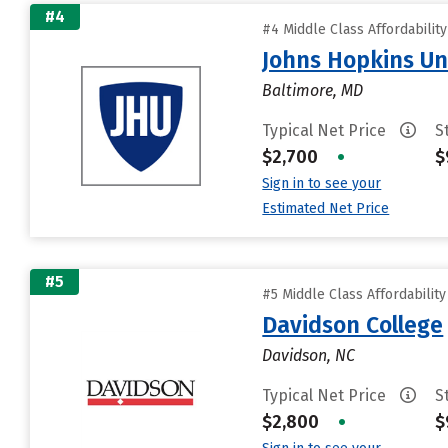
#4
#4 Middle Class Affordabilit
Johns Hopkins Un
Baltimore, MD
Typical Net Price
S
$2,700
•
$
Sign in to see your
Estimated Net Price
#5
#5 Middle Class Affordabilit
Davidson College
Davidson, NC
Typical Net Price
S
$2,800
•
$