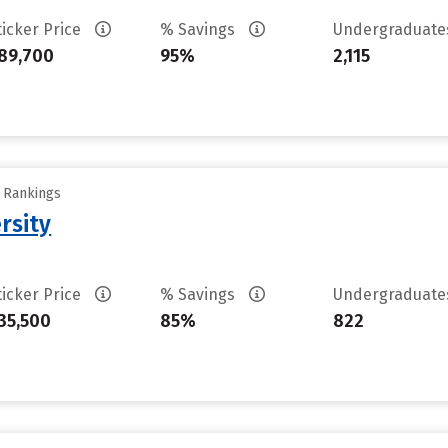
ticker Price
% Savings
Undergraduat
89,700
95%
2,115
y Rankings
rsity
ticker Price
% Savings
Undergraduat
35,500
85%
822