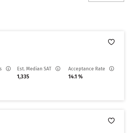
es
Est. Median SAT
Acceptance Rate
1,335
14.1 %