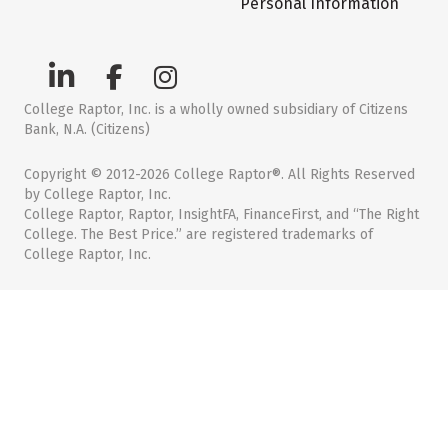
Personal Information
College Raptor, Inc. is a wholly owned subsidiary of Citizens
Bank, N.A. (Citizens)
Copyright © 2012-2026 College Raptor®. All Rights Reserved
by College Raptor, Inc.
College Raptor, Raptor, InsightFA, FinanceFirst, and “The Right
College. The Best Price.” are registered trademarks of
College Raptor, Inc.