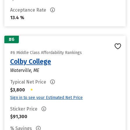
Acceptance Rate
13.4 %
#6
#6 Middle Class Affordability Rankings
Colby College
Waterville, ME
Typical Net Price
•
$3,800
Sign in to see your Estimated Net Price
Sticker Price
$91,300
% Savings