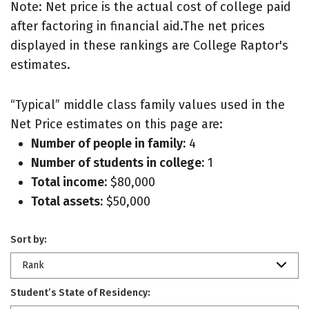
Note: Net price is the actual cost of college paid
after factoring in financial aid.The net prices
displayed in these rankings are College Raptor's
estimates.
“Typical” middle class family values used in the
Net Price estimates on this page are:
Number of people in family:
4
Number of students in college:
1
Total income:
$80,000
Total assets:
$50,000
Sort by:
Rank
Student’s State of Residency: