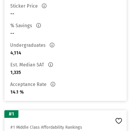
Sticker Price
--
% Savings
--
Undergraduates
4,114
Est. Median SAT
1,335
Acceptance Rate
14.1 %
#1
#1 Middle Class Affordability Rankings