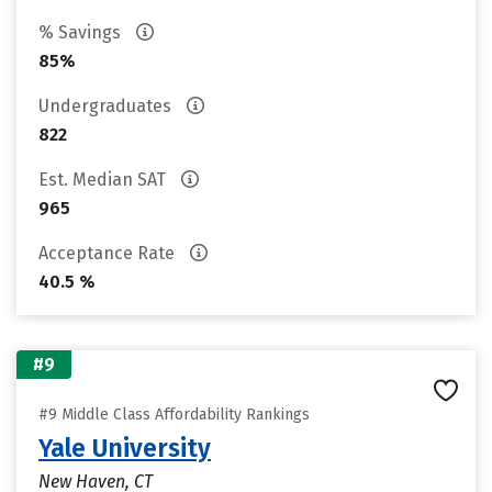
% Savings
85%
Undergraduates
822
Est. Median SAT
965
Acceptance Rate
40.5 %
#9
#9 Middle Class Affordability Rankings
Yale University
New Haven, CT