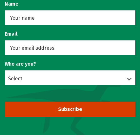
Name
Email
Who are you?
Select
Subscribe