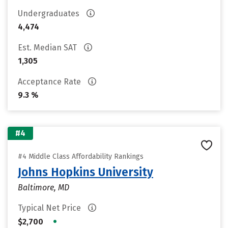
Undergraduates
4,474
Est. Median SAT
1,305
Acceptance Rate
9.3 %
#4
#4 Middle Class Affordability Rankings
Johns Hopkins University
Baltimore, MD
Typical Net Price
•
$2,700