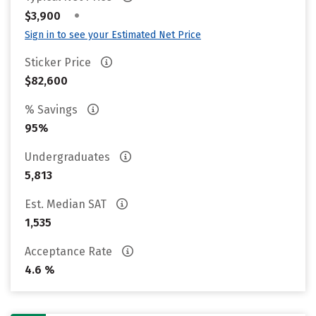
•
$3,900
Sign in to see your Estimated Net Price
Sticker Price
$82,600
% Savings
95%
Undergraduates
5,813
Est. Median SAT
1,535
Acceptance Rate
4.6 %