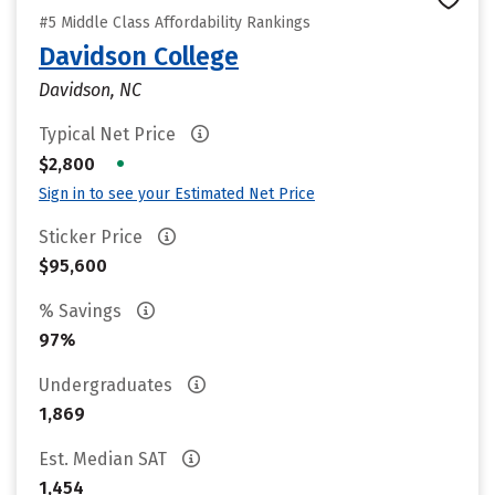
#5 Middle Class Affordability Rankings
Davidson College
Davidson, NC
Typical Net Price
•
$2,800
Sign in to see your Estimated Net Price
Sticker Price
$95,600
% Savings
97%
Undergraduates
1,869
Est. Median SAT
1,454