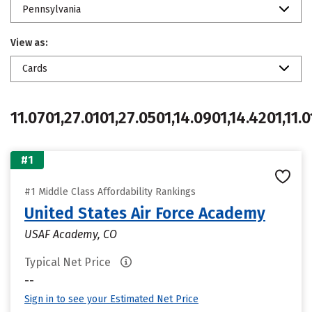
Pennsylvania
View as:
Cards
11.0701,27.0101,27.0501,14.0901,14.4201,11.0
#1
#1 Middle Class Affordability Rankings
United States Air Force Academy
USAF Academy, CO
Typical Net Price
--
Sign in to see your Estimated Net Price