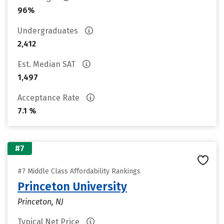
96%
Undergraduates
2,412
Est. Median SAT
1,497
Acceptance Rate
7.1 %
#7
#7 Middle Class Affordability Rankings
Princeton University
Princeton, NJ
Typical Net Price