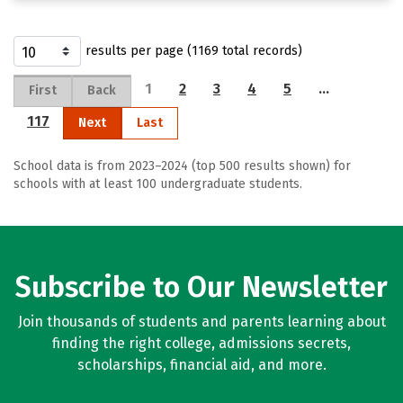
results per page (1169 total records)
1
2
3
4
5
…
First
Back
117
Next
Last
School data is from 2023–2024 (top 500 results shown) for
schools with at least 100 undergraduate students.
Subscribe to Our Newsletter
Join thousands of students and parents learning about
finding the right college, admissions secrets,
scholarships, financial aid, and more.