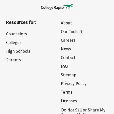
Resources for:
About
Our Toolset
Counselors
Careers
Colleges
News
High Schools
Contact
Parents
FAQ
Sitemap
Privacy Policy
Terms
Licenses
Do Not Sell or Share My