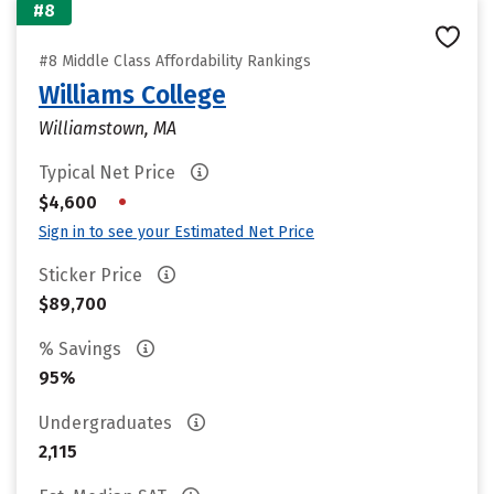
#8
#8 Middle Class Affordability Rankings
Williams College
Williamstown, MA
Typical Net Price
•
$4,600
Sign in to see your Estimated Net Price
Sticker Price
$89,700
% Savings
95%
Undergraduates
2,115