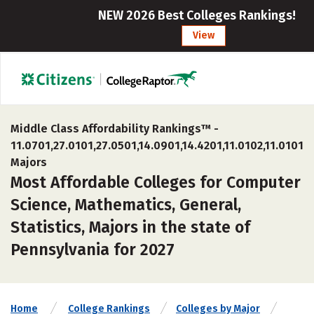
NEW 2026 Best Colleges Rankings!
View
Middle Class Affordability Rankings™ -
11.0701,27.0101,27.0501,14.0901,14.4201,11.0102,11.0101
Majors
Most Affordable Colleges for Computer
Science, Mathematics, General,
Statistics, Majors in the state of
Pennsylvania for 2027
Home
College Rankings
Colleges by Major