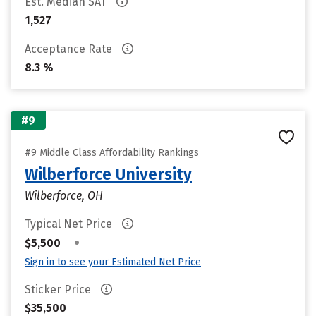
Est. Median SAT
1,527
Acceptance Rate
8.3 %
#9
#9 Middle Class Affordability Rankings
Wilberforce University
Wilberforce, OH
Typical Net Price
•
$5,500
Sign in to see your Estimated Net Price
Sticker Price
$35,500