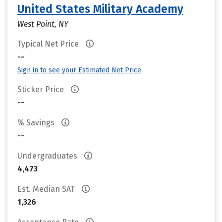
United States Military Academy
West Point, NY
Typical Net Price
--
Sign in to see your Estimated Net Price
Sticker Price
--
% Savings
--
Undergraduates
4,473
Est. Median SAT
1,326