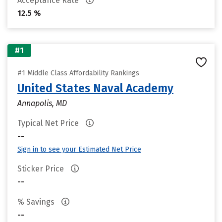
Acceptance Rate
12.5 %
#1
#1 Middle Class Affordability Rankings
United States Naval Academy
Annapolis, MD
Typical Net Price
--
Sign in to see your Estimated Net Price
Sticker Price
--
% Savings
--