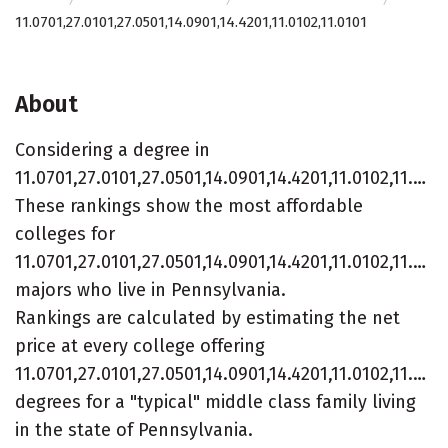
11.0701,27.0101,27.0501,14.0901,14.4201,11.0102,11.0101
About
Considering a degree in
11.0701,27.0101,27.0501,14.0901,14.4201,11.0102,11.0101?
These rankings show the most affordable
colleges for
11.0701,27.0101,27.0501,14.0901,14.4201,11.0102,11.010
majors who live in Pennsylvania.
Rankings are calculated by estimating the net
price at every college offering
11.0701,27.0101,27.0501,14.0901,14.4201,11.0102,11.010
degrees for a "typical" middle class family living
in the state of Pennsylvania.