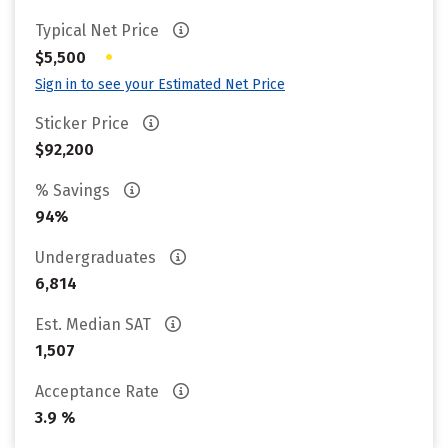
Typical Net Price
•
$5,500
Sign in to see your Estimated Net Price
Sticker Price
$92,200
% Savings
94%
Undergraduates
6,814
Est. Median SAT
1,507
Acceptance Rate
3.9 %