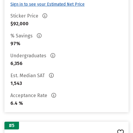
Sign in to see your Estimated Net Price
Sticker Price
$92,000
% Savings
97%
Undergraduates
6,356
Est. Median SAT
1,543
Acceptance Rate
6.4 %
#5