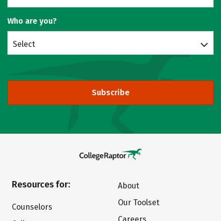
Who are you?
Select
Subscribe
Resources for:
About
Our Toolset
Counselors
Careers