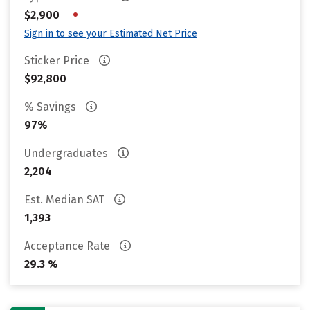
•
$2,900
Sign in to see your Estimated Net Price
Sticker Price
$92,800
% Savings
97%
Undergraduates
2,204
Est. Median SAT
1,393
Acceptance Rate
29.3 %