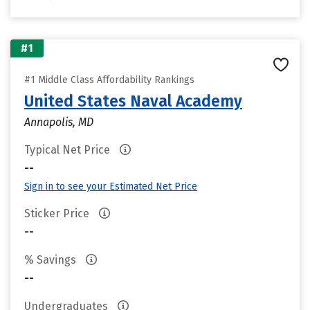
#1
#1 Middle Class Affordability Rankings
United States Naval Academy
Annapolis, MD
Typical Net Price
--
Sign in to see your Estimated Net Price
Sticker Price
--
% Savings
--
Undergraduates