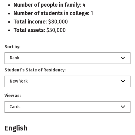
Number of people in family:
4
Number of students in college:
1
Total income:
$80,000
Total assets:
$50,000
Sort by:
Rank
Student’s State of Residency:
New York
View as:
Cards
English