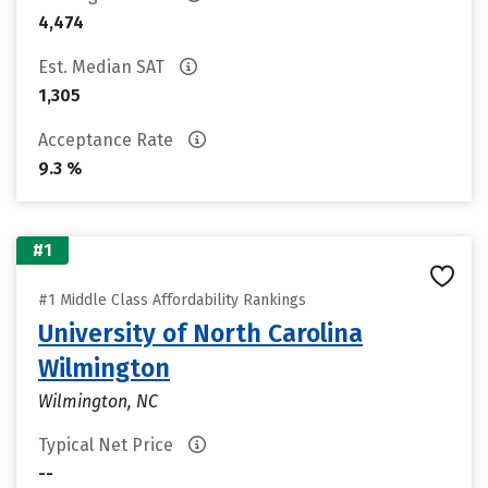
4,474
Est. Median SAT
1,305
Acceptance Rate
9.3 %
#1
#1 Middle Class Affordability Rankings
University of North Carolina
Wilmington
Wilmington, NC
Typical Net Price
--