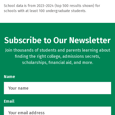
School data is from 2023–2024 (top 500 results shown) for
schools with at least 100 undergraduate students.
Subscribe to Our Newsletter
Join thousands of students and parents learning about
finding the right college, admissions secrets,
scholarships, financial aid, and more.
Name
Email