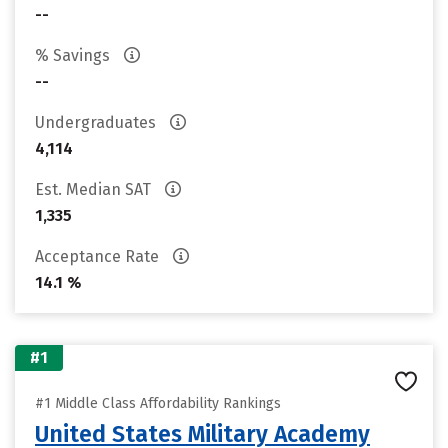
--
% Savings
--
Undergraduates
4,114
Est. Median SAT
1,335
Acceptance Rate
14.1 %
#1
#1 Middle Class Affordability Rankings
United States Military Academy