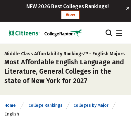
NEW 2026 Best Colleges Rankings!
View
Middle Class Affordability Rankings™ -
English Majors
Most Affordable English Language and
Literature, General Colleges in the
state of New York for 2027
Home
College Rankings
Colleges by Major
English