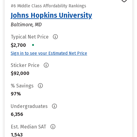
#6 Middle Class Affordability Rankings
Johns Hopkins University
Baltimore, MD
Typical Net Price
•
$2,700
Sign in to see your Estimated Net Price
Sticker Price
$92,000
% Savings
97%
Undergraduates
6,356
Est. Median SAT
1,543