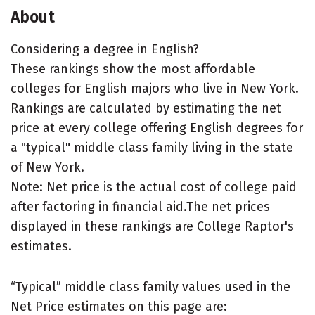
About
Considering a degree in English?
These rankings show the most affordable
colleges for English majors who live in New York.
Rankings are calculated by estimating the net
price at every college offering English degrees for
a "typical" middle class family living in the state
of New York.
Note: Net price is the actual cost of college paid
after factoring in financial aid.The net prices
displayed in these rankings are College Raptor's
estimates.
“Typical” middle class family values used in the
Net Price estimates on this page are: