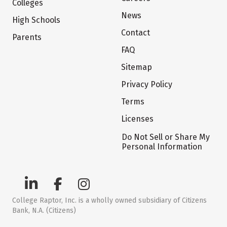
Colleges
News
High Schools
Contact
Parents
FAQ
Sitemap
Privacy Policy
Terms
Licenses
Do Not Sell or Share My
Personal Information
College Raptor, Inc. is a wholly owned subsidiary of Citizens
Bank, N.A. (Citizens)