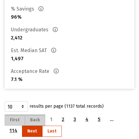
% Savings
96%
Undergraduates
2,412
Est. Median SAT
1,497
Acceptance Rate
7.1 %
results per page (1137 total records)
1
2
3
4
5
…
First
Back
114
Next
Last