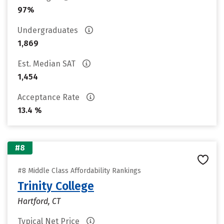
97%
Undergraduates
1,869
Est. Median SAT
1,454
Acceptance Rate
13.4 %
#8
#8 Middle Class Affordability Rankings
Trinity College
Hartford, CT
Typical Net Price