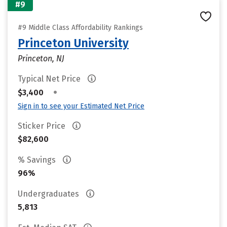
#9
#9 Middle Class Affordability Rankings
Princeton University
Princeton, NJ
Typical Net Price
•
$3,400
Sign in to see your Estimated Net Price
Sticker Price
$82,600
% Savings
96%
Undergraduates
5,813