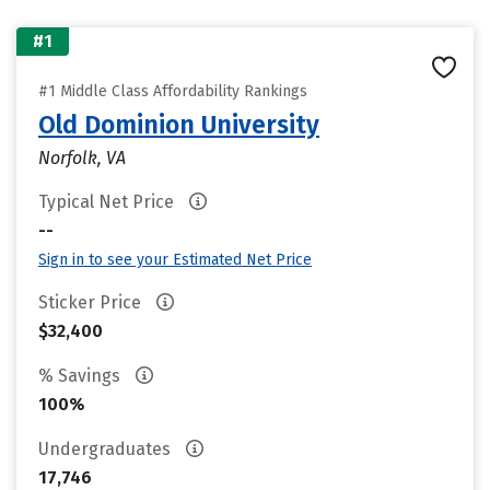
#1
#1 Middle Class Affordability Rankings
Old Dominion University
Norfolk, VA
Typical Net Price
--
Sign in to see your Estimated Net Price
Sticker Price
$32,400
% Savings
100%
Undergraduates
17,746