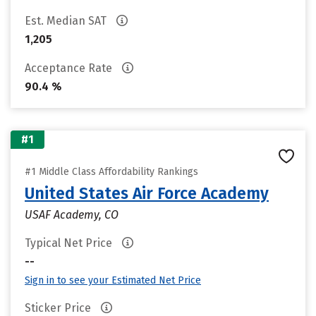
Est. Median SAT
1,205
Acceptance Rate
90.4 %
#1
#1 Middle Class Affordability Rankings
United States Air Force Academy
USAF Academy, CO
Typical Net Price
--
Sign in to see your Estimated Net Price
Sticker Price