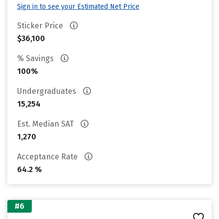
Sign in to see your Estimated Net Price
Sticker Price
$36,100
% Savings
100%
Undergraduates
15,254
Est. Median SAT
1,270
Acceptance Rate
64.2 %
#6