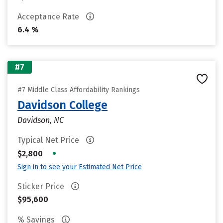
Acceptance Rate
6.4 %
#7
#7 Middle Class Affordability Rankings
Davidson College
Davidson, NC
Typical Net Price
•
$2,800
Sign in to see your Estimated Net Price
Sticker Price
$95,600
% Savings