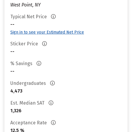
West Point, NY
Typical Net Price
--
Sign in to see your Estimated Net Price
Sticker Price
--
% Savings
--
Undergraduates
4,473
Est. Median SAT
1,326
Acceptance Rate
12.5 %