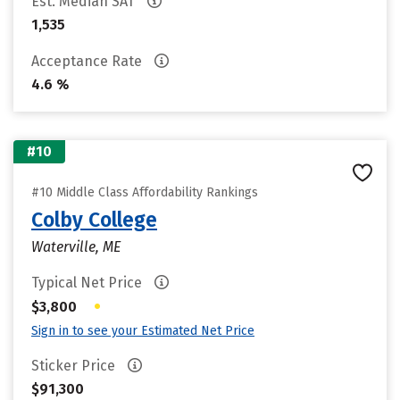
Est. Median SAT
1,535
Acceptance Rate
4.6 %
#10
#10 Middle Class Affordability Rankings
Colby College
Waterville, ME
Typical Net Price
•
$3,800
Sign in to see your Estimated Net Price
Sticker Price
$91,300