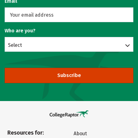
Email
Who are you?
Select
Subscribe
Resources for:
About