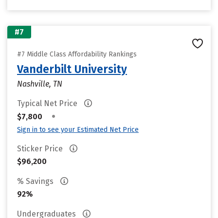
#7
#7 Middle Class Affordability Rankings
Vanderbilt University
Nashville, TN
Typical Net Price
•
$7,800
Sign in to see your Estimated Net Price
Sticker Price
$96,200
% Savings
92%
Undergraduates