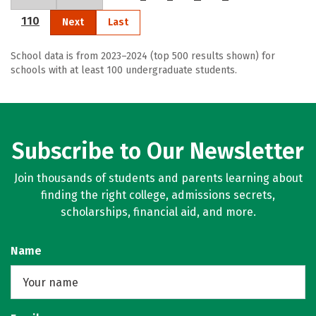
110
Next
Last
School data is from 2023–2024 (top 500 results shown) for
schools with at least 100 undergraduate students.
Subscribe to Our Newsletter
Join thousands of students and parents learning about
finding the right college, admissions secrets,
scholarships, financial aid, and more.
Name