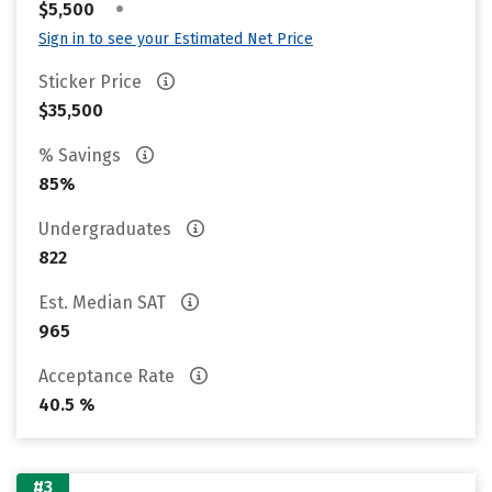
•
$5,500
Sign in to see your Estimated Net Price
Sticker Price
$35,500
% Savings
85%
Undergraduates
822
Est. Median SAT
965
Acceptance Rate
40.5 %
#3