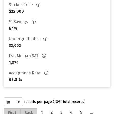
Sticker Price
$22,000
% Savings
64%
Undergraduates
32,952
Est. Median SAT
1,374
Acceptance Rate
67.8 %
results per page (1091 total records)
1
2
3
4
5
…
First
Back