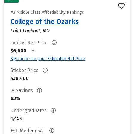
#3 Middle Class Affordability Rankings
College of the Ozarks
Point Lookout, MO
Typical Net Price
•
$6,600
Sign in to see your Estimated Net Price
Sticker Price
$38,400
% Savings
83%
Undergraduates
1,454
Est. Median SAT