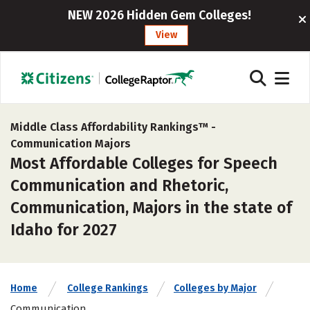
NEW 2026 Hidden Gem Colleges!
View
Middle Class Affordability Rankings™ -
Communication Majors
Most Affordable Colleges for Speech
Communication and Rhetoric,
Communication, Majors in the state of
Idaho for 2027
Home
College Rankings
Colleges by Major
Communication