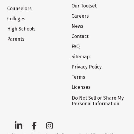
Our Toolset
Counselors
Careers
Colleges
News
High Schools
Contact
Parents
FAQ
Sitemap
Privacy Policy
Terms
Licenses
Do Not Sell or Share My
Personal Information