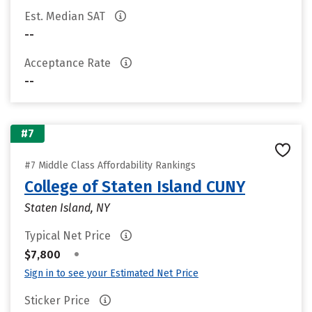
Est. Median SAT
--
Acceptance Rate
--
#7
#7 Middle Class Affordability Rankings
College of Staten Island CUNY
Staten Island, NY
Typical Net Price
•
$7,800
Sign in to see your Estimated Net Price
Sticker Price