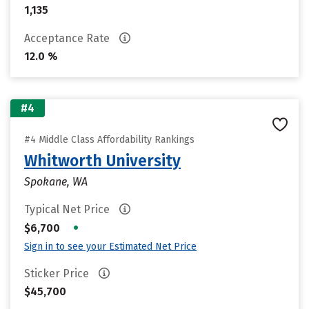
1,135
Acceptance Rate
12.0 %
#4
#4 Middle Class Affordability Rankings
Whitworth University
Spokane, WA
Typical Net Price
•
$6,700
Sign in to see your Estimated Net Price
Sticker Price
$45,700