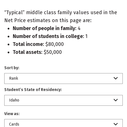
“Typical” middle class family values used in the
Net Price estimates on this page are:
Number of people in family:
4
Number of students in college:
1
Total income:
$80,000
Total assets:
$50,000
Sort by:
Rank
Student’s State of Residency:
Idaho
View as:
Cards