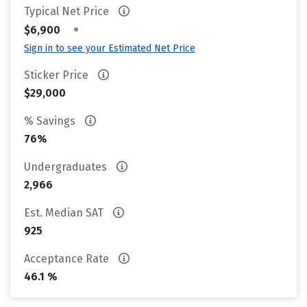
Typical Net Price
•
$6,900
Sign in to see your Estimated Net Price
Sticker Price
$29,000
% Savings
76%
Undergraduates
2,966
Est. Median SAT
925
Acceptance Rate
46.1 %