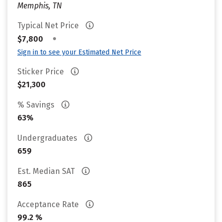
Memphis, TN
Typical Net Price
•
$7,800
Sign in to see your Estimated Net Price
Sticker Price
$21,300
% Savings
63%
Undergraduates
659
Est. Median SAT
865
Acceptance Rate
99.2 %