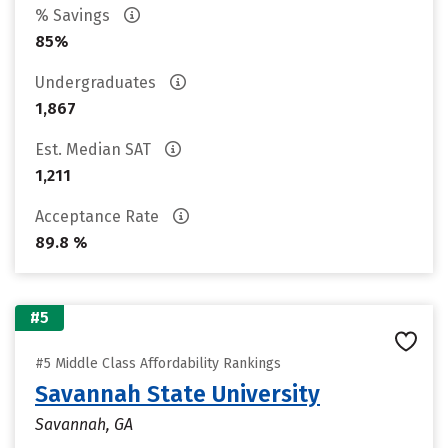
% Savings
85%
Undergraduates
1,867
Est. Median SAT
1,211
Acceptance Rate
89.8 %
#5
#5 Middle Class Affordability Rankings
Savannah State University
Savannah, GA