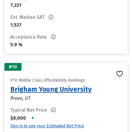
7,221
Est. Median SAT
1,527
Acceptance Rate
5.9 %
#10
#10 Middle Class Affordability Rankings
Brigham Young University
Provo, UT
Typical Net Price
•
$8,000
Sign in to see your Estimated Net Price