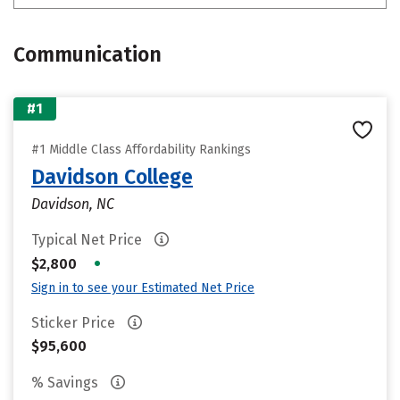
Communication
#1
#1 Middle Class Affordability Rankings
Davidson College
Davidson, NC
Typical Net Price
•
$2,800
Sign in to see your Estimated Net Price
Sticker Price
$95,600
% Savings