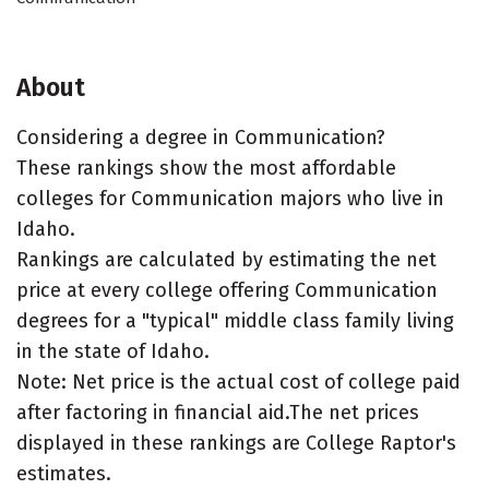
About
Considering a degree in Communication?
These rankings show the most affordable
colleges for Communication majors who live in
Idaho.
Rankings are calculated by estimating the net
price at every college offering Communication
degrees for a "typical" middle class family living
in the state of Idaho.
Note: Net price is the actual cost of college paid
after factoring in financial aid.The net prices
displayed in these rankings are College Raptor's
estimates.