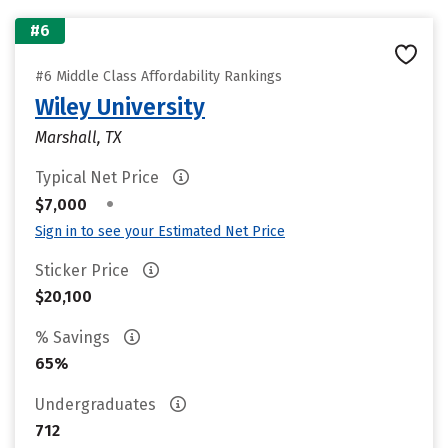
#6
#6 Middle Class Affordability Rankings
Wiley University
Marshall, TX
Typical Net Price
•
$7,000
Sign in to see your Estimated Net Price
Sticker Price
$20,100
% Savings
65%
Undergraduates
712