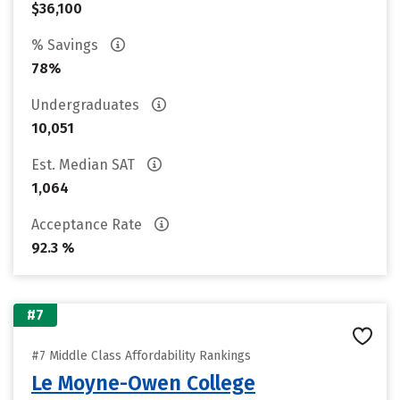
$36,100
% Savings
78%
Undergraduates
10,051
Est. Median SAT
1,064
Acceptance Rate
92.3 %
#7
#7 Middle Class Affordability Rankings
Le Moyne-Owen College