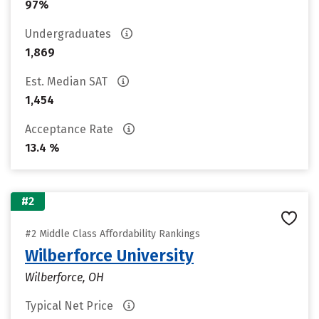
97%
Undergraduates
1,869
Est. Median SAT
1,454
Acceptance Rate
13.4 %
#2
#2 Middle Class Affordability Rankings
Wilberforce University
Wilberforce, OH
Typical Net Price