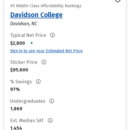
#5 Middle Class Affordability Rankings
Davidson College
Davidson, NC
Typical Net Price
•
$2,800
Sign in to see your Estimated Net Price
Sticker Price
$95,600
% Savings
97%
Undergraduates
1,869
Est. Median SAT
1,454