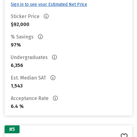
Sign in to see your Estimated Net Price
Sticker Price
$92,000
% Savings
97%
Undergraduates
6,356
Est. Median SAT
1,543
Acceptance Rate
6.4 %
#5