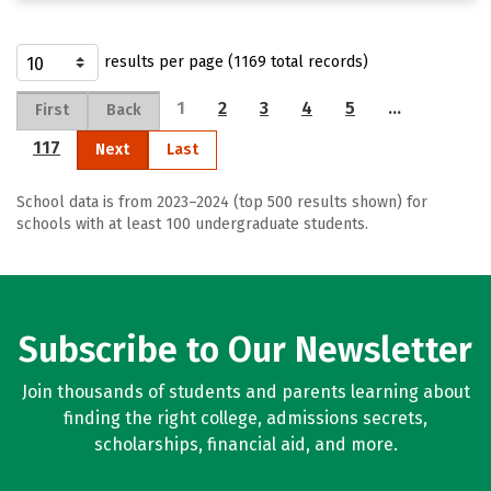
results per page (1169 total records)
1
2
3
4
5
…
First
Back
117
Next
Last
School data is from 2023–2024 (top 500 results shown) for
schools with at least 100 undergraduate students.
Subscribe to Our Newsletter
Join thousands of students and parents learning about
finding the right college, admissions secrets,
scholarships, financial aid, and more.