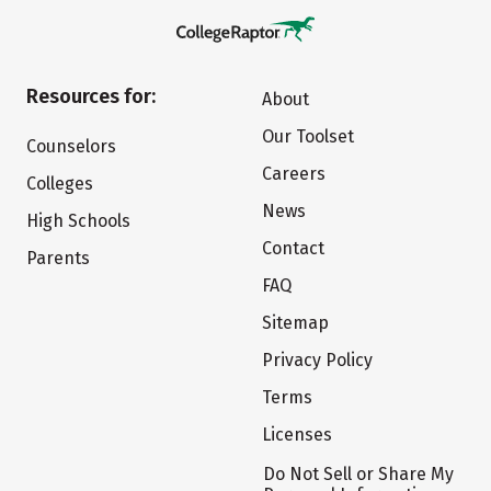
Resources for:
About
Our Toolset
Counselors
Careers
Colleges
News
High Schools
Contact
Parents
FAQ
Sitemap
Privacy Policy
Terms
Licenses
Do Not Sell or Share My