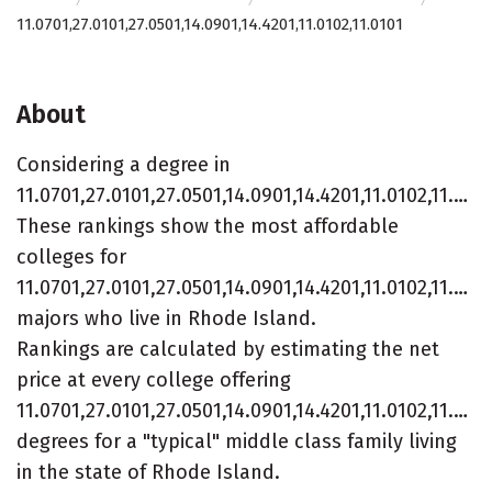
11.0701,27.0101,27.0501,14.0901,14.4201,11.0102,11.0101
About
Considering a degree in
11.0701,27.0101,27.0501,14.0901,14.4201,11.0102,11.0101?
These rankings show the most affordable
colleges for
11.0701,27.0101,27.0501,14.0901,14.4201,11.0102,11.010
majors who live in Rhode Island.
Rankings are calculated by estimating the net
price at every college offering
11.0701,27.0101,27.0501,14.0901,14.4201,11.0102,11.010
degrees for a "typical" middle class family living
in the state of Rhode Island.