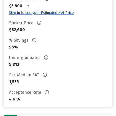
•
$3,800
Sign in to see your Estimated Net Price
Sticker Price
$82,600
% Savings
95%
Undergraduates
5,813
Est. Median SAT
1,535
Acceptance Rate
4.6 %