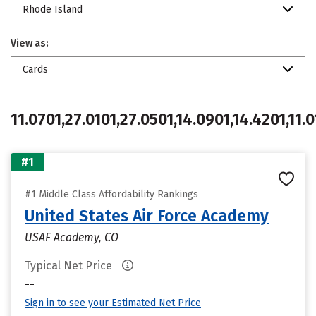
Rhode Island
View as:
Cards
11.0701,27.0101,27.0501,14.0901,14.4201,11.0
#1
#1 Middle Class Affordability Rankings
United States Air Force Academy
USAF Academy, CO
Typical Net Price
--
Sign in to see your Estimated Net Price