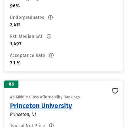
96%
Undergraduates
2,412
Est. Median SAT
1,497
Acceptance Rate
7.1 %
#6
#6 Middle Class Affordability Rankings
Princeton University
Princeton, NJ
Typical Net Price