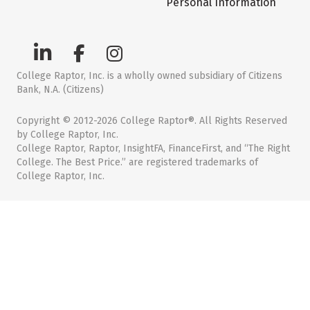
Personal Information
College Raptor, Inc. is a wholly owned subsidiary of Citizens
Bank, N.A. (Citizens)
Copyright © 2012-2026 College Raptor®. All Rights Reserved
by College Raptor, Inc.
College Raptor, Raptor, InsightFA, FinanceFirst, and “The Right
College. The Best Price.” are registered trademarks of
College Raptor, Inc.