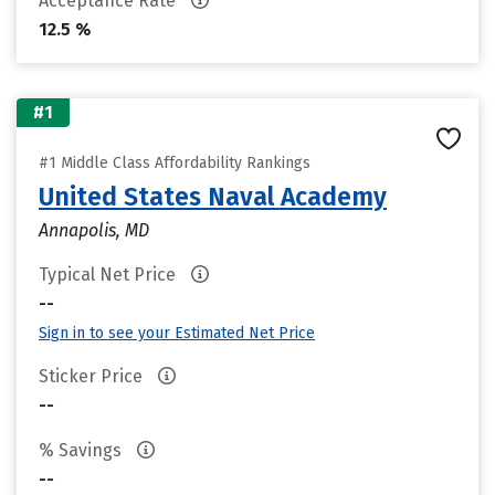
Acceptance Rate
12.5 %
#1
#1 Middle Class Affordability Rankings
United States Naval Academy
Annapolis, MD
Typical Net Price
--
Sign in to see your Estimated Net Price
Sticker Price
--
% Savings
--