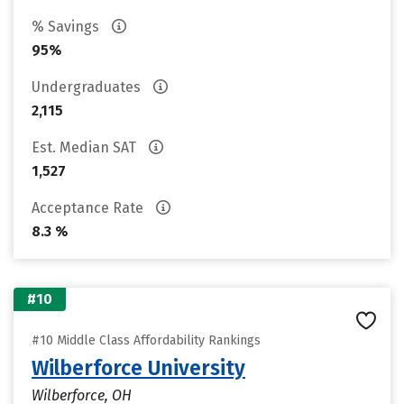
% Savings
95%
Undergraduates
2,115
Est. Median SAT
1,527
Acceptance Rate
8.3 %
#10
#10 Middle Class Affordability Rankings
Wilberforce University
Wilberforce, OH