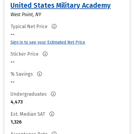
United States Military Academy
West Point, NY
Typical Net Price
--
Sign in to see your Estimated Net Price
Sticker Price
--
% Savings
--
Undergraduates
4,473
Est. Median SAT
1,326