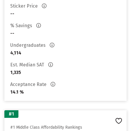
Sticker Price
--
% Savings
--
Undergraduates
4,114
Est. Median SAT
1,335
Acceptance Rate
14.1 %
#1
#1 Middle Class Affordability Rankings