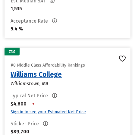
Est. Median SAT
1,535
Acceptance Rate
5.4 %
#8
#8 Middle Class Affordability Rankings
Williams College
Williamstown, MA
Typical Net Price
•
$4,600
Sign in to see your Estimated Net Price
Sticker Price
$89,700