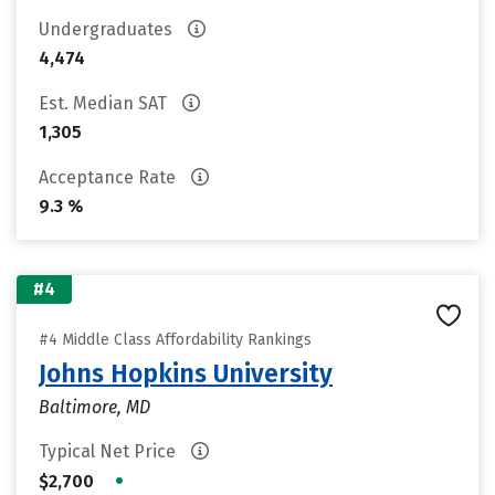
Undergraduates
4,474
Est. Median SAT
1,305
Acceptance Rate
9.3 %
#4
#4 Middle Class Affordability Rankings
Johns Hopkins University
Baltimore, MD
Typical Net Price
•
$2,700