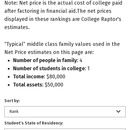
Note: Net price is the actual cost of college paid
after factoring in financial aid.The net prices
displayed in these rankings are College Raptor's
estimates.
“Typical” middle class family values used in the
Net Price estimates on this page are:
Number of people in family:
4
Number of students in college:
1
Total income:
$80,000
Total assets:
$50,000
Sort by:
Rank
Student’s State of Residency: