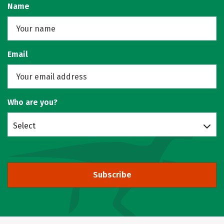
Name
Email
Who are you?
Select
Subscribe