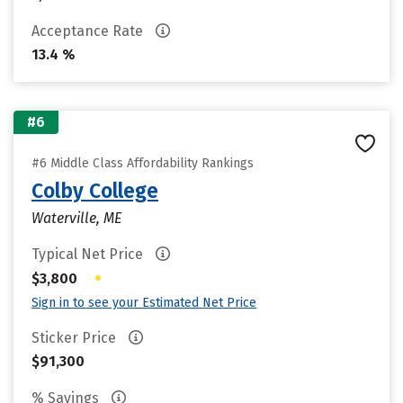
Acceptance Rate
13.4 %
#6
#6 Middle Class Affordability Rankings
Colby College
Waterville, ME
Typical Net Price
•
$3,800
Sign in to see your Estimated Net Price
Sticker Price
$91,300
% Savings