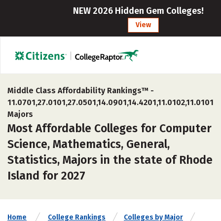
NEW 2026 Hidden Gem Colleges!
View
Middle Class Affordability Rankings™ -
11.0701,27.0101,27.0501,14.0901,14.4201,11.0102,11.0101
Majors
Most Affordable Colleges for Computer
Science, Mathematics, General,
Statistics, Majors in the state of Rhode
Island for 2027
Home
College Rankings
Colleges by Major