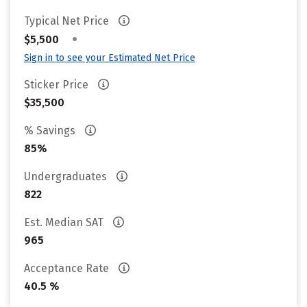
Typical Net Price
•
$5,500
Sign in to see your Estimated Net Price
Sticker Price
$35,500
% Savings
85%
Undergraduates
822
Est. Median SAT
965
Acceptance Rate
40.5 %