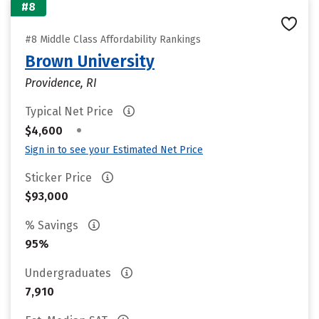
#8
#8 Middle Class Affordability Rankings
Brown University
Providence, RI
Typical Net Price
•
$4,600
Sign in to see your Estimated Net Price
Sticker Price
$93,000
% Savings
95%
Undergraduates
7,910