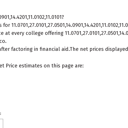
901,14.4201,11.0102,11.0101?
or 11.0701,27.0101,27.0501,14.0901,14.4201,11.0102,11.
 at every college offering 11.0701,27.0101,27.0501,14.09
co.
after factoring in financial aid.The net prices display
et Price estimates on this page are:
: