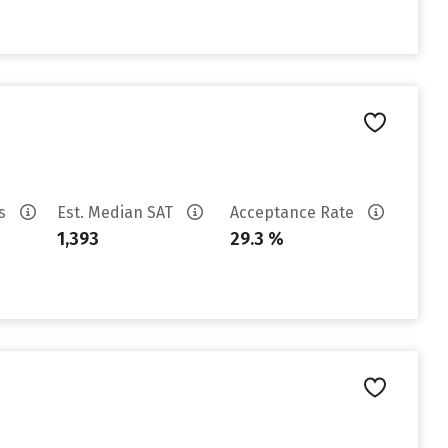
es
Est. Median SAT
Acceptance Rate
1,393
29.3 %