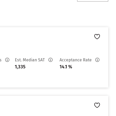
es
Est. Median SAT
Acceptance Rate
1,335
14.1 %