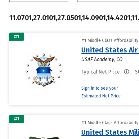
11.0701,27.0101,27.0501,14.0901,14.4201,11
#1
#1 Middle Class Affordabilit
United States Ai
USAF Academy, CO
Typical Net Price
S
--
-
Sign in to see your
Estimated Net Price
#1
#1 Middle Class Affordabilit
United States Mi