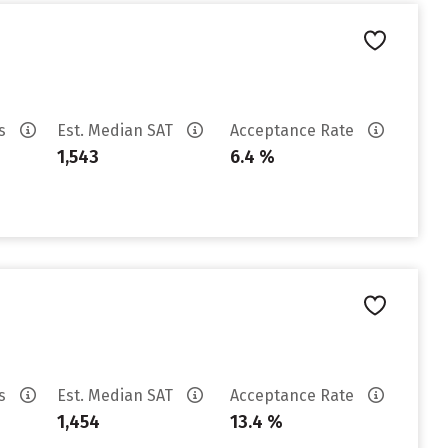
es
Est. Median SAT
Acceptance Rate
1,543
6.4 %
es
Est. Median SAT
Acceptance Rate
1,454
13.4 %