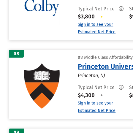
Typical Net Price
S
$3,800
•
$
Sign in to see your
Estimated Net Price
#8
#8 Middle Class Affordabilit
Princeton Univer
Princeton, NJ
Typical Net Price
S
$4,300
•
$
Sign in to see your
Estimated Net Price
#9