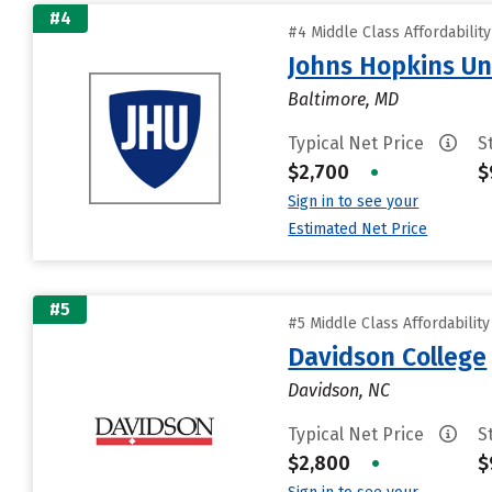
#4
#4 Middle Class Affordabilit
Johns Hopkins Un
Baltimore, MD
Typical Net Price
S
$2,700
•
$
Sign in to see your
Estimated Net Price
#5
#5 Middle Class Affordabilit
Davidson College
Davidson, NC
Typical Net Price
S
$2,800
•
$