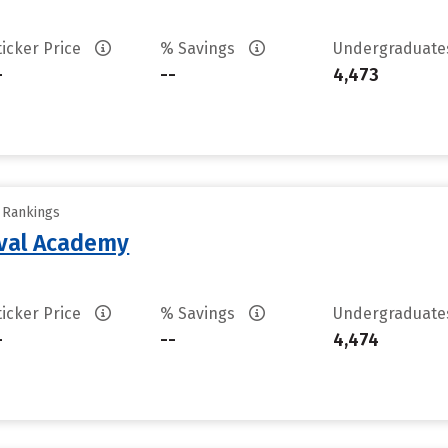
ticker Price
% Savings
Undergraduat
-
--
4,473
y Rankings
aval Academy
ticker Price
% Savings
Undergraduat
-
--
4,474