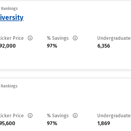
y Rankings
iversity
ticker Price
% Savings
Undergraduat
92,000
97%
6,356
y Rankings
ticker Price
% Savings
Undergraduat
95,600
97%
1,869