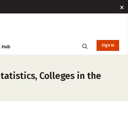
Sign In
t Hub
atistics, Colleges in the