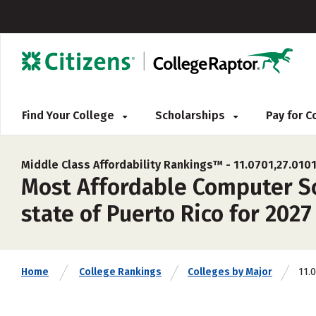
Find Your College
Scholarships
Pay for 
Middle Class Affordability Rankings™ -
11.0701,27.0101
Most Affordable Computer Sci
state of Puerto Rico for 2027
11.
Home
College Rankings
Colleges by Major