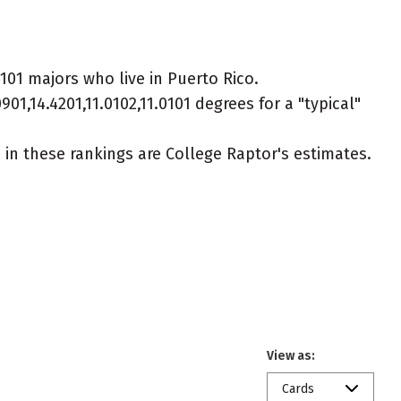
0101 majors who live in Puerto Rico.
01,14.4201,11.0102,11.0101 degrees for a "typical"
ed in these rankings are College Raptor's estimates.
View as:
Cards