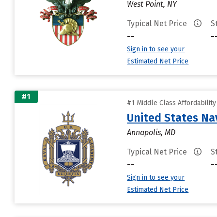
West Point, NY
Typical Net Price
S
--
-
Sign in to see your
Estimated Net Price
#1
#1 Middle Class Affordabilit
United States N
Annapolis, MD
Typical Net Price
S
--
-
Sign in to see your
Estimated Net Price