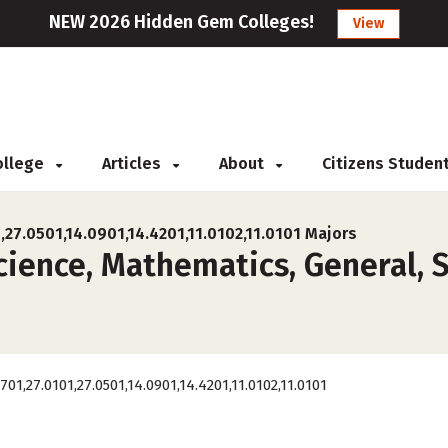
NEW 2026 Hidden Gem Colleges!
View
College
Articles
About
Citizens Studen
,27.0501,14.0901,14.4201,11.0102,11.0101 Majors
ence, Mathematics, General, St
0701,27.0101,27.0501,14.0901,14.4201,11.0102,11.0101