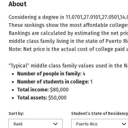
About
Considering a degree in 11.0701,27.0101,27.0501,14.0
These rankings show the most affordable colleges f
Rankings are calculated by estimating the net price
middle class family living in the state of Puerto Ri
Note: Net price is the actual cost of college paid 
“Typical” middle class family values used in the N
Number of people in family:
4
Number of students in college:
1
Total income:
$80,000
Total assets:
$50,000
Sort by:
Student’s State of Residency
Rank
Puerto Rico