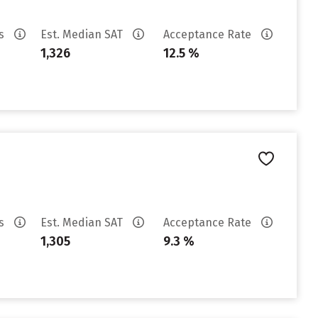
es
Est. Median SAT
Acceptance Rate
1,326
12.5 %
es
Est. Median SAT
Acceptance Rate
1,305
9.3 %