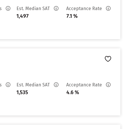
es
Est. Median SAT
Acceptance Rate
1,497
7.1 %
es
Est. Median SAT
Acceptance Rate
1,535
4.6 %