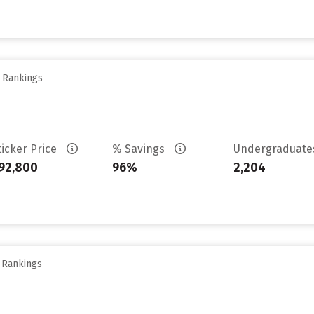
y Rankings
ticker Price
% Savings
Undergraduat
92,800
96%
2,204
y Rankings