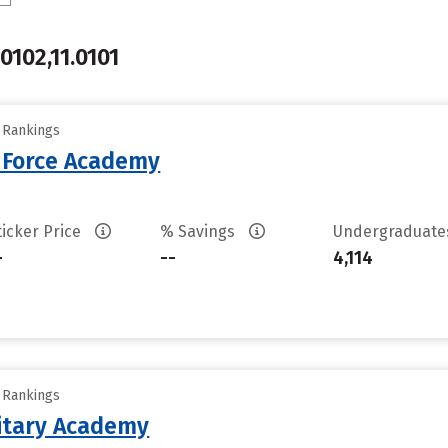
.0102,11.0101
y Rankings
r Force Academy
ticker Price
% Savings
Undergraduat
-
--
4,114
y Rankings
litary Academy