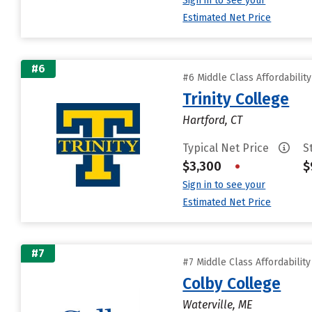
Sign in to see your
Estimated Net Price
#6
#6 Middle Class Affordabilit
Trinity College
Hartford, CT
Typical Net Price
S
$3,300
•
$
Sign in to see your
Estimated Net Price
#7
#7 Middle Class Affordabilit
Colby College
Waterville, ME