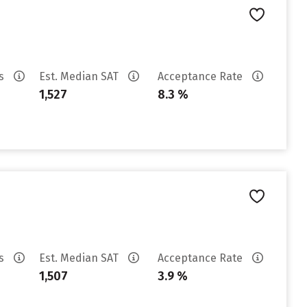
es
Est. Median SAT
Acceptance Rate
1,527
8.3 %
es
Est. Median SAT
Acceptance Rate
1,507
3.9 %