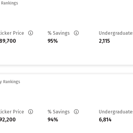
y Rankings
ticker Price
% Savings
Undergraduat
89,700
95%
2,115
ty Rankings
ticker Price
% Savings
Undergraduat
92,200
94%
6,814