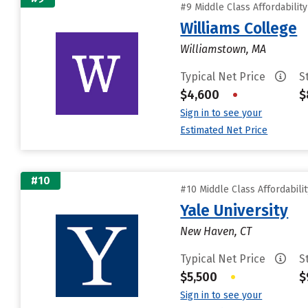
#9 Middle Class Affordabilit
Williams College
Williamstown, MA
Typical Net Price
S
$4,600
•
$
Sign in to see your
Estimated Net Price
#10
#10 Middle Class Affordabili
Yale University
New Haven, CT
Typical Net Price
S
$5,500
•
$
Sign in to see your