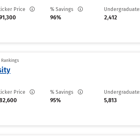
ticker Price
% Savings
Undergraduat
91,300
96%
2,412
y Rankings
sity
ticker Price
% Savings
Undergraduat
82,600
95%
5,813