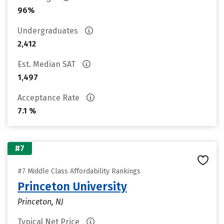
96%
Undergraduates
2,412
Est. Median SAT
1,497
Acceptance Rate
7.1 %
#7
#7 Middle Class Affordability Rankings
Princeton University
Princeton, NJ
Typical Net Price