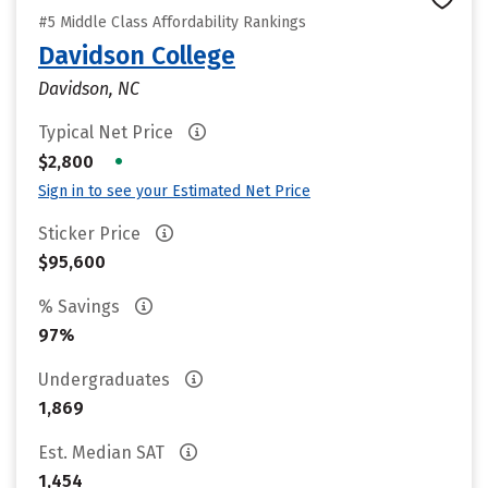
#5 Middle Class Affordability Rankings
Davidson College
Davidson, NC
Typical Net Price
•
$2,800
Sign in to see your Estimated Net Price
Sticker Price
$95,600
% Savings
97%
Undergraduates
1,869
Est. Median SAT
1,454