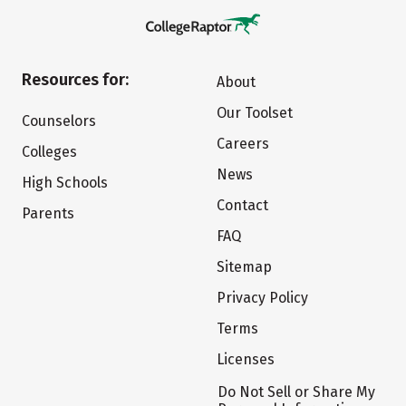
Resources for:
About
Our Toolset
Counselors
Careers
Colleges
News
High Schools
Contact
Parents
FAQ
Sitemap
Privacy Policy
Terms
Licenses
Do Not Sell or Share My