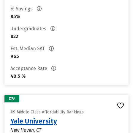
% Savings
85%
Undergraduates
822
Est. Median SAT
965
Acceptance Rate
40.5 %
#9
#9 Middle Class Affordability Rankings
Yale University
New Haven, CT