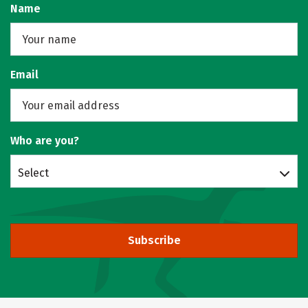
Name
Email
Who are you?
Select
Subscribe