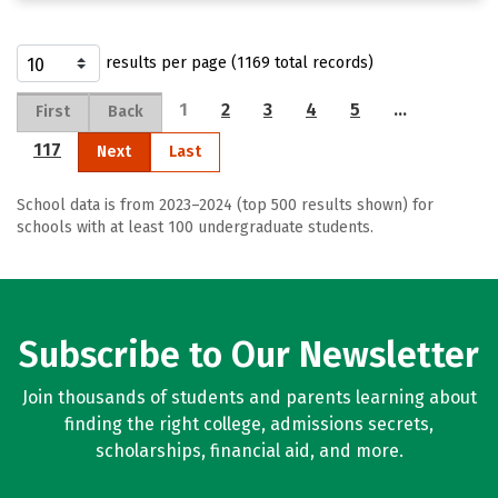
results per page (1169 total records)
1
2
3
4
5
…
First
Back
117
Next
Last
School data is from 2023–2024 (top 500 results shown) for
schools with at least 100 undergraduate students.
Subscribe to Our Newsletter
Join thousands of students and parents learning about
finding the right college, admissions secrets,
scholarships, financial aid, and more.