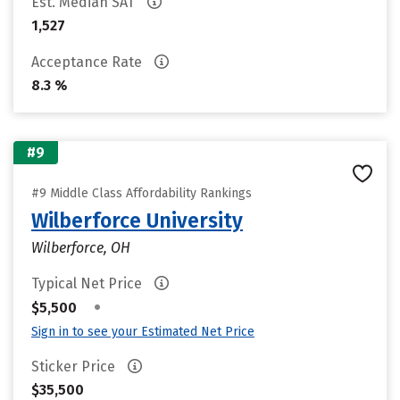
Est. Median SAT
1,527
Acceptance Rate
8.3 %
#9
#9 Middle Class Affordability Rankings
Wilberforce University
Wilberforce, OH
Typical Net Price
•
$5,500
Sign in to see your Estimated Net Price
Sticker Price
$35,500