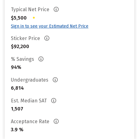
Typical Net Price
•
$5,500
Sign in to see your Estimated Net Price
Sticker Price
$92,200
% Savings
94%
Undergraduates
6,814
Est. Median SAT
1,507
Acceptance Rate
3.9 %