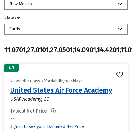
New Mexico
View as:
Cards
11.0701,27.0101,27.0501,14.0901,14.4201,11.0
#1
#1 Middle Class Affordability Rankings
United States Air Force Academy
USAF Academy, CO
Typical Net Price
--
Sign in to see your Estimated Net Price