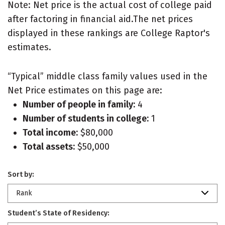
Note: Net price is the actual cost of college paid
after factoring in financial aid.The net prices
displayed in these rankings are College Raptor's
estimates.
“Typical” middle class family values used in the
Net Price estimates on this page are:
Number of people in family:
4
Number of students in college:
1
Total income:
$80,000
Total assets:
$50,000
Sort by:
Rank
Student’s State of Residency: