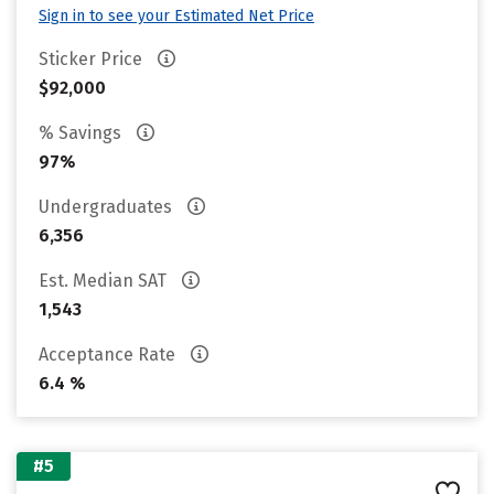
Sign in to see your Estimated Net Price
Sticker Price
$92,000
% Savings
97%
Undergraduates
6,356
Est. Median SAT
1,543
Acceptance Rate
6.4 %
#5