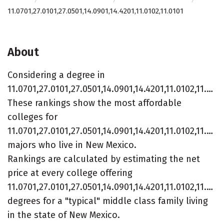
11.0701,27.0101,27.0501,14.0901,14.4201,11.0102,11.0101
About
Considering a degree in
11.0701,27.0101,27.0501,14.0901,14.4201,11.0102,11.0101?
These rankings show the most affordable
colleges for
11.0701,27.0101,27.0501,14.0901,14.4201,11.0102,11.010
majors who live in New Mexico.
Rankings are calculated by estimating the net
price at every college offering
11.0701,27.0101,27.0501,14.0901,14.4201,11.0102,11.010
degrees for a "typical" middle class family living
in the state of New Mexico.