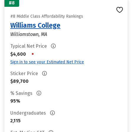
#8
#8 Middle Class Affordability Rankings
Williams College
Williamstown, MA
Typical Net Price
•
$4,600
Sign in to see your Estimated Net Price
Sticker Price
$89,700
% Savings
95%
Undergraduates
2,115