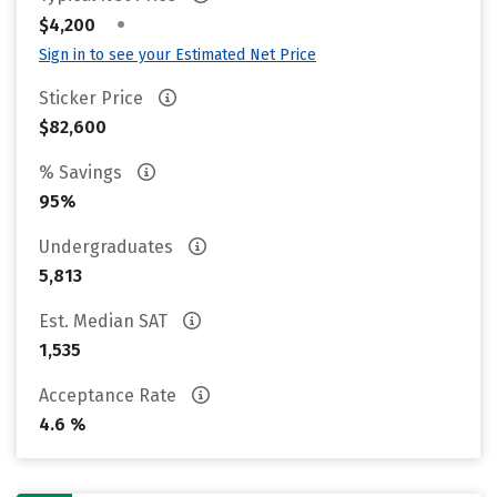
•
$4,200
Sign in to see your Estimated Net Price
Sticker Price
$82,600
% Savings
95%
Undergraduates
5,813
Est. Median SAT
1,535
Acceptance Rate
4.6 %