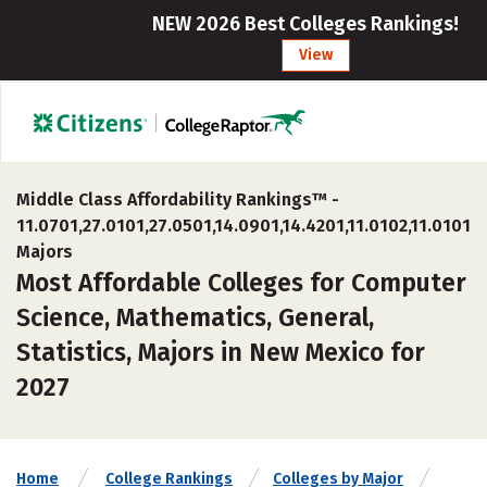
NEW 2026 Best Colleges Rankings!
View
Middle Class Affordability Rankings™ -
11.0701,27.0101,27.0501,14.0901,14.4201,11.0102,11.0101
Majors
Most Affordable Colleges for Computer
Science, Mathematics, General,
Statistics, Majors in New Mexico for
2027
Home
College Rankings
Colleges by Major