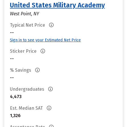
United States Military Academy
West Point, NY
Typical Net Price
--
Sign in to see your Estimated Net Price
Sticker Price
--
% Savings
--
Undergraduates
4,473
Est. Median SAT
1,326