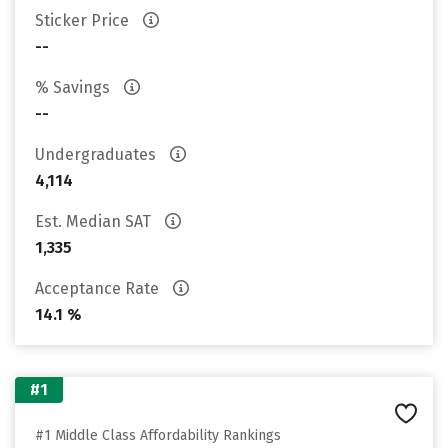
Sticker Price
--
% Savings
--
Undergraduates
4,114
Est. Median SAT
1,335
Acceptance Rate
14.1 %
#1
#1 Middle Class Affordability Rankings