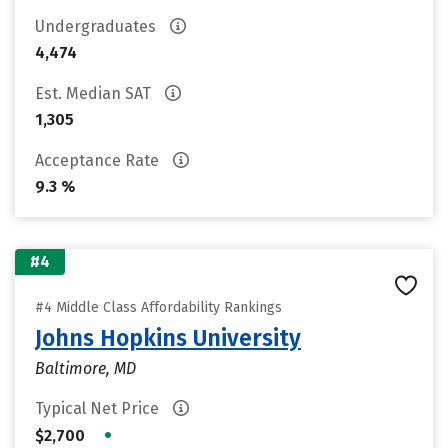
Undergraduates
4,474
Est. Median SAT
1,305
Acceptance Rate
9.3 %
#4
#4 Middle Class Affordability Rankings
Johns Hopkins University
Baltimore, MD
Typical Net Price
•
$2,700