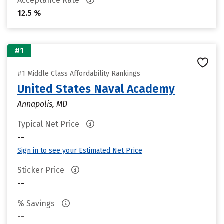
Acceptance Rate
12.5 %
#1
#1 Middle Class Affordability Rankings
United States Naval Academy
Annapolis, MD
Typical Net Price
--
Sign in to see your Estimated Net Price
Sticker Price
--
% Savings
--