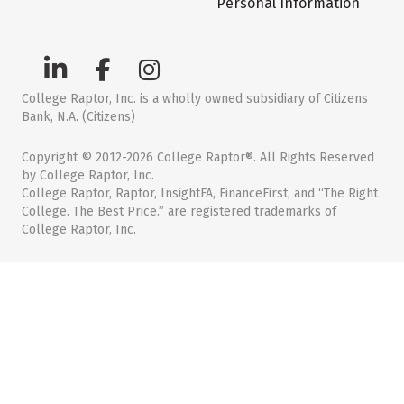
Personal Information
College Raptor, Inc. is a wholly owned subsidiary of Citizens
Bank, N.A. (Citizens)
Copyright © 2012-2026 College Raptor®. All Rights Reserved
by College Raptor, Inc.
College Raptor, Raptor, InsightFA, FinanceFirst, and “The Right
College. The Best Price.” are registered trademarks of
College Raptor, Inc.