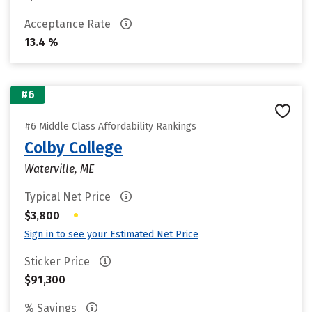
Acceptance Rate
13.4 %
#6
#6 Middle Class Affordability Rankings
Colby College
Waterville, ME
Typical Net Price
•
$3,800
Sign in to see your Estimated Net Price
Sticker Price
$91,300
% Savings