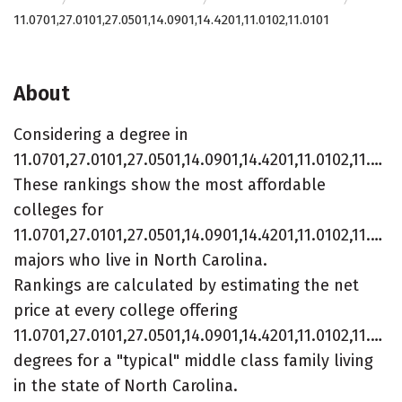
11.0701,27.0101,27.0501,14.0901,14.4201,11.0102,11.0101
About
Considering a degree in
11.0701,27.0101,27.0501,14.0901,14.4201,11.0102,11.0101?
These rankings show the most affordable
colleges for
11.0701,27.0101,27.0501,14.0901,14.4201,11.0102,11.010
majors who live in North Carolina.
Rankings are calculated by estimating the net
price at every college offering
11.0701,27.0101,27.0501,14.0901,14.4201,11.0102,11.010
degrees for a "typical" middle class family living
in the state of North Carolina.