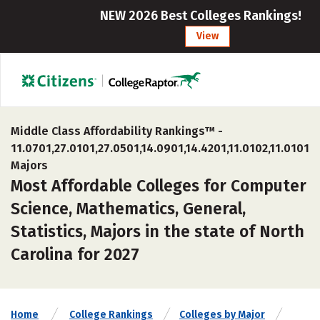
NEW 2026 Best Colleges Rankings!
View
Middle Class Affordability Rankings™ -
11.0701,27.0101,27.0501,14.0901,14.4201,11.0102,11.0101
Majors
Most Affordable Colleges for Computer
Science, Mathematics, General,
Statistics, Majors in the state of North
Carolina for 2027
Home
College Rankings
Colleges by Major