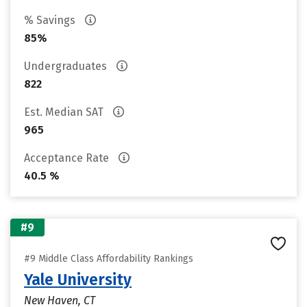
% Savings
85%
Undergraduates
822
Est. Median SAT
965
Acceptance Rate
40.5 %
#9
#9 Middle Class Affordability Rankings
Yale University
New Haven, CT