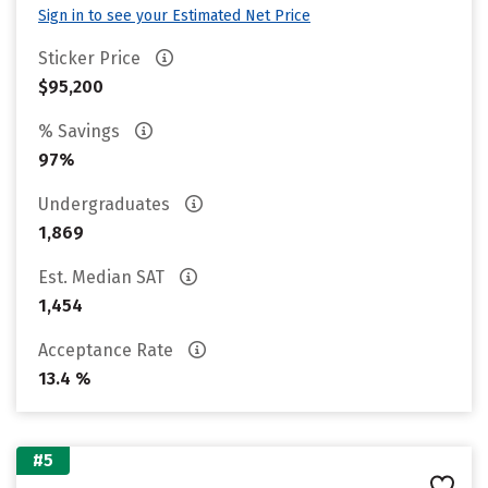
Sign in to see your Estimated Net Price
Sticker Price
$95,200
% Savings
97%
Undergraduates
1,869
Est. Median SAT
1,454
Acceptance Rate
13.4 %
#5