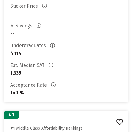
Sticker Price
--
% Savings
--
Undergraduates
4,114
Est. Median SAT
1,335
Acceptance Rate
14.1 %
#1
#1 Middle Class Affordability Rankings