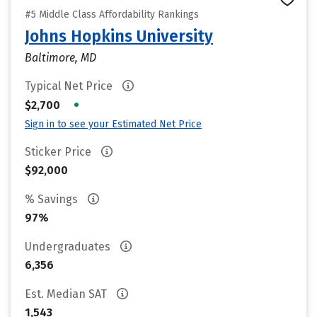
#5 Middle Class Affordability Rankings
Johns Hopkins University
Baltimore, MD
Typical Net Price
•
$2,700
Sign in to see your Estimated Net Price
Sticker Price
$92,000
% Savings
97%
Undergraduates
6,356
Est. Median SAT
1,543