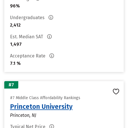
96%
Undergraduates
2,412
Est. Median SAT
1,497
Acceptance Rate
7.1 %
#7
#7 Middle Class Affordability Rankings
Princeton University
Princeton, NJ
Typical Net Price