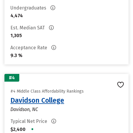
Undergraduates
4,474
Est. Median SAT
1,305
Acceptance Rate
9.3 %
#4
#4 Middle Class Affordability Rankings
Davidson College
Davidson, NC
Typical Net Price
•
$2,400