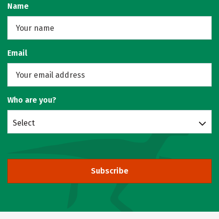
Name
Email
Who are you?
Select
Subscribe