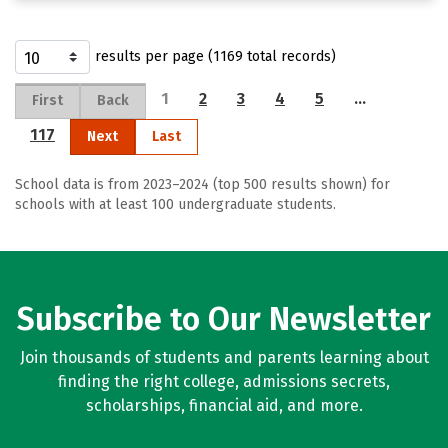
results per page (1169 total records)
1
2
3
4
5
…
First
Back
117
Next
Last
School data is from 2023–2024 (top 500 results shown) for
schools with at least 100 undergraduate students.
Subscribe to Our Newsletter
Join thousands of students and parents learning about
finding the right college, admissions secrets,
scholarships, financial aid, and more.