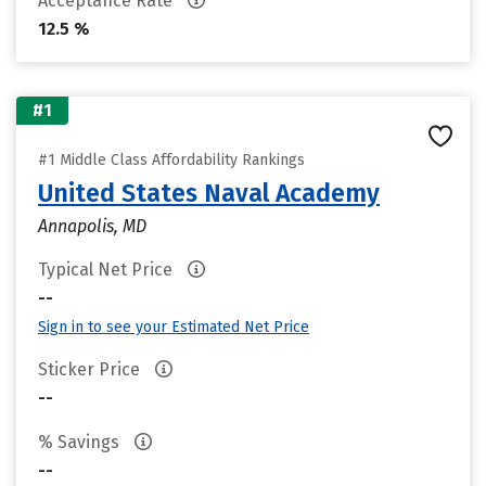
Acceptance Rate
12.5 %
#1
#1 Middle Class Affordability Rankings
United States Naval Academy
Annapolis, MD
Typical Net Price
--
Sign in to see your Estimated Net Price
Sticker Price
--
% Savings
--