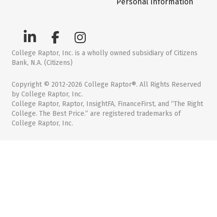
Personal Information
College Raptor, Inc. is a wholly owned subsidiary of Citizens
Bank, N.A. (Citizens)
Copyright © 2012-2026 College Raptor®. All Rights Reserved
by College Raptor, Inc.
College Raptor, Raptor, InsightFA, FinanceFirst, and “The Right
College. The Best Price.” are registered trademarks of
College Raptor, Inc.