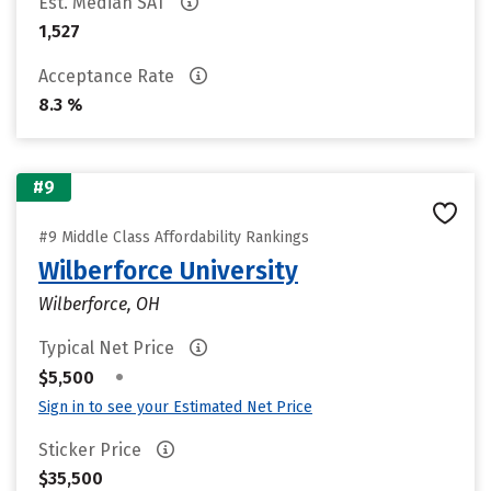
Est. Median SAT
1,527
Acceptance Rate
8.3 %
#9
#9 Middle Class Affordability Rankings
Wilberforce University
Wilberforce, OH
Typical Net Price
•
$5,500
Sign in to see your Estimated Net Price
Sticker Price
$35,500