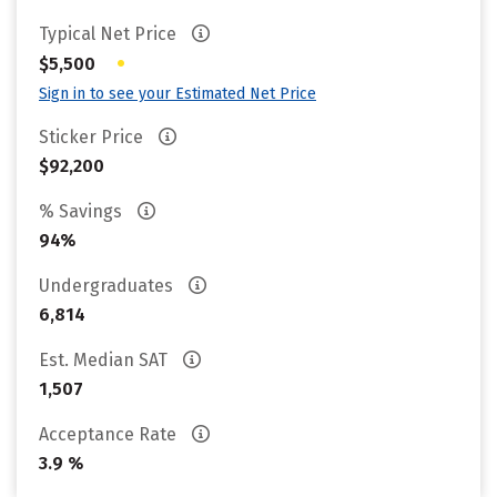
Typical Net Price
•
$5,500
Sign in to see your Estimated Net Price
Sticker Price
$92,200
% Savings
94%
Undergraduates
6,814
Est. Median SAT
1,507
Acceptance Rate
3.9 %