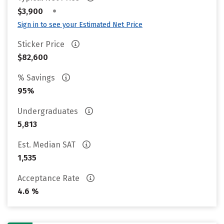
•
$3,900
Sign in to see your Estimated Net Price
Sticker Price
$82,600
% Savings
95%
Undergraduates
5,813
Est. Median SAT
1,535
Acceptance Rate
4.6 %