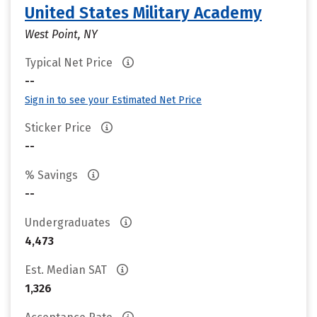
United States Military Academy
West Point, NY
Typical Net Price
--
Sign in to see your Estimated Net Price
Sticker Price
--
% Savings
--
Undergraduates
4,473
Est. Median SAT
1,326