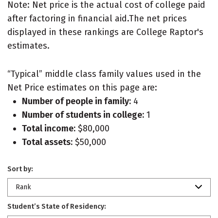
Note: Net price is the actual cost of college paid
after factoring in financial aid.The net prices
displayed in these rankings are College Raptor's
estimates.
“Typical” middle class family values used in the
Net Price estimates on this page are:
Number of people in family:
4
Number of students in college:
1
Total income:
$80,000
Total assets:
$50,000
Sort by:
Rank
Student’s State of Residency: