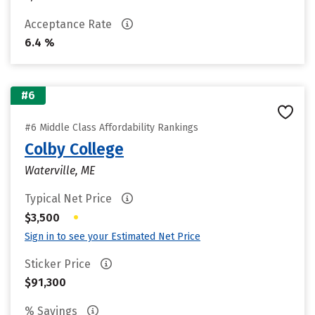
Acceptance Rate
6.4 %
#6
#6 Middle Class Affordability Rankings
Colby College
Waterville, ME
Typical Net Price
•
$3,500
Sign in to see your Estimated Net Price
Sticker Price
$91,300
% Savings