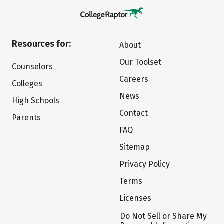
Resources for:
About
Our Toolset
Counselors
Careers
Colleges
News
High Schools
Contact
Parents
FAQ
Sitemap
Privacy Policy
Terms
Licenses
Do Not Sell or Share My