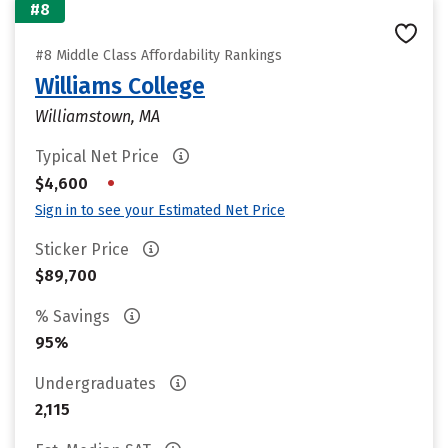
#8
#8 Middle Class Affordability Rankings
Williams College
Williamstown, MA
Typical Net Price
•
$4,600
Sign in to see your Estimated Net Price
Sticker Price
$89,700
% Savings
95%
Undergraduates
2,115