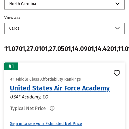
North Carolina
View as:
Cards
11.0701,27.0101,27.0501,14.0901,14.4201,11.0
#1
#1 Middle Class Affordability Rankings
United States Air Force Academy
USAF Academy, CO
Typical Net Price
--
Sign in to see your Estimated Net Price