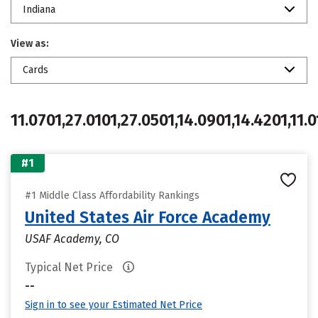
Indiana
View as:
Cards
11.0701,27.0101,27.0501,14.0901,14.4201,11.0
#1
#1 Middle Class Affordability Rankings
United States Air Force Academy
USAF Academy, CO
Typical Net Price
--
Sign in to see your Estimated Net Price