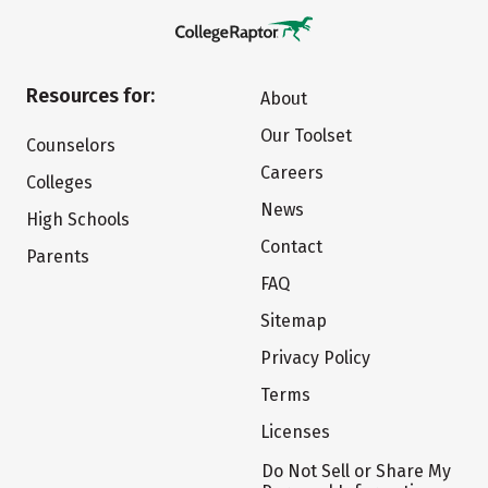
Resources for:
About
Our Toolset
Counselors
Careers
Colleges
News
High Schools
Contact
Parents
FAQ
Sitemap
Privacy Policy
Terms
Licenses
Do Not Sell or Share My