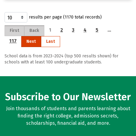
results per page (1170 total records)
1
2
3
4
5
…
First
Back
117
Next
Last
School data is from 2023–2024 (top 500 results shown) for
schools with at least 100 undergraduate students.
Subscribe to Our Newsletter
Join thousands of students and parents learning about
finding the right college, admissions secrets,
scholarships, financial aid, and more.