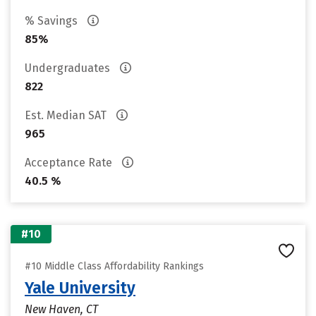
% Savings
85%
Undergraduates
822
Est. Median SAT
965
Acceptance Rate
40.5 %
#10
#10 Middle Class Affordability Rankings
Yale University
New Haven, CT