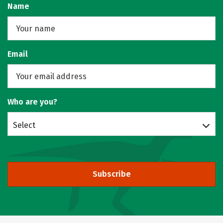
Name
Email
Who are you?
Select
Subscribe