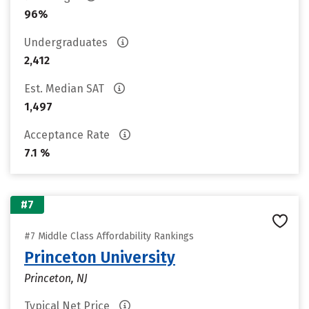
96%
Undergraduates
2,412
Est. Median SAT
1,497
Acceptance Rate
7.1 %
#7
#7 Middle Class Affordability Rankings
Princeton University
Princeton, NJ
Typical Net Price