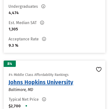
Undergraduates
4,474
Est. Median SAT
1,305
Acceptance Rate
9.3 %
#4
#4 Middle Class Affordability Rankings
Johns Hopkins University
Baltimore, MD
Typical Net Price
•
$2,700