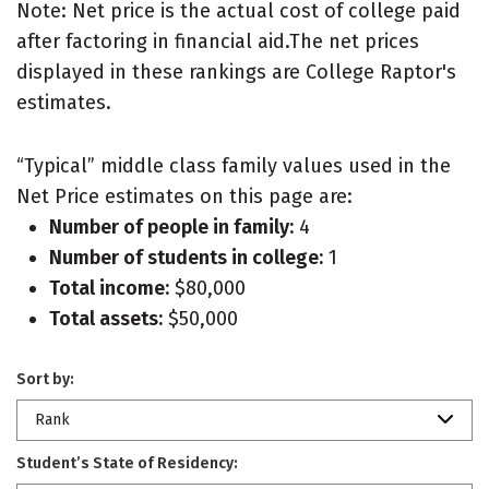
Note: Net price is the actual cost of college paid
after factoring in financial aid.The net prices
displayed in these rankings are College Raptor's
estimates.
“Typical” middle class family values used in the
Net Price estimates on this page are:
Number of people in family:
4
Number of students in college:
1
Total income:
$80,000
Total assets:
$50,000
Sort by:
Rank
Student’s State of Residency: