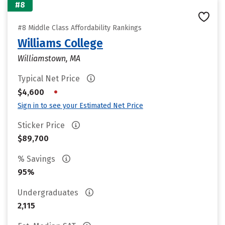
#8
#8 Middle Class Affordability Rankings
Williams College
Williamstown, MA
Typical Net Price
•
$4,600
Sign in to see your Estimated Net Price
Sticker Price
$89,700
% Savings
95%
Undergraduates
2,115