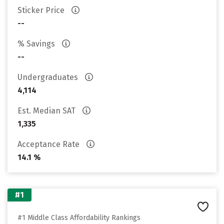
Sticker Price
--
% Savings
--
Undergraduates
4,114
Est. Median SAT
1,335
Acceptance Rate
14.1 %
#1
#1 Middle Class Affordability Rankings