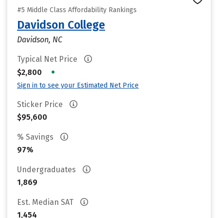
#5 Middle Class Affordability Rankings
Davidson College
Davidson, NC
Typical Net Price
•
$2,800
Sign in to see your Estimated Net Price
Sticker Price
$95,600
% Savings
97%
Undergraduates
1,869
Est. Median SAT
1,454