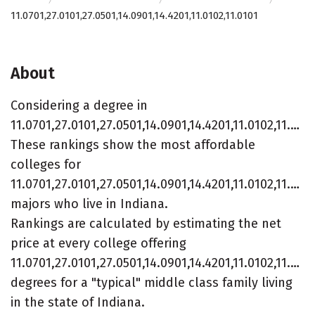
11.0701,27.0101,27.0501,14.0901,14.4201,11.0102,11.0101
About
Considering a degree in
11.0701,27.0101,27.0501,14.0901,14.4201,11.0102,11.0101?
These rankings show the most affordable
colleges for
11.0701,27.0101,27.0501,14.0901,14.4201,11.0102,11.010
majors who live in Indiana.
Rankings are calculated by estimating the net
price at every college offering
11.0701,27.0101,27.0501,14.0901,14.4201,11.0102,11.010
degrees for a "typical" middle class family living
in the state of Indiana.