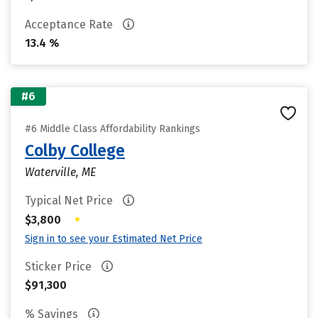
Acceptance Rate
13.4 %
#6
#6 Middle Class Affordability Rankings
Colby College
Waterville, ME
Typical Net Price
•
$3,800
Sign in to see your Estimated Net Price
Sticker Price
$91,300
% Savings