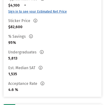
•
$4,100
Sign in to see your Estimated Net Price
Sticker Price
$82,600
% Savings
95%
Undergraduates
5,813
Est. Median SAT
1,535
Acceptance Rate
4.6 %