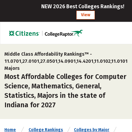
NEW 2026 Best Colleges Rankings!
View
Middle Class Affordability Rankings™ -
11.0701,27.0101,27.0501,14.0901,14.4201,11.0102,11.0101
Majors
Most Affordable Colleges for Computer
Science, Mathematics, General,
Statistics, Majors in the state of
Indiana for 2027
Home
College Rankings
Colleges by Major