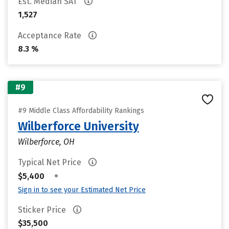
Est. Median SAT
1,527
Acceptance Rate
8.3 %
#9
#9 Middle Class Affordability Rankings
Wilberforce University
Wilberforce, OH
Typical Net Price
•
$5,400
Sign in to see your Estimated Net Price
Sticker Price
$35,500