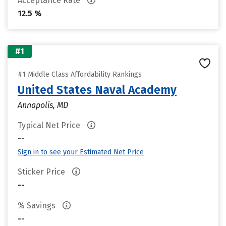
Acceptance Rate
12.5 %
#1
#1 Middle Class Affordability Rankings
United States Naval Academy
Annapolis, MD
Typical Net Price
--
Sign in to see your Estimated Net Price
Sticker Price
--
% Savings
--