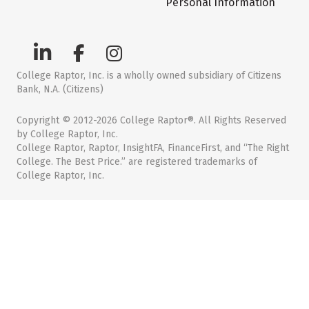
Personal Information
College Raptor, Inc. is a wholly owned subsidiary of Citizens
Bank, N.A. (Citizens)
Copyright © 2012-2026 College Raptor®. All Rights Reserved
by College Raptor, Inc.
College Raptor, Raptor, InsightFA, FinanceFirst, and “The Right
College. The Best Price.” are registered trademarks of
College Raptor, Inc.