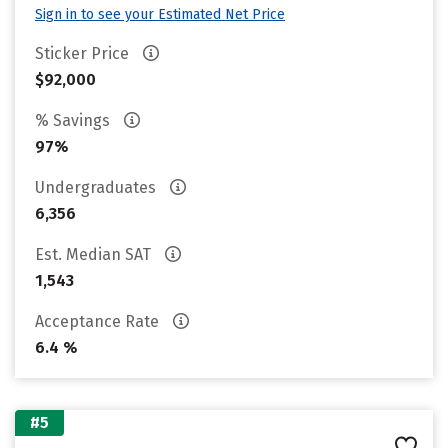
Sign in to see your Estimated Net Price
Sticker Price
$92,000
% Savings
97%
Undergraduates
6,356
Est. Median SAT
1,543
Acceptance Rate
6.4 %
#5