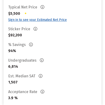
Typical Net Price
•
$5,500
Sign in to see your Estimated Net Price
Sticker Price
$92,200
% Savings
94%
Undergraduates
6,814
Est. Median SAT
1,507
Acceptance Rate
3.9 %