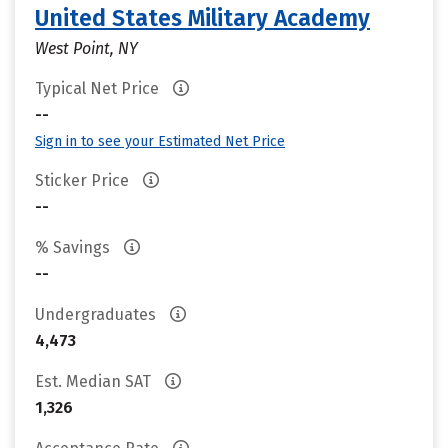
United States Military Academy
West Point, NY
Typical Net Price
--
Sign in to see your Estimated Net Price
Sticker Price
--
% Savings
--
Undergraduates
4,473
Est. Median SAT
1,326