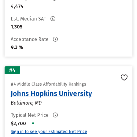
4,474
Est. Median SAT
1,305
Acceptance Rate
9.3 %
#4
#4 Middle Class Affordability Rankings
Johns Hopkins University
Baltimore, MD
Typical Net Price
•
$2,700
Sign in to see your Estimated Net Price