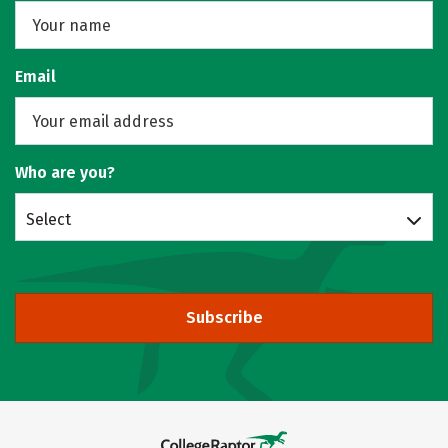
Email
Who are you?
Select
Subscribe