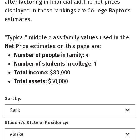
after factoring in financial aid.The net prices
displayed in these rankings are College Raptor's
estimates.
“Typical” middle class family values used in the
Net Price estimates on this page are:
Number of people in family:
4
Number of students in college:
1
Total income:
$80,000
Total assets:
$50,000
Sort by:
Rank
Student’s State of Residency:
Alaska