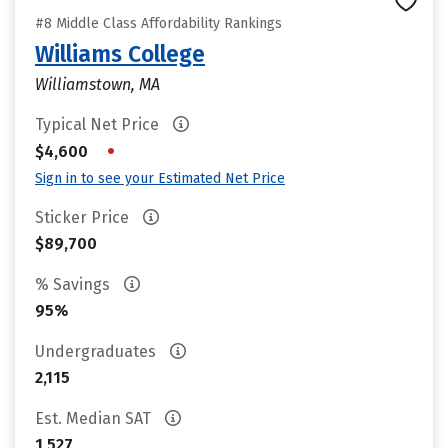
#8 Middle Class Affordability Rankings
Williams College
Williamstown, MA
Typical Net Price
•
$4,600
Sign in to see your Estimated Net Price
Sticker Price
$89,700
% Savings
95%
Undergraduates
2,115
Est. Median SAT
1,527