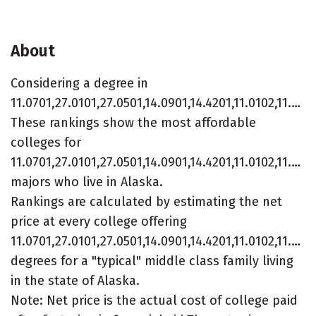
About
Considering a degree in
11.0701,27.0101,27.0501,14.0901,14.4201,11.0102,11.0101?
These rankings show the most affordable
colleges for
11.0701,27.0101,27.0501,14.0901,14.4201,11.0102,11.010
majors who live in Alaska.
Rankings are calculated by estimating the net
price at every college offering
11.0701,27.0101,27.0501,14.0901,14.4201,11.0102,11.010
degrees for a "typical" middle class family living
in the state of Alaska.
Note: Net price is the actual cost of college paid