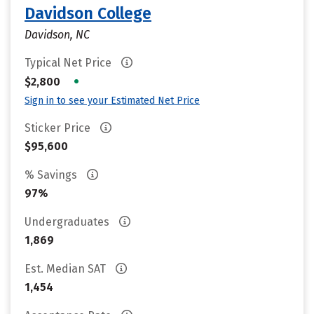
Davidson College
Davidson, NC
Typical Net Price
•
$2,800
Sign in to see your Estimated Net Price
Sticker Price
$95,600
% Savings
97%
Undergraduates
1,869
Est. Median SAT
1,454