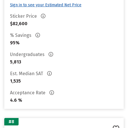
Sign in to see your Estimated Net Price
Sticker Price
$82,600
% Savings
95%
Undergraduates
5,813
Est. Median SAT
1,535
Acceptance Rate
4.6 %
#8