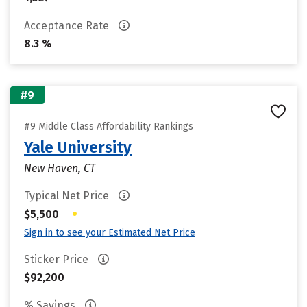
Acceptance Rate
8.3 %
#9
#9 Middle Class Affordability Rankings
Yale University
New Haven, CT
Typical Net Price
•
$5,500
Sign in to see your Estimated Net Price
Sticker Price
$92,200
% Savings