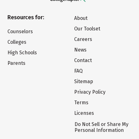
Resources for:
About
Our Toolset
Counselors
Careers
Colleges
News
High Schools
Contact
Parents
FAQ
Sitemap
Privacy Policy
Terms
Licenses
Do Not Sell or Share My
Personal Information