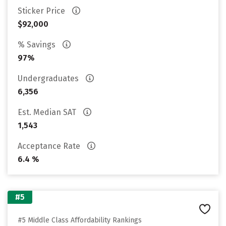
Sticker Price
$92,000
% Savings
97%
Undergraduates
6,356
Est. Median SAT
1,543
Acceptance Rate
6.4 %
#5
#5 Middle Class Affordability Rankings