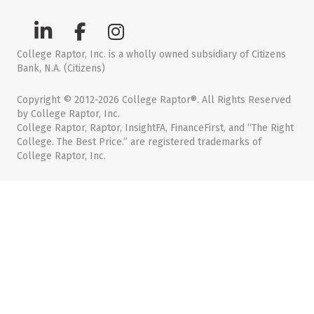
College Raptor, Inc. is a wholly owned subsidiary of Citizens
Bank, N.A. (Citizens)
Copyright © 2012-2026 College Raptor®. All Rights Reserved
by College Raptor, Inc.
College Raptor, Raptor, InsightFA, FinanceFirst, and “The Right
College. The Best Price.” are registered trademarks of
College Raptor, Inc.