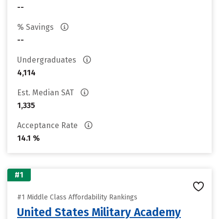
--
% Savings
--
Undergraduates
4,114
Est. Median SAT
1,335
Acceptance Rate
14.1 %
#1
#1 Middle Class Affordability Rankings
United States Military Academy