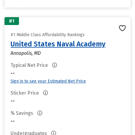
#1
#1 Middle Class Affordability Rankings
United States Naval Academy
Annapolis, MD
Typical Net Price
--
Sign in to see your Estimated Net Price
Sticker Price
--
% Savings
--
Undergraduates