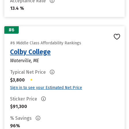
Acceptance Rate
13.4 %
#6
#6 Middle Class Affordability Rankings
Colby College
Waterville, ME
Typical Net Price
•
$3,800
Sign in to see your Estimated Net Price
Sticker Price
$91,300
% Savings
96%