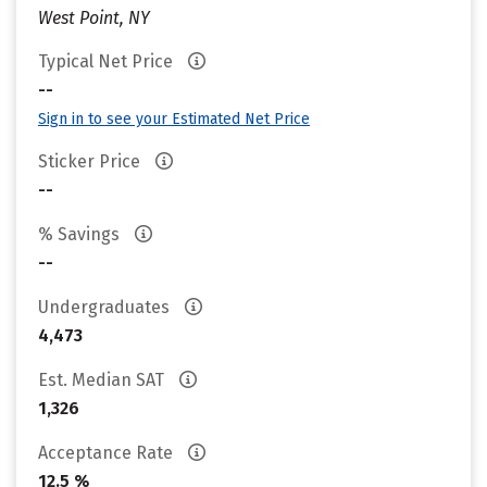
West Point, NY
Typical Net Price
--
Sign in to see your Estimated Net Price
Sticker Price
--
% Savings
--
Undergraduates
4,473
Est. Median SAT
1,326
Acceptance Rate
12.5 %