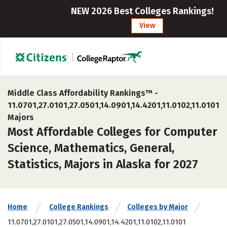
NEW 2026 Best Colleges Rankings!
View
Middle Class Affordability Rankings™ -
11.0701,27.0101,27.0501,14.0901,14.4201,11.0102,11.0101
Majors
Most Affordable Colleges for Computer
Science, Mathematics, General,
Statistics, Majors in Alaska for 2027
Home
College Rankings
Colleges by Major
11.0701,27.0101,27.0501,14.0901,14.4201,11.0102,11.0101