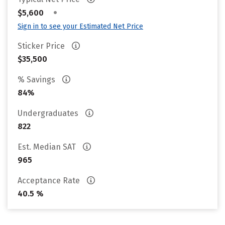
•
$5,600
Sign in to see your Estimated Net Price
Sticker Price
$35,500
% Savings
84%
Undergraduates
822
Est. Median SAT
965
Acceptance Rate
40.5 %