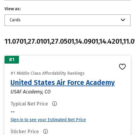
View as:
Cards
11.0701,27.0101,27.0501,14.0901,14.4201,11.0
#1
#1 Middle Class Affordability Rankings
United States Air Force Academy
USAF Academy, CO
Typical Net Price
--
Sign in to see your Estimated Net Price
Sticker Price