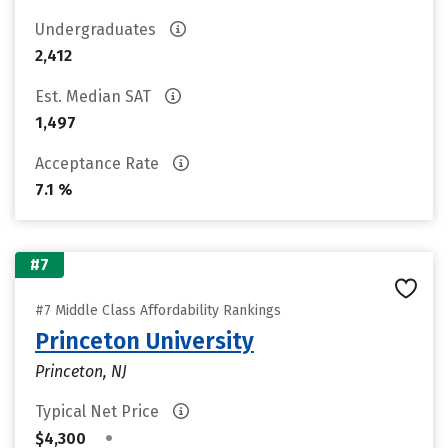
Undergraduates
2,412
Est. Median SAT
1,497
Acceptance Rate
7.1 %
#7
#7 Middle Class Affordability Rankings
Princeton University
Princeton, NJ
Typical Net Price
•
$4,300