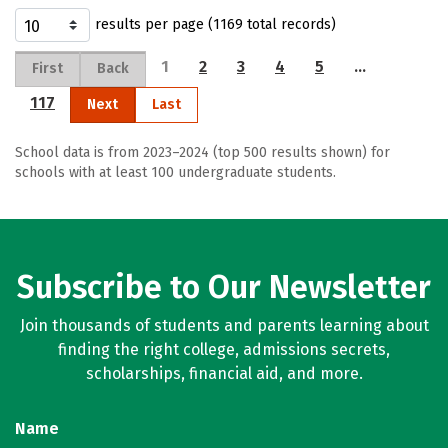
results per page (1169 total records)
1
2
3
4
5
…
First
Back
117
Next
Last
School data is from 2023–2024 (top 500 results shown) for
schools with at least 100 undergraduate students.
Subscribe to Our Newsletter
Join thousands of students and parents learning about
finding the right college, admissions secrets,
scholarships, financial aid, and more.
Name