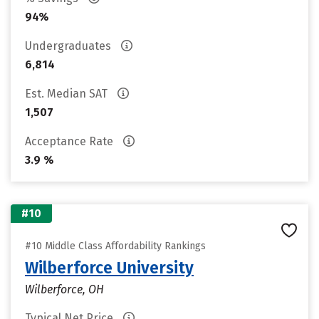
94%
Undergraduates
6,814
Est. Median SAT
1,507
Acceptance Rate
3.9 %
#10
#10 Middle Class Affordability Rankings
Wilberforce University
Wilberforce, OH
Typical Net Price