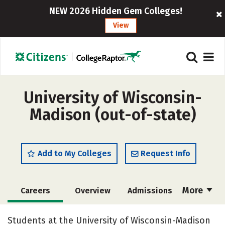
NEW 2026 Hidden Gem Colleges!
View
University of Wisconsin-
Madison (out-of-state)
Add to My Colleges
Request Info
More
Careers
Overview
Admissions
Cost
Scholarships
Students at the University of Wisconsin-Madison