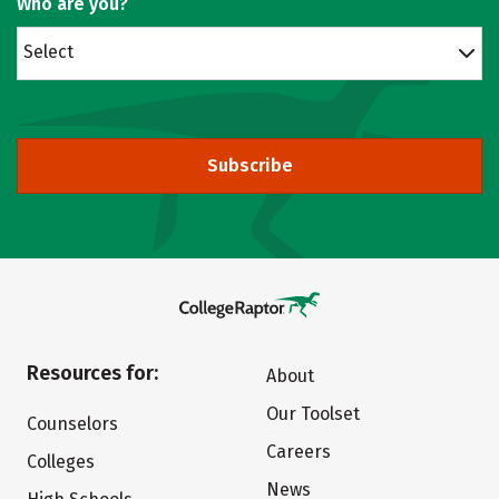
Who are you?
Select
Subscribe
Resources for:
About
Our Toolset
Counselors
Careers
Colleges
News