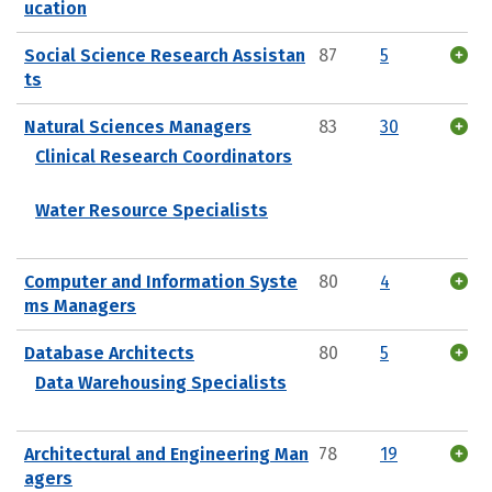
ucation
Social Science Research Assistan
87
5
ts
Natural Sciences Managers
83
30
Clinical Research Coordinators
Water Resource Specialists
Computer and Information Syste
80
4
ms Managers
Database Architects
80
5
Data Warehousing Specialists
Architectural and Engineering Man
78
19
agers