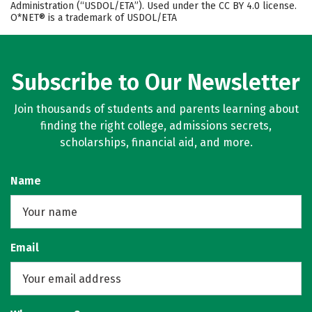
Administration (“USDOL/ETA”). Used under the CC BY 4.0 license.
O*NET® is a trademark of USDOL/ETA
Subscribe to Our Newsletter
Join thousands of students and parents learning about
finding the right college, admissions secrets,
scholarships, financial aid, and more.
Name
Email