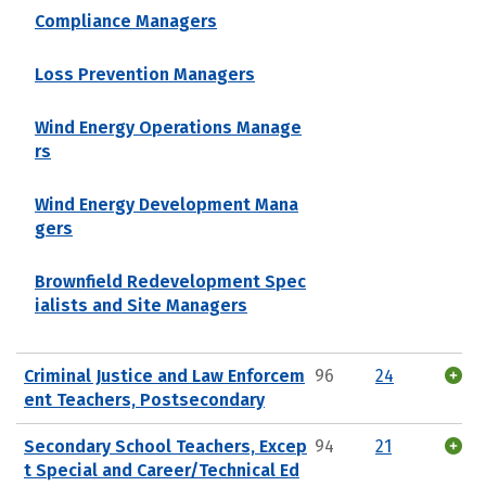
Compliance Managers
Loss Prevention Managers
Wind Energy Operations Manage
rs
Wind Energy Development Mana
gers
Brownfield Redevelopment Spec
ialists and Site Managers
Criminal Justice and Law Enforcem
96
24
ent Teachers, Postsecondary
Secondary School Teachers, Excep
94
21
t Special and Career/Technical Ed