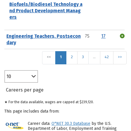
Biofuels/Biodiesel Technology a
nd Product Development Manag
ers
Engineering Teachers, Postsecon
75
17
dary
<<
1
2
3
…
42
>>
10
Careers per page
★ For the data available, wages are capped at $239,120.
This page includes data from:
Career data:
O*NET 30.3 Database
by the U.S.
Department of Labor, Employment and Training