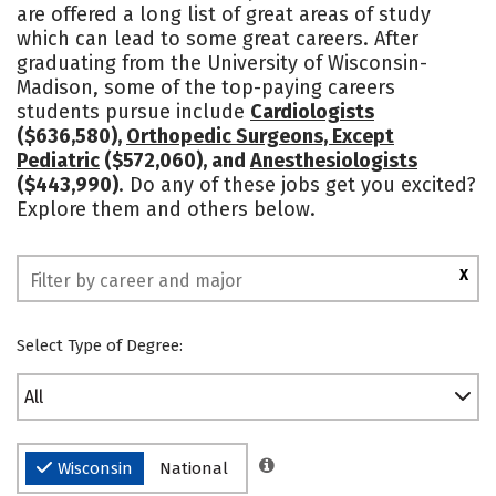
are offered a long list of great areas of study
Academics
Majors
Campus Life
which can lead to some great careers. After
graduating from the University of Wisconsin-
Social Media
Safety
Rankings
Madison, some of the top-paying careers
students pursue include
Cardiologists
($636,580),
Orthopedic Surgeons, Except
Pediatric
($572,060), and
Anesthesiologists
($443,990)
. Do any of these jobs get you excited?
Explore them and others below.
X
Select Type of Degree:
All
Wisconsin
National