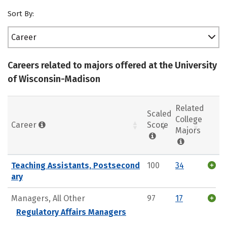
Sort By:
Career
Careers related to majors offered at the University
of Wisconsin-Madison
Related
Scaled
College
Career
Score
Majors
Teaching Assistants, Postsecond
100
34
ary
Managers, All Other
97
17
Regulatory Affairs Managers