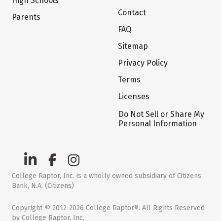
High Schools
Contact
Parents
FAQ
Sitemap
Privacy Policy
Terms
Licenses
Do Not Sell or Share My
Personal Information
College Raptor, Inc. is a wholly owned subsidiary of Citizens
Bank, N.A. (Citizens)
Copyright © 2012-2026 College Raptor®. All Rights Reserved
by College Raptor, Inc.