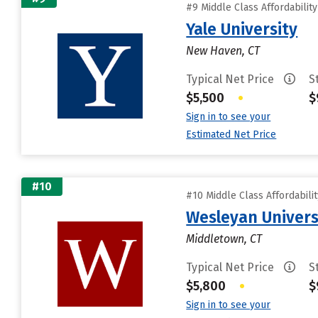
#9 Middle Class Affordabilit
Yale University
New Haven, CT
Typical Net Price
S
$5,500
•
$
Sign in to see your
Estimated Net Price
#10
#10 Middle Class Affordabili
Wesleyan Univers
Middletown, CT
Typical Net Price
S
$5,800
•
$
Sign in to see your