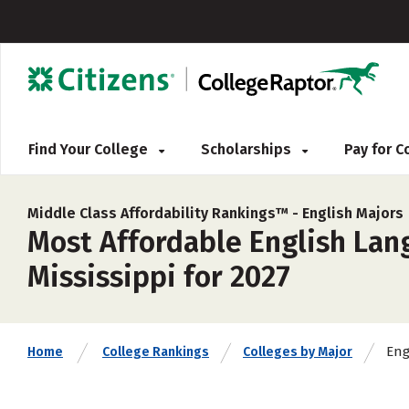
Find Your College
Scholarships
Pay for 
Middle Class Affordability Rankings™ -
English Majors
Most Affordable English Lang
Mississippi for 2027
Eng
Home
College Rankings
Colleges by Major