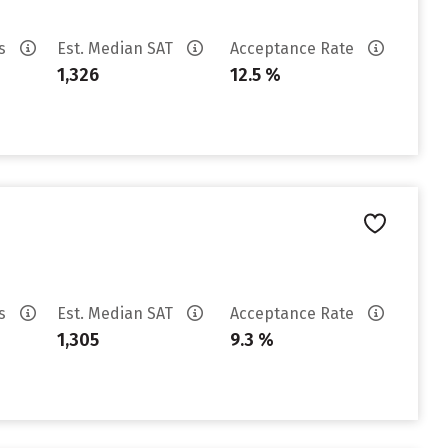
es
Est. Median SAT
Acceptance Rate
1,326
12.5 %
es
Est. Median SAT
Acceptance Rate
1,305
9.3 %