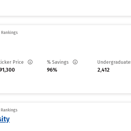
y Rankings
ticker Price
% Savings
Undergraduat
91,300
96%
2,412
y Rankings
sity