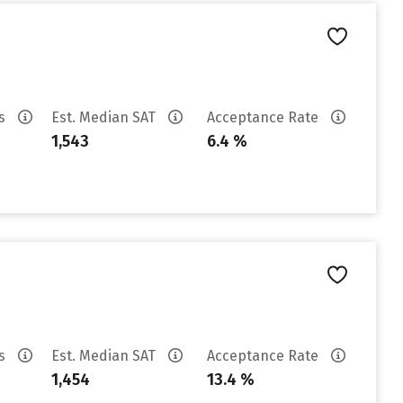
es
Est. Median SAT
Acceptance Rate
1,543
6.4 %
es
Est. Median SAT
Acceptance Rate
1,454
13.4 %