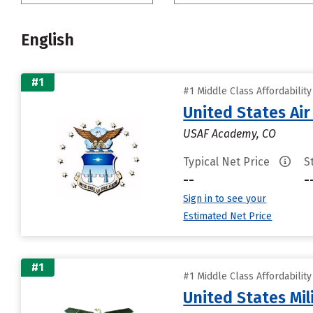
English
#1
#1 Middle Class Affordabilit
United States Ai
USAF Academy, CO
Typical Net Price
S
--
-
Sign in to see your
Estimated Net Price
#1
#1 Middle Class Affordabilit
United States Mi