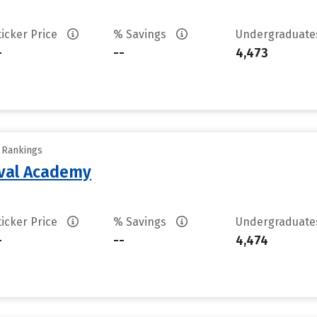
ticker Price
% Savings
Undergraduat
-
--
4,473
y Rankings
aval Academy
ticker Price
% Savings
Undergraduat
-
--
4,474