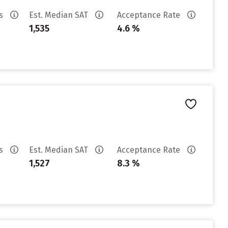
es
Est. Median SAT
Acceptance Rate
1,535
4.6 %
es
Est. Median SAT
Acceptance Rate
1,527
8.3 %