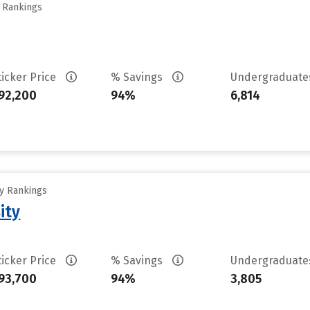
y Rankings
ticker Price
% Savings
Undergraduat
92,200
94%
6,814
ty Rankings
ity
ticker Price
% Savings
Undergraduat
93,700
94%
3,805