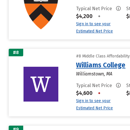
Typical Net Price
S
$4,200
•
$
Sign in to see your
Estimated Net Price
#8
#8 Middle Class Affordabilit
Williams College
Williamstown, MA
Typical Net Price
S
$4,600
•
$
Sign in to see your
Estimated Net Price
#9