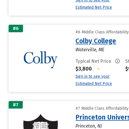
Sign in to see your
Estimated Net Price
#6
#6 Middle Class Affordabilit
Colby College
Waterville, ME
Typical Net Price
S
$3,800
•
$
Sign in to see your
Estimated Net Price
#7
#7 Middle Class Affordabilit
Princeton Univer
Princeton, NJ