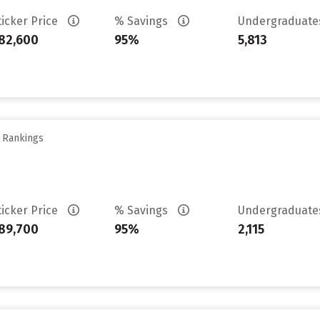
ticker Price
% Savings
Undergraduat
82,600
95%
5,813
y Rankings
ticker Price
% Savings
Undergraduat
89,700
95%
2,115