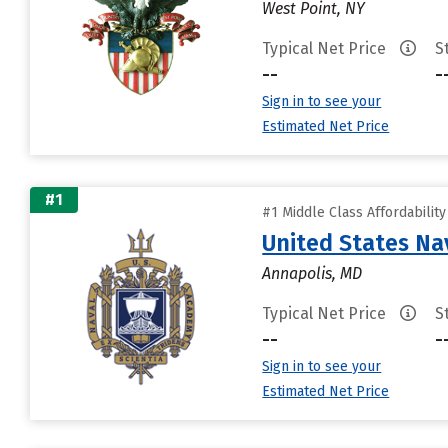
West Point, NY
Typical Net Price
S
--
-
Sign in to see your
Estimated Net Price
#1
#1 Middle Class Affordabilit
United States N
Annapolis, MD
Typical Net Price
S
--
-
Sign in to see your
Estimated Net Price