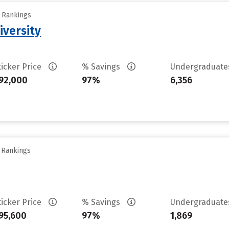
y Rankings
iversity
ticker Price
% Savings
Undergraduat
92,000
97%
6,356
y Rankings
ticker Price
% Savings
Undergraduat
95,600
97%
1,869