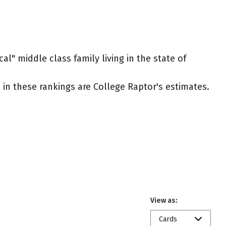
al" middle class family living in the state of
ed in these rankings are College Raptor's estimates.
View as:
Cards