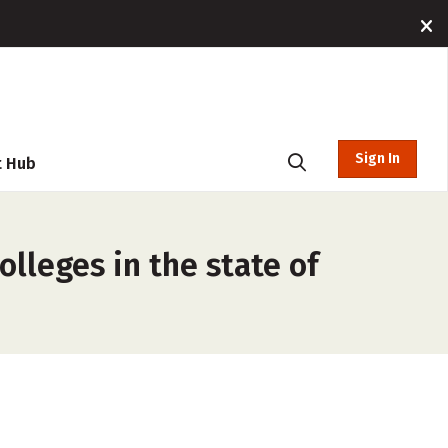
Sign In
t Hub
lleges in the state of