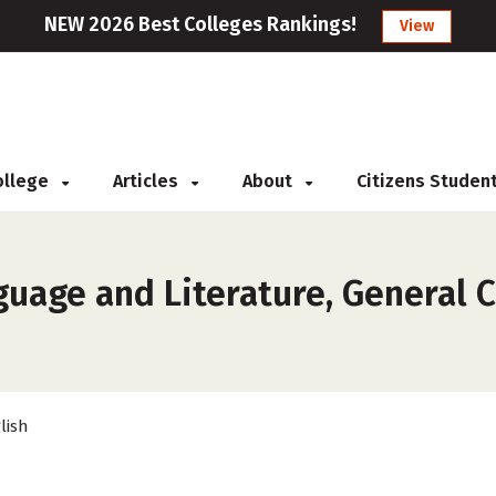
NEW 2026 Best Colleges Rankings!
View
College
Articles
About
Citizens Studen
uage and Literature, General Co
lish