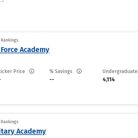
y Rankings
r Force Academy
ticker Price
% Savings
Undergraduat
-
--
4,114
y Rankings
litary Academy