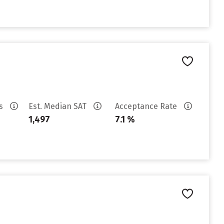
es
Est. Median SAT
Acceptance Rate
1,497
7.1 %