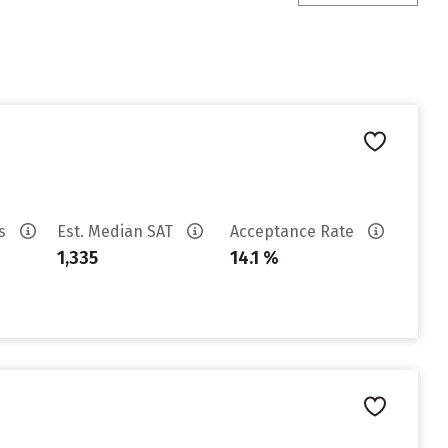
es
Est. Median SAT
Acceptance Rate
1,335
14.1 %