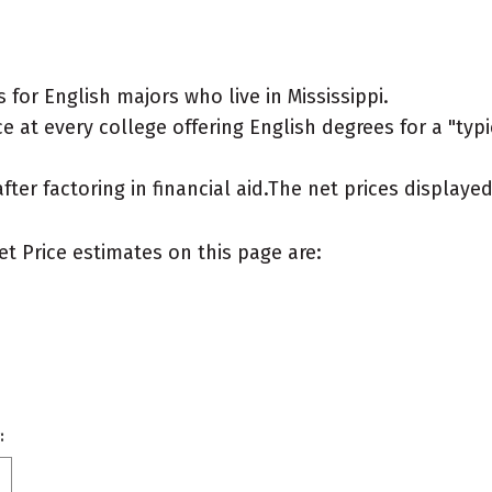
for English majors who live in Mississippi.
 at every college offering English degrees for a "typic
after factoring in financial aid.The net prices display
et Price estimates on this page are:
: