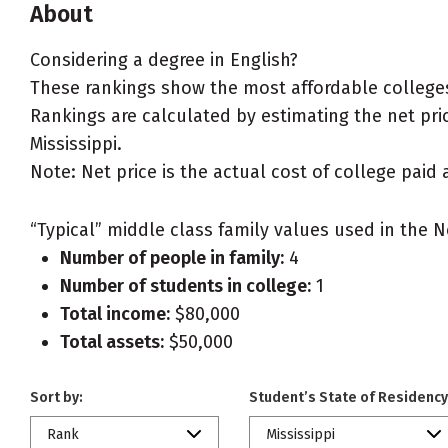
About
Considering a degree in English?
These rankings show the most affordable colleges 
Rankings are calculated by estimating the net price
Mississippi.
Note: Net price is the actual cost of college paid 
“Typical” middle class family values used in the N
Number of people in family:
4
Number of students in college:
1
Total income:
$80,000
Total assets:
$50,000
Sort by:
Student’s State of Residency
Rank
Mississippi