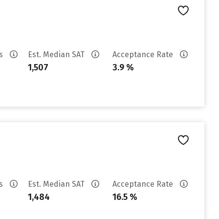
es
Est. Median SAT
Acceptance Rate
1,507
3.9 %
es
Est. Median SAT
Acceptance Rate
1,484
16.5 %