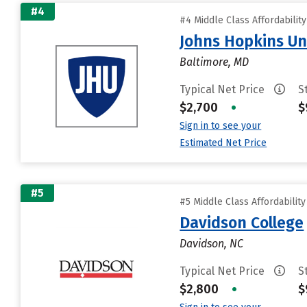
#4
#4 Middle Class Affordabilit
Johns Hopkins Un
Baltimore, MD
Typical Net Price
S
$2,700
•
$
Sign in to see your
Estimated Net Price
#5
#5 Middle Class Affordabilit
Davidson College
Davidson, NC
Typical Net Price
S
$2,800
•
$