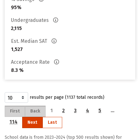
95%
Undergraduates
2,115
Est. Median SAT
1,527
Acceptance Rate
8.3 %
results per page (1137 total records)
1
2
3
4
5
…
First
Back
114
Next
Last
School data is from 2023–2024 (top 500 results shown) for