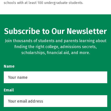
schools with at least 100 undergraduate students.
Subscribe to Our Newsletter
Join thousands of students and parents learning about
finding the right college, admissions secrets,
scholarships, financial aid, and more.
Name
Email