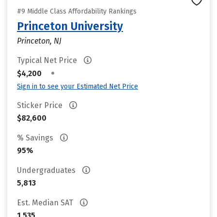
#9 Middle Class Affordability Rankings
Princeton University
Princeton, NJ
Typical Net Price
•
$4,200
Sign in to see your Estimated Net Price
Sticker Price
$82,600
% Savings
95%
Undergraduates
5,813
Est. Median SAT
1,535