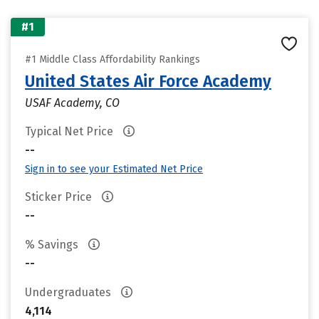
#1
#1 Middle Class Affordability Rankings
United States Air Force Academy
USAF Academy, CO
Typical Net Price
--
Sign in to see your Estimated Net Price
Sticker Price
--
% Savings
--
Undergraduates
4,114