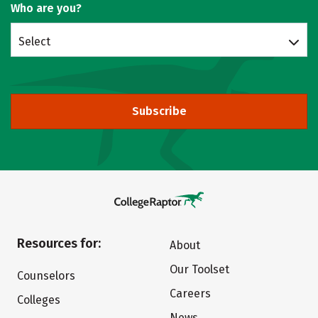
Who are you?
Select
Subscribe
Resources for:
About
Our Toolset
Counselors
Careers
Colleges
News