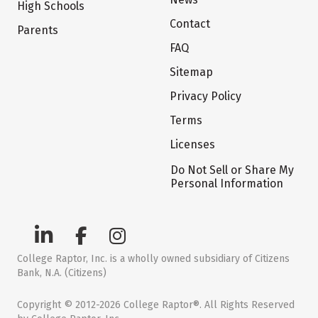
High Schools
Contact
Parents
FAQ
Sitemap
Privacy Policy
Terms
Licenses
Do Not Sell or Share My
Personal Information
College Raptor, Inc. is a wholly owned subsidiary of Citizens
Bank, N.A. (Citizens)
Copyright © 2012-2026 College Raptor®. All Rights Reserved