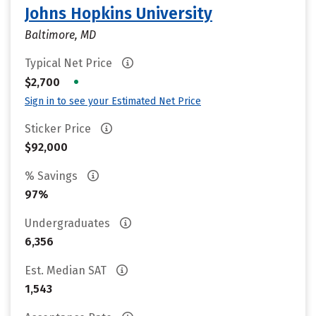
Johns Hopkins University
Baltimore, MD
Typical Net Price
•
$2,700
Sign in to see your Estimated Net Price
Sticker Price
$92,000
% Savings
97%
Undergraduates
6,356
Est. Median SAT
1,543