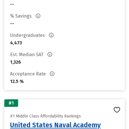
--
% Savings
--
Undergraduates
4,473
Est. Median SAT
1,326
Acceptance Rate
12.5 %
#1
#1 Middle Class Affordability Rankings
United States Naval Academy