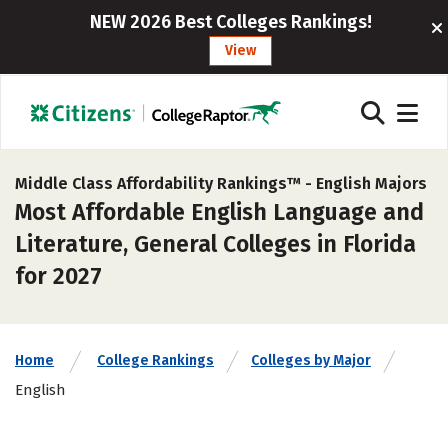
NEW 2026 Best Colleges Rankings!
View
Middle Class Affordability Rankings™ -
English Majors
Most Affordable English Language and
Literature, General Colleges in Florida
for 2027
Home
College Rankings
Colleges by Major
English