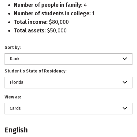
Number of people in family:
4
Number of students in college:
1
Total income:
$80,000
Total assets:
$50,000
Sort by:
Rank
Student’s State of Residency:
Florida
View as:
Cards
English