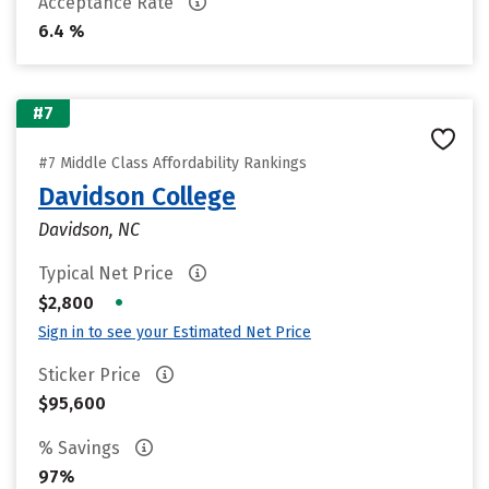
Acceptance Rate
6.4 %
#7
#7 Middle Class Affordability Rankings
Davidson College
Davidson, NC
Typical Net Price
•
$2,800
Sign in to see your Estimated Net Price
Sticker Price
$95,600
% Savings
97%