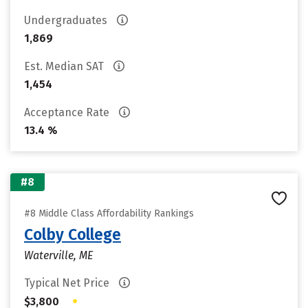
Undergraduates
1,869
Est. Median SAT
1,454
Acceptance Rate
13.4 %
#8
#8 Middle Class Affordability Rankings
Colby College
Waterville, ME
Typical Net Price
•
$3,800