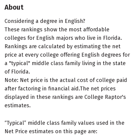
About
Considering a degree in English?
These rankings show the most affordable
colleges for English majors who live in Florida.
Rankings are calculated by estimating the net
price at every college offering English degrees for
a "typical" middle class family living in the state
of Florida.
Note: Net price is the actual cost of college paid
after factoring in financial aid.The net prices
displayed in these rankings are College Raptor's
estimates.
“Typical” middle class family values used in the
Net Price estimates on this page are: