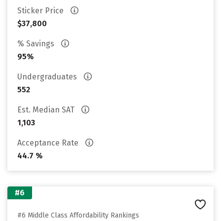
Sticker Price
$37,800
% Savings
95%
Undergraduates
552
Est. Median SAT
1,103
Acceptance Rate
44.7 %
#6
#6 Middle Class Affordability Rankings