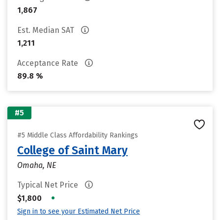
1,867
Est. Median SAT
1,211
Acceptance Rate
89.8 %
#5
#5 Middle Class Affordability Rankings
College of Saint Mary
Omaha, NE
Typical Net Price
•
$1,800
Sign in to see your Estimated Net Price