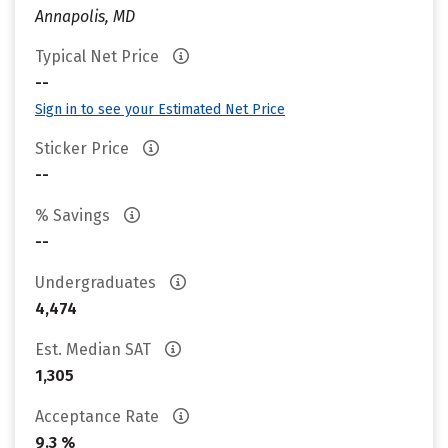
Annapolis, MD
Typical Net Price
--
Sign in to see your Estimated Net Price
Sticker Price
--
% Savings
--
Undergraduates
4,474
Est. Median SAT
1,305
Acceptance Rate
9.3 %