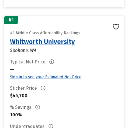
#1
#1 Middle Class Affordability Rankings
Whitworth University
Spokane, WA
Typical Net Price
--
Sign in to see your Estimated Net Price
Sticker Price
$45,700
% Savings
100%
Undergraduates