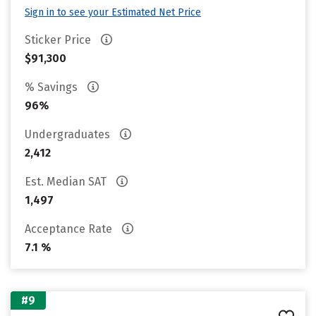
Sign in to see your Estimated Net Price
Sticker Price
$91,300
% Savings
96%
Undergraduates
2,412
Est. Median SAT
1,497
Acceptance Rate
7.1 %
#9