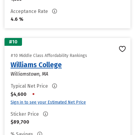
Acceptance Rate
4.6 %
#10
#10 Middle Class Affordability Rankings
Williams College
Williamstown, MA
Typical Net Price
•
$4,600
Sign in to see your Estimated Net Price
Sticker Price
$89,700
% Savings