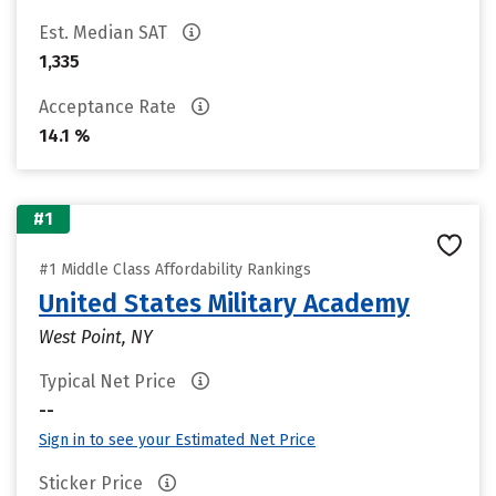
Est. Median SAT
1,335
Acceptance Rate
14.1 %
#1
#1 Middle Class Affordability Rankings
United States Military Academy
West Point, NY
Typical Net Price
--
Sign in to see your Estimated Net Price
Sticker Price