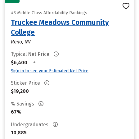
#3 Middle Class Affordability Rankings
Truckee Meadows Community
College
Reno, NV
Typical Net Price
•
$6,400
Sign in to see your Estimated Net Price
Sticker Price
$19,200
% Savings
67%
Undergraduates
10,885