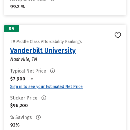
99.2 %
#9
#9 Middle Class Affordability Rankings
Vanderbilt University
Nashville, TN
Typical Net Price
•
$7,900
Sign in to see your Estimated Net Price
Sticker Price
$96,200
% Savings
92%