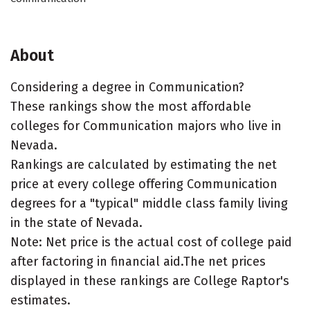
About
Considering a degree in Communication?
These rankings show the most affordable
colleges for Communication majors who live in
Nevada.
Rankings are calculated by estimating the net
price at every college offering Communication
degrees for a "typical" middle class family living
in the state of Nevada.
Note: Net price is the actual cost of college paid
after factoring in financial aid.The net prices
displayed in these rankings are College Raptor's
estimates.