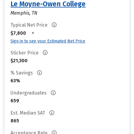
Le Moyne-Owen College
Memphis, TN
Typical Net Price
•
$7,800
Sign in to see your Estimated Net Price
Sticker Price
$21,300
% Savings
63%
Undergraduates
659
Est. Median SAT
865
Acceptance Rate