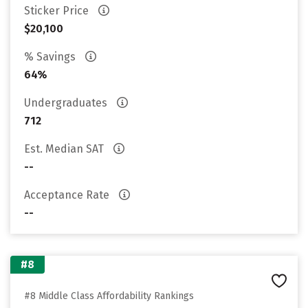
Sticker Price
$20,100
% Savings
64%
Undergraduates
712
Est. Median SAT
--
Acceptance Rate
--
#8
#8 Middle Class Affordability Rankings