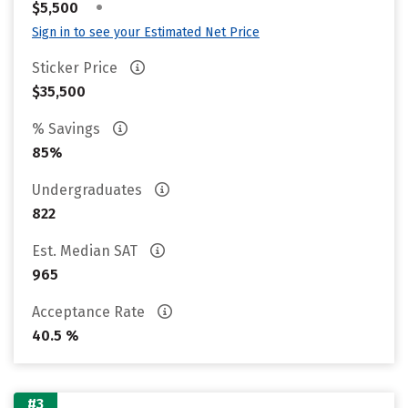
•
$5,500
Sign in to see your Estimated Net Price
Sticker Price
$35,500
% Savings
85%
Undergraduates
822
Est. Median SAT
965
Acceptance Rate
40.5 %
#3