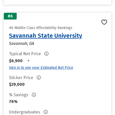
#6
#6 Middle Class Affordability Rankings
Savannah State University
Savannah, GA
Typical Net Price
•
$6,900
Sign in to see your Estimated Net Price
Sticker Price
$29,000
% Savings
76%
Undergraduates