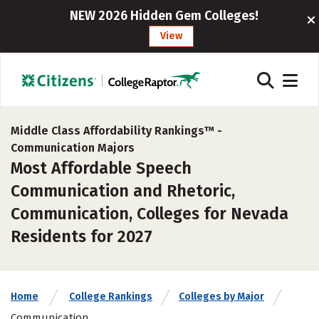
NEW 2026 Hidden Gem Colleges!
View
Middle Class Affordability Rankings™ -
Communication Majors
Most Affordable Speech
Communication and Rhetoric,
Communication, Colleges for Nevada
Residents for 2027
Home
College Rankings
Colleges by Major
Communication