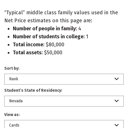
“Typical” middle class family values used in the
Net Price estimates on this page are:
Number of people in family:
4
Number of students in college:
1
Total income:
$80,000
Total assets:
$50,000
Sort by:
Rank
Student’s State of Residency:
Nevada
View as:
Cards