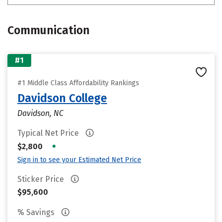
Communication
#1
#1 Middle Class Affordability Rankings
Davidson College
Davidson, NC
Typical Net Price
•
$2,800
Sign in to see your Estimated Net Price
Sticker Price
$95,600
% Savings