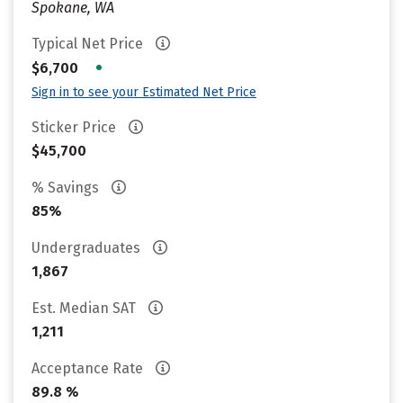
Spokane, WA
Typical Net Price
•
$6,700
Sign in to see your Estimated Net Price
Sticker Price
$45,700
% Savings
85%
Undergraduates
1,867
Est. Median SAT
1,211
Acceptance Rate
89.8 %