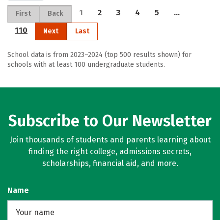
1
2
3
4
5
…
First
Back
110
Next
Last
School data is from 2023–2024 (top 500 results shown) for
schools with at least 100 undergraduate students.
Subscribe to Our Newsletter
Join thousands of students and parents learning about
finding the right college, admissions secrets,
scholarships, financial aid, and more.
Name