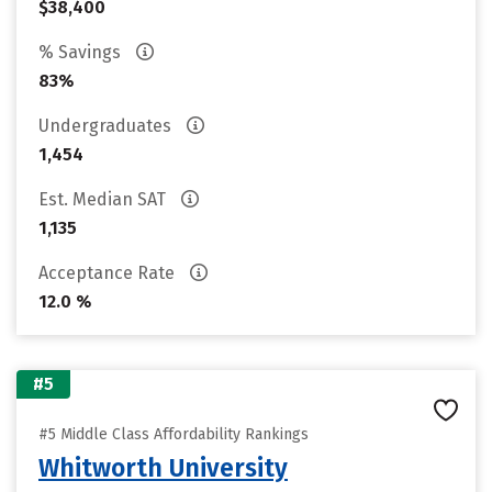
$38,400
% Savings
83%
Undergraduates
1,454
Est. Median SAT
1,135
Acceptance Rate
12.0 %
#5
#5 Middle Class Affordability Rankings
Whitworth University