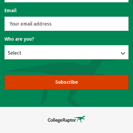
Email
Who are you?
Select
Subscribe