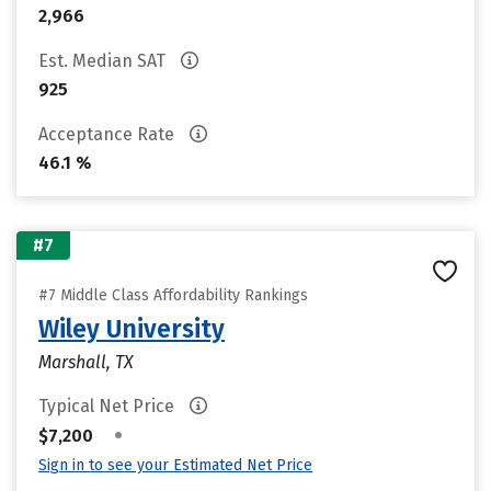
2,966
Est. Median SAT
925
Acceptance Rate
46.1 %
#7
#7 Middle Class Affordability Rankings
Wiley University
Marshall, TX
Typical Net Price
•
$7,200
Sign in to see your Estimated Net Price