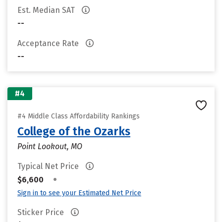
Est. Median SAT
--
Acceptance Rate
--
#4
#4 Middle Class Affordability Rankings
College of the Ozarks
Point Lookout, MO
Typical Net Price
•
$6,600
Sign in to see your Estimated Net Price
Sticker Price