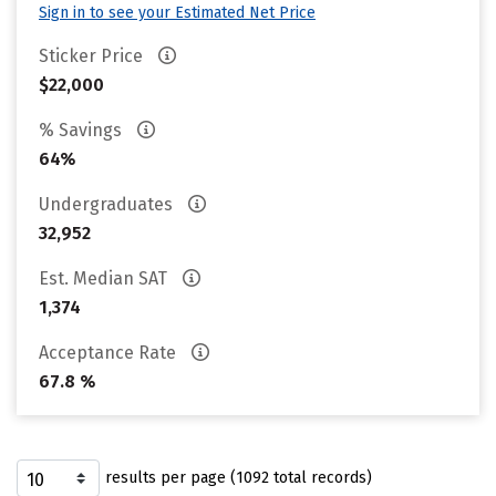
Sign in to see your Estimated Net Price
Sticker Price
$22,000
% Savings
64%
Undergraduates
32,952
Est. Median SAT
1,374
Acceptance Rate
67.8 %
results per page (1092 total records)