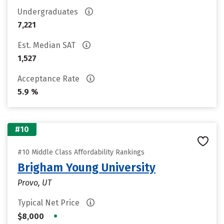
Undergraduates
7,221
Est. Median SAT
1,527
Acceptance Rate
5.9 %
#10
#10 Middle Class Affordability Rankings
Brigham Young University
Provo, UT
Typical Net Price
•
$8,000