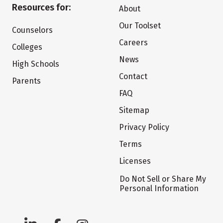
Resources for:
About
Our Toolset
Counselors
Careers
Colleges
News
High Schools
Contact
Parents
FAQ
Sitemap
Privacy Policy
Terms
Licenses
Do Not Sell or Share My
Personal Information