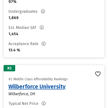
97%
Undergraduates
1,869
Est. Median SAT
1,454
Acceptance Rate
13.4 %
#2
#2 Middle Class Affordability Rankings
Wilberforce University
Wilberforce, OH
Typical Net Price