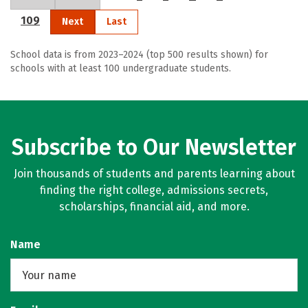
109
Next
Last
School data is from 2023–2024 (top 500 results shown) for
schools with at least 100 undergraduate students.
Subscribe to Our Newsletter
Join thousands of students and parents learning about
finding the right college, admissions secrets,
scholarships, financial aid, and more.
Name