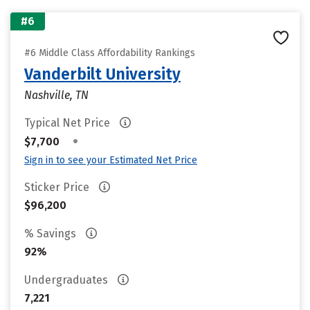
#6
#6 Middle Class Affordability Rankings
Vanderbilt University
Nashville, TN
Typical Net Price
•
$7,700
Sign in to see your Estimated Net Price
Sticker Price
$96,200
% Savings
92%
Undergraduates
7,221