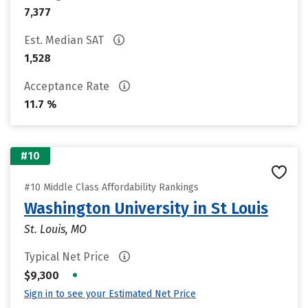
7,377
Est. Median SAT
1,528
Acceptance Rate
11.7 %
#10
#10 Middle Class Affordability Rankings
Washington University in St Louis
St. Louis, MO
Typical Net Price
•
$9,300
Sign in to see your Estimated Net Price