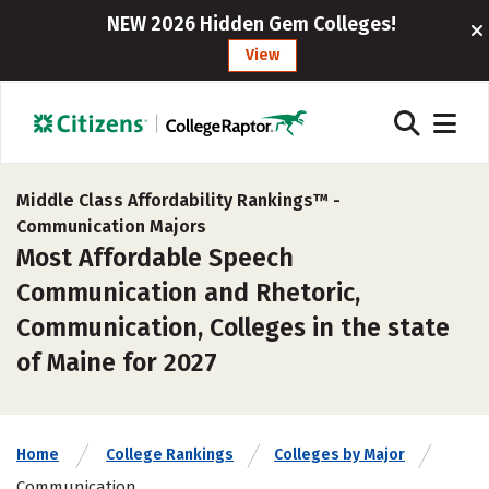
NEW 2026 Hidden Gem Colleges!
View
Middle Class Affordability Rankings™ -
Communication Majors
Most Affordable Speech
Communication and Rhetoric,
Communication, Colleges in the state
of Maine for 2027
Home
College Rankings
Colleges by Major
Communication