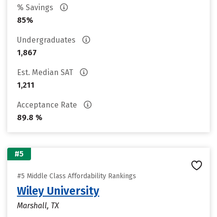
% Savings
85%
Undergraduates
1,867
Est. Median SAT
1,211
Acceptance Rate
89.8 %
#5
#5 Middle Class Affordability Rankings
Wiley University
Marshall, TX