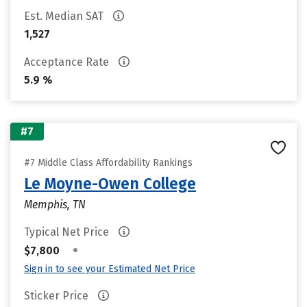
Est. Median SAT
1,527
Acceptance Rate
5.9 %
#7
#7 Middle Class Affordability Rankings
Le Moyne-Owen College
Memphis, TN
Typical Net Price
•
$7,800
Sign in to see your Estimated Net Price
Sticker Price