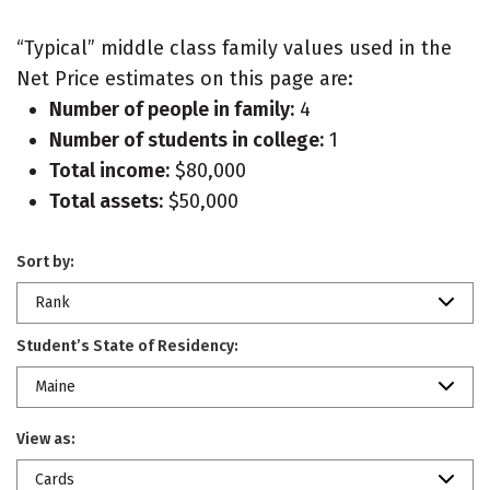
“Typical” middle class family values used in the
Net Price estimates on this page are:
Number of people in family:
4
Number of students in college:
1
Total income:
$80,000
Total assets:
$50,000
Sort by:
Rank
Student’s State of Residency:
Maine
View as:
Cards