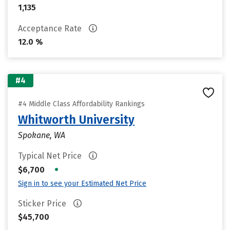
1,135
Acceptance Rate
12.0 %
#4
#4 Middle Class Affordability Rankings
Whitworth University
Spokane, WA
Typical Net Price
•
$6,700
Sign in to see your Estimated Net Price
Sticker Price
$45,700