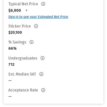
Typical Net Price
•
$6,900
Sign in to see your Estimated Net Price
Sticker Price
$20,100
% Savings
66%
Undergraduates
712
Est. Median SAT
--
Acceptance Rate
--