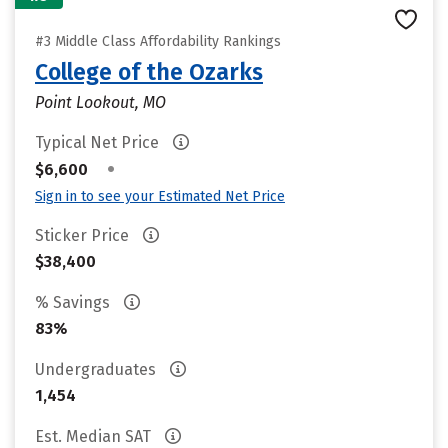
#3 Middle Class Affordability Rankings
College of the Ozarks
Point Lookout, MO
Typical Net Price
•
$6,600
Sign in to see your Estimated Net Price
Sticker Price
$38,400
% Savings
83%
Undergraduates
1,454
Est. Median SAT