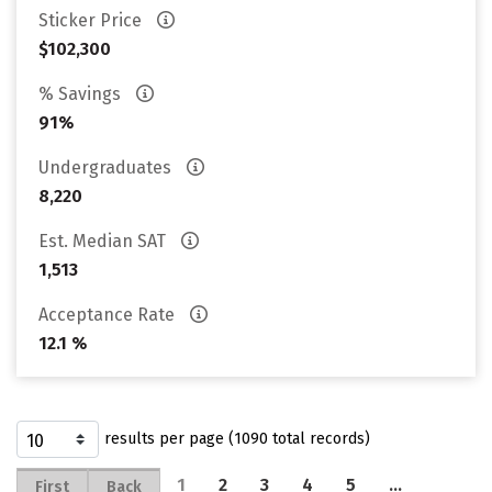
Sticker Price
$102,300
% Savings
91%
Undergraduates
8,220
Est. Median SAT
1,513
Acceptance Rate
12.1 %
results per page (1090 total records)
1
2
3
4
5
…
First
Back