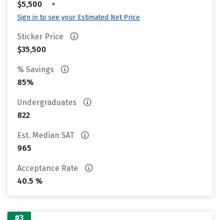
•
$5,500
Sign in to see your Estimated Net Price
Sticker Price
$35,500
% Savings
85%
Undergraduates
822
Est. Median SAT
965
Acceptance Rate
40.5 %
#3