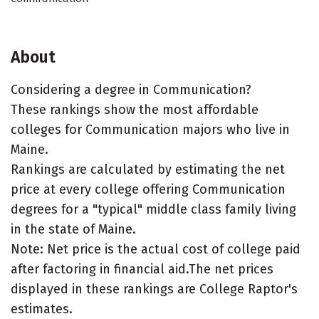
About
Considering a degree in Communication?
These rankings show the most affordable
colleges for Communication majors who live in
Maine.
Rankings are calculated by estimating the net
price at every college offering Communication
degrees for a "typical" middle class family living
in the state of Maine.
Note: Net price is the actual cost of college paid
after factoring in financial aid.The net prices
displayed in these rankings are College Raptor's
estimates.