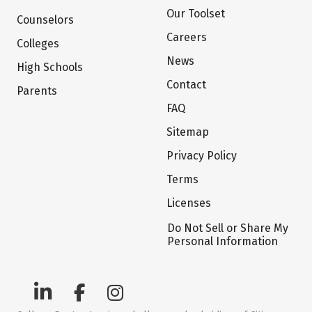
Our Toolset
Counselors
Careers
Colleges
News
High Schools
Contact
Parents
FAQ
Sitemap
Privacy Policy
Terms
Licenses
Do Not Sell or Share My
Personal Information