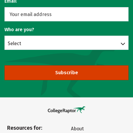
Email
Who are you?
Select
Subscribe
Resources for:
About