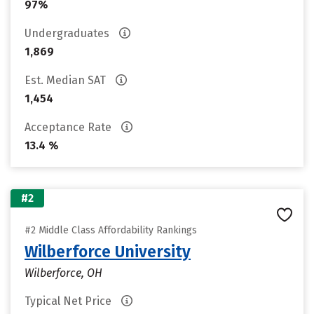
97%
Undergraduates
1,869
Est. Median SAT
1,454
Acceptance Rate
13.4 %
#2
#2 Middle Class Affordability Rankings
Wilberforce University
Wilberforce, OH
Typical Net Price