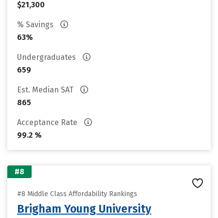
$21,300
% Savings
63%
Undergraduates
659
Est. Median SAT
865
Acceptance Rate
99.2 %
#8
#8 Middle Class Affordability Rankings
Brigham Young University