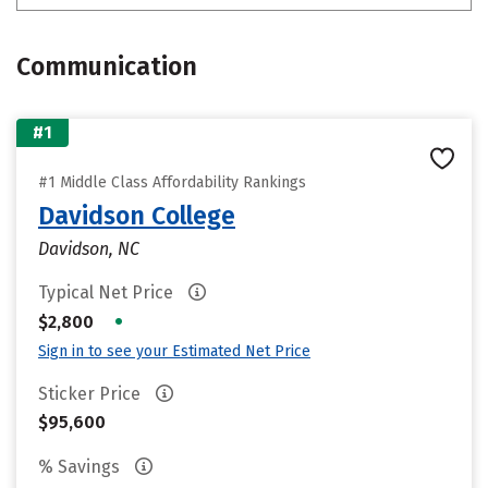
Communication
#1
#1 Middle Class Affordability Rankings
Davidson College
Davidson, NC
Typical Net Price
•
$2,800
Sign in to see your Estimated Net Price
Sticker Price
$95,600
% Savings