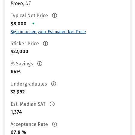
Provo, UT
Typical Net Price
•
$8,000
Sign in to see your Estimated Net Price
Sticker Price
$22,000
% Savings
64%
Undergraduates
32,952
Est. Median SAT
1,374
Acceptance Rate
67.8 %