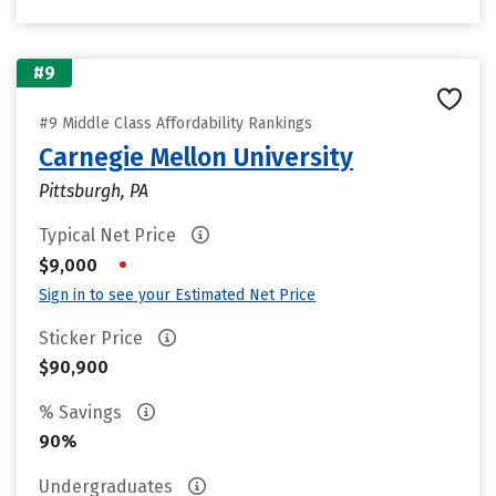
#9
#9 Middle Class Affordability Rankings
Carnegie Mellon University
Pittsburgh, PA
Typical Net Price
•
$9,000
Sign in to see your Estimated Net Price
Sticker Price
$90,900
% Savings
90%
Undergraduates