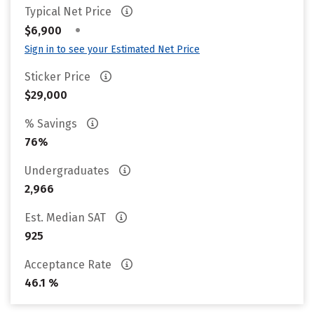
Typical Net Price
•
$6,900
Sign in to see your Estimated Net Price
Sticker Price
$29,000
% Savings
76%
Undergraduates
2,966
Est. Median SAT
925
Acceptance Rate
46.1 %