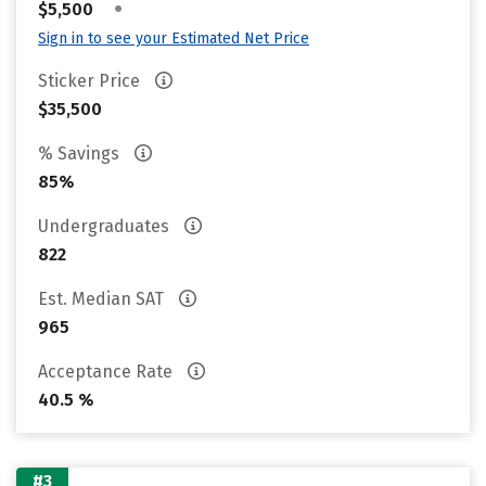
•
$5,500
Sign in to see your Estimated Net Price
Sticker Price
$35,500
% Savings
85%
Undergraduates
822
Est. Median SAT
965
Acceptance Rate
40.5 %
#3