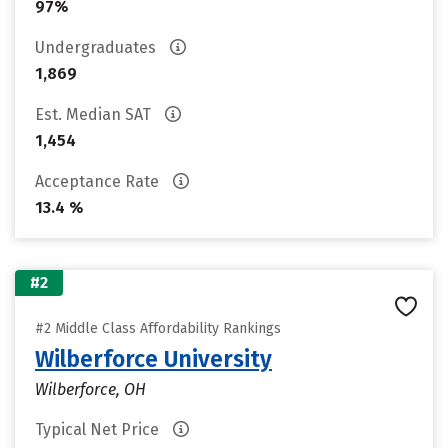
97%
Undergraduates
1,869
Est. Median SAT
1,454
Acceptance Rate
13.4 %
#2
#2 Middle Class Affordability Rankings
Wilberforce University
Wilberforce, OH
Typical Net Price