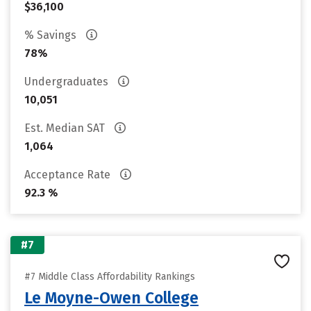
$36,100
% Savings
78%
Undergraduates
10,051
Est. Median SAT
1,064
Acceptance Rate
92.3 %
#7
#7 Middle Class Affordability Rankings
Le Moyne-Owen College