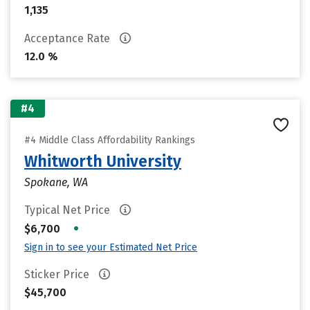
1,135
Acceptance Rate
12.0 %
#4
#4 Middle Class Affordability Rankings
Whitworth University
Spokane, WA
Typical Net Price
•
$6,700
Sign in to see your Estimated Net Price
Sticker Price
$45,700