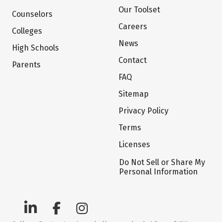
Our Toolset
Counselors
Careers
Colleges
News
High Schools
Contact
Parents
FAQ
Sitemap
Privacy Policy
Terms
Licenses
Do Not Sell or Share My
Personal Information