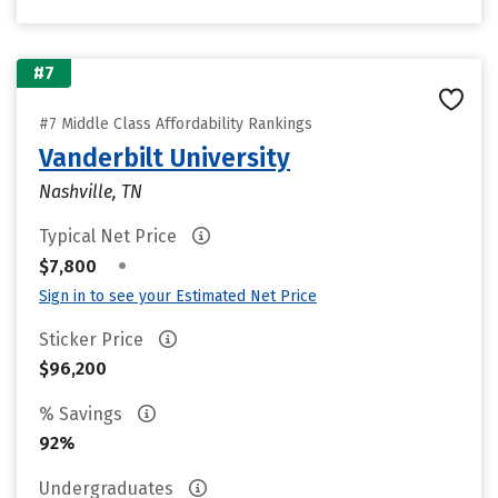
#7
#7 Middle Class Affordability Rankings
Vanderbilt University
Nashville, TN
Typical Net Price
•
$7,800
Sign in to see your Estimated Net Price
Sticker Price
$96,200
% Savings
92%
Undergraduates