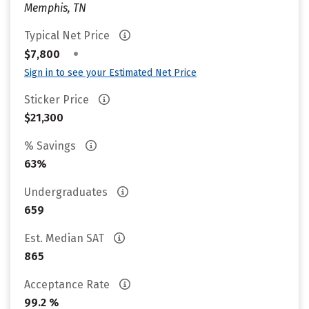
Memphis, TN
Typical Net Price
•
$7,800
Sign in to see your Estimated Net Price
Sticker Price
$21,300
% Savings
63%
Undergraduates
659
Est. Median SAT
865
Acceptance Rate
99.2 %