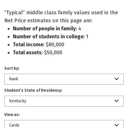
“Typical” middle class family values used in the
Net Price estimates on this page are:
Number of people in family:
4
Number of students in college:
1
Total income:
$80,000
Total assets:
$50,000
Sort by:
Rank
Student’s State of Residency:
Kentucky
View as:
Cards