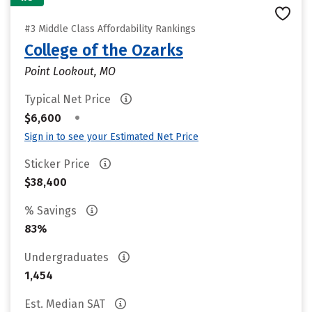
#3 Middle Class Affordability Rankings
College of the Ozarks
Point Lookout, MO
Typical Net Price
•
$6,600
Sign in to see your Estimated Net Price
Sticker Price
$38,400
% Savings
83%
Undergraduates
1,454
Est. Median SAT