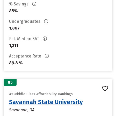
% Savings
85%
Undergraduates
1,867
Est. Median SAT
1,211
Acceptance Rate
89.8 %
#5
#5 Middle Class Affordability Rankings
Savannah State University
Savannah, GA