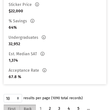
Sticker Price
$22,000
% Savings
64%
Undergraduates
32,952
Est. Median SAT
1,374
Acceptance Rate
67.8 %
results per page (1090 total records)
1
2
3
4
5
…
First
Back