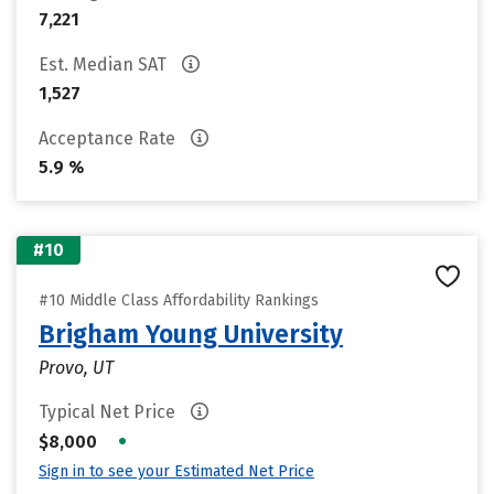
7,221
Est. Median SAT
1,527
Acceptance Rate
5.9 %
#10
#10 Middle Class Affordability Rankings
Brigham Young University
Provo, UT
Typical Net Price
•
$8,000
Sign in to see your Estimated Net Price