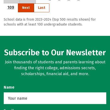
109
Next
Last
School data is from 2023–2024 (top 500 results shown) for
schools with at least 100 undergraduate students.
Subscribe to Our Newsletter
Join thousands of students and parents learning about
finding the right college, admissions secrets,
scholarships, financial aid, and more.
Name