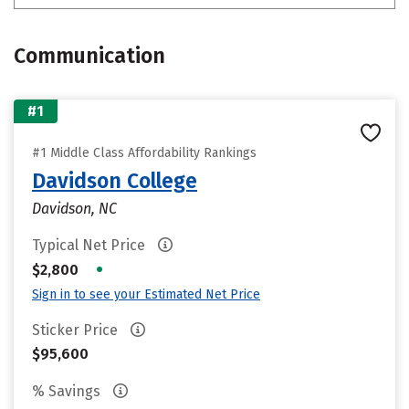
Communication
#1
#1 Middle Class Affordability Rankings
Davidson College
Davidson, NC
Typical Net Price
•
$2,800
Sign in to see your Estimated Net Price
Sticker Price
$95,600
% Savings