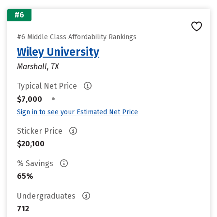
#6
#6 Middle Class Affordability Rankings
Wiley University
Marshall, TX
Typical Net Price
•
$7,000
Sign in to see your Estimated Net Price
Sticker Price
$20,100
% Savings
65%
Undergraduates
712