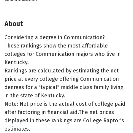
About
Considering a degree in Communication?
These rankings show the most affordable
colleges for Communication majors who live in
Kentucky.
Rankings are calculated by estimating the net
price at every college offering Communication
degrees for a "typical" middle class family living
in the state of Kentucky.
Note: Net price is the actual cost of college paid
after factoring in financial aid.The net prices
displayed in these rankings are College Raptor's
estimates.