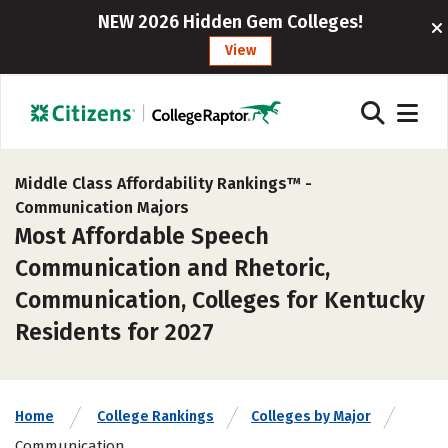
NEW 2026 Hidden Gem Colleges!
View
Middle Class Affordability Rankings™ -
Communication Majors
Most Affordable Speech
Communication and Rhetoric,
Communication, Colleges for Kentucky
Residents for 2027
Home
College Rankings
Colleges by Major
Communication