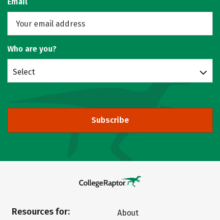
Email
Who are you?
Select
Subscribe
Resources for:
About