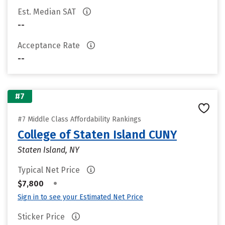
Est. Median SAT
--
Acceptance Rate
--
#7
#7 Middle Class Affordability Rankings
College of Staten Island CUNY
Staten Island, NY
Typical Net Price
•
$7,800
Sign in to see your Estimated Net Price
Sticker Price