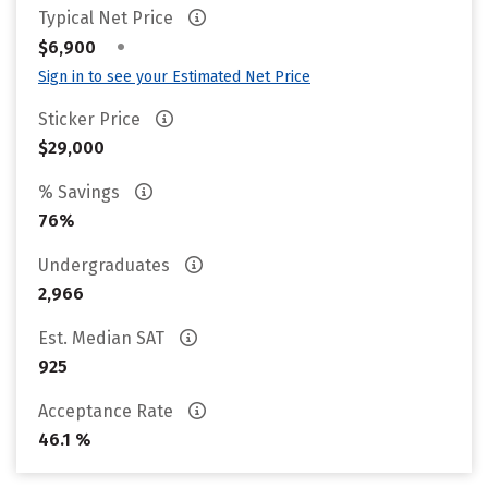
Typical Net Price
•
$6,900
Sign in to see your Estimated Net Price
Sticker Price
$29,000
% Savings
76%
Undergraduates
2,966
Est. Median SAT
925
Acceptance Rate
46.1 %