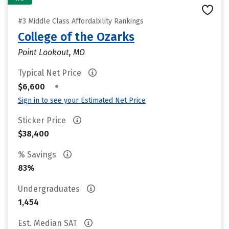
#3 Middle Class Affordability Rankings
College of the Ozarks
Point Lookout, MO
Typical Net Price
•
$6,600
Sign in to see your Estimated Net Price
Sticker Price
$38,400
% Savings
83%
Undergraduates
1,454
Est. Median SAT