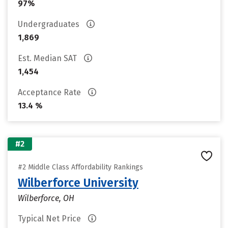
97%
Undergraduates
1,869
Est. Median SAT
1,454
Acceptance Rate
13.4 %
#2
#2 Middle Class Affordability Rankings
Wilberforce University
Wilberforce, OH
Typical Net Price