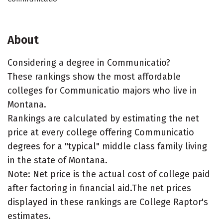
About
Considering a degree in Communicatio?
These rankings show the most affordable
colleges for Communicatio majors who live in
Montana.
Rankings are calculated by estimating the net
price at every college offering Communicatio
degrees for a "typical" middle class family living
in the state of Montana.
Note: Net price is the actual cost of college paid
after factoring in financial aid.The net prices
displayed in these rankings are College Raptor's
estimates.