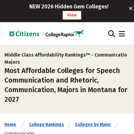
NEW 2026 Hidden Gem Colleges!
View
Middle Class Affordability Rankings™ -
Communicatio
Majors
Most Affordable Colleges for Speech
Communication and Rhetoric,
Communication, Majors in Montana for
2027
Home
College Rankings
Colleges by Major
Communicatio