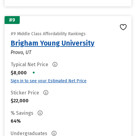
#9
#9 Middle Class Affordability Rankings
Brigham Young University
Provo, UT
Typical Net Price
•
$8,000
Sign in to see your Estimated Net Price
Sticker Price
$22,000
% Savings
64%
Undergraduates