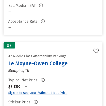
Est. Median SAT
--
Acceptance Rate
--
#7
#7 Middle Class Affordability Rankings
Le Moyne-Owen College
Memphis, TN
Typical Net Price
•
$7,800
Sign in to see your Estimated Net Price
Sticker Price