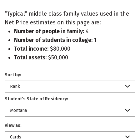
“Typical” middle class family values used in the
Net Price estimates on this page are:
Number of people in family:
4
Number of students in college:
1
Total income:
$80,000
Total assets:
$50,000
Sort by:
Rank
Student’s State of Residency:
Montana
View as:
Cards