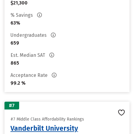
$21,300
% Savings
63%
Undergraduates
659
Est. Median SAT
865
Acceptance Rate
99.2 %
#7
#7 Middle Class Affordability Rankings
Vanderbilt University