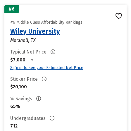
#6
#6 Middle Class Affordability Rankings
Wiley University
Marshall, TX
Typical Net Price
•
$7,000
Sign in to see your Estimated Net Price
Sticker Price
$20,100
% Savings
65%
Undergraduates
712