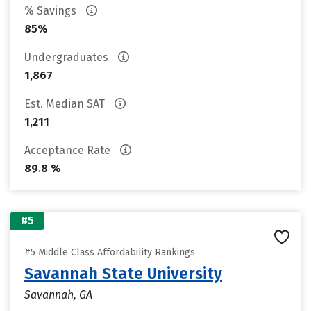
% Savings
85%
Undergraduates
1,867
Est. Median SAT
1,211
Acceptance Rate
89.8 %
#5
#5 Middle Class Affordability Rankings
Savannah State University
Savannah, GA