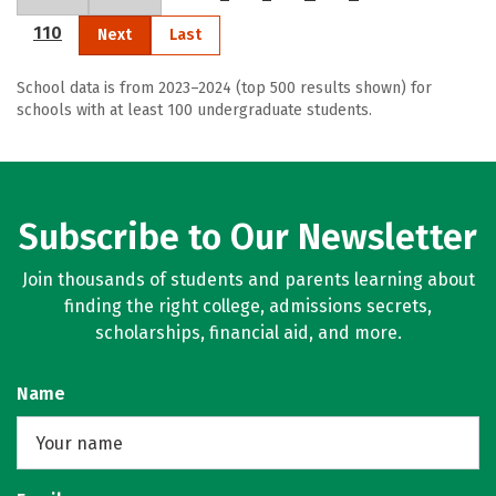
110
Next
Last
School data is from 2023–2024 (top 500 results shown) for
schools with at least 100 undergraduate students.
Subscribe to Our Newsletter
Join thousands of students and parents learning about
finding the right college, admissions secrets,
scholarships, financial aid, and more.
Name