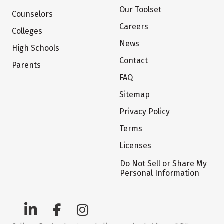
Our Toolset
Counselors
Careers
Colleges
News
High Schools
Contact
Parents
FAQ
Sitemap
Privacy Policy
Terms
Licenses
Do Not Sell or Share My
Personal Information