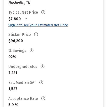
Nashville, TN
Typical Net Price
•
$7,800
Sign in to see your Estimated Net Price
Sticker Price
$96,200
% Savings
92%
Undergraduates
7,221
Est. Median SAT
1,527
Acceptance Rate
5.9 %