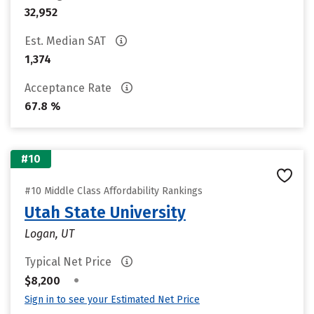
32,952
Est. Median SAT
1,374
Acceptance Rate
67.8 %
#10
#10 Middle Class Affordability Rankings
Utah State University
Logan, UT
Typical Net Price
•
$8,200
Sign in to see your Estimated Net Price