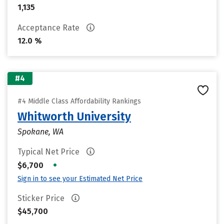
1,135
Acceptance Rate
12.0 %
#4
#4 Middle Class Affordability Rankings
Whitworth University
Spokane, WA
Typical Net Price
•
$6,700
Sign in to see your Estimated Net Price
Sticker Price
$45,700