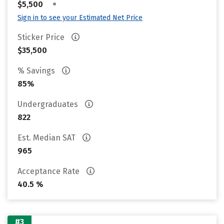
•
$5,500
Sign in to see your Estimated Net Price
Sticker Price
$35,500
% Savings
85%
Undergraduates
822
Est. Median SAT
965
Acceptance Rate
40.5 %
#3