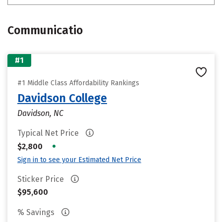
Communicatio
#1
#1 Middle Class Affordability Rankings
Davidson College
Davidson, NC
Typical Net Price
•
$2,800
Sign in to see your Estimated Net Price
Sticker Price
$95,600
% Savings