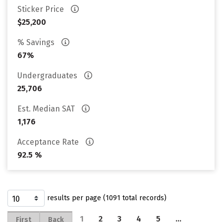
Sticker Price
$25,200
% Savings
67%
Undergraduates
25,706
Est. Median SAT
1,176
Acceptance Rate
92.5 %
results per page (1091 total records)
1
2
3
4
5
…
First
Back