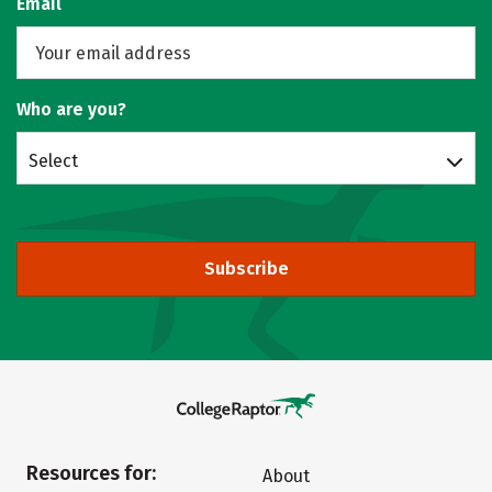
Email
Who are you?
Select
Subscribe
Resources for:
About