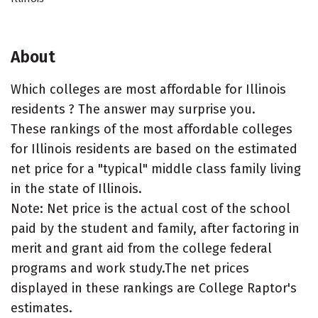
About
Which colleges are most affordable for Illinois
residents ? The answer may surprise you.
These rankings of the most affordable colleges
for Illinois residents are based on the estimated
net price for a "typical" middle class family living
in the state of Illinois.
Note: Net price is the actual cost of the school
paid by the student and family, after factoring in
merit and grant aid from the college federal
programs and work study.The net prices
displayed in these rankings are College Raptor's
estimates.