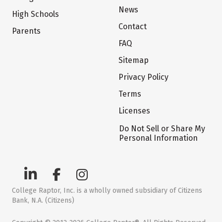
News
High Schools
Contact
Parents
FAQ
Sitemap
Privacy Policy
Terms
Licenses
Do Not Sell or Share My
Personal Information
College Raptor, Inc. is a wholly owned subsidiary of Citizens
Bank, N.A. (Citizens)