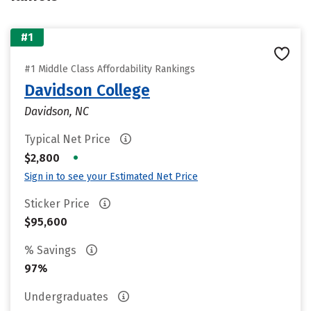
#1
#1 Middle Class Affordability Rankings
Davidson College
Davidson, NC
Typical Net Price
•
$2,800
Sign in to see your Estimated Net Price
Sticker Price
$95,600
% Savings
97%
Undergraduates