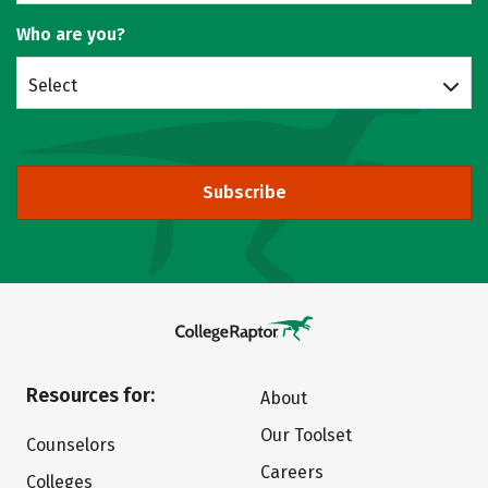
Who are you?
Select
Subscribe
Resources for:
About
Our Toolset
Counselors
Careers
Colleges