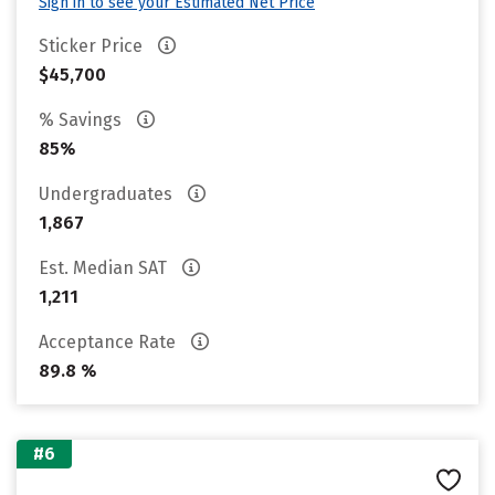
Sign in to see your Estimated Net Price
Sticker Price
$45,700
% Savings
85%
Undergraduates
1,867
Est. Median SAT
1,211
Acceptance Rate
89.8 %
#6