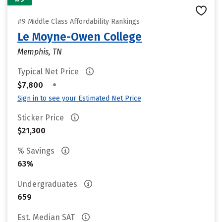
#9 Middle Class Affordability Rankings
Le Moyne-Owen College
Memphis, TN
Typical Net Price
•
$7,800
Sign in to see your Estimated Net Price
Sticker Price
$21,300
% Savings
63%
Undergraduates
659
Est. Median SAT