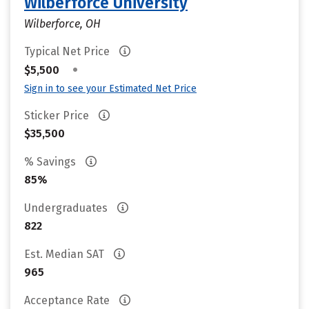
Wilberforce University
Wilberforce, OH
Typical Net Price
•
$5,500
Sign in to see your Estimated Net Price
Sticker Price
$35,500
% Savings
85%
Undergraduates
822
Est. Median SAT
965
Acceptance Rate