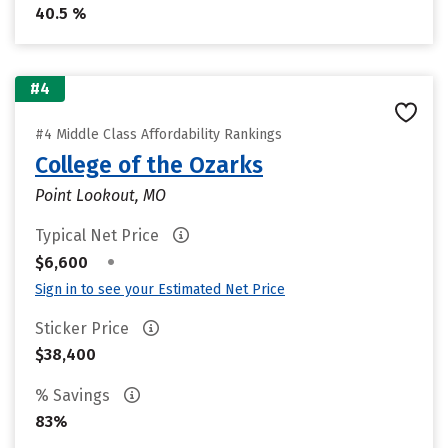
40.5 %
#4
#4 Middle Class Affordability Rankings
College of the Ozarks
Point Lookout, MO
Typical Net Price
•
$6,600
Sign in to see your Estimated Net Price
Sticker Price
$38,400
% Savings
83%