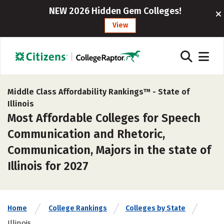
NEW 2026 Hidden Gem Colleges!
View
Middle Class Affordability Rankings™ -
State of
Illinois
Most Affordable Colleges for Speech
Communication and Rhetoric,
Communication, Majors in the state of
Illinois for 2027
Home
College Rankings
Colleges by State
Illinois