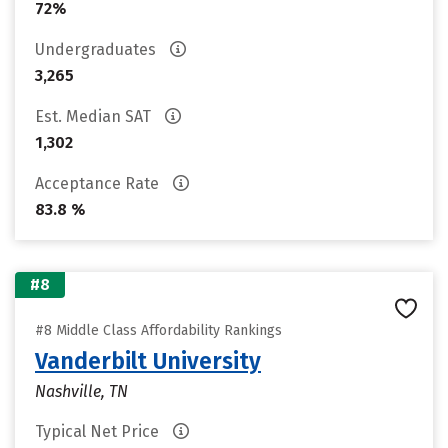
72%
Undergraduates
3,265
Est. Median SAT
1,302
Acceptance Rate
83.8 %
#8
#8 Middle Class Affordability Rankings
Vanderbilt University
Nashville, TN
Typical Net Price