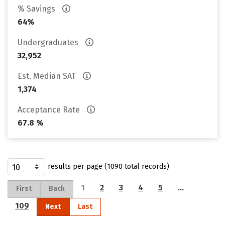
% Savings
64%
Undergraduates
32,952
Est. Median SAT
1,374
Acceptance Rate
67.8 %
results per page (1090 total records)
1
2
3
4
5
…
First
Back
109
Next
Last