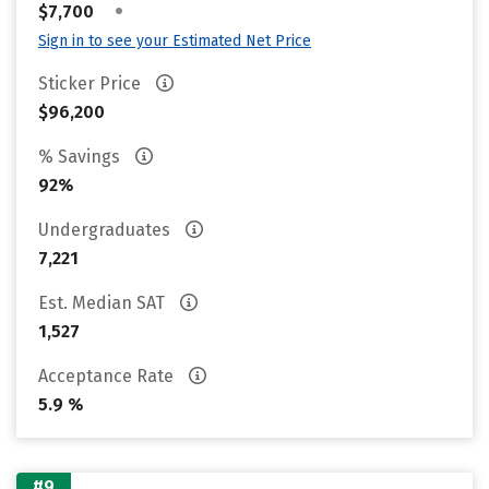
•
$7,700
Sign in to see your Estimated Net Price
Sticker Price
$96,200
% Savings
92%
Undergraduates
7,221
Est. Median SAT
1,527
Acceptance Rate
5.9 %
#9