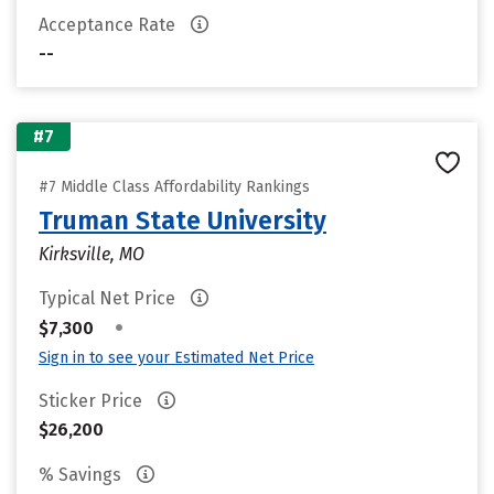
Acceptance Rate
--
#7
#7 Middle Class Affordability Rankings
Truman State University
Kirksville, MO
Typical Net Price
•
$7,300
Sign in to see your Estimated Net Price
Sticker Price
$26,200
% Savings