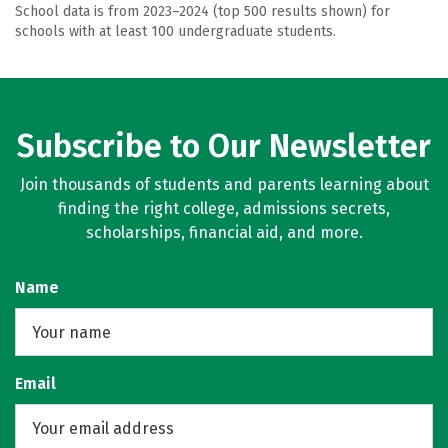
School data is from 2023–2024 (top 500 results shown) for
schools with at least 100 undergraduate students.
Subscribe to Our Newsletter
Join thousands of students and parents learning about
finding the right college, admissions secrets,
scholarships, financial aid, and more.
Name
Email