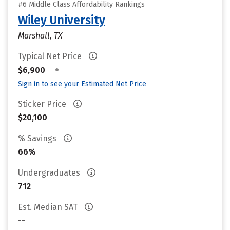
#6 Middle Class Affordability Rankings
Wiley University
Marshall, TX
Typical Net Price
•
$6,900
Sign in to see your Estimated Net Price
Sticker Price
$20,100
% Savings
66%
Undergraduates
712
Est. Median SAT
--