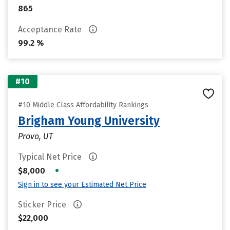
865
Acceptance Rate
99.2 %
#10
#10 Middle Class Affordability Rankings
Brigham Young University
Provo, UT
Typical Net Price
•
$8,000
Sign in to see your Estimated Net Price
Sticker Price
$22,000