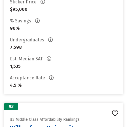
Sticker Price
$95,000
% Savings
96%
Undergraduates
7,598
Est. Median SAT
1,535
Acceptance Rate
4.5 %
#3
#3 Middle Class Affordability Rankings