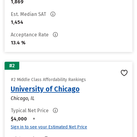
1,869
Est. Median SAT
1,454
Acceptance Rate
13.4 %
#2
#2 Middle Class Affordability Rankings
University of Chicago
Chicago, IL
Typical Net Price
•
$4,000
Sign in to see your Estimated Net Price