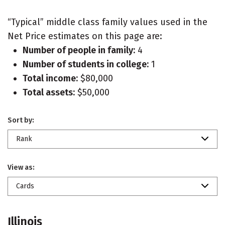
“Typical” middle class family values used in the
Net Price estimates on this page are:
Number of people in family:
4
Number of students in college:
1
Total income:
$80,000
Total assets:
$50,000
Sort by:
Rank
View as:
Cards
Illinois