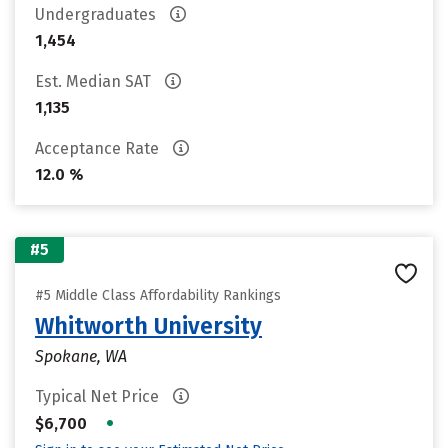
Undergraduates
1,454
Est. Median SAT
1,135
Acceptance Rate
12.0 %
#5
#5 Middle Class Affordability Rankings
Whitworth University
Spokane, WA
Typical Net Price
•
$6,700