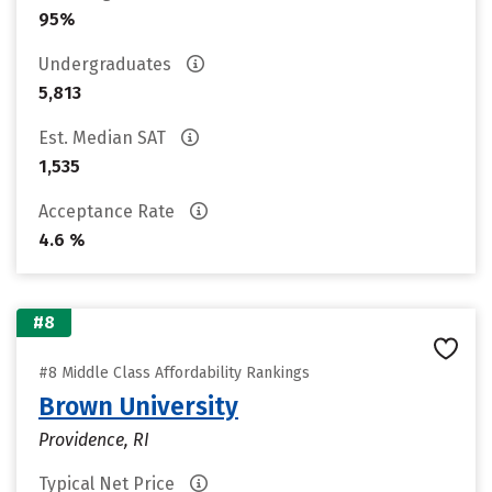
95%
Undergraduates
5,813
Est. Median SAT
1,535
Acceptance Rate
4.6 %
#8
#8 Middle Class Affordability Rankings
Brown University
Providence, RI
Typical Net Price