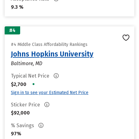
9.3 %
#4
#4 Middle Class Affordability Rankings
Johns Hopkins University
Baltimore, MD
Typical Net Price
•
$2,700
Sign in to see your Estimated Net Price
Sticker Price
$92,000
% Savings
97%