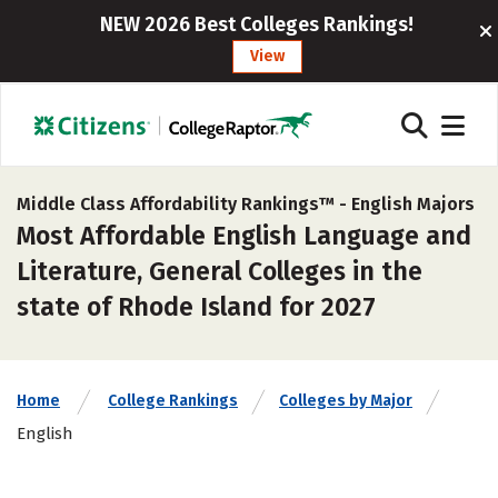
NEW 2026 Best Colleges Rankings!
View
Middle Class Affordability Rankings™ -
English Majors
Most Affordable English Language and
Literature, General Colleges in the
state of Rhode Island for 2027
Home
College Rankings
Colleges by Major
English