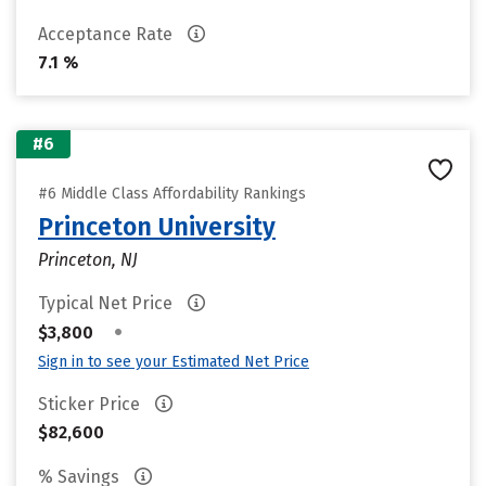
Acceptance Rate
7.1 %
#6
#6 Middle Class Affordability Rankings
Princeton University
Princeton, NJ
Typical Net Price
•
$3,800
Sign in to see your Estimated Net Price
Sticker Price
$82,600
% Savings