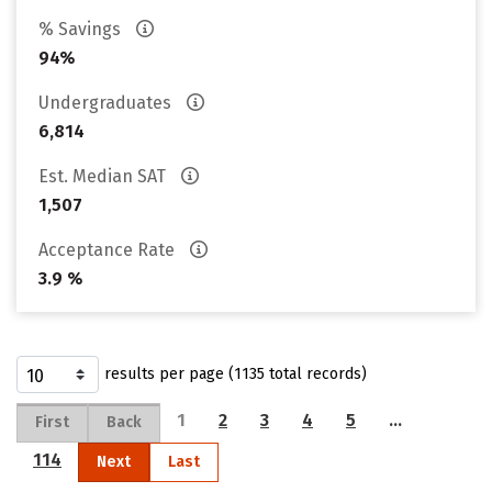
% Savings
94%
Undergraduates
6,814
Est. Median SAT
1,507
Acceptance Rate
3.9 %
results per page (1135 total records)
1
2
3
4
5
…
First
Back
114
Next
Last