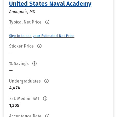
United States Naval Academy
Annapolis, MD
Typical Net Price
--
Sign in to see your Estimated Net Price
Sticker Price
--
% Savings
--
Undergraduates
4,474
Est. Median SAT
1,305
Acceptance Rate