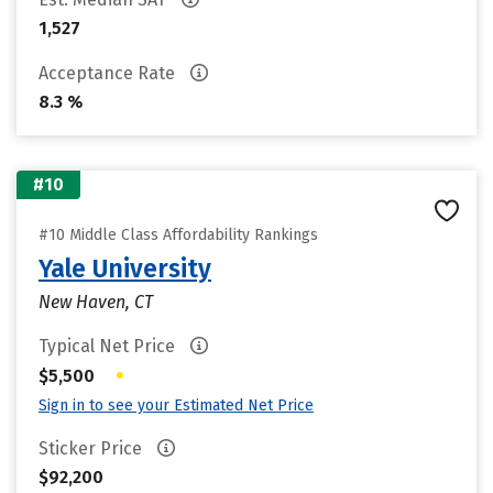
1,527
Acceptance Rate
8.3 %
#10
#10 Middle Class Affordability Rankings
Yale University
New Haven, CT
Typical Net Price
•
$5,500
Sign in to see your Estimated Net Price
Sticker Price
$92,200