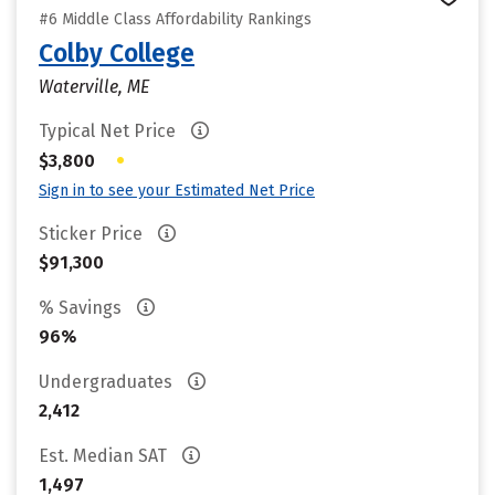
#6 Middle Class Affordability Rankings
Colby College
Waterville, ME
Typical Net Price
•
$3,800
Sign in to see your Estimated Net Price
Sticker Price
$91,300
% Savings
96%
Undergraduates
2,412
Est. Median SAT
1,497