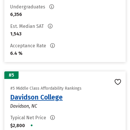
Undergraduates
6,356
Est. Median SAT
1,543
Acceptance Rate
6.4 %
#5
#5 Middle Class Affordability Rankings
Davidson College
Davidson, NC
Typical Net Price
•
$2,800