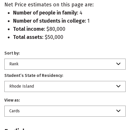
Net Price estimates on this page are:
Number of people in family:
4
Number of students in college:
1
Total income:
$80,000
Total assets:
$50,000
Sort by:
Rank
Student’s State of Residency:
Rhode Island
View as:
Cards