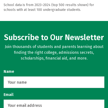
School data is from 2023–2024 (top 500 results shown) for
schools with at least 100 undergraduate students.
Subscribe to Our Newsletter
Join thousands of students and parents learning about
finding the right college, admissions secrets,
scholarships, financial aid, and more.
Name
Email