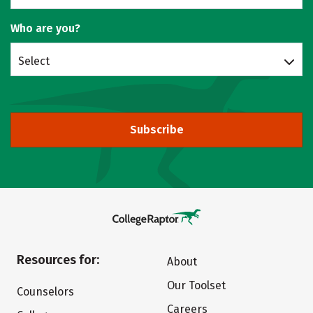
Who are you?
Select
Subscribe
Resources for:
About
Our Toolset
Counselors
Careers