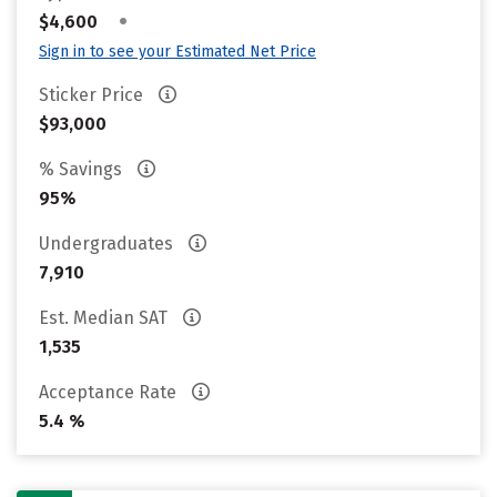
•
$4,600
Sign in to see your Estimated Net Price
Sticker Price
$93,000
% Savings
95%
Undergraduates
7,910
Est. Median SAT
1,535
Acceptance Rate
5.4 %