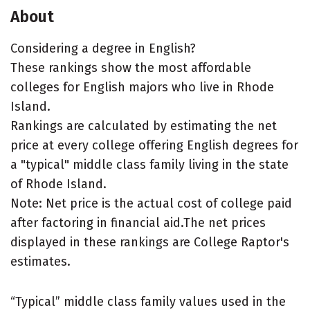
About
Considering a degree in English?
These rankings show the most affordable
colleges for English majors who live in Rhode
Island.
Rankings are calculated by estimating the net
price at every college offering English degrees for
a "typical" middle class family living in the state
of Rhode Island.
Note: Net price is the actual cost of college paid
after factoring in financial aid.The net prices
displayed in these rankings are College Raptor's
estimates.
“Typical” middle class family values used in the