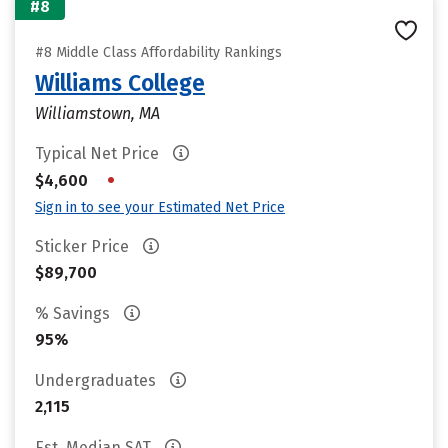
#8
#8 Middle Class Affordability Rankings
Williams College
Williamstown, MA
Typical Net Price
•
$4,600
Sign in to see your Estimated Net Price
Sticker Price
$89,700
% Savings
95%
Undergraduates
2,115
Est. Median SAT