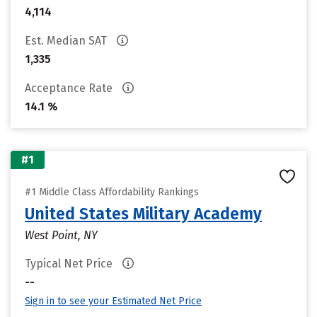
4,114
Est. Median SAT
1,335
Acceptance Rate
14.1 %
#1
#1 Middle Class Affordability Rankings
United States Military Academy
West Point, NY
Typical Net Price
--
Sign in to see your Estimated Net Price