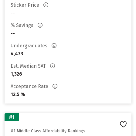
Sticker Price
--
% Savings
--
Undergraduates
4,473
Est. Median SAT
1,326
Acceptance Rate
12.5 %
#1
#1 Middle Class Affordability Rankings