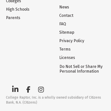
Colleges
News
High Schools
Contact
Parents
FAQ
Sitemap
Privacy Policy
Terms
Licenses
Do Not Sell or Share My
Personal Information
College Raptor, Inc. is a wholly owned subsidiary of Citizens
Bank, N.A. (Citizens)