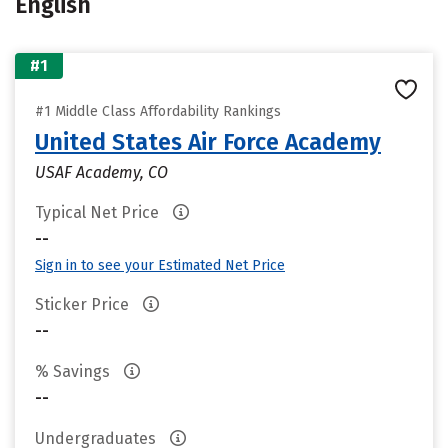
English
#1
#1 Middle Class Affordability Rankings
United States Air Force Academy
USAF Academy, CO
Typical Net Price
--
Sign in to see your Estimated Net Price
Sticker Price
--
% Savings
--
Undergraduates