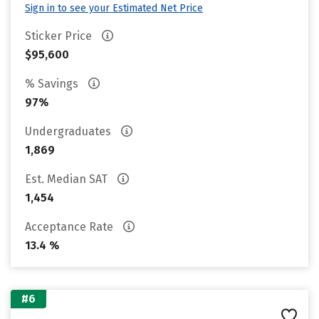
Sign in to see your Estimated Net Price
Sticker Price
$95,600
% Savings
97%
Undergraduates
1,869
Est. Median SAT
1,454
Acceptance Rate
13.4 %
#6