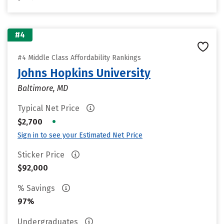
#4
#4 Middle Class Affordability Rankings
Johns Hopkins University
Baltimore, MD
Typical Net Price
•
$2,700
Sign in to see your Estimated Net Price
Sticker Price
$92,000
% Savings
97%
Undergraduates