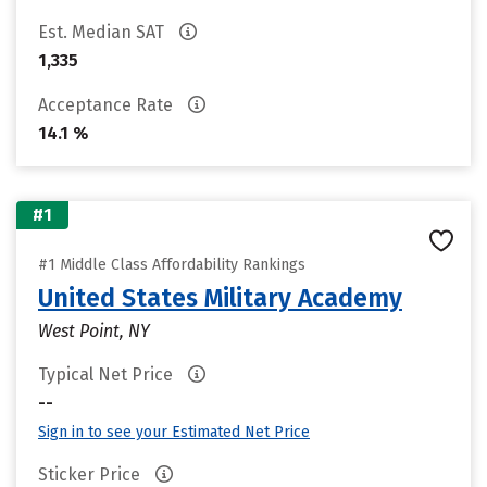
Est. Median SAT
1,335
Acceptance Rate
14.1 %
#1
#1 Middle Class Affordability Rankings
United States Military Academy
West Point, NY
Typical Net Price
--
Sign in to see your Estimated Net Price
Sticker Price