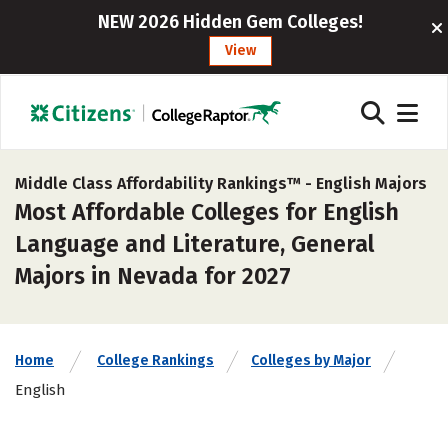
NEW 2026 Hidden Gem Colleges!
View
Middle Class Affordability Rankings™ -
English Majors
Most Affordable Colleges for English
Language and Literature, General
Majors in Nevada for 2027
Home
College Rankings
Colleges by Major
English