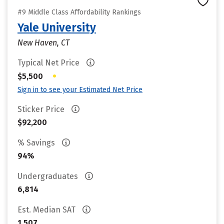
#9 Middle Class Affordability Rankings
Yale University
New Haven, CT
Typical Net Price
•
$5,500
Sign in to see your Estimated Net Price
Sticker Price
$92,200
% Savings
94%
Undergraduates
6,814
Est. Median SAT
1,507