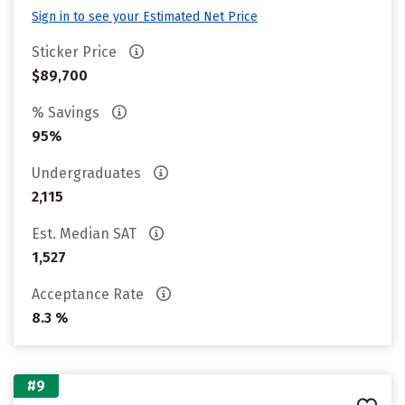
Sign in to see your Estimated Net Price
Sticker Price
$89,700
% Savings
95%
Undergraduates
2,115
Est. Median SAT
1,527
Acceptance Rate
8.3 %
#9