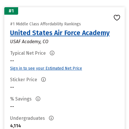
#1
#1 Middle Class Affordability Rankings
United States Air Force Academy
USAF Academy, CO
Typical Net Price
--
Sign in to see your Estimated Net Price
Sticker Price
--
% Savings
--
Undergraduates
4,114