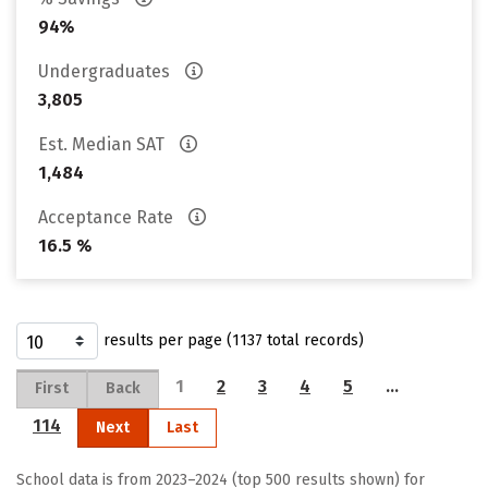
94%
Undergraduates
3,805
Est. Median SAT
1,484
Acceptance Rate
16.5 %
results per page (1137 total records)
1
2
3
4
5
…
First
Back
114
Next
Last
School data is from 2023–2024 (top 500 results shown) for