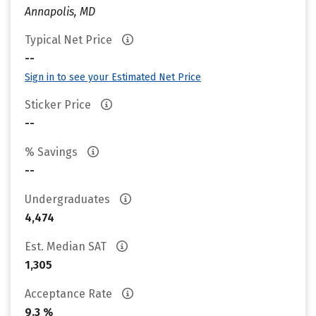
Annapolis, MD
Typical Net Price
--
Sign in to see your Estimated Net Price
Sticker Price
--
% Savings
--
Undergraduates
4,474
Est. Median SAT
1,305
Acceptance Rate
9.3 %