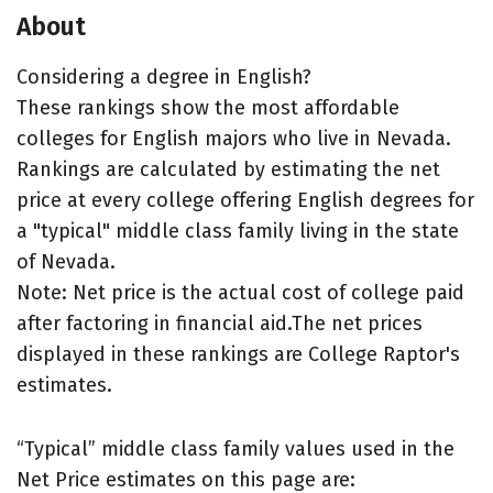
About
Considering a degree in English?
These rankings show the most affordable
colleges for English majors who live in Nevada.
Rankings are calculated by estimating the net
price at every college offering English degrees for
a "typical" middle class family living in the state
of Nevada.
Note: Net price is the actual cost of college paid
after factoring in financial aid.The net prices
displayed in these rankings are College Raptor's
estimates.
“Typical” middle class family values used in the
Net Price estimates on this page are: