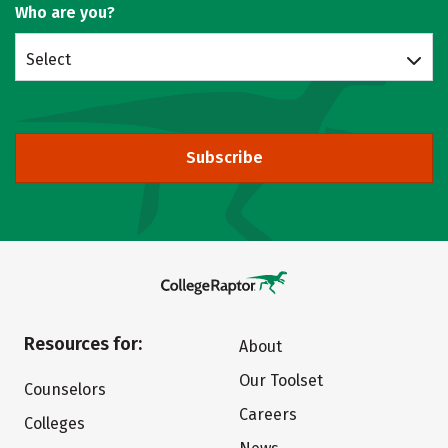
Who are you?
Select
Subscribe
Resources for:
About
Our Toolset
Counselors
Careers
Colleges