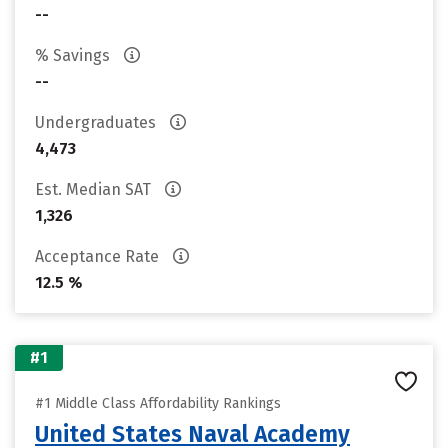
--
% Savings
--
Undergraduates
4,473
Est. Median SAT
1,326
Acceptance Rate
12.5 %
#1
#1 Middle Class Affordability Rankings
United States Naval Academy