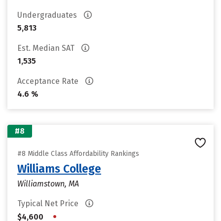
Undergraduates
5,813
Est. Median SAT
1,535
Acceptance Rate
4.6 %
#8
#8 Middle Class Affordability Rankings
Williams College
Williamstown, MA
Typical Net Price
•
$4,600