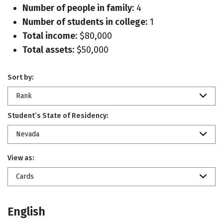
Number of people in family:
4
Number of students in college:
1
Total income:
$80,000
Total assets:
$50,000
Sort by:
Rank
Student’s State of Residency:
Nevada
View as:
Cards
English