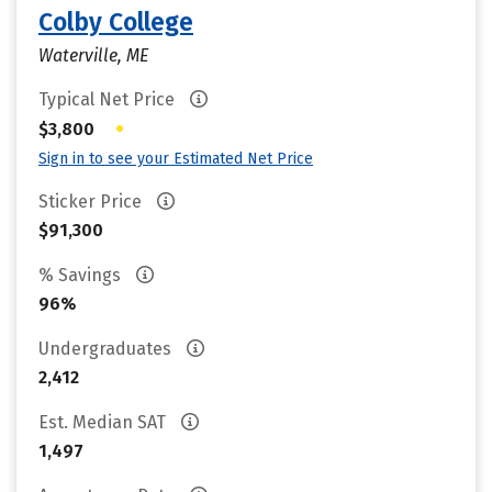
Colby College
Waterville, ME
Typical Net Price
•
$3,800
Sign in to see your Estimated Net Price
Sticker Price
$91,300
% Savings
96%
Undergraduates
2,412
Est. Median SAT
1,497