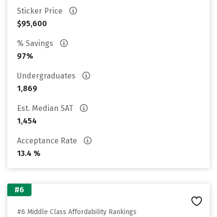
Sticker Price
$95,600
% Savings
97%
Undergraduates
1,869
Est. Median SAT
1,454
Acceptance Rate
13.4 %
#6
#6 Middle Class Affordability Rankings