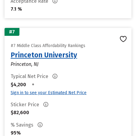
Acceptance Rate
7.1 %
#7
#7 Middle Class Affordability Rankings
Princeton University
Princeton, NJ
Typical Net Price
•
$4,200
Sign in to see your Estimated Net Price
Sticker Price
$82,600
% Savings
95%