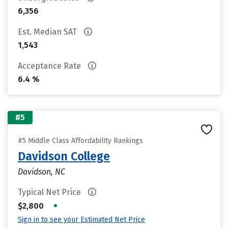
6,356
Est. Median SAT
1,543
Acceptance Rate
6.4 %
#5
#5 Middle Class Affordability Rankings
Davidson College
Davidson, NC
Typical Net Price
•
$2,800
Sign in to see your Estimated Net Price