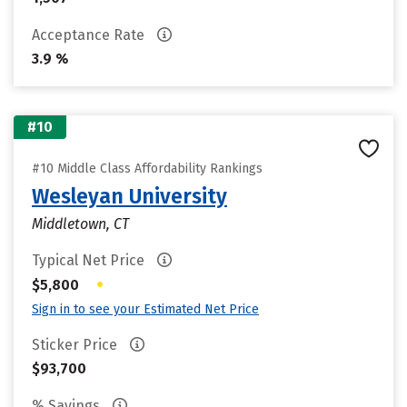
Acceptance Rate
3.9 %
#10
#10 Middle Class Affordability Rankings
Wesleyan University
Middletown, CT
Typical Net Price
•
$5,800
Sign in to see your Estimated Net Price
Sticker Price
$93,700
% Savings