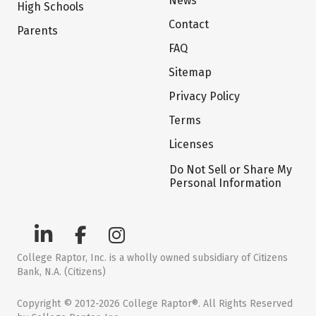
News
High Schools
Contact
Parents
FAQ
Sitemap
Privacy Policy
Terms
Licenses
Do Not Sell or Share My
Personal Information
College Raptor, Inc. is a wholly owned subsidiary of Citizens
Bank, N.A. (Citizens)
Copyright © 2012-2026 College Raptor®. All Rights Reserved