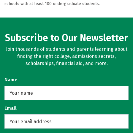
schools with at least 100 undergraduate students.
Subscribe to Our Newsletter
Join thousands of students and parents learning about
finding the right college, admissions secrets,
scholarships, financial aid, and more.
Name
Email