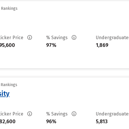
y Rankings
ticker Price
% Savings
Undergraduat
95,600
97%
1,869
y Rankings
sity
ticker Price
% Savings
Undergraduat
82,600
96%
5,813