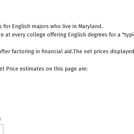
 for English majors who live in Maryland.
 at every college offering English degrees for a "typic
after factoring in financial aid.The net prices display
et Price estimates on this page are:
: