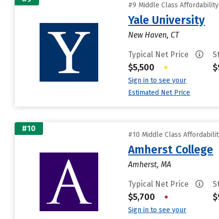
#9 Middle Class Affordabilit
Yale University
New Haven, CT
Typical Net Price
S
$5,500
•
$
Sign in to see your
Estimated Net Price
#10
#10 Middle Class Affordabili
Amherst College
Amherst, MA
Typical Net Price
S
$5,700
•
$
Sign in to see your