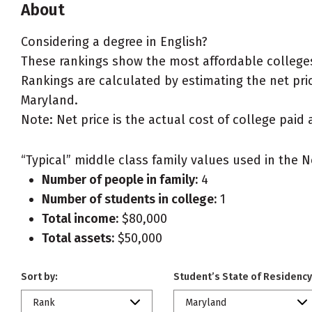
About
Considering a degree in English?
These rankings show the most affordable colleges
Rankings are calculated by estimating the net price
Maryland.
Note: Net price is the actual cost of college paid 
“Typical” middle class family values used in the N
Number of people in family:
4
Number of students in college:
1
Total income:
$80,000
Total assets:
$50,000
Sort by:
Student’s State of Residency
Rank
Maryland