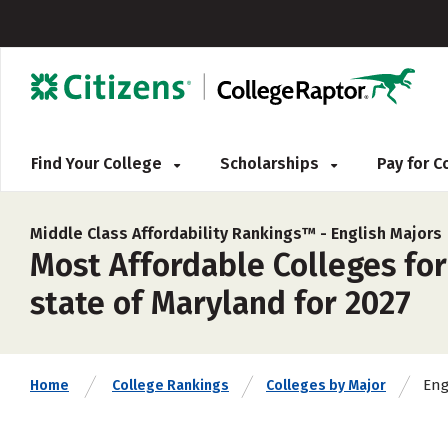
Find Your College
Scholarships
Pay for 
Middle Class Affordability Rankings™ -
English Majors
Most Affordable Colleges for
state of Maryland for 2027
Eng
Home
College Rankings
Colleges by Major