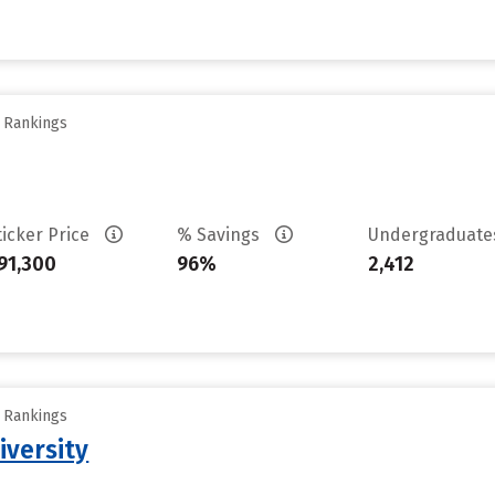
y Rankings
ticker Price
% Savings
Undergraduat
91,300
96%
2,412
y Rankings
iversity