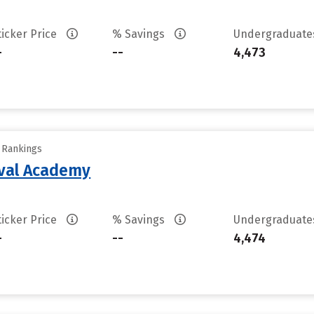
ticker Price
% Savings
Undergraduat
-
--
4,473
y Rankings
aval Academy
ticker Price
% Savings
Undergraduat
-
--
4,474