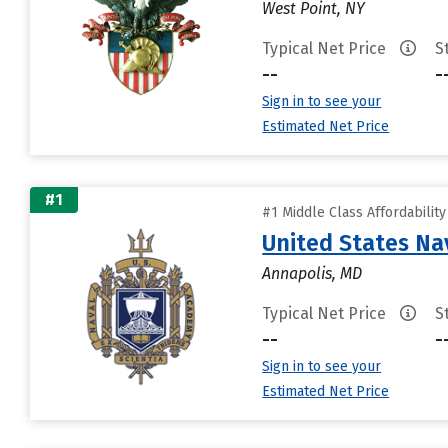
West Point, NY
Typical Net Price
S
--
-
Sign in to see your
Estimated Net Price
#1
#1 Middle Class Affordabilit
United States N
Annapolis, MD
Typical Net Price
S
--
-
Sign in to see your
Estimated Net Price