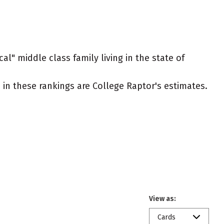
al" middle class family living in the state of
ed in these rankings are College Raptor's estimates.
View as:
Cards