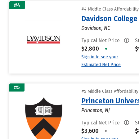
#4
#4 Middle Class Affordabilit
Davidson College
Davidson, NC
Typical Net Price
S
$2,800
•
$
Sign in to see your
Estimated Net Price
#5
#5 Middle Class Affordabilit
Princeton Univer
Princeton, NJ
Typical Net Price
S
$3,600
•
$