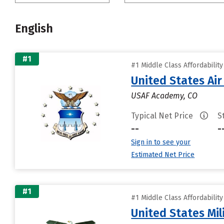
English
#1
#1 Middle Class Affordabilit
United States Ai
USAF Academy, CO
Typical Net Price
S
--
-
Sign in to see your
Estimated Net Price
#1
#1 Middle Class Affordabilit
United States Mi