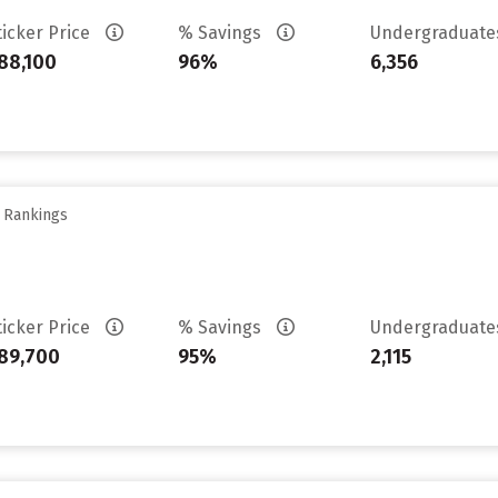
ticker Price
% Savings
Undergraduat
88,100
96%
6,356
y Rankings
ticker Price
% Savings
Undergraduat
89,700
95%
2,115