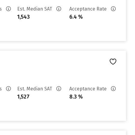
es
Est. Median SAT
Acceptance Rate
1,543
6.4 %
es
Est. Median SAT
Acceptance Rate
1,527
8.3 %