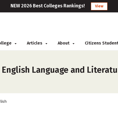
NEW 2026 Best Colleges Rankings!
View
College
Articles
About
Citizens Studen
 English Language and Literatu
lish