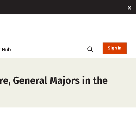
Sign In
t Hub
re, General Majors in the