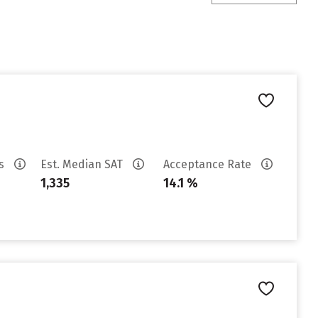
es
Est. Median SAT
Acceptance Rate
1,335
14.1 %