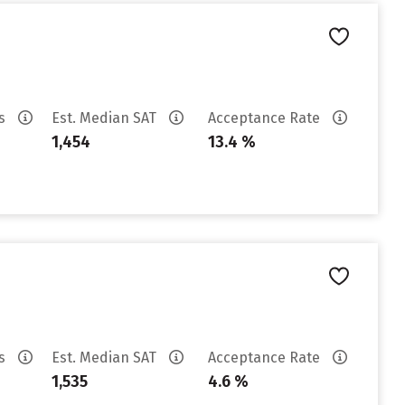
es
Est. Median SAT
Acceptance Rate
1,454
13.4 %
es
Est. Median SAT
Acceptance Rate
1,535
4.6 %