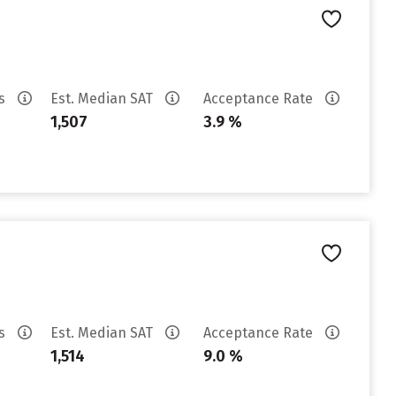
es
Est. Median SAT
Acceptance Rate
1,507
3.9 %
es
Est. Median SAT
Acceptance Rate
1,514
9.0 %