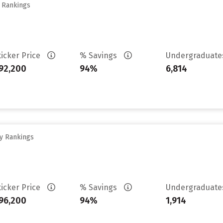
y Rankings
ticker Price
% Savings
Undergraduat
92,200
94%
6,814
ty Rankings
ticker Price
% Savings
Undergraduat
96,200
94%
1,914