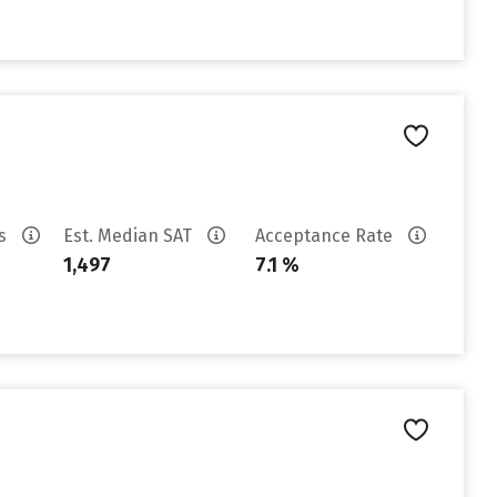
es
Est. Median SAT
Acceptance Rate
1,497
7.1 %