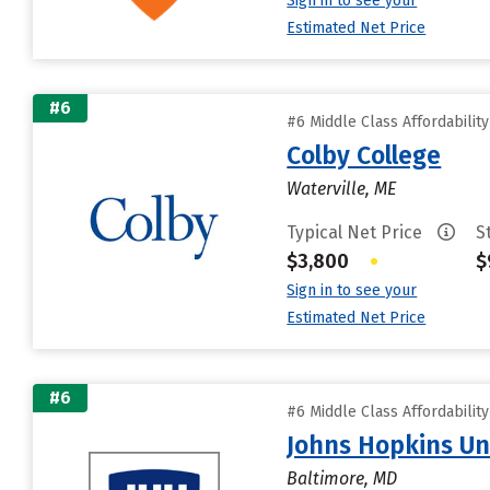
Sign in to see your
Estimated Net Price
#6
#6 Middle Class Affordabilit
Colby College
Waterville, ME
Typical Net Price
S
$3,800
•
$
Sign in to see your
Estimated Net Price
#6
#6 Middle Class Affordabilit
Johns Hopkins Un
Baltimore, MD