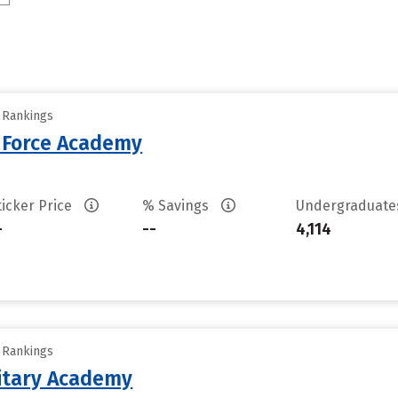
y Rankings
r Force Academy
ticker Price
% Savings
Undergraduat
-
--
4,114
y Rankings
litary Academy