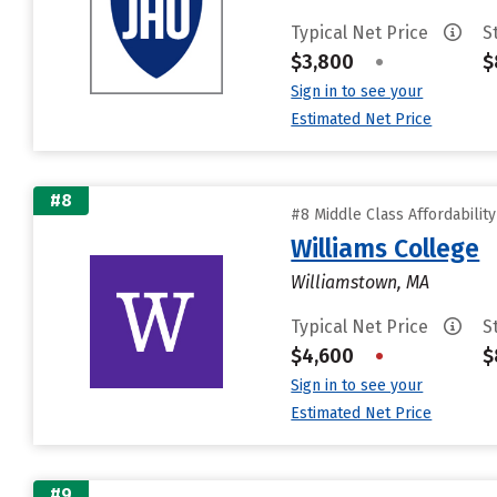
Typical Net Price
S
$3,800
•
$
Sign in to see your
Estimated Net Price
#8
#8 Middle Class Affordabilit
Williams College
Williamstown, MA
Typical Net Price
S
$4,600
•
$
Sign in to see your
Estimated Net Price
#9