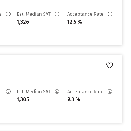
es
Est. Median SAT
Acceptance Rate
1,326
12.5 %
es
Est. Median SAT
Acceptance Rate
1,305
9.3 %