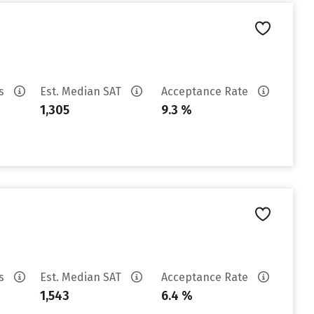
es
Est. Median SAT
Acceptance Rate
1,305
9.3 %
es
Est. Median SAT
Acceptance Rate
1,543
6.4 %