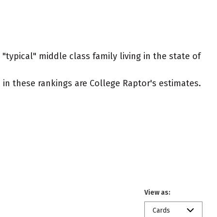
typical" middle class family living in the state of
ed in these rankings are College Raptor's estimates.
View as:
Cards