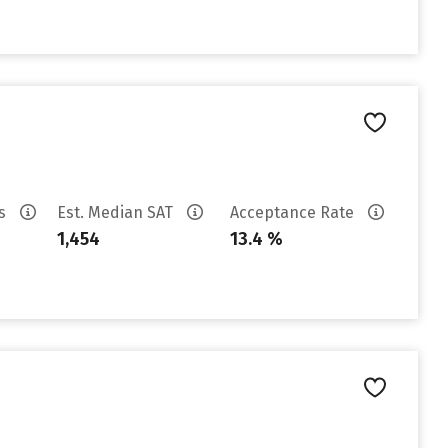
es
Est. Median SAT
Acceptance Rate
1,454
13.4 %