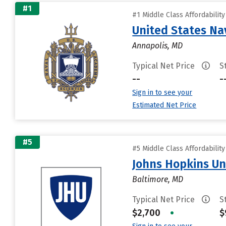
#1
#1 Middle Class Affordabilit
United States N
Annapolis, MD
Typical Net Price
S
--
-
Sign in to see your
Estimated Net Price
#5
#5 Middle Class Affordabilit
Johns Hopkins Un
Baltimore, MD
Typical Net Price
S
$2,700
•
$