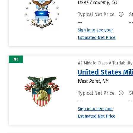
USAF Academy, CO
Typical Net Price
S
--
-
Sign in to see your
Estimated Net Price
#1
#1 Middle Class Affordabilit
United States Mi
West Point, NY
Typical Net Price
S
--
-
Sign in to see your
Estimated Net Price