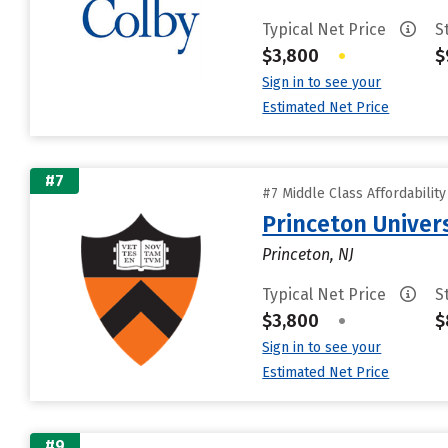
Typical Net Price
S
$3,800
•
$
Sign in to see your
Estimated Net Price
#7
#7 Middle Class Affordabilit
Princeton Univer
Princeton, NJ
Typical Net Price
S
$3,800
•
$
Sign in to see your
Estimated Net Price
#9