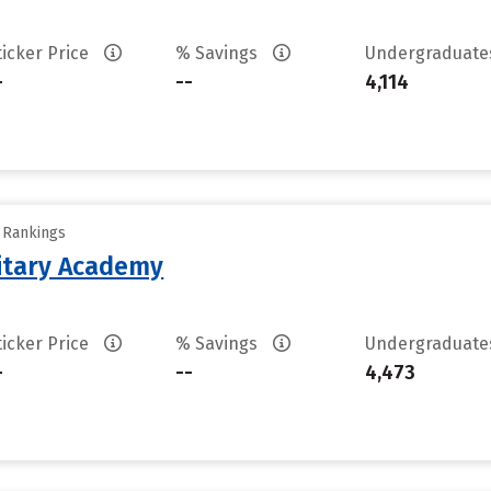
ticker Price
% Savings
Undergraduat
-
--
4,114
y Rankings
litary Academy
ticker Price
% Savings
Undergraduat
-
--
4,473