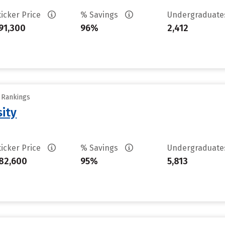
ticker Price
% Savings
Undergraduat
91,300
96%
2,412
y Rankings
sity
ticker Price
% Savings
Undergraduat
82,600
95%
5,813