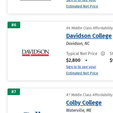
Sign in to see your
Estimated Net Price
#6
#6 Middle Class Affordabilit
Davidson College
Davidson, NC
Typical Net Price
S
$2,800
•
$
Sign in to see your
Estimated Net Price
#7
#7 Middle Class Affordabilit
Colby College
Waterville, ME