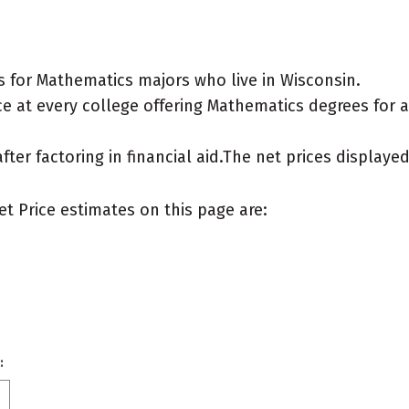
 for Mathematics majors who live in Wisconsin.
e at every college offering Mathematics degrees for a "
after factoring in financial aid.The net prices display
et Price estimates on this page are:
: