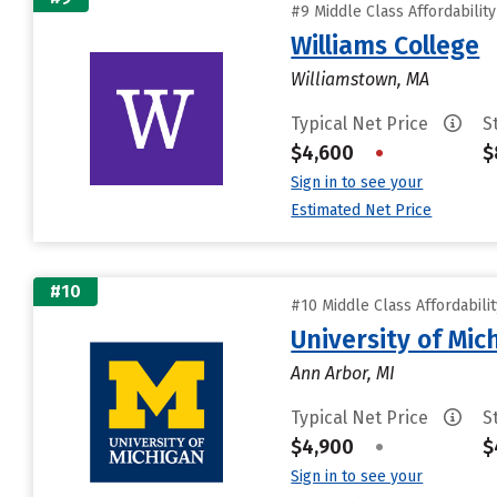
#9 Middle Class Affordabilit
Williams College
Williamstown, MA
Typical Net Price
S
$4,600
•
$
Sign in to see your
Estimated Net Price
#10
#10 Middle Class Affordabili
University of Mi
Ann Arbor, MI
Typical Net Price
S
$4,900
•
$
Sign in to see your