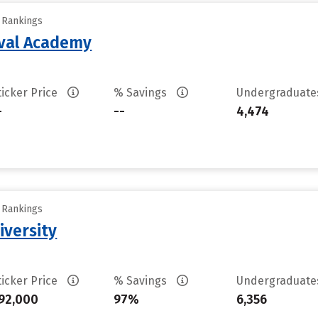
y Rankings
aval Academy
ticker Price
% Savings
Undergraduat
-
--
4,474
y Rankings
iversity
ticker Price
% Savings
Undergraduat
92,000
97%
6,356