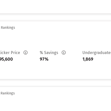
y Rankings
ticker Price
% Savings
Undergraduat
95,600
97%
1,869
y Rankings