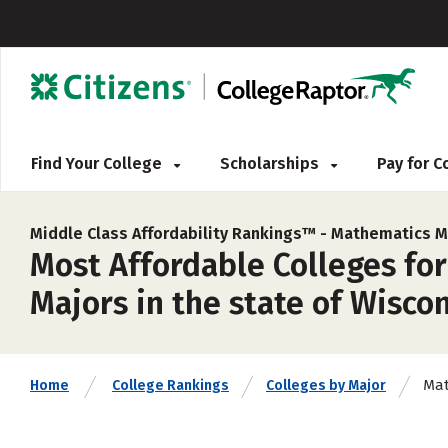
Find Your College
Scholarships
Pay for 
Middle Class Affordability Rankings™ -
Mathematics M
Most Affordable Colleges fo
Majors in the state of Wiscon
Mat
Home
College Rankings
Colleges by Major