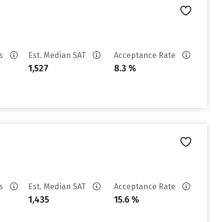
es
Est. Median SAT
Acceptance Rate
1,527
8.3 %
es
Est. Median SAT
Acceptance Rate
1,435
15.6 %