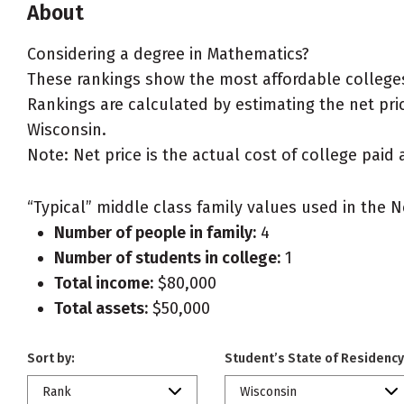
About
Considering a degree in Mathematics?
These rankings show the most affordable colleges
Rankings are calculated by estimating the net pric
Wisconsin.
Note: Net price is the actual cost of college paid 
“Typical” middle class family values used in the N
Number of people in family:
4
Number of students in college:
1
Total income:
$80,000
Total assets:
$50,000
Sort by:
Student’s State of Residency
Rank
Wisconsin