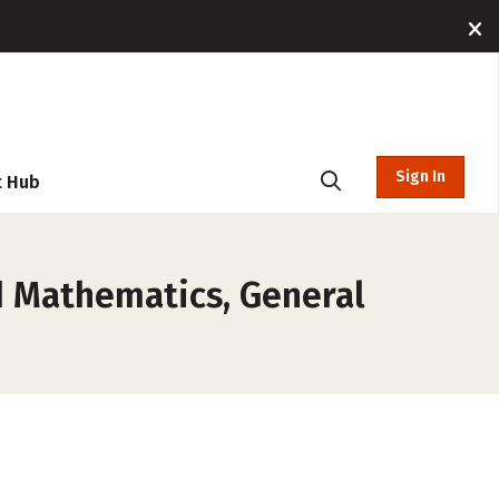
Sign In
t Hub
d Mathematics, General