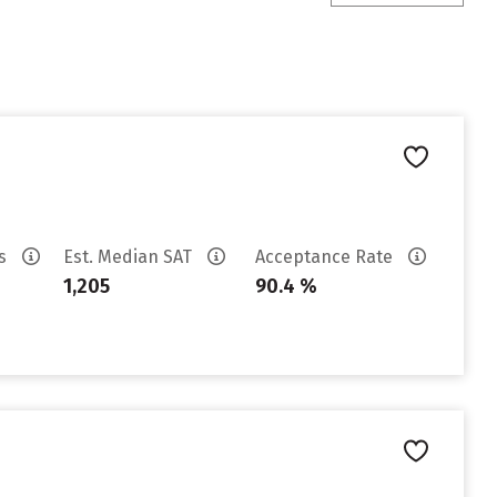
es
Est. Median SAT
Acceptance Rate
1,205
90.4 %