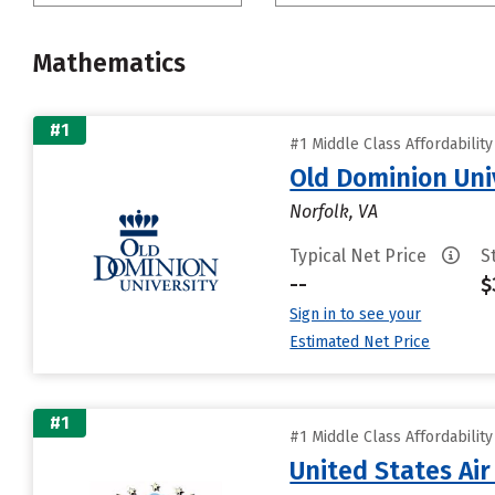
Mathematics
#1
#1 Middle Class Affordabilit
Old Dominion Uni
Norfolk, VA
Typical Net Price
S
--
$
Sign in to see your
Estimated Net Price
#1
#1 Middle Class Affordabilit
United States Ai