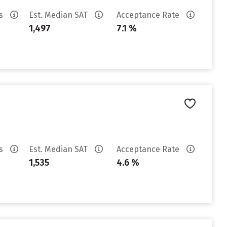
es
Est. Median SAT
Acceptance Rate
1,497
7.1 %
es
Est. Median SAT
Acceptance Rate
1,535
4.6 %