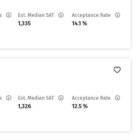
es
Est. Median SAT
Acceptance Rate
1,335
14.1 %
es
Est. Median SAT
Acceptance Rate
1,326
12.5 %