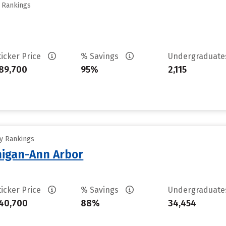
y Rankings
ticker Price
% Savings
Undergraduat
89,700
95%
2,115
ty Rankings
chigan-Ann Arbor
ticker Price
% Savings
Undergraduat
40,700
88%
34,454