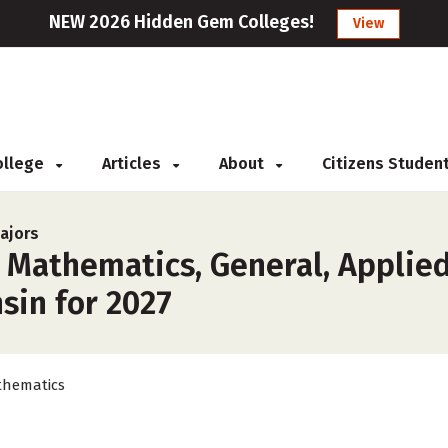
NEW 2026 Hidden Gem Colleges!
View
College
Articles
About
Citizens Studen
ajors
r Mathematics, General, Applie
sin for 2027
hematics