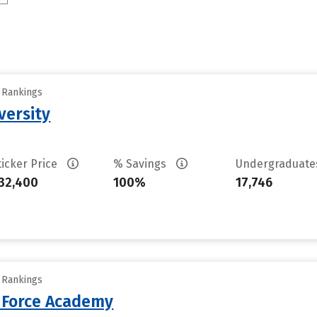
y Rankings
versity
ticker Price
% Savings
Undergraduat
32,400
100%
17,746
y Rankings
r Force Academy