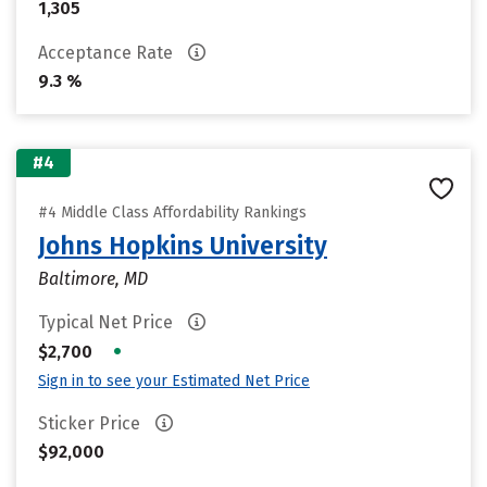
1,305
Acceptance Rate
9.3 %
#4
#4 Middle Class Affordability Rankings
Johns Hopkins University
Baltimore, MD
Typical Net Price
•
$2,700
Sign in to see your Estimated Net Price
Sticker Price
$92,000