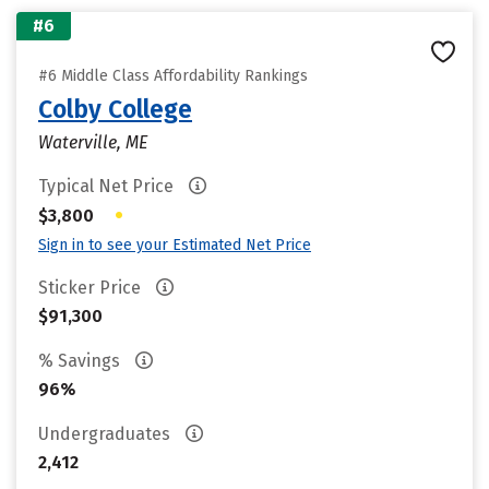
#6
#6 Middle Class Affordability Rankings
Colby College
Waterville, ME
Typical Net Price
•
$3,800
Sign in to see your Estimated Net Price
Sticker Price
$91,300
% Savings
96%
Undergraduates
2,412