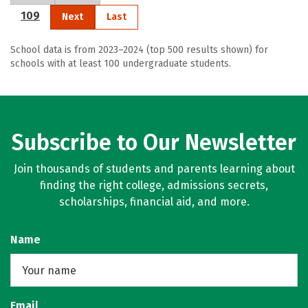
109
Next
Last
School data is from 2023–2024 (top 500 results shown) for
schools with at least 100 undergraduate students.
Subscribe to Our Newsletter
Join thousands of students and parents learning about
finding the right college, admissions secrets,
scholarships, financial aid, and more.
Name
Email