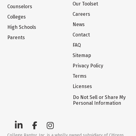
Our Toolset
Counselors
Careers
Colleges
News
High Schools
Contact
Parents
FAQ
Sitemap
Privacy Policy
Terms
Licenses
Do Not Sell or Share My
Personal Information
College Raptor, Inc. is a wholly owned subsidiary of Citizens