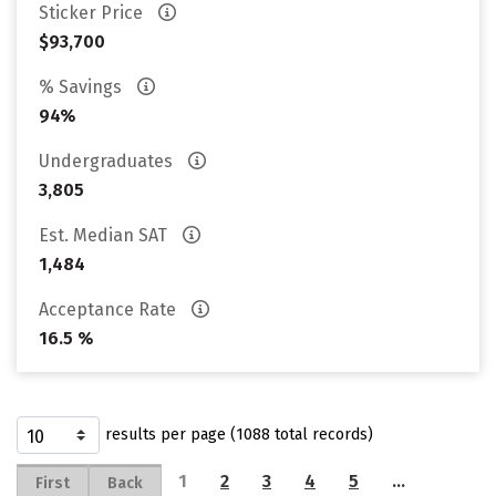
Sticker Price
$93,700
% Savings
94%
Undergraduates
3,805
Est. Median SAT
1,484
Acceptance Rate
16.5 %
results per page (1088 total records)
1
2
3
4
5
…
First
Back