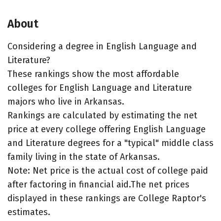
About
Considering a degree in English Language and
Literature?
These rankings show the most affordable
colleges for English Language and Literature
majors who live in Arkansas.
Rankings are calculated by estimating the net
price at every college offering English Language
and Literature degrees for a "typical" middle class
family living in the state of Arkansas.
Note: Net price is the actual cost of college paid
after factoring in financial aid.The net prices
displayed in these rankings are College Raptor's
estimates.