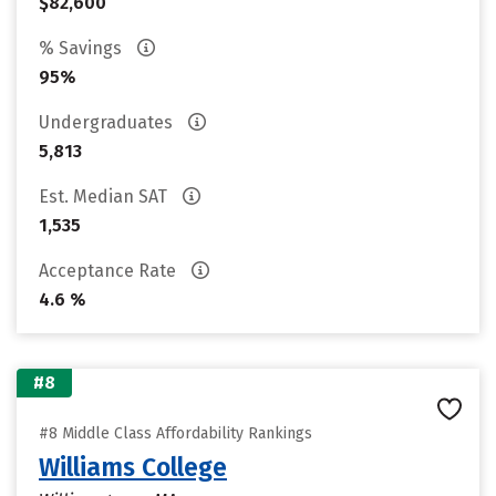
$82,600
% Savings
95%
Undergraduates
5,813
Est. Median SAT
1,535
Acceptance Rate
4.6 %
#8
#8 Middle Class Affordability Rankings
Williams College