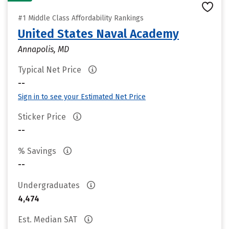
#1 Middle Class Affordability Rankings
United States Naval Academy
Annapolis, MD
Typical Net Price
--
Sign in to see your Estimated Net Price
Sticker Price
--
% Savings
--
Undergraduates
4,474
Est. Median SAT