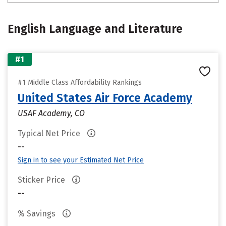
English Language and Literature
#1
#1 Middle Class Affordability Rankings
United States Air Force Academy
USAF Academy, CO
Typical Net Price
--
Sign in to see your Estimated Net Price
Sticker Price
--
% Savings