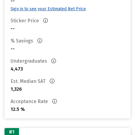
--
Sign in to see your Estimated Net Price
Sticker Price
--
% Savings
--
Undergraduates
4,473
Est. Median SAT
1,326
Acceptance Rate
12.5 %
#1