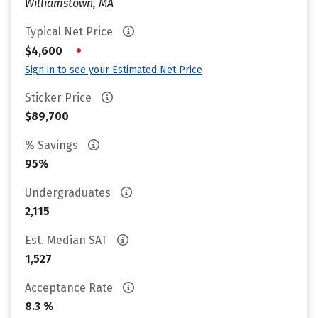
Williamstown, MA
Typical Net Price
•
$4,600
Sign in to see your Estimated Net Price
Sticker Price
$89,700
% Savings
95%
Undergraduates
2,115
Est. Median SAT
1,527
Acceptance Rate
8.3 %