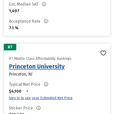
Est. Median SAT
1,497
Acceptance Rate
7.1 %
#7
#7 Middle Class Affordability Rankings
Princeton University
Princeton, NJ
Typical Net Price
•
$4,100
Sign in to see your Estimated Net Price
Sticker Price