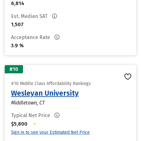
6,814
Est. Median SAT
1,507
Acceptance Rate
3.9 %
#10
#10 Middle Class Affordability Rankings
Wesleyan University
Middletown, CT
Typical Net Price
•
$5,800
Sign in to see your Estimated Net Price