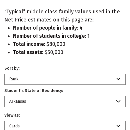
“Typical” middle class family values used in the
Net Price estimates on this page are:
Number of people in family:
4
Number of students in college:
1
Total income:
$80,000
Total assets:
$50,000
Sort by:
Rank
Student’s State of Residency:
Arkansas
View as:
Cards