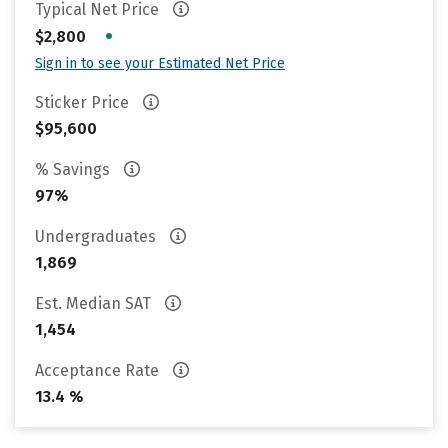
Typical Net Price
•
$2,800
Sign in to see your Estimated Net Price
Sticker Price
$95,600
% Savings
97%
Undergraduates
1,869
Est. Median SAT
1,454
Acceptance Rate
13.4 %