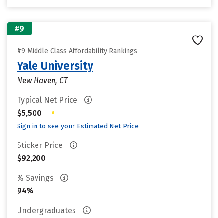
#9
#9 Middle Class Affordability Rankings
Yale University
New Haven, CT
Typical Net Price
•
$5,500
Sign in to see your Estimated Net Price
Sticker Price
$92,200
% Savings
94%
Undergraduates