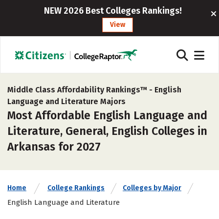
NEW 2026 Best Colleges Rankings!
View
Middle Class Affordability Rankings™ -
English
Language and Literature Majors
Most Affordable English Language and
Literature, General, English Colleges in
Arkansas for 2027
Home
College Rankings
Colleges by Major
English Language and Literature