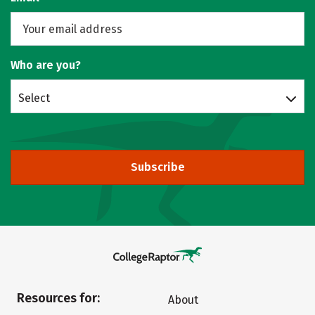
Who are you?
Select
Subscribe
Resources for:
About