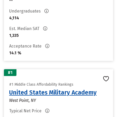
--
Undergraduates
4,114
Est. Median SAT
1,335
Acceptance Rate
14.1 %
#1
#1 Middle Class Affordability Rankings
United States Military Academy
West Point, NY
Typical Net Price