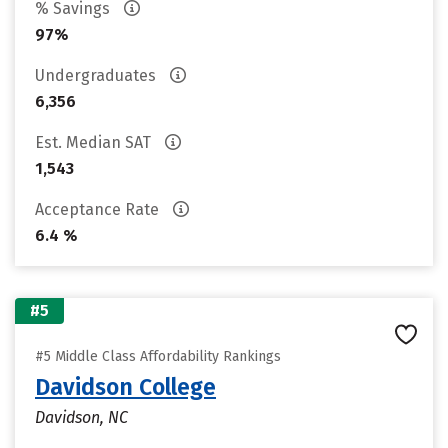
% Savings
97%
Undergraduates
6,356
Est. Median SAT
1,543
Acceptance Rate
6.4 %
#5
#5 Middle Class Affordability Rankings
Davidson College
Davidson, NC