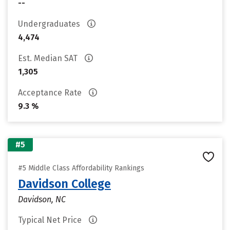
--
Undergraduates
4,474
Est. Median SAT
1,305
Acceptance Rate
9.3 %
#5
#5 Middle Class Affordability Rankings
Davidson College
Davidson, NC
Typical Net Price