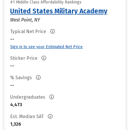
#1 Middle Class Affordability Rankings
United States Military Academy
West Point, NY
Typical Net Price
--
Sign in to see your Estimated Net Price
Sticker Price
--
% Savings
--
Undergraduates
4,473
Est. Median SAT
1,326