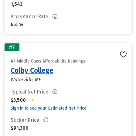
1,543
Acceptance Rate
6.4 %
#7
#7 Middle Class Affordability Rankings
Colby College
Waterville, ME
Typical Net Price
•
$3,500
Sign in to see your Estimated Net Price
Sticker Price
$91,300