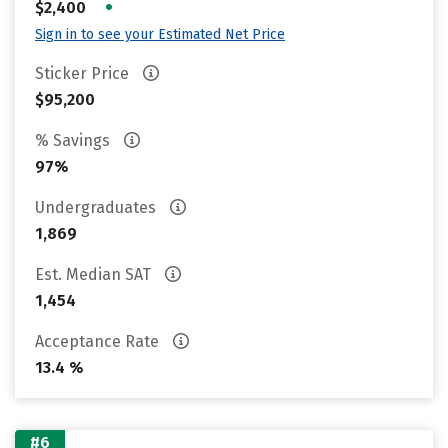
•
$2,400
Sign in to see your Estimated Net Price
Sticker Price
$95,200
% Savings
97%
Undergraduates
1,869
Est. Median SAT
1,454
Acceptance Rate
13.4 %
#6