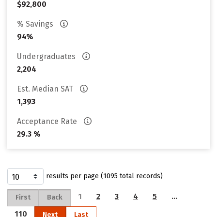
$92,800
% Savings
94%
Undergraduates
2,204
Est. Median SAT
1,393
Acceptance Rate
29.3 %
results per page (1095 total records)
1
2
3
4
5
…
First
Back
110
Next
Last