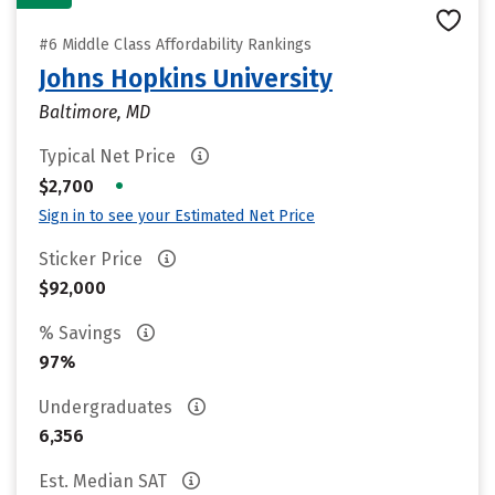
#6 Middle Class Affordability Rankings
Johns Hopkins University
Baltimore, MD
Typical Net Price
•
$2,700
Sign in to see your Estimated Net Price
Sticker Price
$92,000
% Savings
97%
Undergraduates
6,356
Est. Median SAT