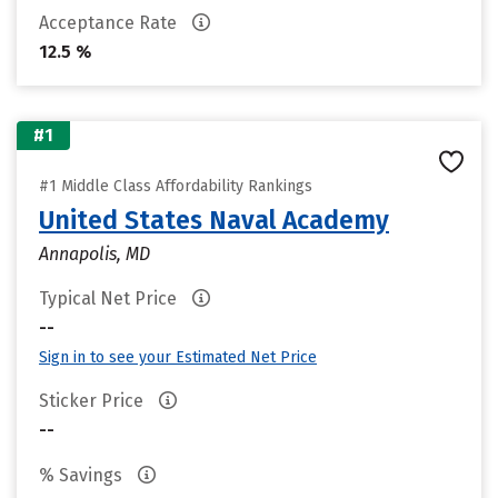
Acceptance Rate
12.5 %
#1
#1 Middle Class Affordability Rankings
United States Naval Academy
Annapolis, MD
Typical Net Price
--
Sign in to see your Estimated Net Price
Sticker Price
--
% Savings