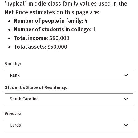
“Typical” middle class family values used in the
Net Price estimates on this page are:
Number of people in family:
4
Number of students in college:
1
Total income:
$80,000
Total assets:
$50,000
Sort by:
Rank
Student’s State of Residency:
South Carolina
View as:
Cards