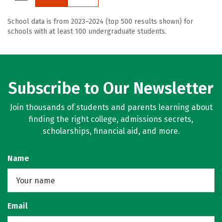
School data is from 2023–2024 (top 500 results shown) for
schools with at least 100 undergraduate students.
Subscribe to Our Newsletter
Join thousands of students and parents learning about
finding the right college, admissions secrets,
scholarships, financial aid, and more.
Name
Email