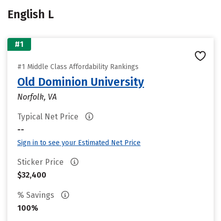
English L
#1
#1 Middle Class Affordability Rankings
Old Dominion University
Norfolk, VA
Typical Net Price
--
Sign in to see your Estimated Net Price
Sticker Price
$32,400
% Savings
100%