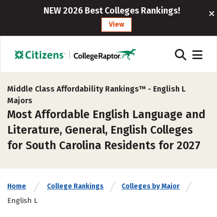
NEW 2026 Best Colleges Rankings!
View
Middle Class Affordability Rankings™ -
English L
Majors
Most Affordable English Language and
Literature, General, English Colleges
for South Carolina Residents for 2027
Home
College Rankings
Colleges by Major
English L