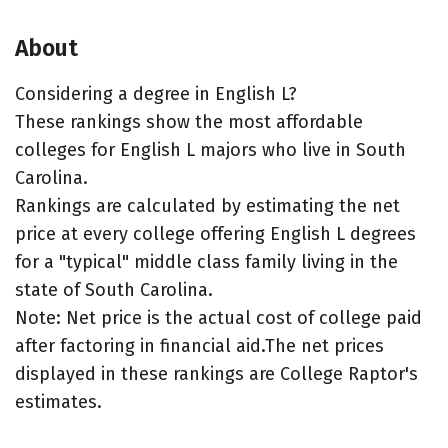
About
Considering a degree in English L?
These rankings show the most affordable
colleges for English L majors who live in South
Carolina.
Rankings are calculated by estimating the net
price at every college offering English L degrees
for a "typical" middle class family living in the
state of South Carolina.
Note: Net price is the actual cost of college paid
after factoring in financial aid.The net prices
displayed in these rankings are College Raptor's
estimates.