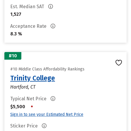
Est. Median SAT
1,527
Acceptance Rate
8.3 %
#10
#10 Middle Class Affordability Rankings
Trinity College
Hartford, CT
Typical Net Price
•
$5,500
Sign in to see your Estimated Net Price
Sticker Price