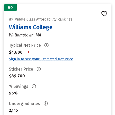
#9
#9 Middle Class Affordability Rankings
Williams College
Williamstown, MA
Typical Net Price
•
$4,600
Sign in to see your Estimated Net Price
Sticker Price
$89,700
% Savings
95%
Undergraduates
2,115