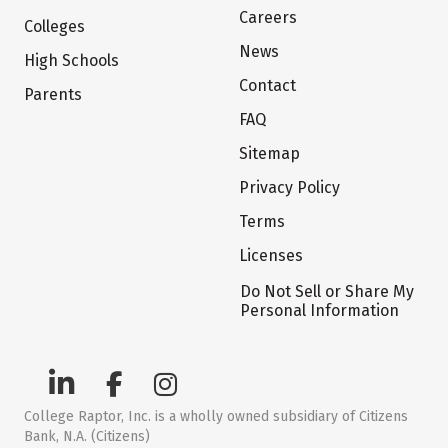
Careers
Colleges
News
High Schools
Contact
Parents
FAQ
Sitemap
Privacy Policy
Terms
Licenses
Do Not Sell or Share My
Personal Information
College Raptor, Inc. is a wholly owned subsidiary of Citizens
Bank, N.A. (Citizens)