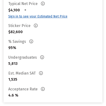
Typical Net Price
•
$4,100
Sign in to see your Estimated Net Price
Sticker Price
$82,600
% Savings
95%
Undergraduates
5,813
Est. Median SAT
1,535
Acceptance Rate
4.6 %