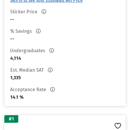
Sign in to see your Estimated Net Price
Sticker Price
--
% Savings
--
Undergraduates
4,114
Est. Median SAT
1,335
Acceptance Rate
14.1 %
#1