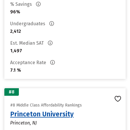
% Savings
96%
Undergraduates
2,412
Est. Median SAT
1,497
Acceptance Rate
7.1 %
#8
#8 Middle Class Affordability Rankings
Princeton University
Princeton, NJ