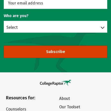
Who are you?
Select
Subscribe
Resources for:
About
Our Toolset
Counselors