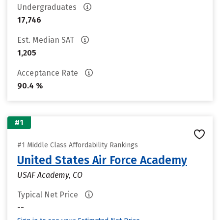
Undergraduates
17,746
Est. Median SAT
1,205
Acceptance Rate
90.4 %
#1
#1 Middle Class Affordability Rankings
United States Air Force Academy
USAF Academy, CO
Typical Net Price
--