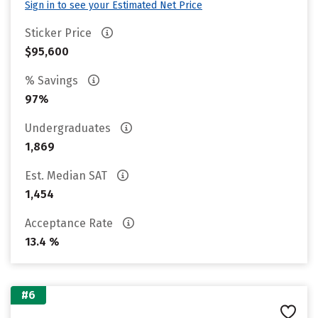
Sign in to see your Estimated Net Price
Sticker Price
$95,600
% Savings
97%
Undergraduates
1,869
Est. Median SAT
1,454
Acceptance Rate
13.4 %
#6