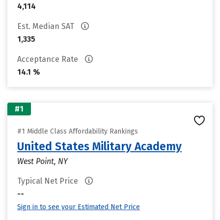
4,114
Est. Median SAT
1,335
Acceptance Rate
14.1 %
#1
#1 Middle Class Affordability Rankings
United States Military Academy
West Point, NY
Typical Net Price
--
Sign in to see your Estimated Net Price