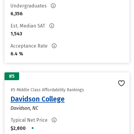
Undergraduates
6,356
Est. Median SAT
1,543
Acceptance Rate
6.4 %
#5
#5 Middle Class Affordability Rankings
Davidson College
Davidson, NC
Typical Net Price
•
$2,800