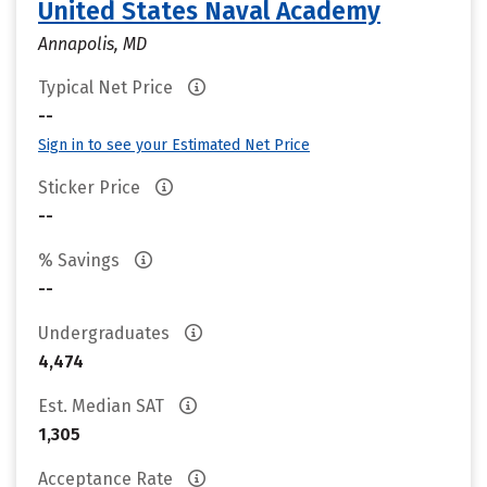
United States Naval Academy
Annapolis, MD
Typical Net Price
--
Sign in to see your Estimated Net Price
Sticker Price
--
% Savings
--
Undergraduates
4,474
Est. Median SAT
1,305
Acceptance Rate