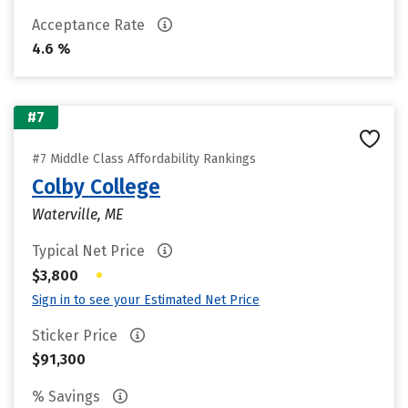
Acceptance Rate
4.6 %
#7
#7 Middle Class Affordability Rankings
Colby College
Waterville, ME
Typical Net Price
•
$3,800
Sign in to see your Estimated Net Price
Sticker Price
$91,300
% Savings