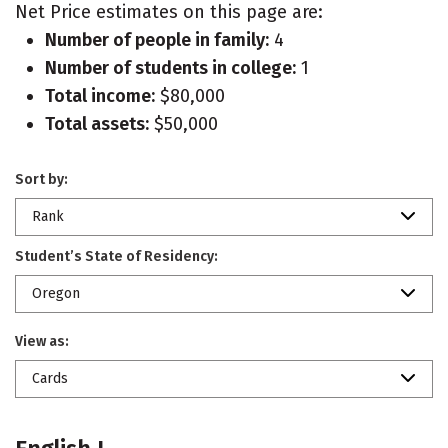
Net Price estimates on this page are:
Number of people in family:
4
Number of students in college:
1
Total income:
$80,000
Total assets:
$50,000
Sort by:
Rank
Student’s State of Residency:
Oregon
View as:
Cards