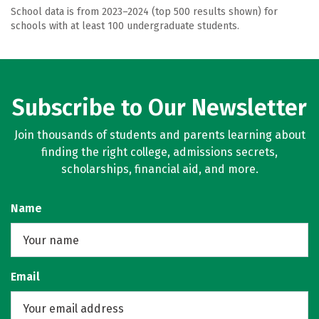
School data is from 2023–2024 (top 500 results shown) for
schools with at least 100 undergraduate students.
Subscribe to Our Newsletter
Join thousands of students and parents learning about
finding the right college, admissions secrets,
scholarships, financial aid, and more.
Name
Email