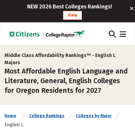
NEW 2026 Best Colleges Rankings!
View
Middle Class Affordability Rankings™ -
English L
Majors
Most Affordable English Language and
Literature, General, English Colleges
for Oregon Residents for 2027
Home
College Rankings
Colleges by Major
English L