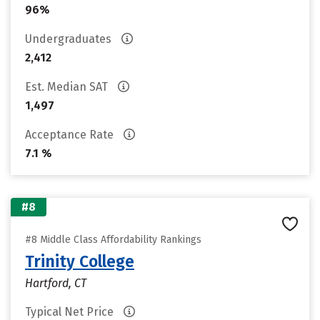
96%
Undergraduates
2,412
Est. Median SAT
1,497
Acceptance Rate
7.1 %
#8
#8 Middle Class Affordability Rankings
Trinity College
Hartford, CT
Typical Net Price