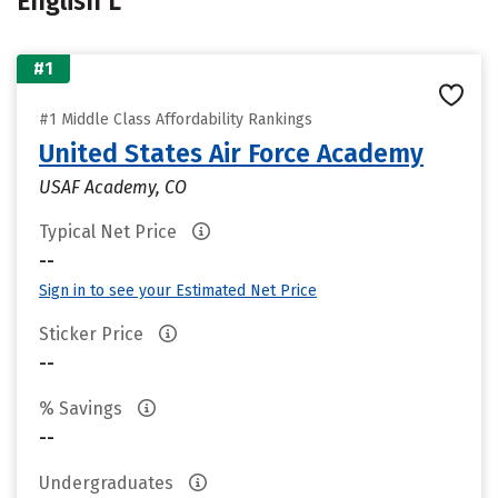
English L
#1
#1 Middle Class Affordability Rankings
United States Air Force Academy
USAF Academy, CO
Typical Net Price
--
Sign in to see your Estimated Net Price
Sticker Price
--
% Savings
--
Undergraduates