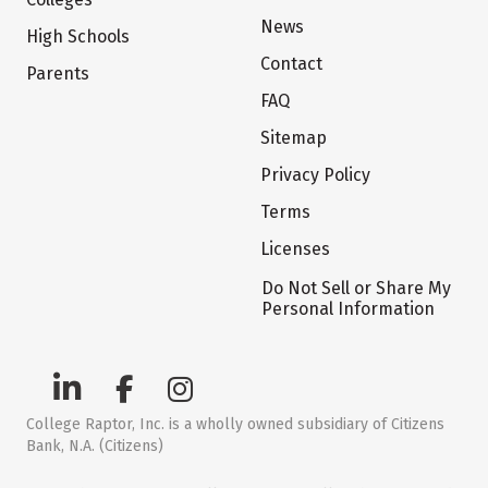
News
High Schools
Contact
Parents
FAQ
Sitemap
Privacy Policy
Terms
Licenses
Do Not Sell or Share My
Personal Information
College Raptor, Inc. is a wholly owned subsidiary of Citizens
Bank, N.A. (Citizens)