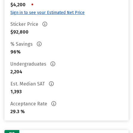
•
$4,200
Sign in to see your Estimated Net Price
Sticker Price
$92,800
% Savings
96%
Undergraduates
2,204
Est. Median SAT
1,393
Acceptance Rate
29.3 %