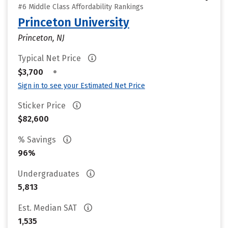
#6 Middle Class Affordability Rankings
Princeton University
Princeton, NJ
Typical Net Price
•
$3,700
Sign in to see your Estimated Net Price
Sticker Price
$82,600
% Savings
96%
Undergraduates
5,813
Est. Median SAT
1,535