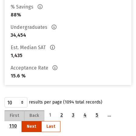
% Savings
88%
Undergraduates
34,454
Est. Median SAT
1,435
Acceptance Rate
15.6 %
results per page (1094 total records)
1
2
3
4
5
…
First
Back
110
Next
Last