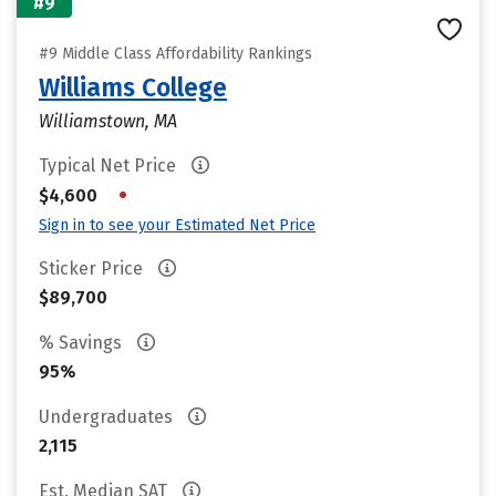
#9
#9 Middle Class Affordability Rankings
Williams College
Williamstown, MA
Typical Net Price
•
$4,600
Sign in to see your Estimated Net Price
Sticker Price
$89,700
% Savings
95%
Undergraduates
2,115
Est. Median SAT