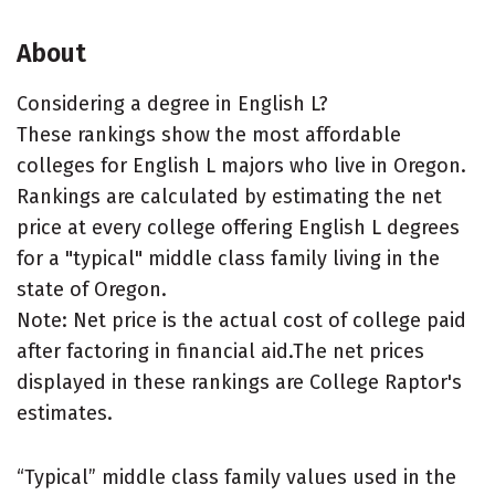
About
Considering a degree in English L?
These rankings show the most affordable
colleges for English L majors who live in Oregon.
Rankings are calculated by estimating the net
price at every college offering English L degrees
for a "typical" middle class family living in the
state of Oregon.
Note: Net price is the actual cost of college paid
after factoring in financial aid.The net prices
displayed in these rankings are College Raptor's
estimates.
“Typical” middle class family values used in the