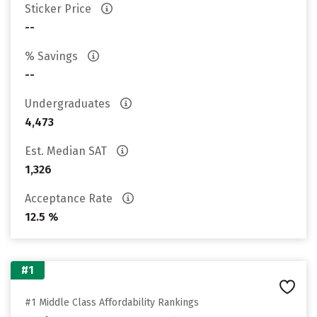
Sticker Price
--
% Savings
--
Undergraduates
4,473
Est. Median SAT
1,326
Acceptance Rate
12.5 %
#1
#1 Middle Class Affordability Rankings