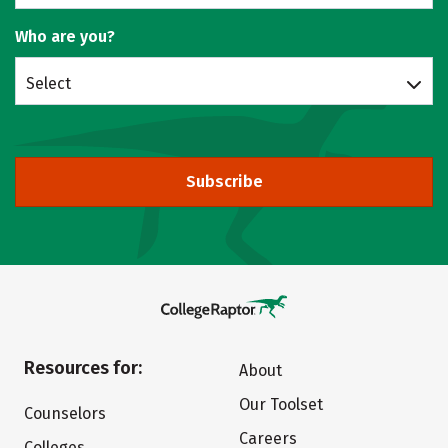
Who are you?
Select
Subscribe
Resources for:
About
Our Toolset
Counselors
Careers
Colleges