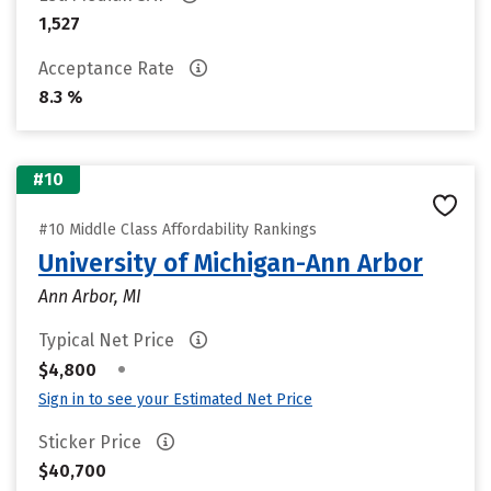
1,527
Acceptance Rate
8.3 %
#10
#10 Middle Class Affordability Rankings
University of Michigan-Ann Arbor
Ann Arbor, MI
Typical Net Price
•
$4,800
Sign in to see your Estimated Net Price
Sticker Price
$40,700