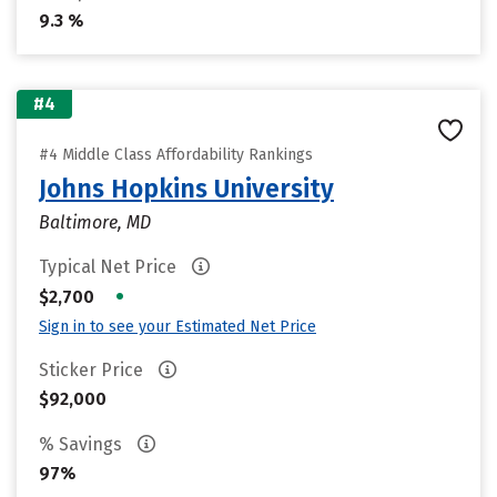
9.3 %
#4
#4 Middle Class Affordability Rankings
Johns Hopkins University
Baltimore, MD
Typical Net Price
•
$2,700
Sign in to see your Estimated Net Price
Sticker Price
$92,000
% Savings
97%