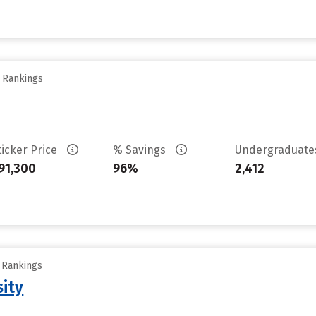
y Rankings
ticker Price
% Savings
Undergraduat
91,300
96%
2,412
y Rankings
sity