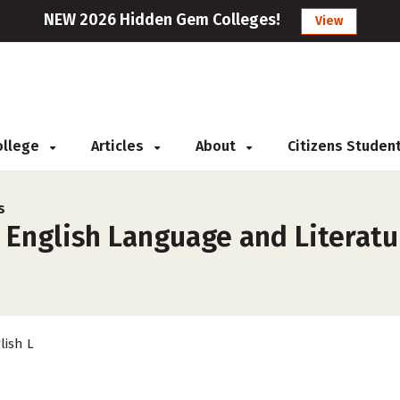
NEW 2026 Hidden Gem Colleges!
View
College
Articles
About
Citizens Studen
s
 English Language and Literatu
lish L