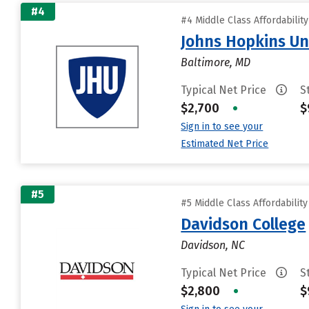
#4
#4 Middle Class Affordabilit
Johns Hopkins Un
Baltimore, MD
Typical Net Price
S
$2,700
•
$
Sign in to see your
Estimated Net Price
#5
#5 Middle Class Affordabilit
Davidson College
Davidson, NC
Typical Net Price
S
$2,800
•
$