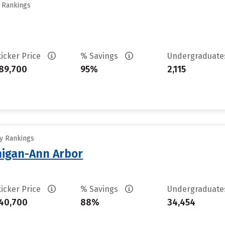
y Rankings
ticker Price
% Savings
Undergraduat
89,700
95%
2,115
ty Rankings
chigan-Ann Arbor
ticker Price
% Savings
Undergraduat
40,700
88%
34,454