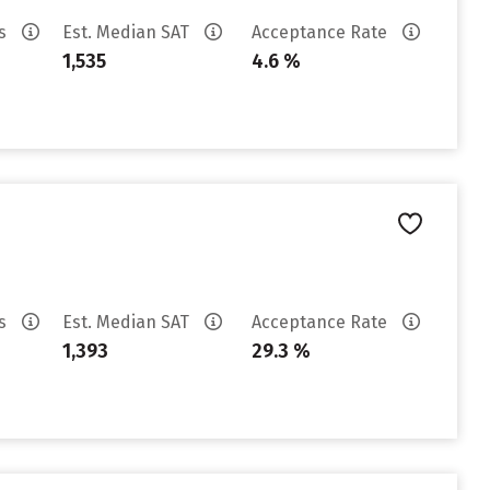
es
Est. Median SAT
Acceptance Rate
1,535
4.6 %
es
Est. Median SAT
Acceptance Rate
1,393
29.3 %