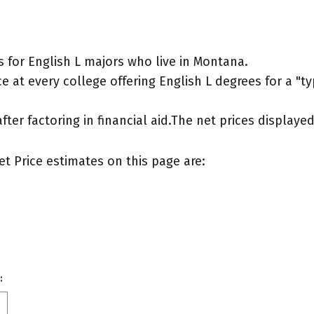
 for English L majors who live in Montana.
 at every college offering English L degrees for a "typ
after factoring in financial aid.The net prices display
et Price estimates on this page are:
: