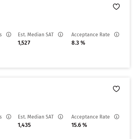
es
Est. Median SAT
Acceptance Rate
1,527
8.3 %
es
Est. Median SAT
Acceptance Rate
1,435
15.6 %