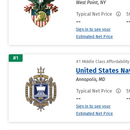
West Point, NY
Typical Net Price
S
--
-
Sign in to see your
Estimated Net Price
#1
#1 Middle Class Affordabilit
United States N
Annapolis, MD
Typical Net Price
S
--
-
Sign in to see your
Estimated Net Price