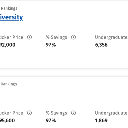
y Rankings
iversity
ticker Price
% Savings
Undergraduat
92,000
97%
6,356
y Rankings
ticker Price
% Savings
Undergraduat
95,600
97%
1,869