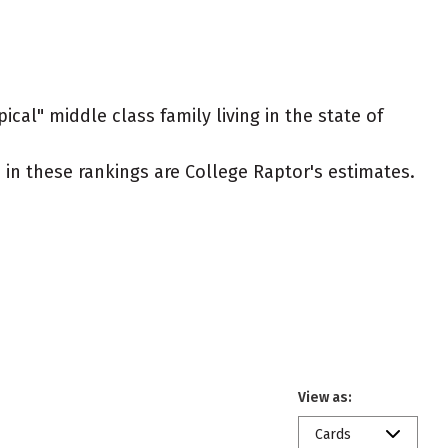
ical" middle class family living in the state of
ed in these rankings are College Raptor's estimates.
View as:
Cards