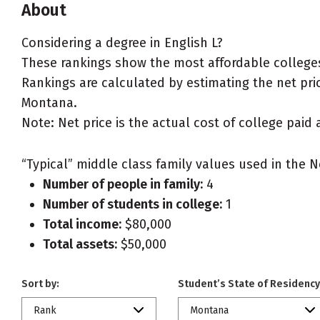
About
Considering a degree in English L?
These rankings show the most affordable colleges
Rankings are calculated by estimating the net price
Montana.
Note: Net price is the actual cost of college paid 
“Typical” middle class family values used in the N
Number of people in family:
4
Number of students in college:
1
Total income:
$80,000
Total assets:
$50,000
Sort by:
Student’s State of Residency
Rank
Montana