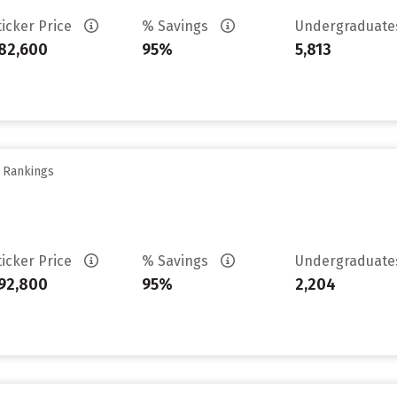
ticker Price
% Savings
Undergraduat
82,600
95%
5,813
y Rankings
ticker Price
% Savings
Undergraduat
92,800
95%
2,204