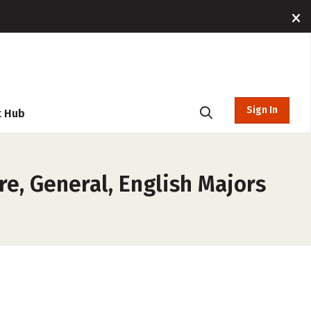
Sign In
t Hub
re, General, English Majors