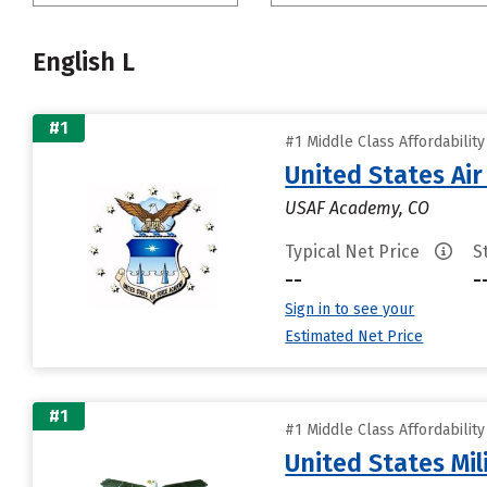
English L
#1
#1 Middle Class Affordabilit
United States Ai
USAF Academy, CO
Typical Net Price
S
--
-
Sign in to see your
Estimated Net Price
#1
#1 Middle Class Affordabilit
United States Mi