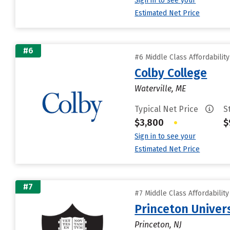
Sign in to see your
Estimated Net Price
#6
#6 Middle Class Affordabilit
Colby College
Waterville, ME
Typical Net Price
S
$3,800
•
$
Sign in to see your
Estimated Net Price
#7
#7 Middle Class Affordabilit
Princeton Univer
Princeton, NJ