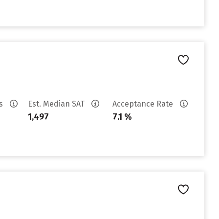
es
Est. Median SAT
Acceptance Rate
1,497
7.1 %