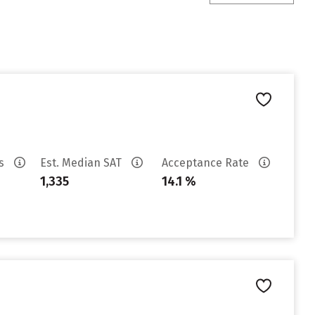
es
Est. Median SAT
Acceptance Rate
1,335
14.1 %