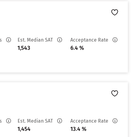
es
Est. Median SAT
Acceptance Rate
1,543
6.4 %
es
Est. Median SAT
Acceptance Rate
1,454
13.4 %