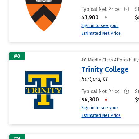
Typical Net Price
S
$3,900
•
$
Sign in to see your
Estimated Net Price
#8
#8 Middle Class Affordabilit
Trinity College
Hartford, CT
Typical Net Price
S
$4,300
•
$
Sign in to see your
Estimated Net Price
#9