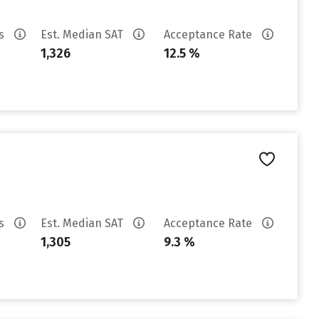
es
Est. Median SAT
Acceptance Rate
1,326
12.5 %
es
Est. Median SAT
Acceptance Rate
1,305
9.3 %