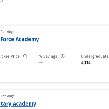
y Rankings
r Force Academy
ticker Price
% Savings
Undergraduat
-
--
4,114
y Rankings
litary Academy