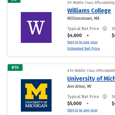
#9 Middle Class Affordabilit
Williams College
Williamstown, MA
Typical Net Price
S
$4,600
•
$
Sign in to see your
Estimated Net Price
#10
#10 Middle Class Affordabili
University of Mi
Ann Arbor, MI
Typical Net Price
S
$5,000
•
$
Sign in to see your