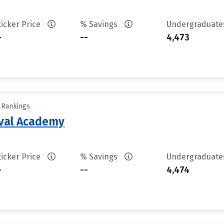
ticker Price
% Savings
Undergraduat
-
--
4,473
y Rankings
aval Academy
ticker Price
% Savings
Undergraduat
-
--
4,474