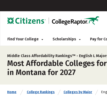
Find Your College
Scholarships
Pay for 
Middle Class Affordability Rankings™ -
English L Major
Most Affordable Colleges for
in Montana for 2027
Eng
Home
College Rankings
Colleges by Major