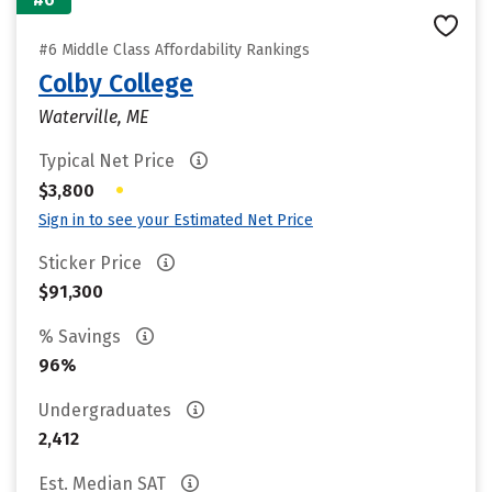
#6 Middle Class Affordability Rankings
Colby College
Waterville, ME
Typical Net Price
•
$3,800
Sign in to see your Estimated Net Price
Sticker Price
$91,300
% Savings
96%
Undergraduates
2,412
Est. Median SAT