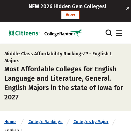
NEW 2026 Hidden Gem Colleges!
View
Middle Class Affordability Rankings™ -
English L
Majors
Most Affordable Colleges for English
Language and Literature, General,
English Majors in the state of Iowa for
2027
Home
College Rankings
Colleges by Major
English L