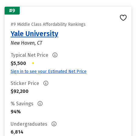
#9
#9 Middle Class Affordability Rankings
Yale University
New Haven, CT
Typical Net Price
•
$5,500
Sign in to see your Estimated Net Price
Sticker Price
$92,200
% Savings
94%
Undergraduates
6,814