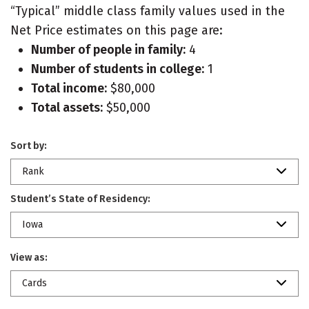
“Typical” middle class family values used in the
Net Price estimates on this page are:
Number of people in family:
4
Number of students in college:
1
Total income:
$80,000
Total assets:
$50,000
Sort by:
Rank
Student’s State of Residency:
Iowa
View as:
Cards