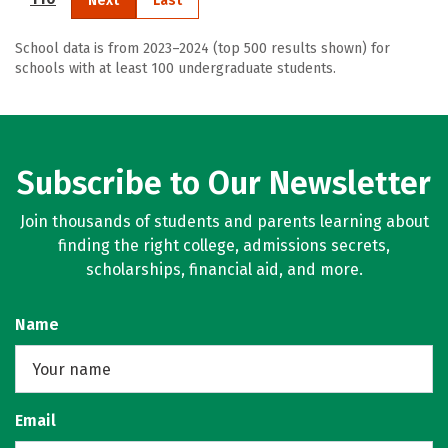
Next
Last
School data is from 2023–2024 (top 500 results shown) for
schools with at least 100 undergraduate students.
Subscribe to Our Newsletter
Join thousands of students and parents learning about
finding the right college, admissions secrets,
scholarships, financial aid, and more.
Name
Email