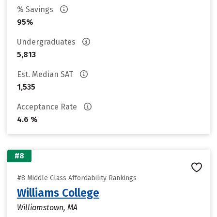
% Savings
95%
Undergraduates
5,813
Est. Median SAT
1,535
Acceptance Rate
4.6 %
#8
#8 Middle Class Affordability Rankings
Williams College
Williamstown, MA