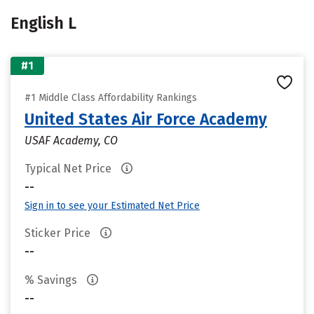
English L
#1
#1 Middle Class Affordability Rankings
United States Air Force Academy
USAF Academy, CO
Typical Net Price
--
Sign in to see your Estimated Net Price
Sticker Price
--
% Savings
--