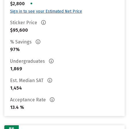
•
$2,800
Sign in to see your Estimated Net Price
Sticker Price
$95,600
% Savings
97%
Undergraduates
1,869
Est. Median SAT
1,454
Acceptance Rate
13.4 %
#6