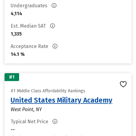
Undergraduates
4,114
Est. Median SAT
1,335
Acceptance Rate
14.1 %
#1
#1 Middle Class Affordability Rankings
United States Military Academy
West Point, NY
Typical Net Price
--