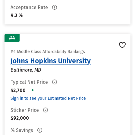
Acceptance Rate
9.3 %
#4
#4 Middle Class Affordability Rankings
Johns Hopkins University
Baltimore, MD
Typical Net Price
•
$2,700
Sign in to see your Estimated Net Price
Sticker Price
$92,000
% Savings