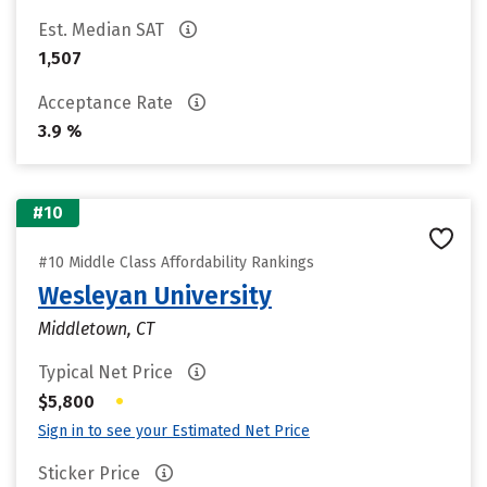
Est. Median SAT
1,507
Acceptance Rate
3.9 %
#10
#10 Middle Class Affordability Rankings
Wesleyan University
Middletown, CT
Typical Net Price
•
$5,800
Sign in to see your Estimated Net Price
Sticker Price