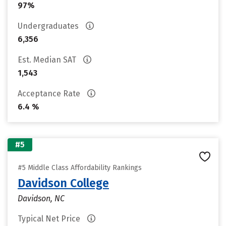
97%
Undergraduates
6,356
Est. Median SAT
1,543
Acceptance Rate
6.4 %
#5
#5 Middle Class Affordability Rankings
Davidson College
Davidson, NC
Typical Net Price