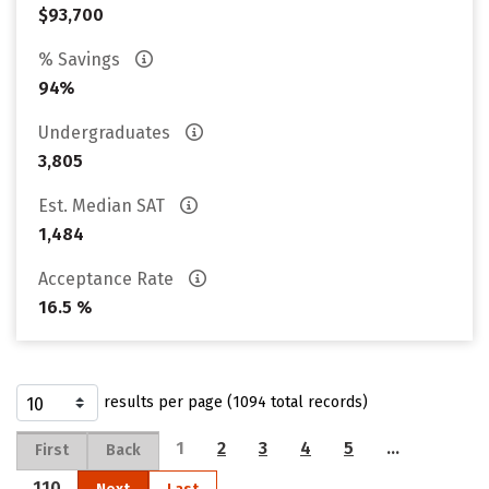
$93,700
% Savings
94%
Undergraduates
3,805
Est. Median SAT
1,484
Acceptance Rate
16.5 %
results per page (1094 total records)
1
2
3
4
5
…
First
Back
110