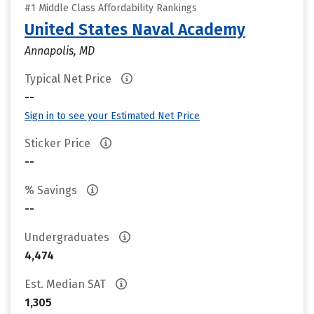
#1 Middle Class Affordability Rankings
United States Naval Academy
Annapolis, MD
Typical Net Price
--
Sign in to see your Estimated Net Price
Sticker Price
--
% Savings
--
Undergraduates
4,474
Est. Median SAT
1,305