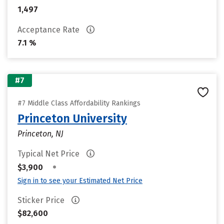
1,497
Acceptance Rate
7.1 %
#7
#7 Middle Class Affordability Rankings
Princeton University
Princeton, NJ
Typical Net Price
•
$3,900
Sign in to see your Estimated Net Price
Sticker Price
$82,600