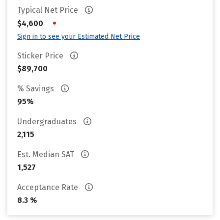
Typical Net Price
•
$4,600
Sign in to see your Estimated Net Price
Sticker Price
$89,700
% Savings
95%
Undergraduates
2,115
Est. Median SAT
1,527
Acceptance Rate
8.3 %