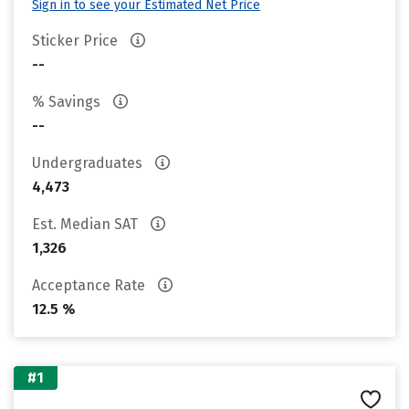
Sign in to see your Estimated Net Price
Sticker Price
--
% Savings
--
Undergraduates
4,473
Est. Median SAT
1,326
Acceptance Rate
12.5 %
#1