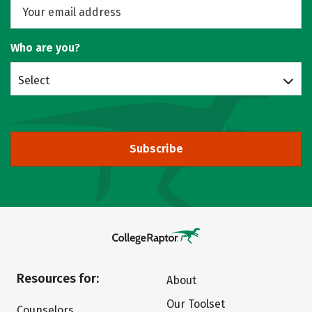
Who are you?
Select
Subscribe
Resources for:
About
Our Toolset
Counselors