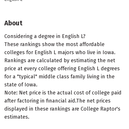
About
Considering a degree in English L?
These rankings show the most affordable
colleges for English L majors who live in Iowa.
Rankings are calculated by estimating the net
price at every college offering English L degrees
for a "typical" middle class family living in the
state of Iowa.
Note: Net price is the actual cost of college paid
after factoring in financial aid.The net prices
displayed in these rankings are College Raptor's
estimates.