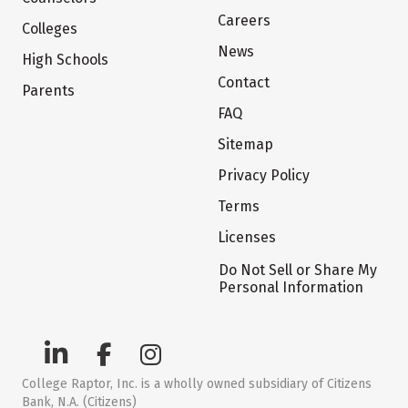
Careers
Colleges
News
High Schools
Contact
Parents
FAQ
Sitemap
Privacy Policy
Terms
Licenses
Do Not Sell or Share My
Personal Information
College Raptor, Inc. is a wholly owned subsidiary of Citizens
Bank, N.A. (Citizens)