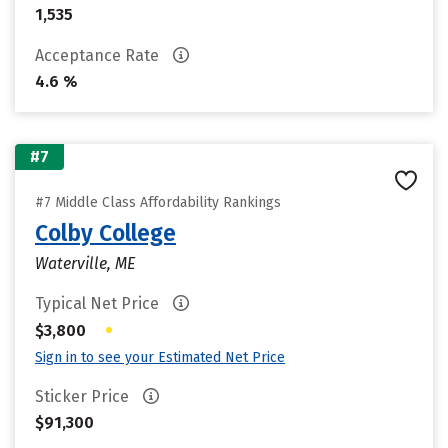
1,535
Acceptance Rate
4.6 %
#7
#7 Middle Class Affordability Rankings
Colby College
Waterville, ME
Typical Net Price
•
$3,800
Sign in to see your Estimated Net Price
Sticker Price
$91,300