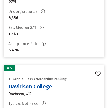
97%
Undergraduates
6,356
Est. Median SAT
1,543
Acceptance Rate
6.4 %
#5
#5 Middle Class Affordability Rankings
Davidson College
Davidson, NC
Typical Net Price