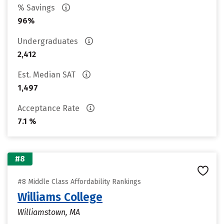
% Savings
96%
Undergraduates
2,412
Est. Median SAT
1,497
Acceptance Rate
7.1 %
#8
#8 Middle Class Affordability Rankings
Williams College
Williamstown, MA