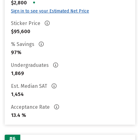
•
$2,800
Sign in to see your Estimated Net Price
Sticker Price
$95,600
% Savings
97%
Undergraduates
1,869
Est. Median SAT
1,454
Acceptance Rate
13.4 %
#6