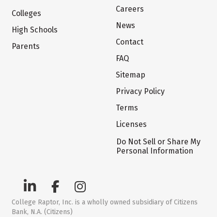
Careers
Colleges
News
High Schools
Contact
Parents
FAQ
Sitemap
Privacy Policy
Terms
Licenses
Do Not Sell or Share My
Personal Information
College Raptor, Inc. is a wholly owned subsidiary of Citizens
Bank, N.A. (Citizens)