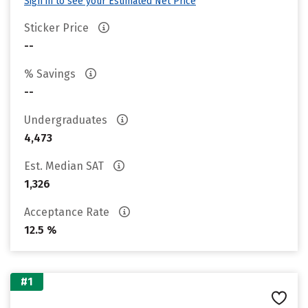
Sign in to see your Estimated Net Price
Sticker Price
--
% Savings
--
Undergraduates
4,473
Est. Median SAT
1,326
Acceptance Rate
12.5 %
#1