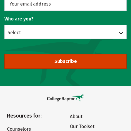
Who are you?
Select
Subscribe
Resources for:
About
Our Toolset
Counselors