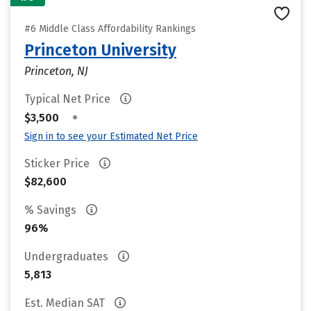
#6 Middle Class Affordability Rankings
Princeton University
Princeton, NJ
Typical Net Price
•
$3,500
Sign in to see your Estimated Net Price
Sticker Price
$82,600
% Savings
96%
Undergraduates
5,813
Est. Median SAT