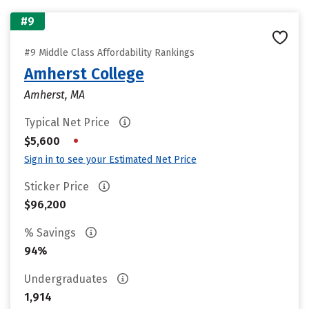
#9
#9 Middle Class Affordability Rankings
Amherst College
Amherst, MA
Typical Net Price
•
$5,600
Sign in to see your Estimated Net Price
Sticker Price
$96,200
% Savings
94%
Undergraduates
1,914