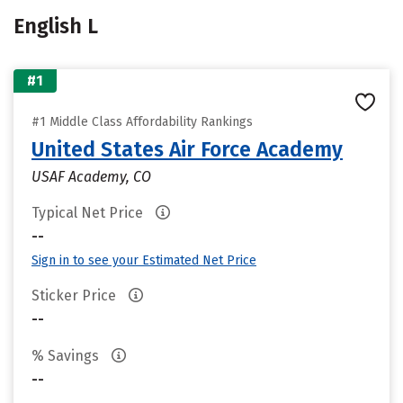
English L
#1
#1 Middle Class Affordability Rankings
United States Air Force Academy
USAF Academy, CO
Typical Net Price
--
Sign in to see your Estimated Net Price
Sticker Price
--
% Savings
--