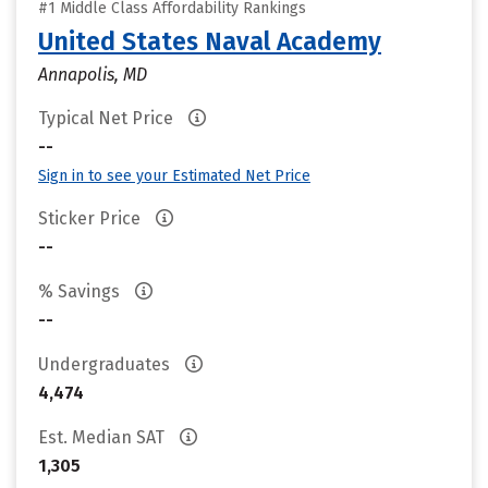
#1 Middle Class Affordability Rankings
United States Naval Academy
Annapolis, MD
Typical Net Price
--
Sign in to see your Estimated Net Price
Sticker Price
--
% Savings
--
Undergraduates
4,474
Est. Median SAT
1,305