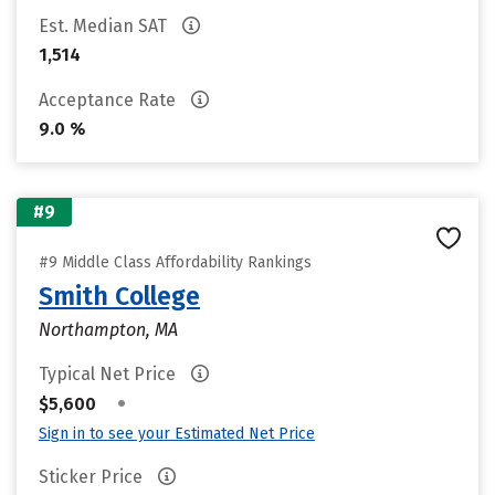
Est. Median SAT
1,514
Acceptance Rate
9.0 %
#9
#9 Middle Class Affordability Rankings
Smith College
Northampton, MA
Typical Net Price
•
$5,600
Sign in to see your Estimated Net Price
Sticker Price