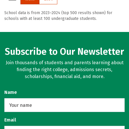
School data is from 2023–2024 (top 500 results shown) for
schools with at least 100 undergraduate students.
Subscribe to Our Newsletter
Join thousands of students and parents learning about
finding the right college, admissions secrets,
scholarships, financial aid, and more.
Name
Email