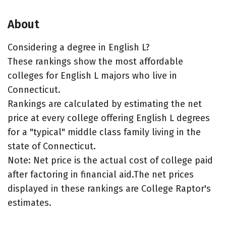
About
Considering a degree in English L?
These rankings show the most affordable
colleges for English L majors who live in
Connecticut.
Rankings are calculated by estimating the net
price at every college offering English L degrees
for a "typical" middle class family living in the
state of Connecticut.
Note: Net price is the actual cost of college paid
after factoring in financial aid.The net prices
displayed in these rankings are College Raptor's
estimates.