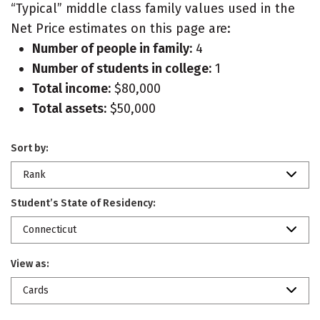
“Typical” middle class family values used in the
Net Price estimates on this page are:
Number of people in family:
4
Number of students in college:
1
Total income:
$80,000
Total assets:
$50,000
Sort by:
Rank
Student’s State of Residency:
Connecticut
View as:
Cards