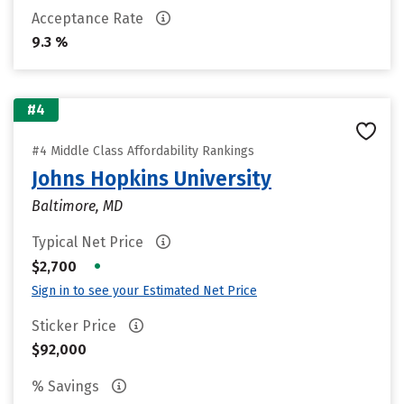
Acceptance Rate
9.3 %
#4
#4 Middle Class Affordability Rankings
Johns Hopkins University
Baltimore, MD
Typical Net Price
•
$2,700
Sign in to see your Estimated Net Price
Sticker Price
$92,000
% Savings