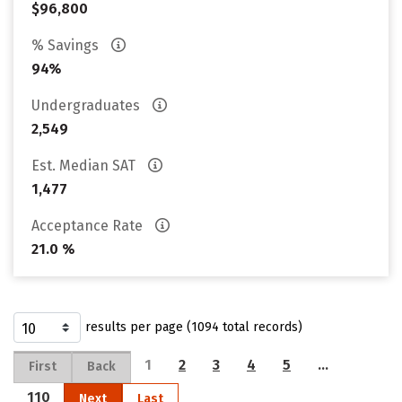
$96,800
% Savings
94%
Undergraduates
2,549
Est. Median SAT
1,477
Acceptance Rate
21.0 %
results per page (1094 total records)
1
2
3
4
5
…
First
Back
110
Next
Last