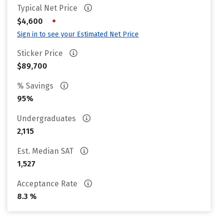
Typical Net Price
•
$4,600
Sign in to see your Estimated Net Price
Sticker Price
$89,700
% Savings
95%
Undergraduates
2,115
Est. Median SAT
1,527
Acceptance Rate
8.3 %