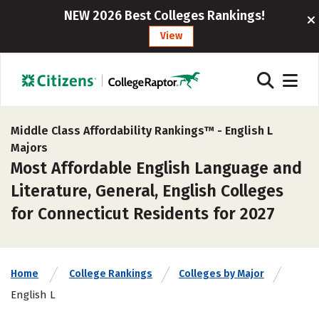
NEW 2026 Best Colleges Rankings!
View
Middle Class Affordability Rankings™ -
English L
Majors
Most Affordable English Language and
Literature, General, English Colleges
for Connecticut Residents for 2027
Home
College Rankings
Colleges by Major
English L