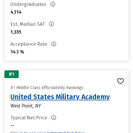
Undergraduates
4,114
Est. Median SAT
1,335
Acceptance Rate
14.1 %
#1
#1 Middle Class Affordability Rankings
United States Military Academy
West Point, NY
Typical Net Price
--