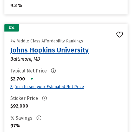
9.3 %
#4
#4 Middle Class Affordability Rankings
Johns Hopkins University
Baltimore, MD
Typical Net Price
•
$2,700
Sign in to see your Estimated Net Price
Sticker Price
$92,000
% Savings
97%