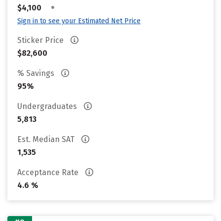
•
$4,100
Sign in to see your Estimated Net Price
Sticker Price
$82,600
% Savings
95%
Undergraduates
5,813
Est. Median SAT
1,535
Acceptance Rate
4.6 %