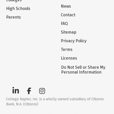
News
High Schools
Contact
Parents
FAQ
Sitemap
Privacy Policy
Terms
Licenses
Do Not Sell or Share My
Personal Information
College Raptor, Inc. is a wholly owned subsidiary of Citizens
Bank, N.A. (Citizens)