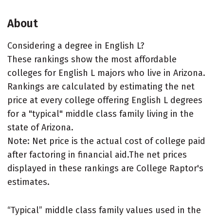
About
Considering a degree in English L?
These rankings show the most affordable
colleges for English L majors who live in Arizona.
Rankings are calculated by estimating the net
price at every college offering English L degrees
for a "typical" middle class family living in the
state of Arizona.
Note: Net price is the actual cost of college paid
after factoring in financial aid.The net prices
displayed in these rankings are College Raptor's
estimates.
“Typical” middle class family values used in the