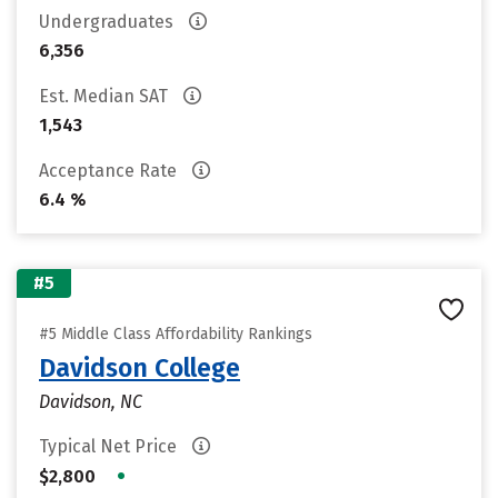
Undergraduates
6,356
Est. Median SAT
1,543
Acceptance Rate
6.4 %
#5
#5 Middle Class Affordability Rankings
Davidson College
Davidson, NC
Typical Net Price
•
$2,800