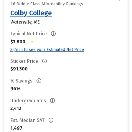
#6 Middle Class Affordability Rankings
Colby College
Waterville, ME
Typical Net Price
•
$3,800
Sign in to see your Estimated Net Price
Sticker Price
$91,300
% Savings
96%
Undergraduates
2,412
Est. Median SAT
1,497