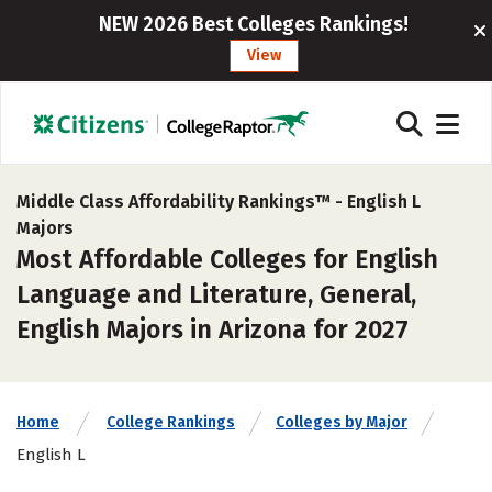
NEW 2026 Best Colleges Rankings!
View
Middle Class Affordability Rankings™ -
English L
Majors
Most Affordable Colleges for English
Language and Literature, General,
English Majors in Arizona for 2027
Home
College Rankings
Colleges by Major
English L