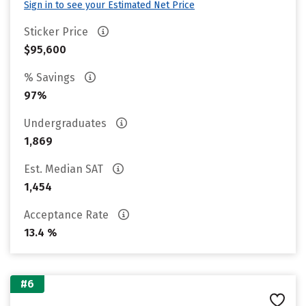
Sign in to see your Estimated Net Price
Sticker Price
$95,600
% Savings
97%
Undergraduates
1,869
Est. Median SAT
1,454
Acceptance Rate
13.4 %
#6