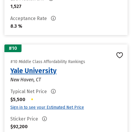
1,527
Acceptance Rate
8.3 %
#10
#10 Middle Class Affordability Rankings
Yale University
New Haven, CT
Typical Net Price
•
$5,500
Sign in to see your Estimated Net Price
Sticker Price
$92,200