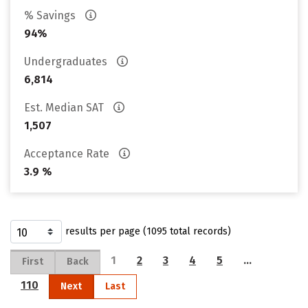
% Savings
94%
Undergraduates
6,814
Est. Median SAT
1,507
Acceptance Rate
3.9 %
results per page (1095 total records)
1
2
3
4
5
…
First
Back
110
Next
Last