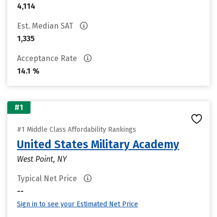
4,114
Est. Median SAT
1,335
Acceptance Rate
14.1 %
#1
#1 Middle Class Affordability Rankings
United States Military Academy
West Point, NY
Typical Net Price
--
Sign in to see your Estimated Net Price