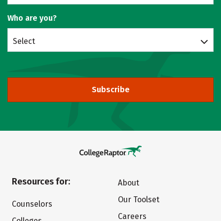
Who are you?
Select
Subscribe
Resources for:
About
Our Toolset
Counselors
Careers
Colleges