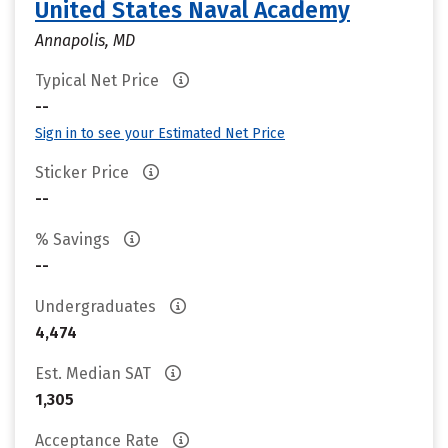
United States Naval Academy
Annapolis, MD
Typical Net Price
--
Sign in to see your Estimated Net Price
Sticker Price
--
% Savings
--
Undergraduates
4,474
Est. Median SAT
1,305
Acceptance Rate