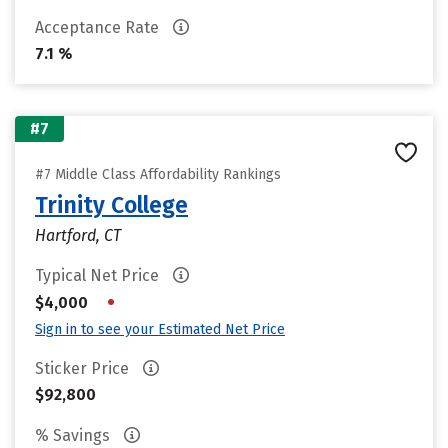
Acceptance Rate
7.1 %
#7
#7 Middle Class Affordability Rankings
Trinity College
Hartford, CT
Typical Net Price
•
$4,000
Sign in to see your Estimated Net Price
Sticker Price
$92,800
% Savings