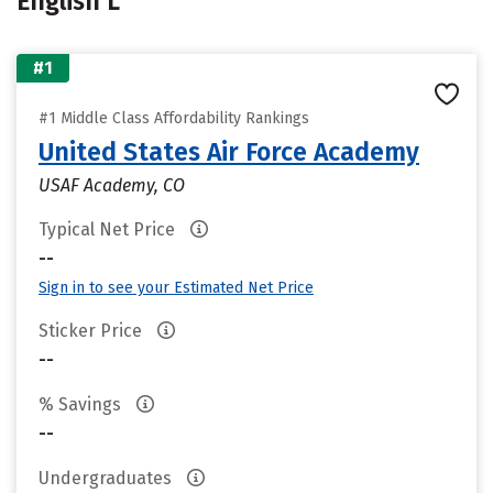
English L
#1
#1 Middle Class Affordability Rankings
United States Air Force Academy
USAF Academy, CO
Typical Net Price
--
Sign in to see your Estimated Net Price
Sticker Price
--
% Savings
--
Undergraduates