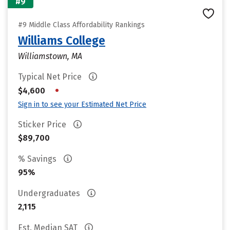
#9
#9 Middle Class Affordability Rankings
Williams College
Williamstown, MA
Typical Net Price
•
$4,600
Sign in to see your Estimated Net Price
Sticker Price
$89,700
% Savings
95%
Undergraduates
2,115
Est. Median SAT