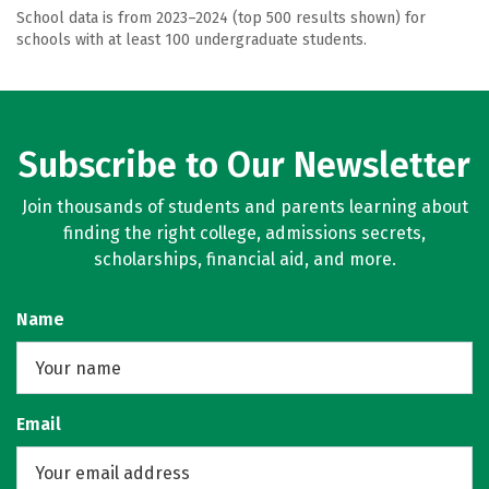
School data is from 2023–2024 (top 500 results shown) for
schools with at least 100 undergraduate students.
Subscribe to Our Newsletter
Join thousands of students and parents learning about
finding the right college, admissions secrets,
scholarships, financial aid, and more.
Name
Email