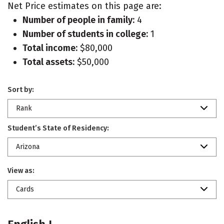
Net Price estimates on this page are:
Number of people in family:
4
Number of students in college:
1
Total income:
$80,000
Total assets:
$50,000
Sort by:
Rank
Student’s State of Residency:
Arizona
View as:
Cards