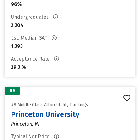
96%
Undergraduates
2,204
Est. Median SAT
1,393
Acceptance Rate
29.3 %
#8
#8 Middle Class Affordability Rankings
Princeton University
Princeton, NJ
Typical Net Price