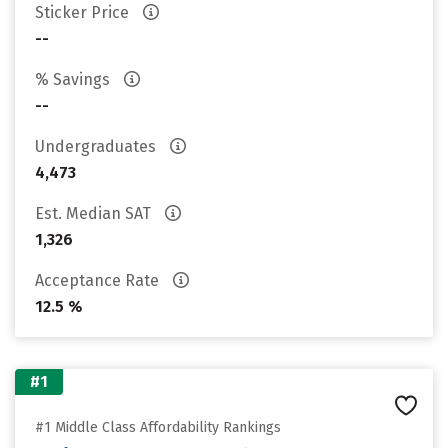
Sticker Price
--
% Savings
--
Undergraduates
4,473
Est. Median SAT
1,326
Acceptance Rate
12.5 %
#1
#1 Middle Class Affordability Rankings