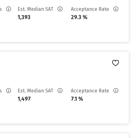
es
Est. Median SAT
Acceptance Rate
1,393
29.3 %
es
Est. Median SAT
Acceptance Rate
1,497
7.1 %