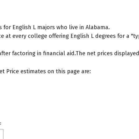
 for English L majors who live in Alabama.
 at every college offering English L degrees for a "typ
after factoring in financial aid.The net prices display
et Price estimates on this page are:
: