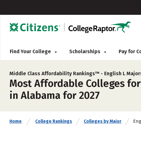
Find Your College
Scholarships
Pay for 
Middle Class Affordability Rankings™ -
English L Major
Most Affordable Colleges for
in Alabama for 2027
Eng
Home
College Rankings
Colleges by Major