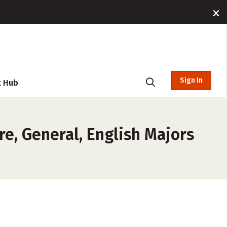
Sign In
t Hub
re, General, English Majors