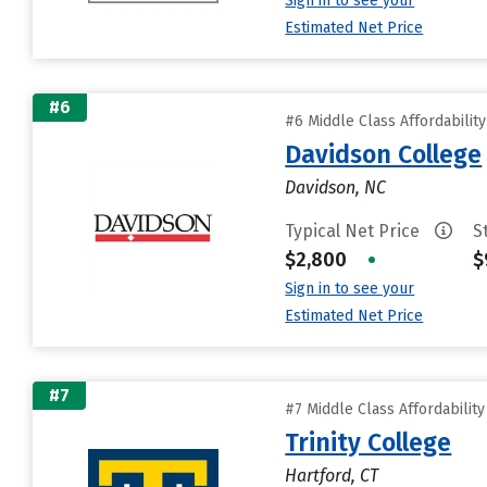
Sign in to see your
Estimated Net Price
#6
#6 Middle Class Affordabilit
Davidson College
Davidson, NC
Typical Net Price
S
$2,800
•
$
Sign in to see your
Estimated Net Price
#7
#7 Middle Class Affordabilit
Trinity College
Hartford, CT