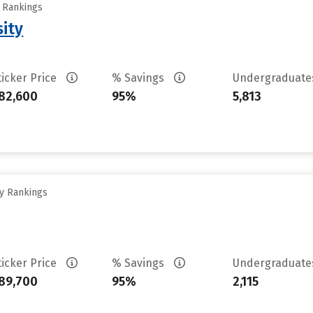
y Rankings
sity
ticker Price
% Savings
Undergraduat
82,600
95%
5,813
ty Rankings
ticker Price
% Savings
Undergraduat
89,700
95%
2,115