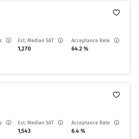
es
Est. Median SAT
Acceptance Rate
1,270
64.2 %
es
Est. Median SAT
Acceptance Rate
1,543
6.4 %