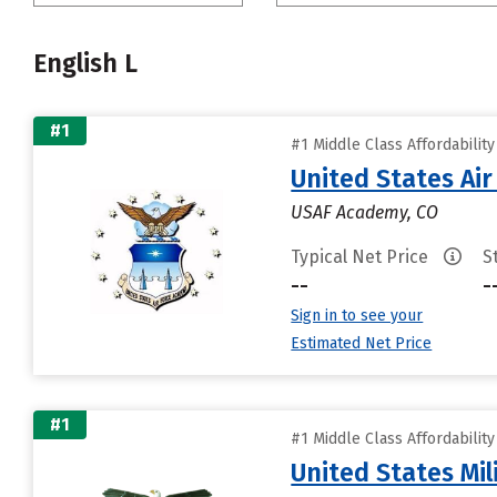
English L
#1
#1 Middle Class Affordabilit
United States Ai
USAF Academy, CO
Typical Net Price
S
--
-
Sign in to see your
Estimated Net Price
#1
#1 Middle Class Affordabilit
United States Mi