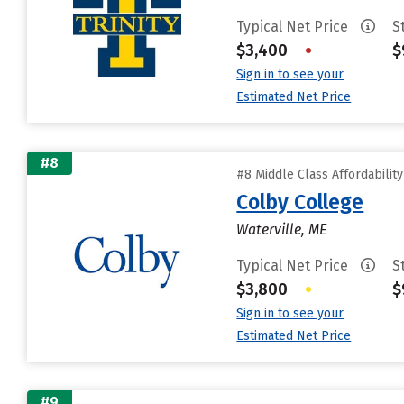
Typical Net Price
S
$3,400
•
$
Sign in to see your
Estimated Net Price
#8
#8 Middle Class Affordabilit
Colby College
Waterville, ME
Typical Net Price
S
$3,800
•
$
Sign in to see your
Estimated Net Price
#9