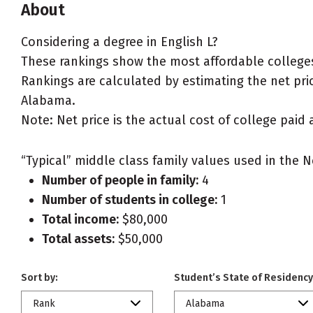
About
Considering a degree in English L?
These rankings show the most affordable colleges
Rankings are calculated by estimating the net price
Alabama.
Note: Net price is the actual cost of college paid 
“Typical” middle class family values used in the N
Number of people in family:
4
Number of students in college:
1
Total income:
$80,000
Total assets:
$50,000
Sort by:
Student’s State of Residency
Rank
Alabama