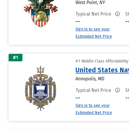
West Point, NY
Typical Net Price
S
--
-
Sign in to see your
Estimated Net Price
#1
#1 Middle Class Affordabilit
United States N
Annapolis, MD
Typical Net Price
S
--
-
Sign in to see your
Estimated Net Price