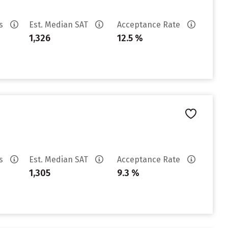
es
Est. Median SAT
Acceptance Rate
1,326
12.5 %
es
Est. Median SAT
Acceptance Rate
1,305
9.3 %