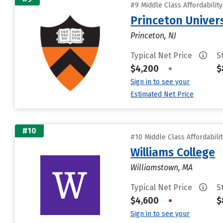
#9 Middle Class Affordabilit
Princeton Univer
Princeton, NJ
Typical Net Price
S
$4,200
•
$
Sign in to see your
Estimated Net Price
#10
#10 Middle Class Affordabili
Williams College
Williamstown, MA
Typical Net Price
S
$4,600
•
$
Sign in to see your