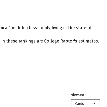
ical" middle class family living in the state of
ed in these rankings are College Raptor's estimates.
View as:
Cards