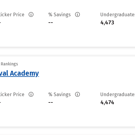
ticker Price
% Savings
Undergraduat
-
--
4,473
y Rankings
aval Academy
ticker Price
% Savings
Undergraduat
-
--
4,474