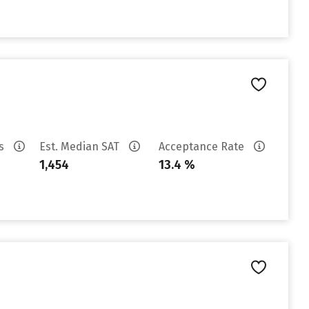
es
Est. Median SAT
Acceptance Rate
1,454
13.4 %