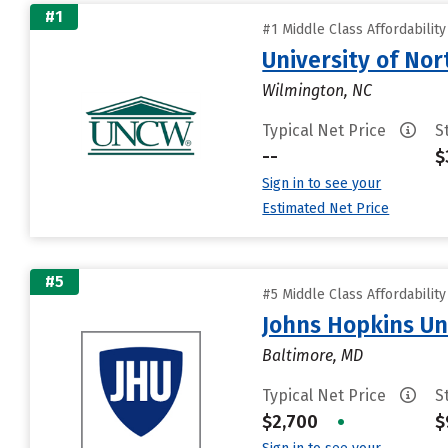
#1
#1 Middle Class Affordabilit
University of Nor
Wilmington, NC
Typical Net Price
S
--
$
Sign in to see your
Estimated Net Price
#5
#5 Middle Class Affordabilit
Johns Hopkins Un
Baltimore, MD
Typical Net Price
S
$2,700
•
$