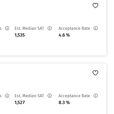
es
Est. Median SAT
Acceptance Rate
1,535
4.6 %
es
Est. Median SAT
Acceptance Rate
1,527
8.3 %