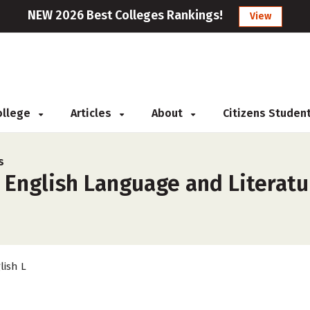
NEW 2026 Best Colleges Rankings!
View
College
Articles
About
Citizens Studen
s
 English Language and Literatu
lish L