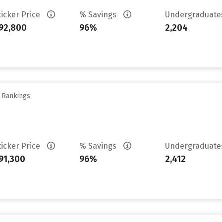
ticker Price
% Savings
Undergraduat
92,800
96%
2,204
y Rankings
ticker Price
% Savings
Undergraduat
91,300
96%
2,412