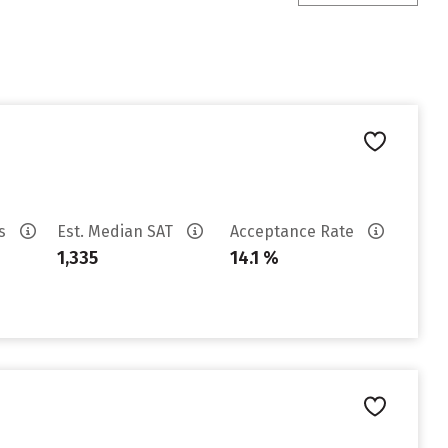
es
Est. Median SAT
Acceptance Rate
1,335
14.1 %