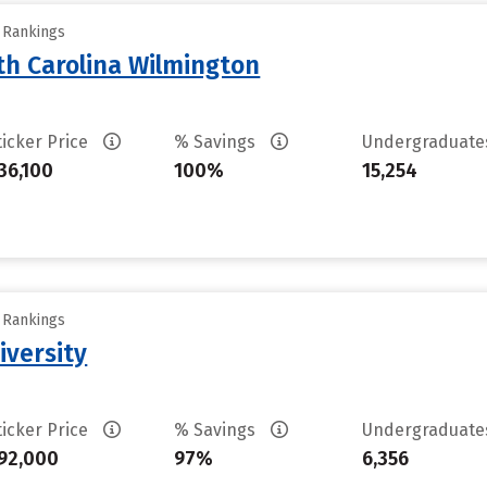
y Rankings
th Carolina Wilmington
ticker Price
% Savings
Undergraduat
36,100
100%
15,254
y Rankings
iversity
ticker Price
% Savings
Undergraduat
92,000
97%
6,356