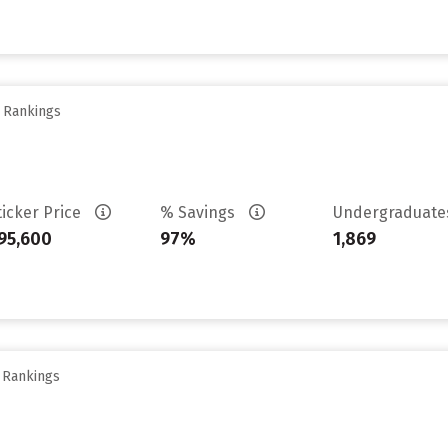
y Rankings
ticker Price
% Savings
Undergraduat
95,600
97%
1,869
y Rankings