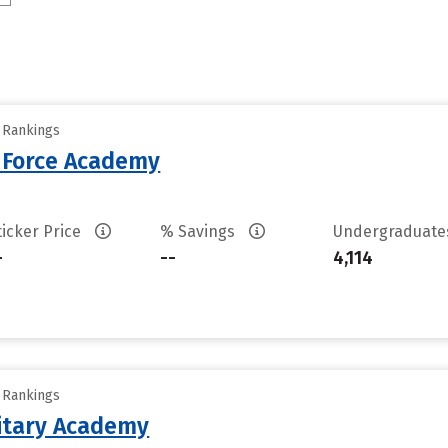
y Rankings
r Force Academy
ticker Price
% Savings
Undergraduat
-
--
4,114
y Rankings
litary Academy