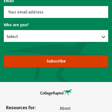
Email
Who are you?
Select
Subscribe
Resources for:
About