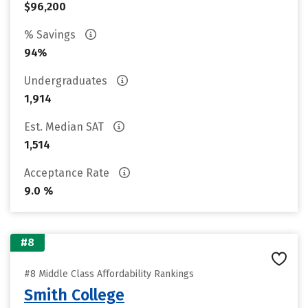
$96,200
% Savings
94%
Undergraduates
1,914
Est. Median SAT
1,514
Acceptance Rate
9.0 %
#8
#8 Middle Class Affordability Rankings
Smith College