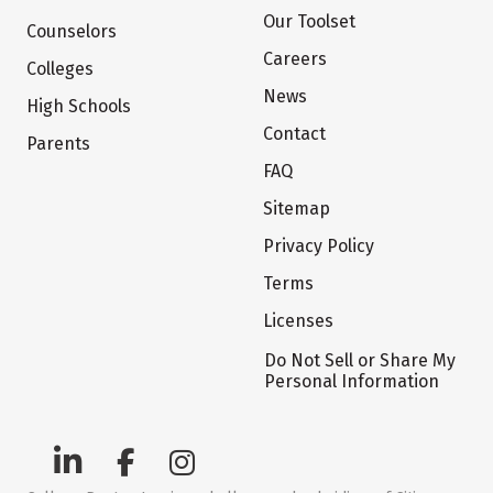
Our Toolset
Counselors
Careers
Colleges
News
High Schools
Contact
Parents
FAQ
Sitemap
Privacy Policy
Terms
Licenses
Do Not Sell or Share My
Personal Information