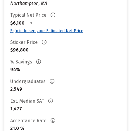
Northampton, MA
Typical Net Price
•
$6,100
Sign in to see your Estimated Net Price
Sticker Price
$96,800
% Savings
94%
Undergraduates
2,549
Est. Median SAT
1,477
Acceptance Rate
21.0 %