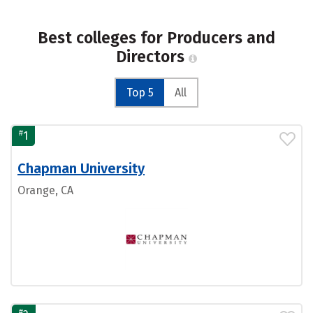
Best colleges for Producers and
Directors
Top 5
All
#
1
Chapman University
Orange, CA
#