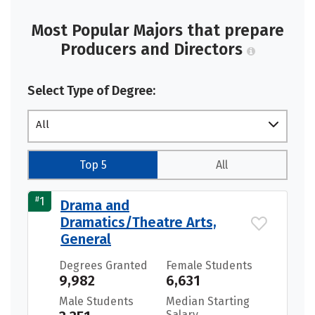
Most Popular Majors that prepare
Producers and Directors
Select Type of Degree:
All
Top 5
All
#
1
Drama and
Dramatics/Theatre Arts,
General
Degrees Granted
Female Students
9,982
6,631
Male Students
Median Starting
Salary