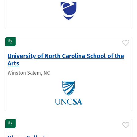
#
2
University of North Carolina School of the
Arts
Winston Salem, NC
#
3