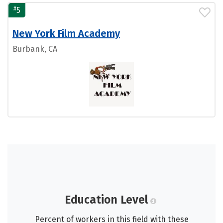
#
5
New York Film Academy
Burbank, CA
Education Level
Percent of workers in this field with these