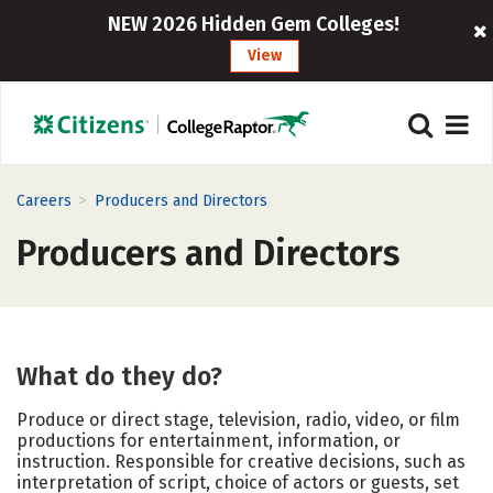
NEW 2026 Hidden Gem Colleges!
View
>
Careers
Producers and Directors
Producers and Directors
What do they do?
Produce or direct stage, television, radio, video, or film
productions for entertainment, information, or
instruction. Responsible for creative decisions, such as
interpretation of script, choice of actors or guests, set