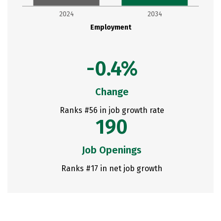
2024
2034
Employment
-0.4%
Change
Ranks #56 in job growth rate
190
Job Openings
Ranks #17 in net job growth