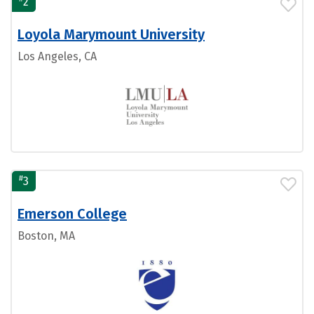
2
Loyola Marymount University
Los Angeles, CA
#
3
Emerson College
Boston, MA