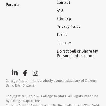
Contact
Parents
FAQ
Sitemap
Privacy Policy
Terms
Licenses
Do Not Sell or Share My
Personal Information
College Raptor, Inc. is a wholly owned subsidiary of Citizens
Bank, N.A. (Citizens)
Copyright © 2012-2026 College Raptor®. All Rights Reserved
by College Raptor, Inc.
College Raptor, Raptor, InsightFA, FinanceFirst, and “The Right