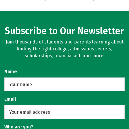
Subscribe to Our Newsletter
Join thousands of students and parents learning about
finding the right college, admissions secrets,
scholarships, financial aid, and more.
Name
Email
Who are you?