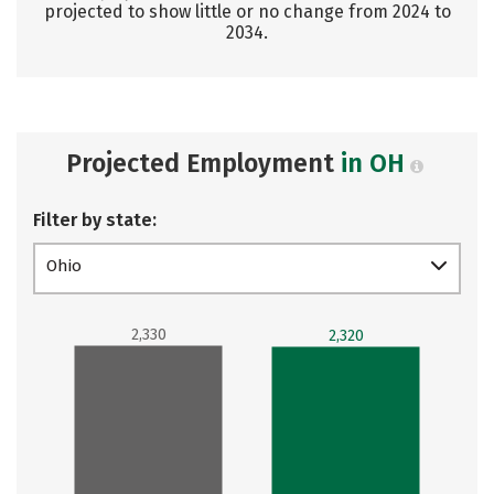
projected to show little or no change from 2024 to
2034.
Projected Employment
in OH
Filter by state:
Ohio
2,330
2,320