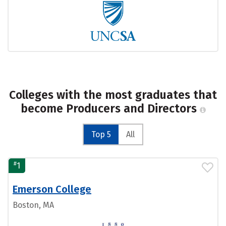
Colleges with the most graduates that
become Producers and Directors
Top 5
All
#
1
Emerson College
Boston, MA