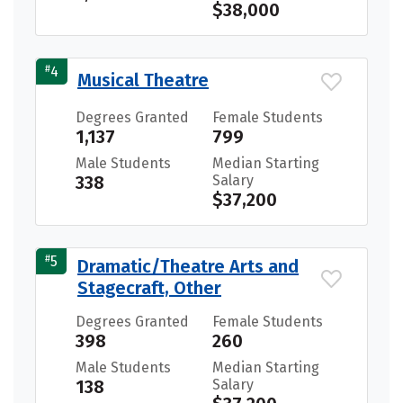
$38,000
#
4
Musical Theatre
Degrees Granted
Female Students
1,137
799
Male Students
Median Starting
338
Salary
$37,200
#
5
Dramatic/Theatre Arts and
Stagecraft, Other
Degrees Granted
Female Students
398
260
Male Students
Median Starting
138
Salary