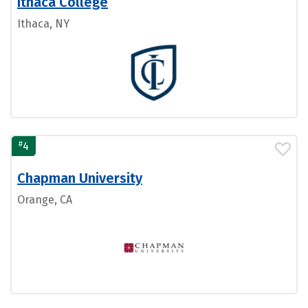
Ithaca College
Ithaca, NY
#
4
Chapman University
Orange, CA