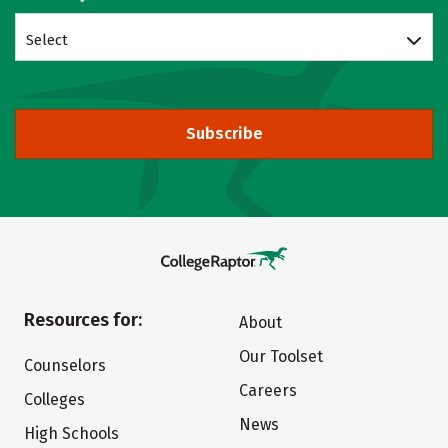
Select
Subscribe
Resources for:
About
Our Toolset
Counselors
Careers
Colleges
News
High Schools