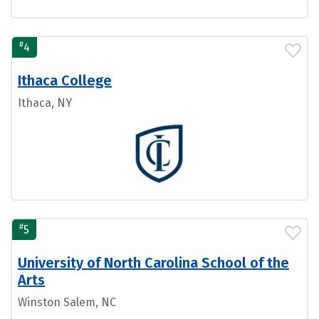
#
4
Ithaca College
Ithaca, NY
#
5
University of North Carolina School of the
Arts
Winston Salem, NC