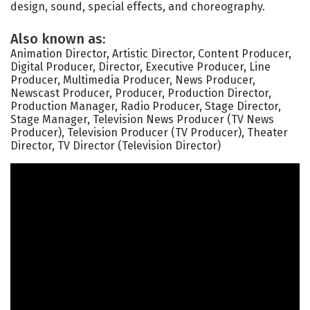
design, sound, special effects, and choreography.
Also known as:
Animation Director, Artistic Director, Content Producer,
Digital Producer, Director, Executive Producer, Line
Producer, Multimedia Producer, News Producer,
Newscast Producer, Producer, Production Director,
Production Manager, Radio Producer, Stage Director,
Stage Manager, Television News Producer (TV News
Producer), Television Producer (TV Producer), Theater
Director, TV Director (Television Director)