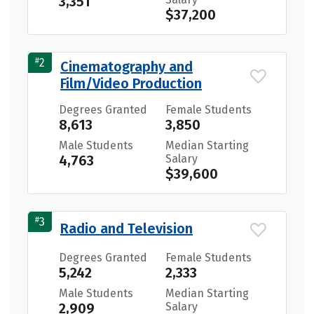
3,351
$37,200
#
2
Cinematography and
Film/Video Production
Degrees Granted
Female Students
8,613
3,850
Male Students
Median Starting
4,763
Salary
$39,600
#
3
Radio and Television
Degrees Granted
Female Students
5,242
2,333
Male Students
Median Starting
2,909
Salary