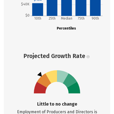
$40K
$0
10th
25th
Median
75th
90th
Percentiles
Projected Growth Rate
Little to no change
Employment of Producers and Directors is