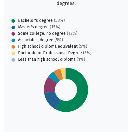
degrees:
Bachelor's degree
(58%)
Master's degree
(15%)
Some college, no degree
(12%)
Associate's degree
(5%)
High school diploma equivalent
(5%)
Doctorate or Professional Degree
(3%)
Less than high school diploma
(1%)