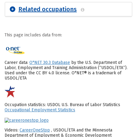
Related occupations
This page includes data from:
Career data:
O*NET 30.3 Database
by the U.S. Department of
Labor, Employment and Training Administration (“USDOL/ETA”).
Used under the CC BY 4.0 license. O*NET® is a trademark of
USDOL/ETA
Occupation statistics: USDOL U.S. Bureau of Labor Statistics
Occupational Employment Statistics
Videos:
CareerOneStop
, USDOL/ETA and the Minnesota
Department of Employment & Economic Development