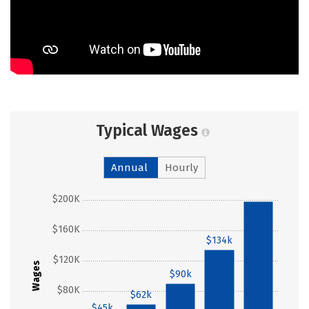
Typical Wages
Annual
Hourly
$200K
$198k
$160K
$134k
$120K
Wages
$90k
$80K
$62k
$45k