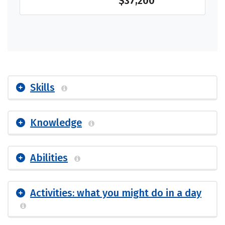
$37,200
Skills
Knowledge
Abilities
Activities: what you might do in a day