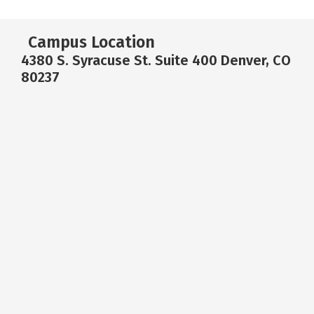
Campus Location
4380 S. Syracuse St. Suite 400 Denver, CO
80237