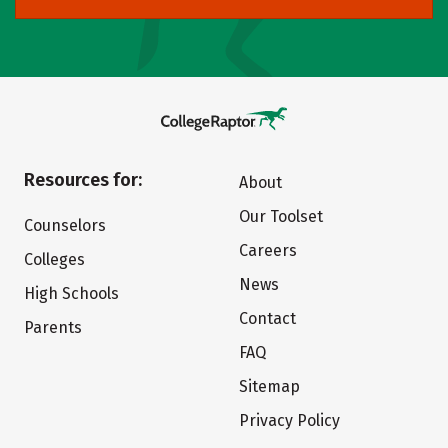
Resources for:
About
Our Toolset
Counselors
Careers
Colleges
News
High Schools
Contact
Parents
FAQ
Sitemap
Privacy Policy