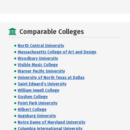
Comparable Colleges
North Central University
Massachusetts College of Art and Design
Woodbury University
Visible Music College
Warner Pacific University
University of North Texas at Dallas
Saint Edward's University
William Jewell College
Goshen College
Point Park University
Hilbert College
Augsburg University
Notre Dame of Maryland University
Columbia International University