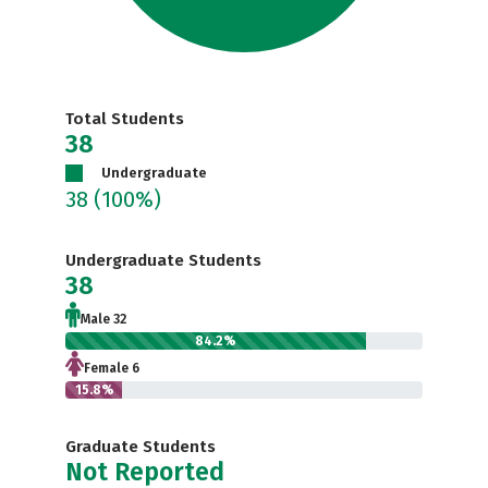
Total Students
38
Undergraduate
38
(100%)
Undergraduate Students
38
Male 32
84.2%
Female 6
15.8%
Graduate Students
Not Reported