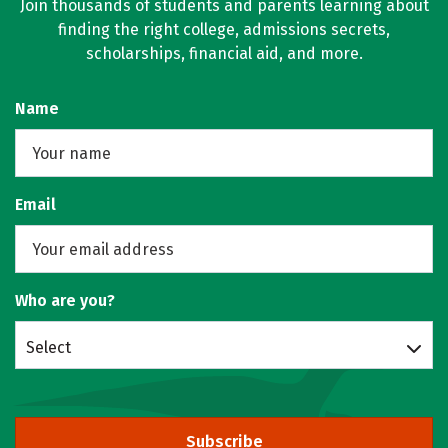
Join thousands of students and parents learning about
finding the right college, admissions secrets,
scholarships, financial aid, and more.
Name
Email
Who are you?
Select
Subscribe