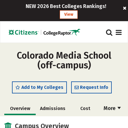
NEW 2026 Best Colleges Rankings!
View
Colorado Media School
(off-campus)
Add to My Colleges
Request Info
More
Overview
Admissions
Cost
Academics
Majors
Safety
Campus Overview