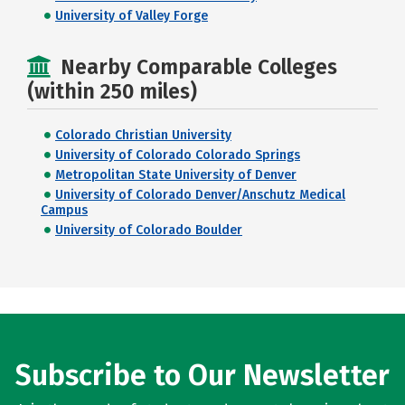
University of Valley Forge
Nearby Comparable Colleges
(within 250 miles)
Colorado Christian University
University of Colorado Colorado Springs
Metropolitan State University of Denver
University of Colorado Denver/Anschutz Medical
Campus
University of Colorado Boulder
Subscribe to Our Newsletter