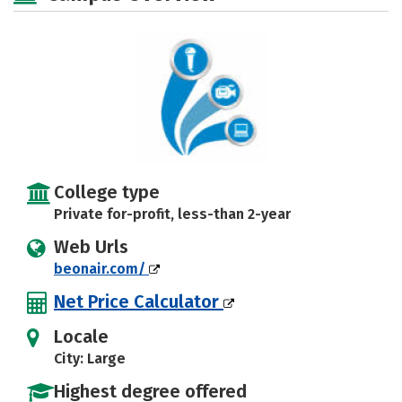
College type
Private for-profit, less-than 2-year
Web Urls
beonair.com/
Net Price Calculator
Locale
City: Large
Highest degree offered