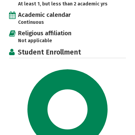
At least 1, but less than 2 academic yrs
Academic calendar
Continuous
Religious affiliation
Not applicable
Student Enrollment