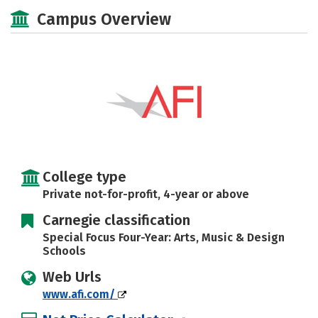
Social Media
Safety
Campus Overview
College type
Private not-for-profit, 4-year or above
Carnegie classification
Special Focus Four-Year: Arts, Music & Design
Schools
Web Urls
www.afi.com/