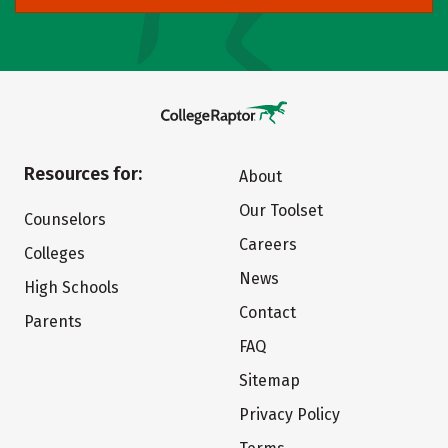
Resources for:
About
Our Toolset
Counselors
Careers
Colleges
News
High Schools
Contact
Parents
FAQ
Sitemap
Privacy Policy