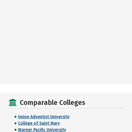
Comparable Colleges
Union Adventist University
College of Saint Mary
Warner Pacific University