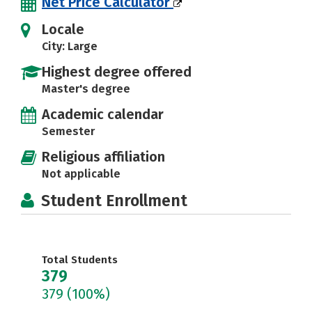
Net Price Calculator
Locale
City: Large
Highest degree offered
Master's degree
Academic calendar
Semester
Religious affiliation
Not applicable
Student Enrollment
Total Students
379
379
(100%)