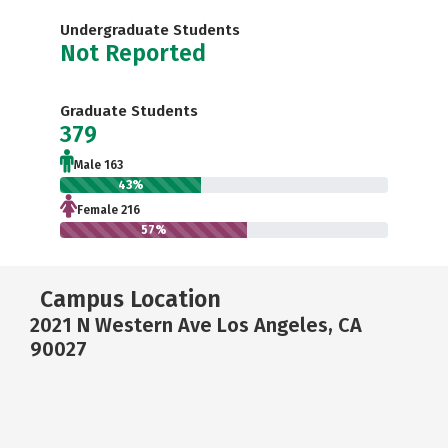
Undergraduate Students
Not Reported
Graduate Students
379
Male 163
43%
Female 216
57%
Campus Location
2021 N Western Ave Los Angeles, CA
90027