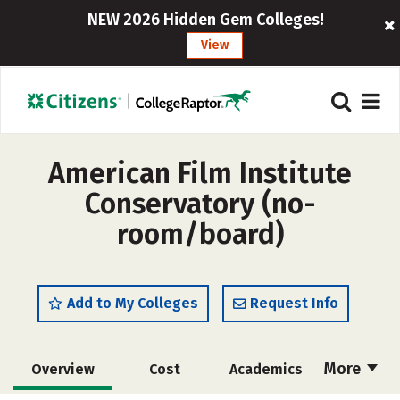
NEW 2026 Hidden Gem Colleges!
View
American Film Institute
Conservatory (no-
room/board)
Add to My Colleges
Request Info
More
Overview
Cost
Academics