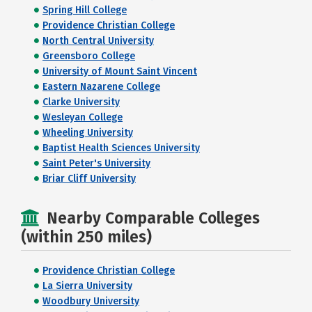
Spring Hill College
Providence Christian College
North Central University
Greensboro College
University of Mount Saint Vincent
Eastern Nazarene College
Clarke University
Wesleyan College
Wheeling University
Baptist Health Sciences University
Saint Peter's University
Briar Cliff University
Nearby Comparable Colleges
(within 250 miles)
Providence Christian College
La Sierra University
Woodbury University