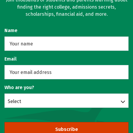
finding the right college, admissions secrets,
scholarships, financial aid, and more.
Name
Email
Who are you?
Select
Subscribe