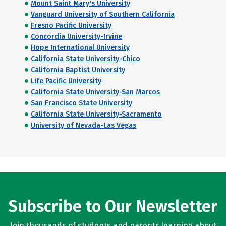
Mount Saint Mary's University
Vanguard University of Southern California
Fresno Pacific University
Concordia University-Irvine
Hope International University
California State University-Chico
California Baptist University
Life Pacific University
California State University-San Marcos
San Francisco State University
California State University-Sacramento
University of Nevada-Las Vegas
Subscribe to Our Newsletter
Join thousands of students and parents learning about