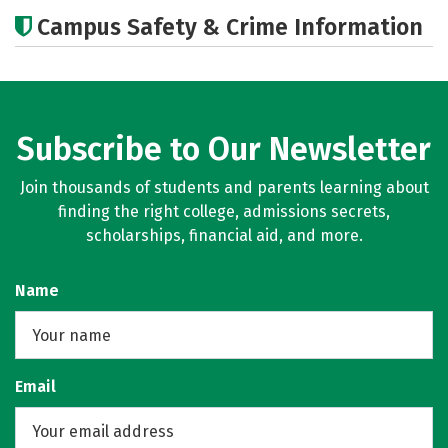
Academics
Social Media
Campus Safety & Crime Information
Subscribe to Our Newsletter
Join thousands of students and parents learning about
finding the right college, admissions secrets,
scholarships, financial aid, and more.
Name
Email