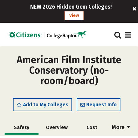
NEW 2026 Hidden Gem Colleges!
View
American Film Institute
Conservatory (no-
room/board)
Add to My Colleges
Request Info
More
Safety
Overview
Cost