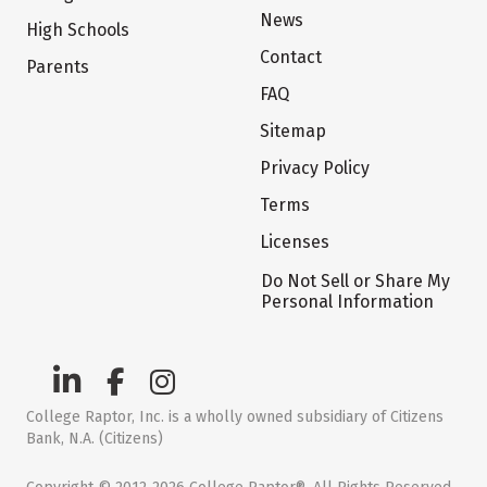
News
High Schools
Contact
Parents
FAQ
Sitemap
Privacy Policy
Terms
Licenses
Do Not Sell or Share My
Personal Information
College Raptor, Inc. is a wholly owned subsidiary of Citizens
Bank, N.A. (Citizens)