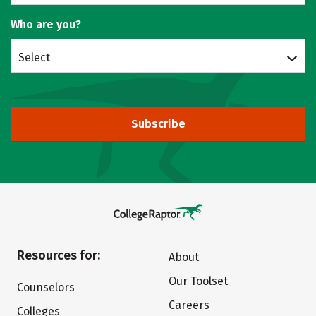
Who are you?
Select
Subscribe
Resources for:
About
Our Toolset
Counselors
Careers
Colleges