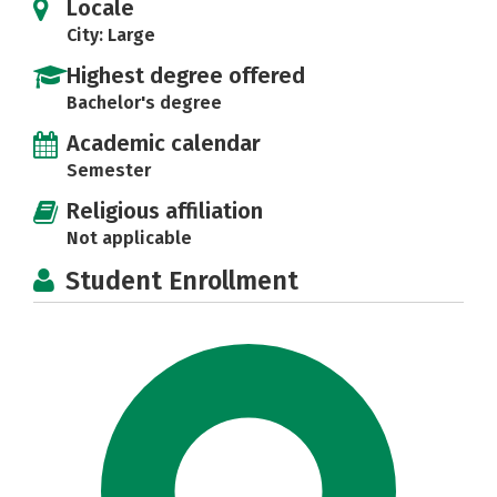
Locale
City: Large
Highest degree offered
Bachelor's degree
Academic calendar
Semester
Religious affiliation
Not applicable
Student Enrollment