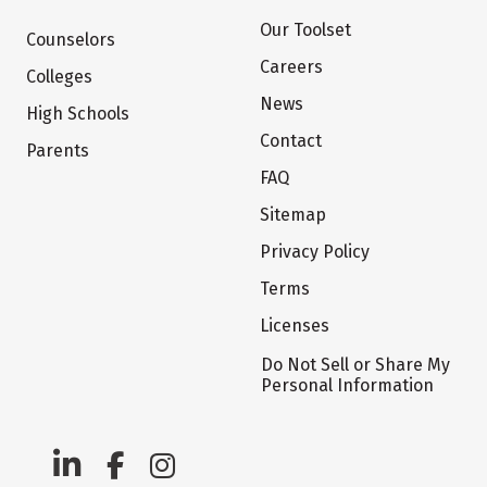
Our Toolset
Counselors
Careers
Colleges
News
High Schools
Contact
Parents
FAQ
Sitemap
Privacy Policy
Terms
Licenses
Do Not Sell or Share My
Personal Information