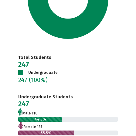
Total Students
247
Undergraduate
247
(100%)
Undergraduate Students
247
Male 110
44.5%
Female 137
55.5%