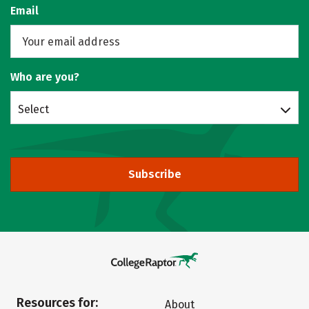
Email
Who are you?
Select
Subscribe
Resources for:
About