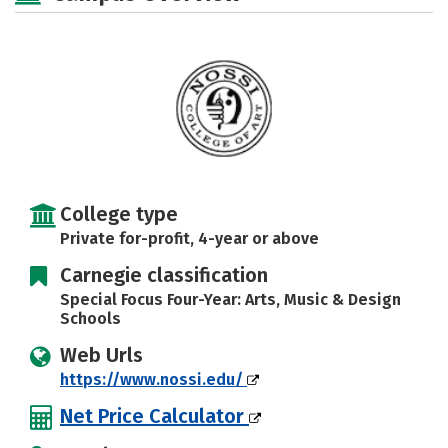
Safety
Rankings
Careers
College type
Private for-profit, 4-year or above
Carnegie classification
Special Focus Four-Year: Arts, Music & Design
Schools
Web Urls
https://www.nossi.edu/
Net Price Calculator