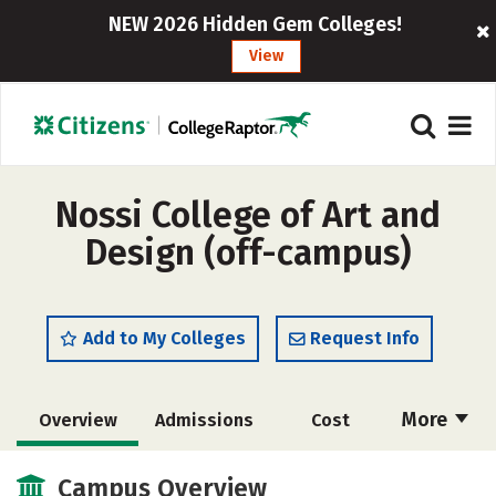
NEW 2026 Hidden Gem Colleges!
View
Nossi College of Art and
Design (off-campus)
Add to My Colleges
Request Info
More
Overview
Admissions
Cost
Academics
Majors
Social Media
Campus Overview