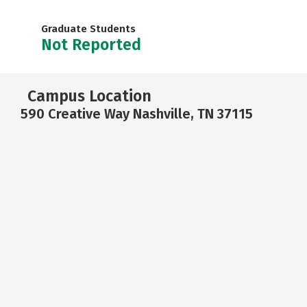
Graduate Students
Not Reported
Campus Location
590 Creative Way Nashville, TN 37115