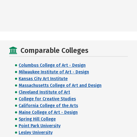
Comparable Colleges
Columbus College of Art - Design
Milwaukee Institute of Art - Design
Kansas City Art Institute
Massachusetts College of Art and Design
Cleveland Institute of Art
College for Creative Studies
California College of the Arts
Maine College of Art - Design
Spring Hill College
Point Park University
Lesley University