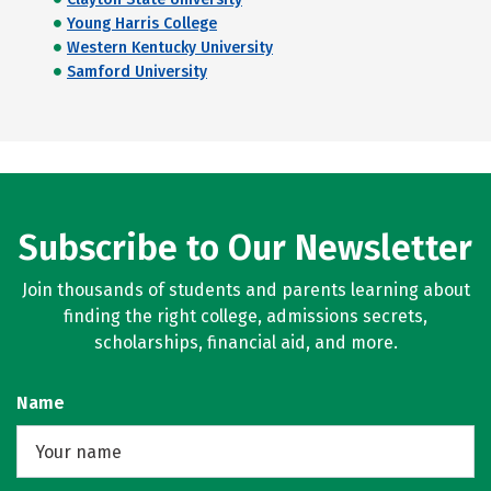
Young Harris College
Western Kentucky University
Samford University
Subscribe to Our Newsletter
Join thousands of students and parents learning about
finding the right college, admissions secrets,
scholarships, financial aid, and more.
Name