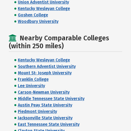
Union Adventist University
Kentucky Wesleyan College
Goshen College
Woodbury University
Nearby Comparable Colleges
(within 250 miles)
Kentucky Wesleyan College
Southern Adventist University
Mount St- Joseph University
Franklin College
Lee University
Carson-Newman University
Middle Tennessee State University
Austin Peay State University
Piedmont University
Jacksonville State University
East Tennessee State University
Clayton State University