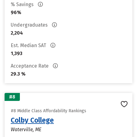
% Savings
96%
Undergraduates
2,204
Est. Median SAT
1,393
Acceptance Rate
29.3 %
#8
#8 Middle Class Affordability Rankings
Colby College
Waterville, ME