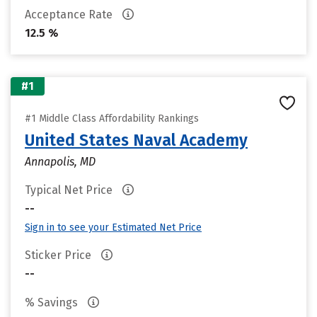
Acceptance Rate
12.5 %
#1
#1 Middle Class Affordability Rankings
United States Naval Academy
Annapolis, MD
Typical Net Price
--
Sign in to see your Estimated Net Price
Sticker Price
--
% Savings