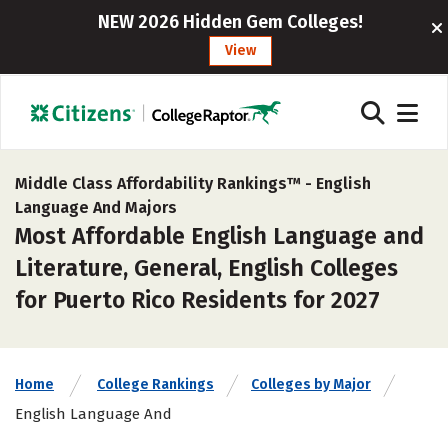
NEW 2026 Hidden Gem Colleges!
View
Middle Class Affordability Rankings™ -
English
Language And Majors
Most Affordable English Language and
Literature, General, English Colleges
for Puerto Rico Residents for 2027
Home
College Rankings
Colleges by Major
English Language And