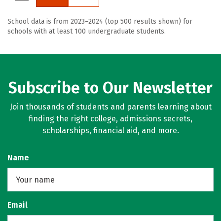
School data is from 2023–2024 (top 500 results shown) for
schools with at least 100 undergraduate students.
Subscribe to Our Newsletter
Join thousands of students and parents learning about
finding the right college, admissions secrets,
scholarships, financial aid, and more.
Name
Email