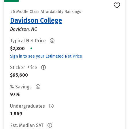
#6 Middle Class Affordability Rankings
Davidson College
Davidson, NC
Typical Net Price
•
$2,800
Sign in to see your Estimated Net Price
Sticker Price
$95,600
% Savings
97%
Undergraduates
1,869
Est. Median SAT