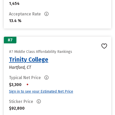
1,454
Acceptance Rate
13.4 %
#7
#7 Middle Class Affordability Rankings
Trinity College
Hartford, CT
Typical Net Price
•
$3,300
Sign in to see your Estimated Net Price
Sticker Price
$92,800