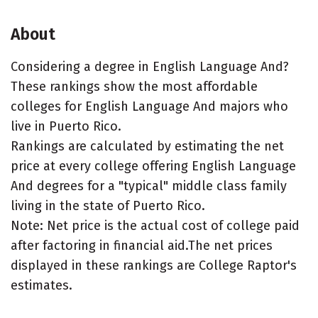
About
Considering a degree in English Language And?
These rankings show the most affordable
colleges for English Language And majors who
live in Puerto Rico.
Rankings are calculated by estimating the net
price at every college offering English Language
And degrees for a "typical" middle class family
living in the state of Puerto Rico.
Note: Net price is the actual cost of college paid
after factoring in financial aid.The net prices
displayed in these rankings are College Raptor's
estimates.