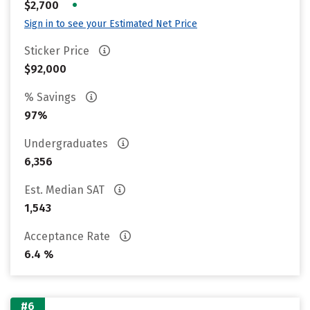
•
$2,700
Sign in to see your Estimated Net Price
Sticker Price
$92,000
% Savings
97%
Undergraduates
6,356
Est. Median SAT
1,543
Acceptance Rate
6.4 %
#6