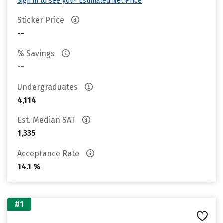
Sign in to see your Estimated Net Price
Sticker Price
--
% Savings
--
Undergraduates
4,114
Est. Median SAT
1,335
Acceptance Rate
14.1 %
#1