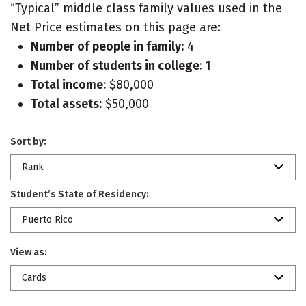
“Typical” middle class family values used in the
Net Price estimates on this page are:
Number of people in family:
4
Number of students in college:
1
Total income:
$80,000
Total assets:
$50,000
Sort by:
Rank
Student’s State of Residency:
Puerto Rico
View as:
Cards