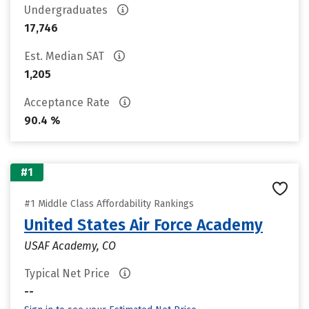
Undergraduates
17,746
Est. Median SAT
1,205
Acceptance Rate
90.4 %
#1
#1 Middle Class Affordability Rankings
United States Air Force Academy
USAF Academy, CO
Typical Net Price
--