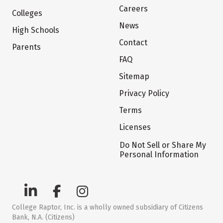
Careers
Colleges
News
High Schools
Contact
Parents
FAQ
Sitemap
Privacy Policy
Terms
Licenses
Do Not Sell or Share My
Personal Information
College Raptor, Inc. is a wholly owned subsidiary of Citizens
Bank, N.A. (Citizens)