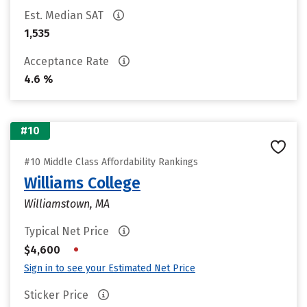
Est. Median SAT
1,535
Acceptance Rate
4.6 %
#10
#10 Middle Class Affordability Rankings
Williams College
Williamstown, MA
Typical Net Price
•
$4,600
Sign in to see your Estimated Net Price
Sticker Price