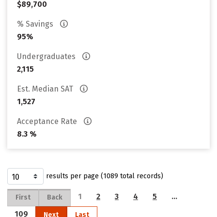
$89,700
% Savings
95%
Undergraduates
2,115
Est. Median SAT
1,527
Acceptance Rate
8.3 %
results per page (1089 total records)
1
2
3
4
5
…
First
Back
109
Next
Last