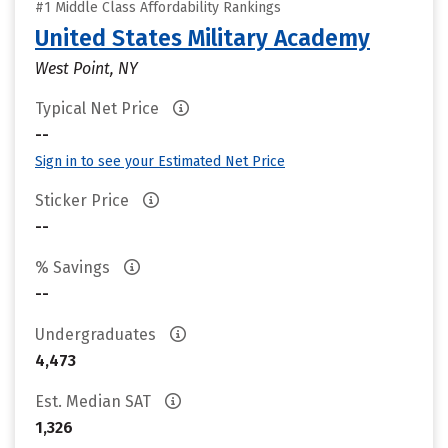
#1 Middle Class Affordability Rankings
United States Military Academy
West Point, NY
Typical Net Price
--
Sign in to see your Estimated Net Price
Sticker Price
--
% Savings
--
Undergraduates
4,473
Est. Median SAT
1,326