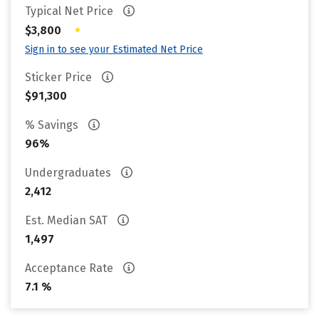
Typical Net Price
•
$3,800
Sign in to see your Estimated Net Price
Sticker Price
$91,300
% Savings
96%
Undergraduates
2,412
Est. Median SAT
1,497
Acceptance Rate
7.1 %