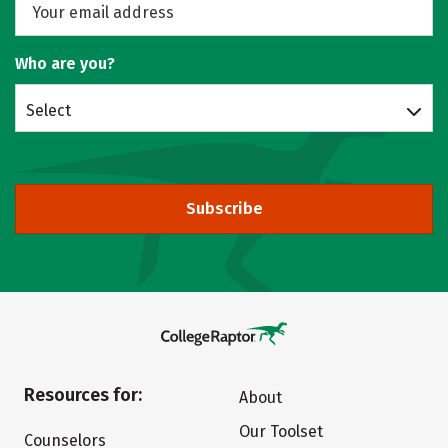
Who are you?
Select
Subscribe
Resources for:
About
Our Toolset
Counselors