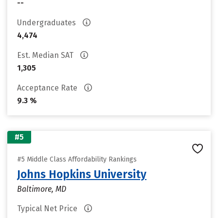
--
Undergraduates
4,474
Est. Median SAT
1,305
Acceptance Rate
9.3 %
#5
#5 Middle Class Affordability Rankings
Johns Hopkins University
Baltimore, MD
Typical Net Price