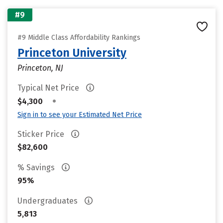
#9
#9 Middle Class Affordability Rankings
Princeton University
Princeton, NJ
Typical Net Price
•
$4,300
Sign in to see your Estimated Net Price
Sticker Price
$82,600
% Savings
95%
Undergraduates
5,813