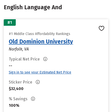
English Language And
#1
#1 Middle Class Affordability Rankings
Old Dominion University
Norfolk, VA
Typical Net Price
--
Sign in to see your Estimated Net Price
Sticker Price
$32,400
% Savings
100%