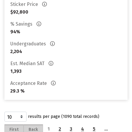
Sticker Price
$92,800
% Savings
94%
Undergraduates
2,204
Est. Median SAT
1,393
Acceptance Rate
29.3 %
results per page (1090 total records)
1
2
3
4
5
…
First
Back