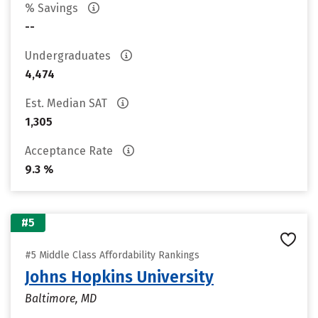
% Savings
--
Undergraduates
4,474
Est. Median SAT
1,305
Acceptance Rate
9.3 %
#5
#5 Middle Class Affordability Rankings
Johns Hopkins University
Baltimore, MD