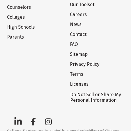
Our Toolset
Counselors
Careers
Colleges
News
High Schools
Contact
Parents
FAQ
Sitemap
Privacy Policy
Terms
Licenses
Do Not Sell or Share My
Personal Information