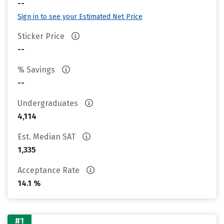
--
Sign in to see your Estimated Net Price
Sticker Price
--
% Savings
--
Undergraduates
4,114
Est. Median SAT
1,335
Acceptance Rate
14.1 %
#1