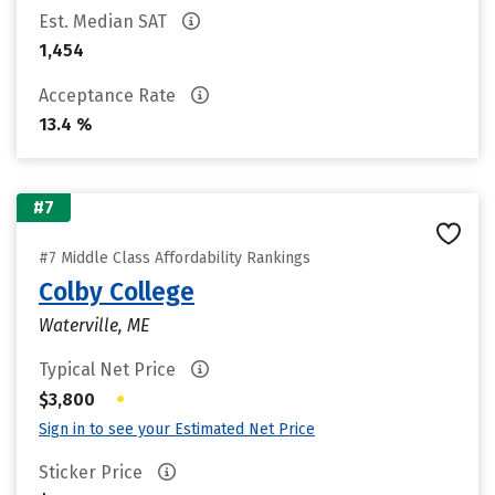
Est. Median SAT
1,454
Acceptance Rate
13.4 %
#7
#7 Middle Class Affordability Rankings
Colby College
Waterville, ME
Typical Net Price
•
$3,800
Sign in to see your Estimated Net Price
Sticker Price