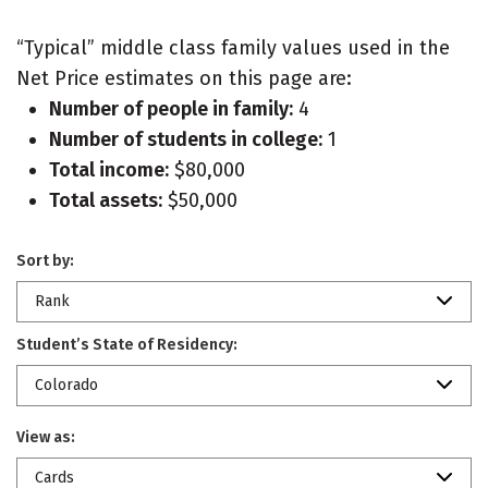
“Typical” middle class family values used in the
Net Price estimates on this page are:
Number of people in family:
4
Number of students in college:
1
Total income:
$80,000
Total assets:
$50,000
Sort by:
Rank
Student’s State of Residency:
Colorado
View as:
Cards