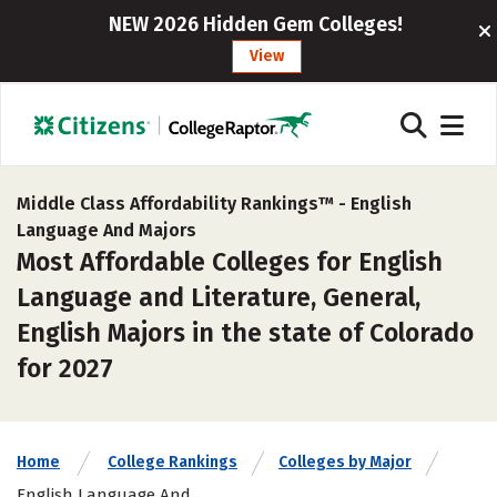
NEW 2026 Hidden Gem Colleges!
View
Middle Class Affordability Rankings™ -
English
Language And Majors
Most Affordable Colleges for English
Language and Literature, General,
English Majors in the state of Colorado
for 2027
Home
College Rankings
Colleges by Major
English Language And