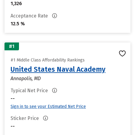
1,326
Acceptance Rate
12.5 %
#1
#1 Middle Class Affordability Rankings
United States Naval Academy
Annapolis, MD
Typical Net Price
--
Sign in to see your Estimated Net Price
Sticker Price
--