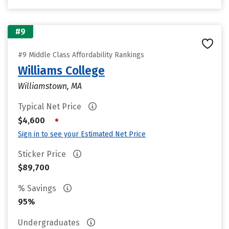
#9
#9 Middle Class Affordability Rankings
Williams College
Williamstown, MA
Typical Net Price
•
$4,600
Sign in to see your Estimated Net Price
Sticker Price
$89,700
% Savings
95%
Undergraduates