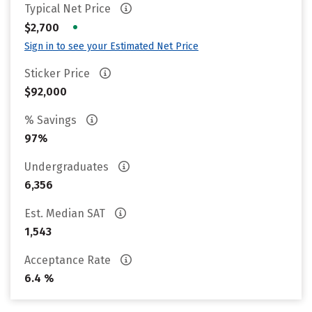
Typical Net Price
•
$2,700
Sign in to see your Estimated Net Price
Sticker Price
$92,000
% Savings
97%
Undergraduates
6,356
Est. Median SAT
1,543
Acceptance Rate
6.4 %