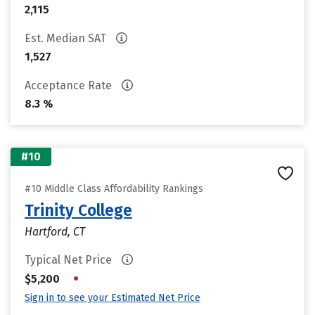
2,115
Est. Median SAT
1,527
Acceptance Rate
8.3 %
#10
#10 Middle Class Affordability Rankings
Trinity College
Hartford, CT
Typical Net Price
•
$5,200
Sign in to see your Estimated Net Price