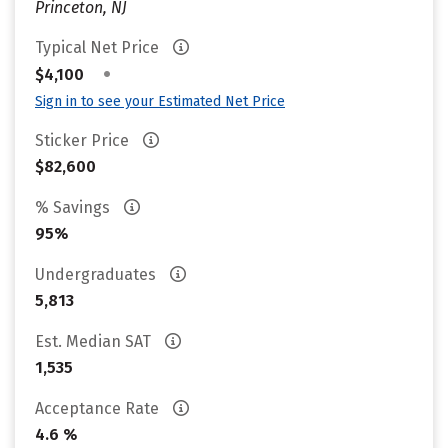
Princeton, NJ
Typical Net Price
•
$4,100
Sign in to see your Estimated Net Price
Sticker Price
$82,600
% Savings
95%
Undergraduates
5,813
Est. Median SAT
1,535
Acceptance Rate
4.6 %