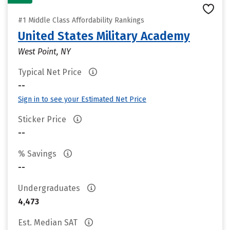
#1 Middle Class Affordability Rankings
United States Military Academy
West Point, NY
Typical Net Price
--
Sign in to see your Estimated Net Price
Sticker Price
--
% Savings
--
Undergraduates
4,473
Est. Median SAT