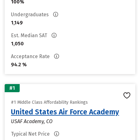
100%
Undergraduates
1,149
Est. Median SAT
1,050
Acceptance Rate
94.2 %
#1
#1 Middle Class Affordability Rankings
United States Air Force Academy
USAF Academy, CO
Typical Net Price