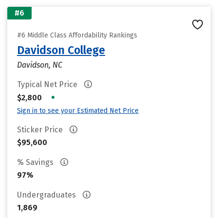
#6
#6 Middle Class Affordability Rankings
Davidson College
Davidson, NC
Typical Net Price
•
$2,800
Sign in to see your Estimated Net Price
Sticker Price
$95,600
% Savings
97%
Undergraduates
1,869