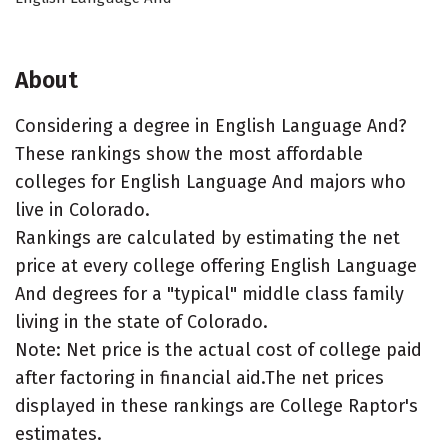
About
Considering a degree in English Language And?
These rankings show the most affordable
colleges for English Language And majors who
live in Colorado.
Rankings are calculated by estimating the net
price at every college offering English Language
And degrees for a "typical" middle class family
living in the state of Colorado.
Note: Net price is the actual cost of college paid
after factoring in financial aid.The net prices
displayed in these rankings are College Raptor's
estimates.