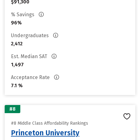
$91,300
% Savings
96%
Undergraduates
2,412
Est. Median SAT
1,497
Acceptance Rate
7.1 %
#8
#8 Middle Class Affordability Rankings
Princeton University