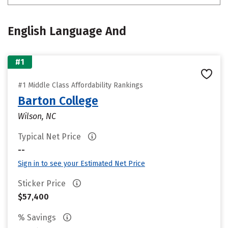
English Language And
#1
#1 Middle Class Affordability Rankings
Barton College
Wilson, NC
Typical Net Price
--
Sign in to see your Estimated Net Price
Sticker Price
$57,400
% Savings