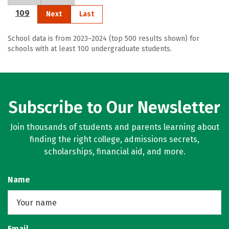
109
Next
Last
School data is from 2023–2024 (top 500 results shown) for
schools with at least 100 undergraduate students.
Subscribe to Our Newsletter
Join thousands of students and parents learning about
finding the right college, admissions secrets,
scholarships, financial aid, and more.
Name
Email