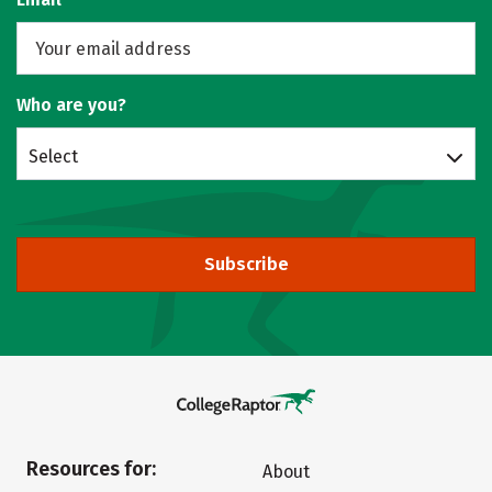
Who are you?
Select
Subscribe
Resources for:
About