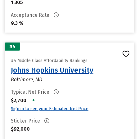
1,305
Acceptance Rate
9.3 %
#4
#4 Middle Class Affordability Rankings
Johns Hopkins University
Baltimore, MD
Typical Net Price
•
$2,700
Sign in to see your Estimated Net Price
Sticker Price
$92,000