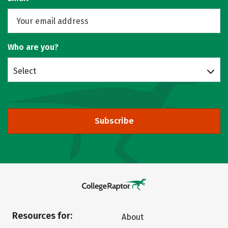
Who are you?
Select
Subscribe
Resources for:
About