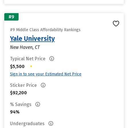
#9
#9 Middle Class Affordability Rankings
Yale University
New Haven, CT
Typical Net Price
•
$5,500
Sign in to see your Estimated Net Price
Sticker Price
$92,200
% Savings
94%
Undergraduates