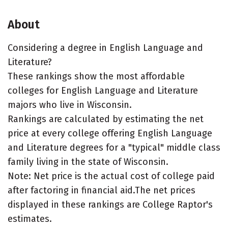
About
Considering a degree in English Language and
Literature?
These rankings show the most affordable
colleges for English Language and Literature
majors who live in Wisconsin.
Rankings are calculated by estimating the net
price at every college offering English Language
and Literature degrees for a "typical" middle class
family living in the state of Wisconsin.
Note: Net price is the actual cost of college paid
after factoring in financial aid.The net prices
displayed in these rankings are College Raptor's
estimates.