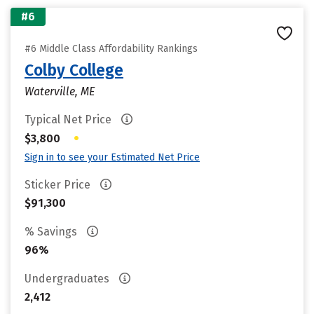
#6
#6 Middle Class Affordability Rankings
Colby College
Waterville, ME
Typical Net Price
•
$3,800
Sign in to see your Estimated Net Price
Sticker Price
$91,300
% Savings
96%
Undergraduates
2,412