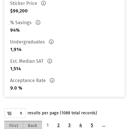
Sticker Price
$96,200
% Savings
94%
Undergraduates
1,914
Est. Median SAT
1,514
Acceptance Rate
9.0 %
results per page (1088 total records)
1
2
3
4
5
…
First
Back