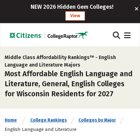
NEW 2026 Hidden Gem Colleges!
View
Middle Class Affordability Rankings™ -
English
Language and Literature Majors
Most Affordable English Language and
Literature, General, English Colleges
for Wisconsin Residents for 2027
Home
College Rankings
Colleges by Major
English Language and Literature