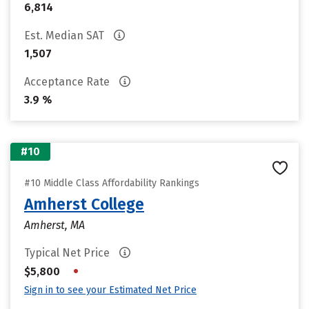
6,814
Est. Median SAT
1,507
Acceptance Rate
3.9 %
#10
#10 Middle Class Affordability Rankings
Amherst College
Amherst, MA
Typical Net Price
•
$5,800
Sign in to see your Estimated Net Price