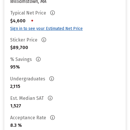
Williamstown, MA
Typical Net Price
•
$4,600
Sign in to see your Estimated Net Price
Sticker Price
$89,700
% Savings
95%
Undergraduates
2,115
Est. Median SAT
1,527
Acceptance Rate
8.3 %