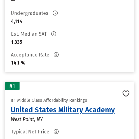
--
Undergraduates
4,114
Est. Median SAT
1,335
Acceptance Rate
14.1 %
#1
#1 Middle Class Affordability Rankings
United States Military Academy
West Point, NY
Typical Net Price