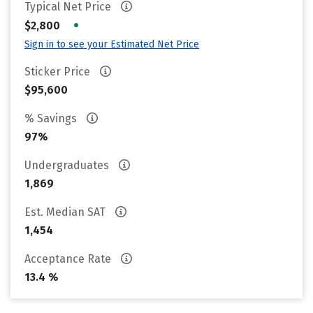
Typical Net Price
•
$2,800
Sign in to see your Estimated Net Price
Sticker Price
$95,600
% Savings
97%
Undergraduates
1,869
Est. Median SAT
1,454
Acceptance Rate
13.4 %