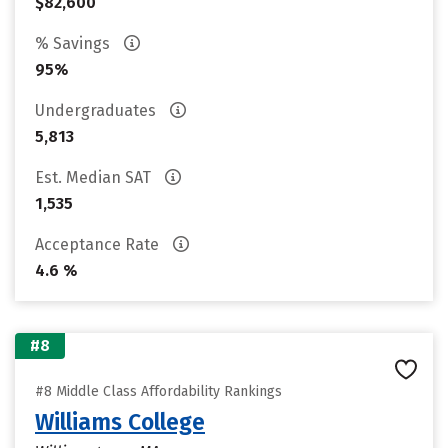
$82,600
% Savings
95%
Undergraduates
5,813
Est. Median SAT
1,535
Acceptance Rate
4.6 %
#8
#8 Middle Class Affordability Rankings
Williams College