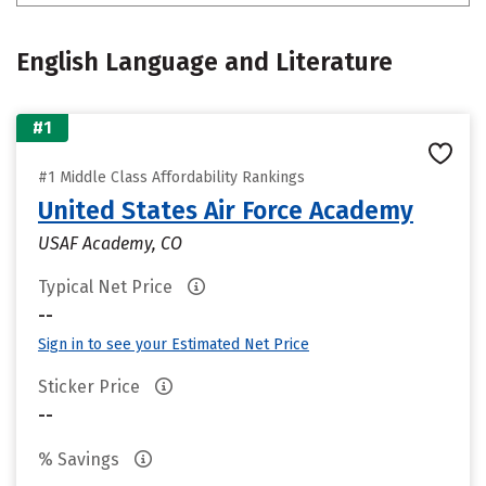
English Language and Literature
#1
#1 Middle Class Affordability Rankings
United States Air Force Academy
USAF Academy, CO
Typical Net Price
--
Sign in to see your Estimated Net Price
Sticker Price
--
% Savings