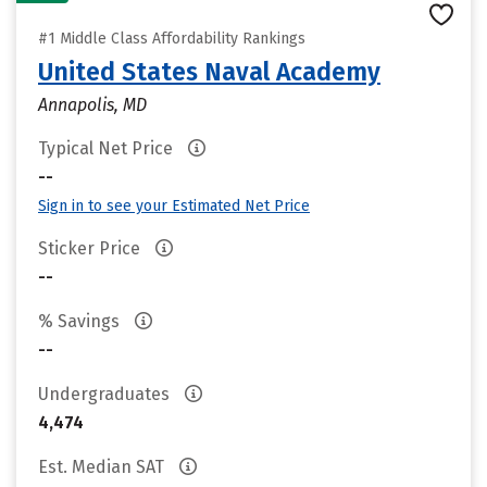
#1 Middle Class Affordability Rankings
United States Naval Academy
Annapolis, MD
Typical Net Price
--
Sign in to see your Estimated Net Price
Sticker Price
--
% Savings
--
Undergraduates
4,474
Est. Median SAT