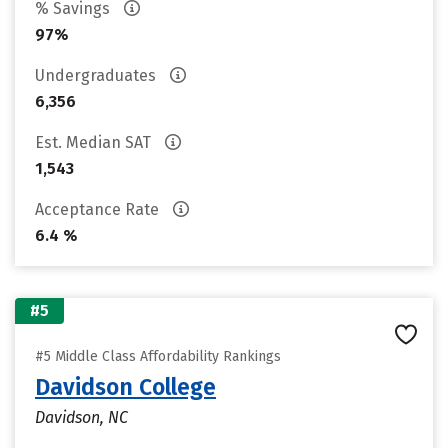
% Savings
97%
Undergraduates
6,356
Est. Median SAT
1,543
Acceptance Rate
6.4 %
#5
#5 Middle Class Affordability Rankings
Davidson College
Davidson, NC