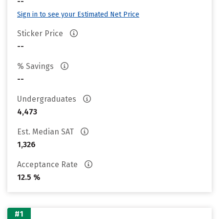
--
Sign in to see your Estimated Net Price
Sticker Price
--
% Savings
--
Undergraduates
4,473
Est. Median SAT
1,326
Acceptance Rate
12.5 %
#1