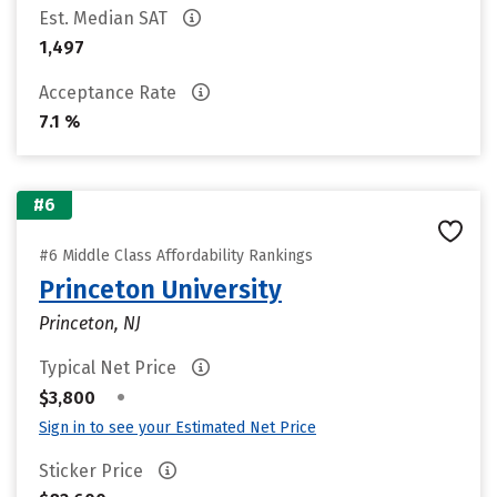
Est. Median SAT
1,497
Acceptance Rate
7.1 %
#6
#6 Middle Class Affordability Rankings
Princeton University
Princeton, NJ
Typical Net Price
•
$3,800
Sign in to see your Estimated Net Price
Sticker Price