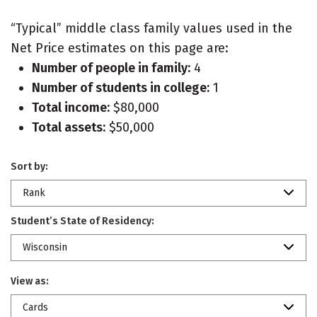
“Typical” middle class family values used in the
Net Price estimates on this page are:
Number of people in family:
4
Number of students in college:
1
Total income:
$80,000
Total assets:
$50,000
Sort by:
Rank
Student’s State of Residency:
Wisconsin
View as:
Cards