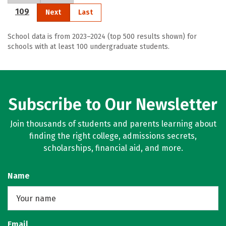
109
Next
Last
School data is from 2023–2024 (top 500 results shown) for
schools with at least 100 undergraduate students.
Subscribe to Our Newsletter
Join thousands of students and parents learning about
finding the right college, admissions secrets,
scholarships, financial aid, and more.
Name
Email