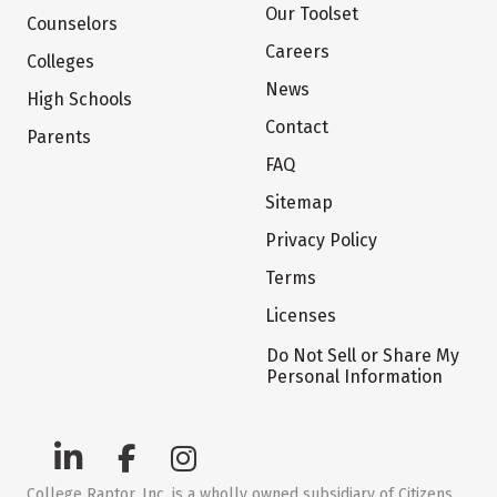
Our Toolset
Counselors
Careers
Colleges
News
High Schools
Contact
Parents
FAQ
Sitemap
Privacy Policy
Terms
Licenses
Do Not Sell or Share My
Personal Information
College Raptor, Inc. is a wholly owned subsidiary of Citizens