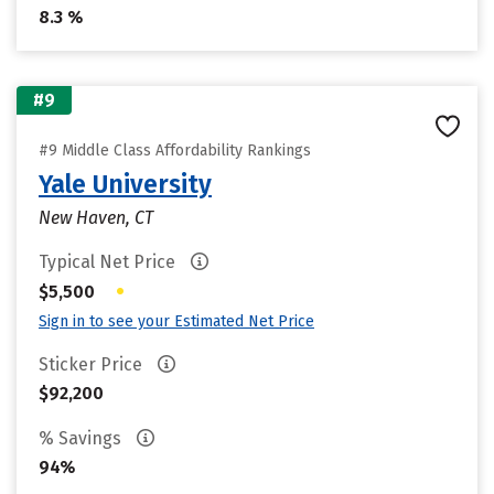
8.3 %
#9
#9 Middle Class Affordability Rankings
Yale University
New Haven, CT
Typical Net Price
•
$5,500
Sign in to see your Estimated Net Price
Sticker Price
$92,200
% Savings
94%