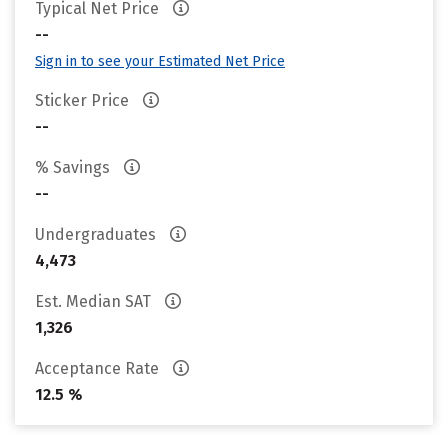
Typical Net Price
--
Sign in to see your Estimated Net Price
Sticker Price
--
% Savings
--
Undergraduates
4,473
Est. Median SAT
1,326
Acceptance Rate
12.5 %