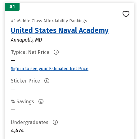
#1
#1 Middle Class Affordability Rankings
United States Naval Academy
Annapolis, MD
Typical Net Price
--
Sign in to see your Estimated Net Price
Sticker Price
--
% Savings
--
Undergraduates
4,474