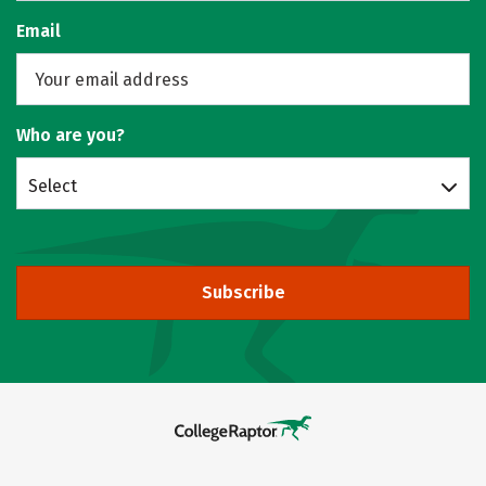
Email
Who are you?
Select
Subscribe