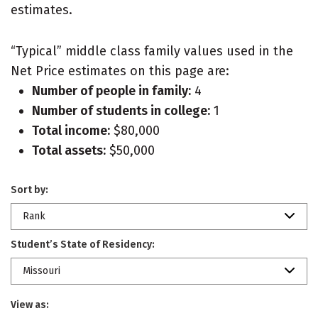
estimates.
“Typical” middle class family values used in the
Net Price estimates on this page are:
Number of people in family:
4
Number of students in college:
1
Total income:
$80,000
Total assets:
$50,000
Sort by:
Rank
Student’s State of Residency:
Missouri
View as: