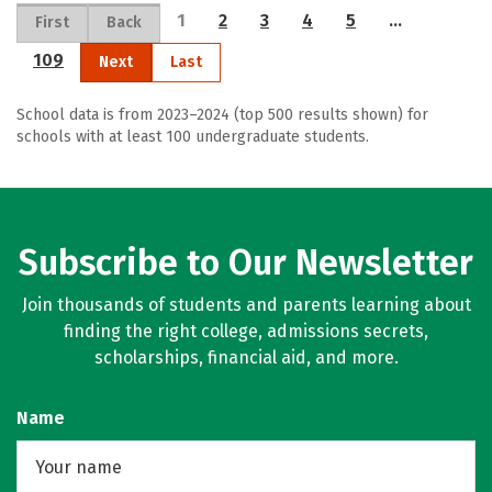
1
2
3
4
5
…
First
Back
109
Next
Last
School data is from 2023–2024 (top 500 results shown) for
schools with at least 100 undergraduate students.
Subscribe to Our Newsletter
Join thousands of students and parents learning about
finding the right college, admissions secrets,
scholarships, financial aid, and more.
Name