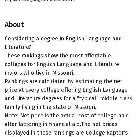
About
Considering a degree in English Language and
Literature?
These rankings show the most affordable
colleges for English Language and Literature
majors who live in Missouri.
Rankings are calculated by estimating the net
price at every college offering English Language
and Literature degrees for a "typical" middle class
family living in the state of Missouri.
Note: Net price is the actual cost of college paid
after factoring in financial aid.The net prices
displayed in these rankings are College Raptor's