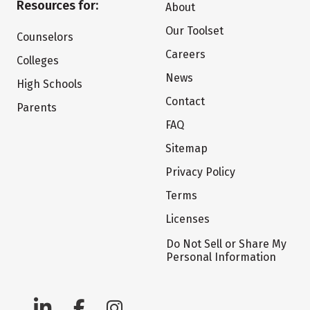
Resources for:
About
Our Toolset
Counselors
Careers
Colleges
News
High Schools
Contact
Parents
FAQ
Sitemap
Privacy Policy
Terms
Licenses
Do Not Sell or Share My
Personal Information