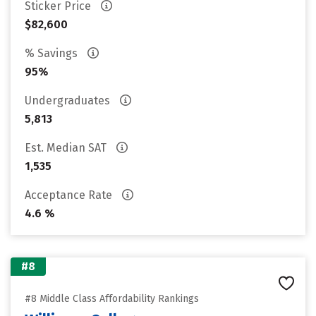
Sticker Price
$82,600
% Savings
95%
Undergraduates
5,813
Est. Median SAT
1,535
Acceptance Rate
4.6 %
#8
#8 Middle Class Affordability Rankings