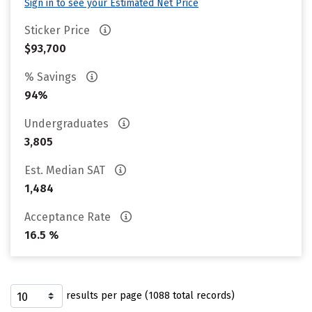
Sign in to see your Estimated Net Price
Sticker Price
$93,700
% Savings
94%
Undergraduates
3,805
Est. Median SAT
1,484
Acceptance Rate
16.5 %
results per page (1088 total records)