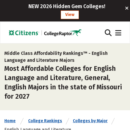
NEW 2026 Hidden Gem Colleges!
View
Middle Class Affordability Rankings™ -
English
Language and Literature Majors
Most Affordable Colleges for English
Language and Literature, General,
English Majors in the state of Missouri
for 2027
Home
College Rankings
Colleges by Major
English Language and Literature