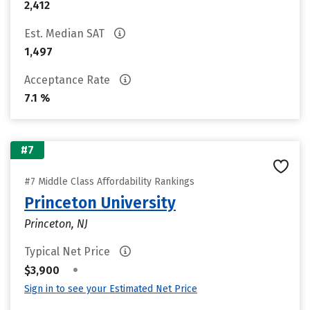
2,412
Est. Median SAT
1,497
Acceptance Rate
7.1 %
#7
#7 Middle Class Affordability Rankings
Princeton University
Princeton, NJ
Typical Net Price
•
$3,900
Sign in to see your Estimated Net Price