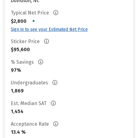
Davidson, NC
Typical Net Price
•
$2,800
Sign in to see your Estimated Net Price
Sticker Price
$95,600
% Savings
97%
Undergraduates
1,869
Est. Median SAT
1,454
Acceptance Rate
13.4 %