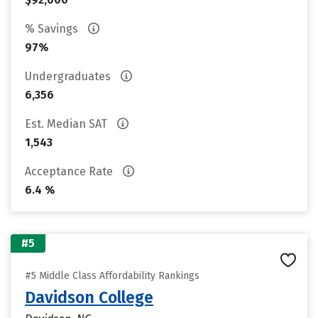
% Savings
97%
Undergraduates
6,356
Est. Median SAT
1,543
Acceptance Rate
6.4 %
#5
#5 Middle Class Affordability Rankings
Davidson College