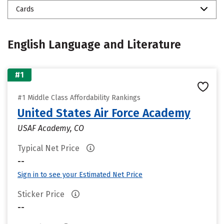
Cards
English Language and Literature
#1
#1 Middle Class Affordability Rankings
United States Air Force Academy
USAF Academy, CO
Typical Net Price
--
Sign in to see your Estimated Net Price
Sticker Price
--