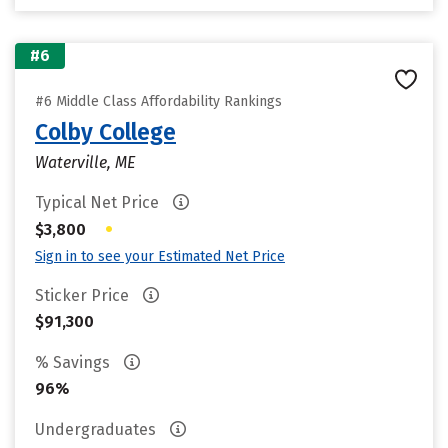
#6
#6 Middle Class Affordability Rankings
Colby College
Waterville, ME
Typical Net Price
•
$3,800
Sign in to see your Estimated Net Price
Sticker Price
$91,300
% Savings
96%
Undergraduates