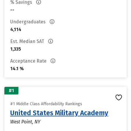
% Savings
--
Undergraduates
4,114
Est. Median SAT
1,335
Acceptance Rate
14.1 %
#1
#1 Middle Class Affordability Rankings
United States Military Academy
West Point, NY