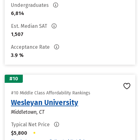
Undergraduates
6,814
Est. Median SAT
1,507
Acceptance Rate
3.9 %
#10
#10 Middle Class Affordability Rankings
Wesleyan University
Middletown, CT
Typical Net Price
•
$5,800