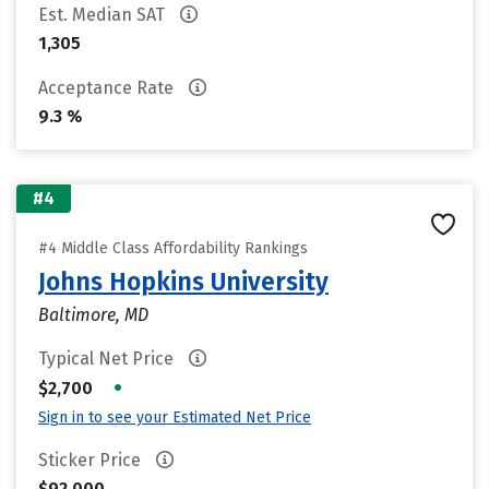
Est. Median SAT
1,305
Acceptance Rate
9.3 %
#4
#4 Middle Class Affordability Rankings
Johns Hopkins University
Baltimore, MD
Typical Net Price
•
$2,700
Sign in to see your Estimated Net Price
Sticker Price
$92,000