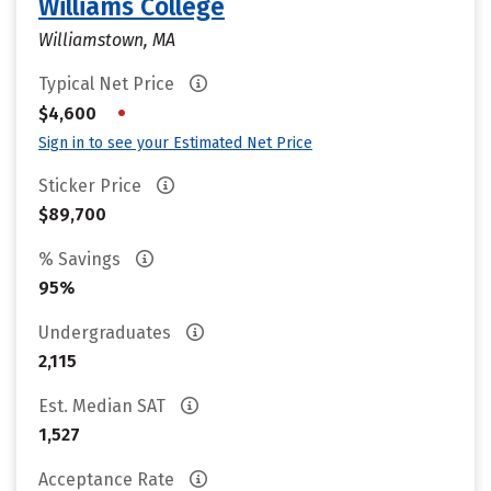
Williams College
Williamstown, MA
Typical Net Price
•
$4,600
Sign in to see your Estimated Net Price
Sticker Price
$89,700
% Savings
95%
Undergraduates
2,115
Est. Median SAT
1,527
Acceptance Rate