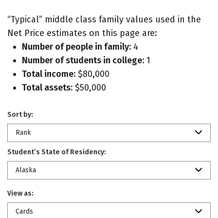
“Typical” middle class family values used in the
Net Price estimates on this page are:
Number of people in family:
4
Number of students in college:
1
Total income:
$80,000
Total assets:
$50,000
Sort by:
Rank
Student’s State of Residency:
Alaska
View as:
Cards