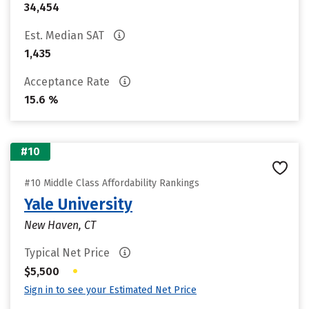
34,454
Est. Median SAT
1,435
Acceptance Rate
15.6 %
#10
#10 Middle Class Affordability Rankings
Yale University
New Haven, CT
Typical Net Price
•
$5,500
Sign in to see your Estimated Net Price