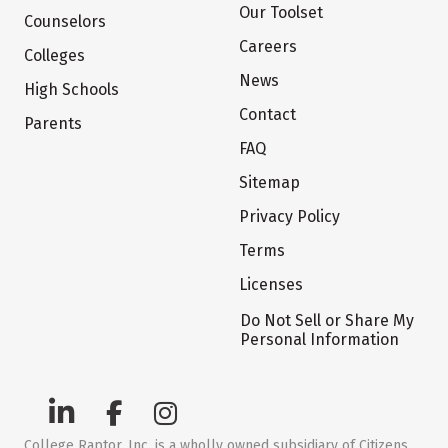
Our Toolset
Counselors
Careers
Colleges
News
High Schools
Contact
Parents
FAQ
Sitemap
Privacy Policy
Terms
Licenses
Do Not Sell or Share My
Personal Information
College Raptor, Inc. is a wholly owned subsidiary of Citizens