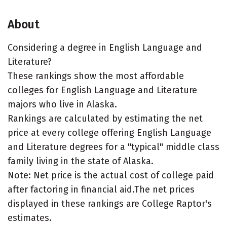
About
Considering a degree in English Language and
Literature?
These rankings show the most affordable
colleges for English Language and Literature
majors who live in Alaska.
Rankings are calculated by estimating the net
price at every college offering English Language
and Literature degrees for a "typical" middle class
family living in the state of Alaska.
Note: Net price is the actual cost of college paid
after factoring in financial aid.The net prices
displayed in these rankings are College Raptor's
estimates.