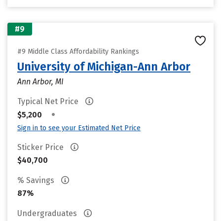
#9
#9 Middle Class Affordability Rankings
University of Michigan-Ann Arbor
Ann Arbor, MI
Typical Net Price
•
$5,200
Sign in to see your Estimated Net Price
Sticker Price
$40,700
% Savings
87%
Undergraduates