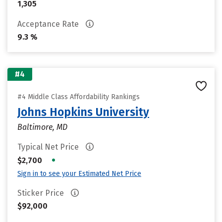
1,305
Acceptance Rate
9.3 %
#4
#4 Middle Class Affordability Rankings
Johns Hopkins University
Baltimore, MD
Typical Net Price
•
$2,700
Sign in to see your Estimated Net Price
Sticker Price
$92,000