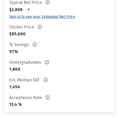
Typical Net Price
•
$2,800
Sign in to see your Estimated Net Price
Sticker Price
$95,600
% Savings
97%
Undergraduates
1,869
Est. Median SAT
1,454
Acceptance Rate
13.4 %