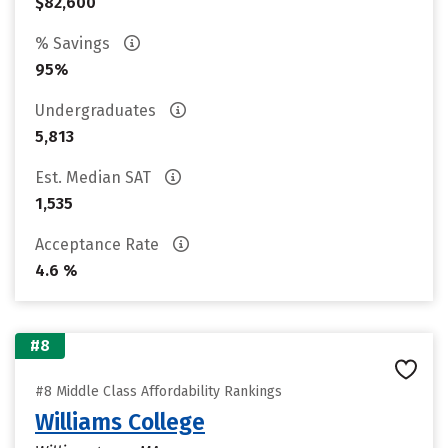
$82,600
% Savings
95%
Undergraduates
5,813
Est. Median SAT
1,535
Acceptance Rate
4.6 %
#8
#8 Middle Class Affordability Rankings
Williams College