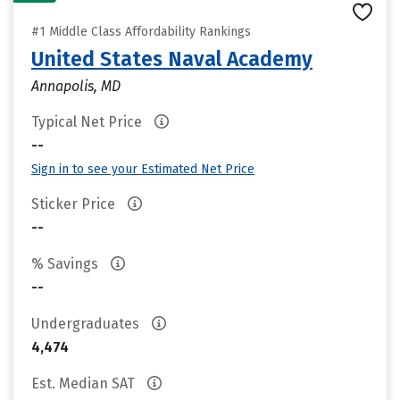
#1 Middle Class Affordability Rankings
United States Naval Academy
Annapolis, MD
Typical Net Price
--
Sign in to see your Estimated Net Price
Sticker Price
--
% Savings
--
Undergraduates
4,474
Est. Median SAT