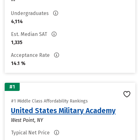
--
Undergraduates
4,114
Est. Median SAT
1,335
Acceptance Rate
14.1 %
#1
#1 Middle Class Affordability Rankings
United States Military Academy
West Point, NY
Typical Net Price