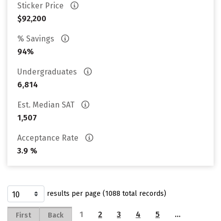
Sticker Price
$92,200
% Savings
94%
Undergraduates
6,814
Est. Median SAT
1,507
Acceptance Rate
3.9 %
results per page (1088 total records)
1
2
3
4
5
…
First
Back