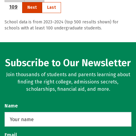
109
Next
Last
School data is from 2023–2024 (top 500 results shown) for
schools with at least 100 undergraduate students.
Subscribe to Our Newsletter
Join thousands of students and parents learning about
finding the right college, admissions secrets,
scholarships, financial aid, and more.
Name
Email