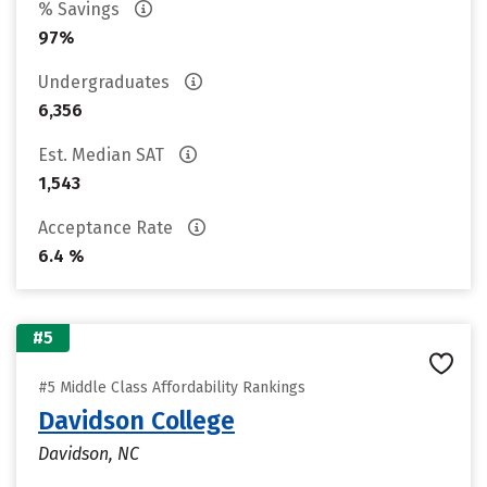
% Savings
97%
Undergraduates
6,356
Est. Median SAT
1,543
Acceptance Rate
6.4 %
#5
#5 Middle Class Affordability Rankings
Davidson College
Davidson, NC