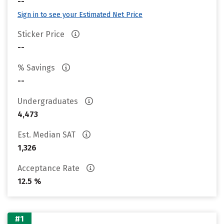
--
Sign in to see your Estimated Net Price
Sticker Price
--
% Savings
--
Undergraduates
4,473
Est. Median SAT
1,326
Acceptance Rate
12.5 %
#1