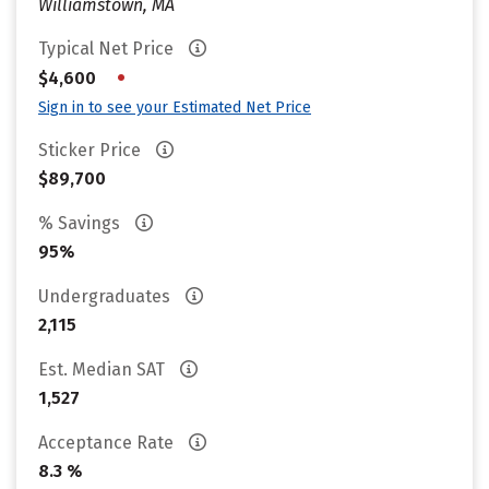
Williamstown, MA
Typical Net Price
•
$4,600
Sign in to see your Estimated Net Price
Sticker Price
$89,700
% Savings
95%
Undergraduates
2,115
Est. Median SAT
1,527
Acceptance Rate
8.3 %