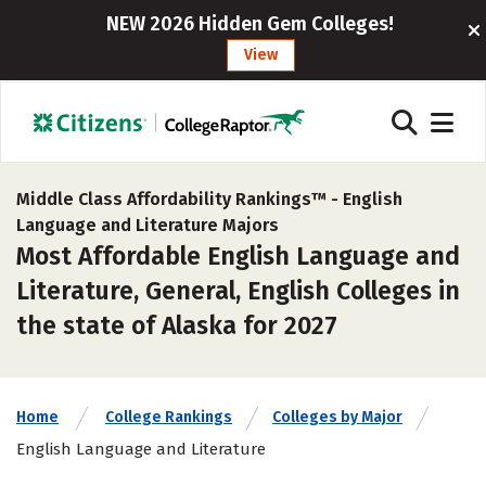
NEW 2026 Hidden Gem Colleges!
View
Middle Class Affordability Rankings™ -
English
Language and Literature Majors
Most Affordable English Language and
Literature, General, English Colleges in
the state of Alaska for 2027
Home
College Rankings
Colleges by Major
English Language and Literature