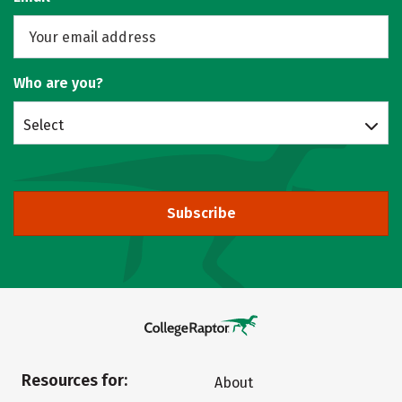
Who are you?
Select
Subscribe
Resources for:
About