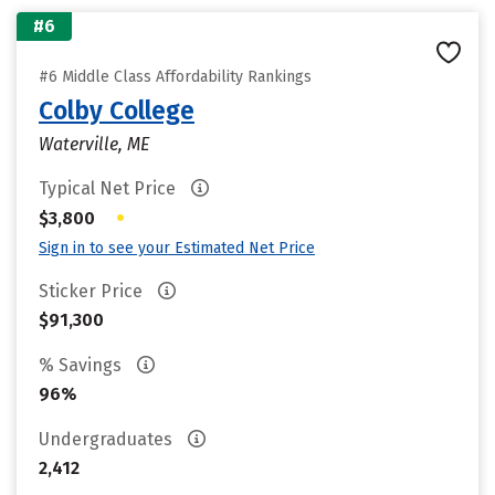
#6
#6 Middle Class Affordability Rankings
Colby College
Waterville, ME
Typical Net Price
•
$3,800
Sign in to see your Estimated Net Price
Sticker Price
$91,300
% Savings
96%
Undergraduates
2,412