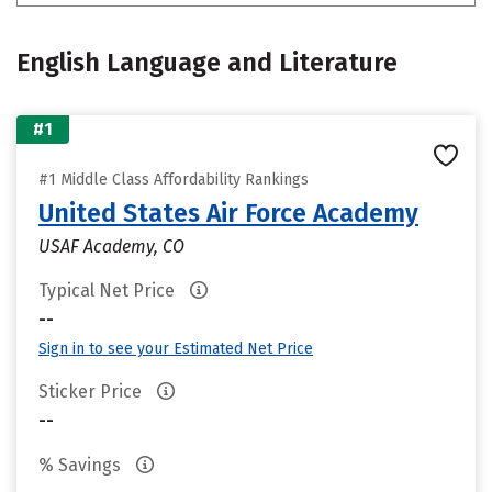
English Language and Literature
#1
#1 Middle Class Affordability Rankings
United States Air Force Academy
USAF Academy, CO
Typical Net Price
--
Sign in to see your Estimated Net Price
Sticker Price
--
% Savings