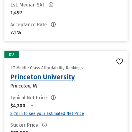
Est. Median SAT
1,497
Acceptance Rate
7.1 %
#7
#7 Middle Class Affordability Rankings
Princeton University
Princeton, NJ
Typical Net Price
•
$4,300
Sign in to see your Estimated Net Price
Sticker Price