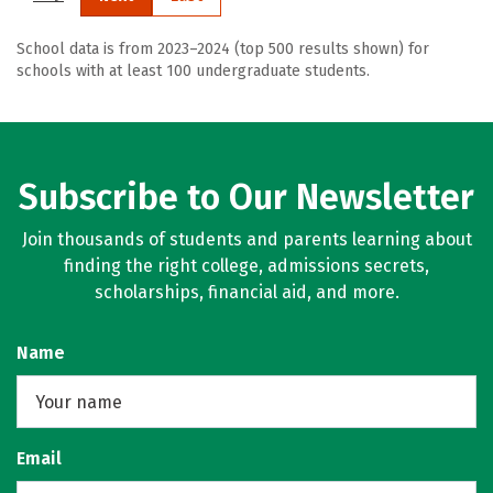
School data is from 2023–2024 (top 500 results shown) for
schools with at least 100 undergraduate students.
Subscribe to Our Newsletter
Join thousands of students and parents learning about
finding the right college, admissions secrets,
scholarships, financial aid, and more.
Name
Email