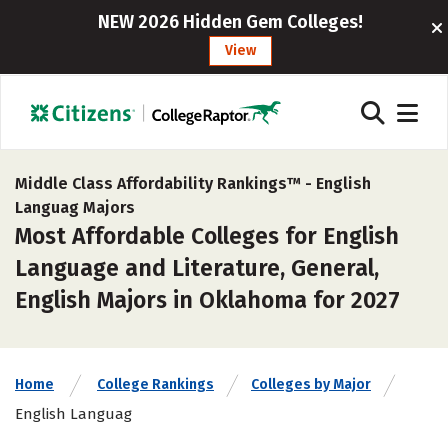
NEW 2026 Hidden Gem Colleges!
View
Middle Class Affordability Rankings™ -
English
Languag Majors
Most Affordable Colleges for English
Language and Literature, General,
English Majors in Oklahoma for 2027
Home
College Rankings
Colleges by Major
English Languag