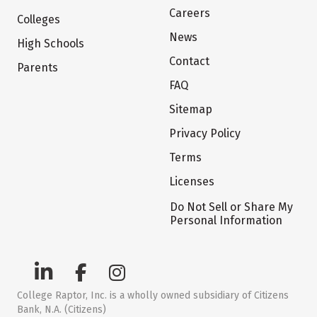
Careers
Colleges
News
High Schools
Contact
Parents
FAQ
Sitemap
Privacy Policy
Terms
Licenses
Do Not Sell or Share My
Personal Information
College Raptor, Inc. is a wholly owned subsidiary of Citizens
Bank, N.A. (Citizens)