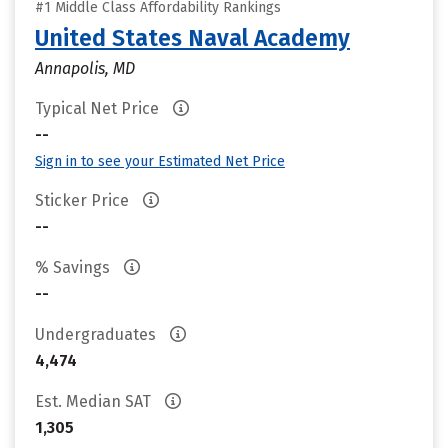
#1 Middle Class Affordability Rankings
United States Naval Academy
Annapolis, MD
Typical Net Price
--
Sign in to see your Estimated Net Price
Sticker Price
--
% Savings
--
Undergraduates
4,474
Est. Median SAT
1,305