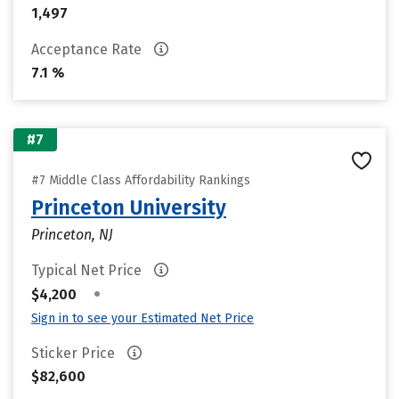
1,497
Acceptance Rate
7.1 %
#7
#7 Middle Class Affordability Rankings
Princeton University
Princeton, NJ
Typical Net Price
•
$4,200
Sign in to see your Estimated Net Price
Sticker Price
$82,600