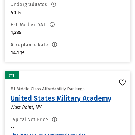
Undergraduates
4,114
Est. Median SAT
1,335
Acceptance Rate
14.1 %
#1
#1 Middle Class Affordability Rankings
United States Military Academy
West Point, NY
Typical Net Price
--