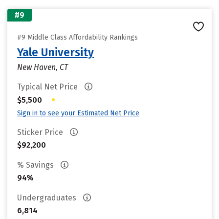
#9
#9 Middle Class Affordability Rankings
Yale University
New Haven, CT
Typical Net Price
•
$5,500
Sign in to see your Estimated Net Price
Sticker Price
$92,200
% Savings
94%
Undergraduates
6,814