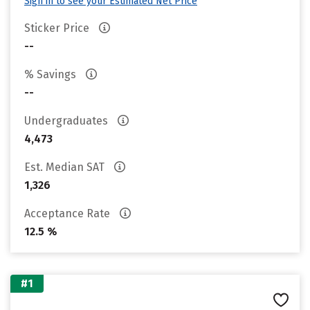
Sign in to see your Estimated Net Price
Sticker Price
--
% Savings
--
Undergraduates
4,473
Est. Median SAT
1,326
Acceptance Rate
12.5 %
#1