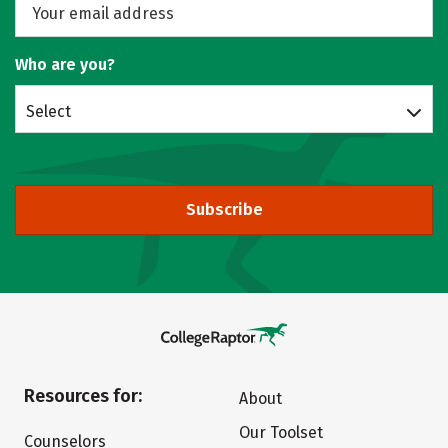
Who are you?
Select
Subscribe
Resources for:
About
Our Toolset
Counselors