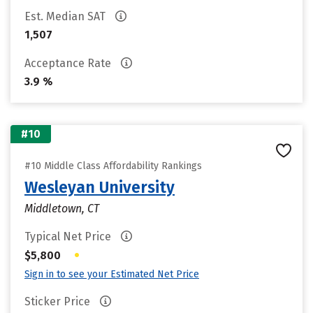
Est. Median SAT
1,507
Acceptance Rate
3.9 %
#10
#10 Middle Class Affordability Rankings
Wesleyan University
Middletown, CT
Typical Net Price
•
$5,800
Sign in to see your Estimated Net Price
Sticker Price