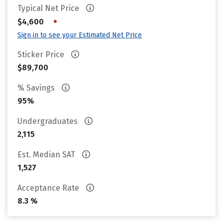
Typical Net Price
•
$4,600
Sign in to see your Estimated Net Price
Sticker Price
$89,700
% Savings
95%
Undergraduates
2,115
Est. Median SAT
1,527
Acceptance Rate
8.3 %