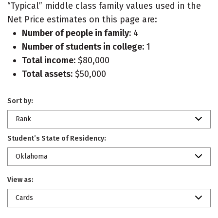
“Typical” middle class family values used in the
Net Price estimates on this page are:
Number of people in family:
4
Number of students in college:
1
Total income:
$80,000
Total assets:
$50,000
Sort by:
Rank
Student’s State of Residency:
Oklahoma
View as:
Cards