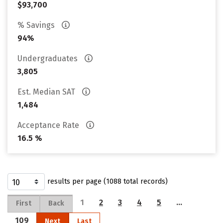
$93,700
% Savings
94%
Undergraduates
3,805
Est. Median SAT
1,484
Acceptance Rate
16.5 %
results per page (1088 total records)
1
2
3
4
5
…
First
Back
109
Next
Last