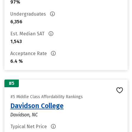
97%
Undergraduates
6,356
Est. Median SAT
1,543
Acceptance Rate
6.4 %
#5
#5 Middle Class Affordability Rankings
Davidson College
Davidson, NC
Typical Net Price