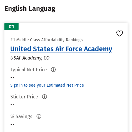
English Languag
#1
#1 Middle Class Affordability Rankings
United States Air Force Academy
USAF Academy, CO
Typical Net Price
--
Sign in to see your Estimated Net Price
Sticker Price
--
% Savings
--