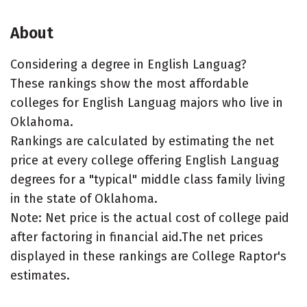
About
Considering a degree in English Languag?
These rankings show the most affordable
colleges for English Languag majors who live in
Oklahoma.
Rankings are calculated by estimating the net
price at every college offering English Languag
degrees for a "typical" middle class family living
in the state of Oklahoma.
Note: Net price is the actual cost of college paid
after factoring in financial aid.The net prices
displayed in these rankings are College Raptor's
estimates.