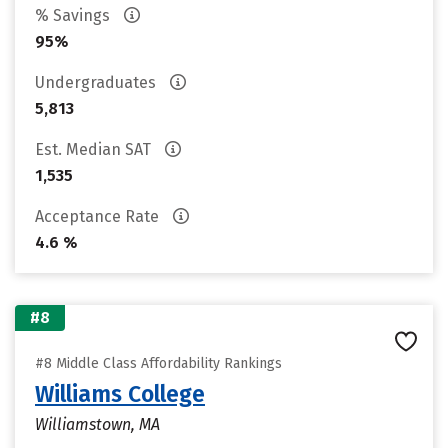
% Savings
95%
Undergraduates
5,813
Est. Median SAT
1,535
Acceptance Rate
4.6 %
#8
#8 Middle Class Affordability Rankings
Williams College
Williamstown, MA