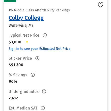
#6 Middle Class Affordability Rankings
Colby College
Waterville, ME
Typical Net Price
•
$3,800
Sign in to see your Estimated Net Price
Sticker Price
$91,300
% Savings
96%
Undergraduates
2,412
Est. Median SAT