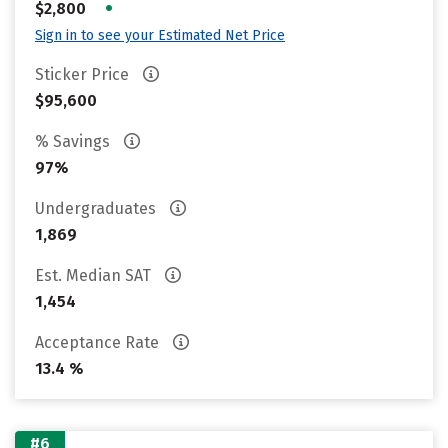
•
$2,800
Sign in to see your Estimated Net Price
Sticker Price
$95,600
% Savings
97%
Undergraduates
1,869
Est. Median SAT
1,454
Acceptance Rate
13.4 %
#6