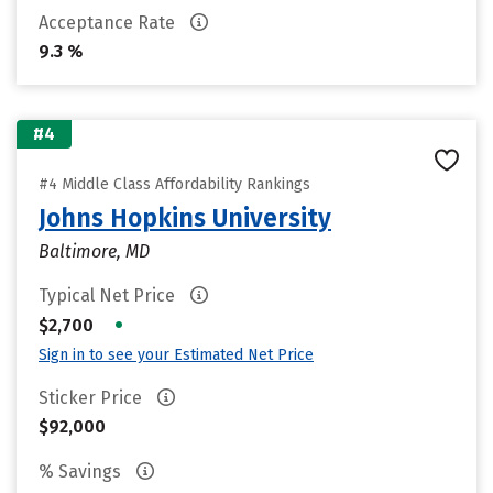
Acceptance Rate
9.3 %
#4
#4 Middle Class Affordability Rankings
Johns Hopkins University
Baltimore, MD
Typical Net Price
•
$2,700
Sign in to see your Estimated Net Price
Sticker Price
$92,000
% Savings