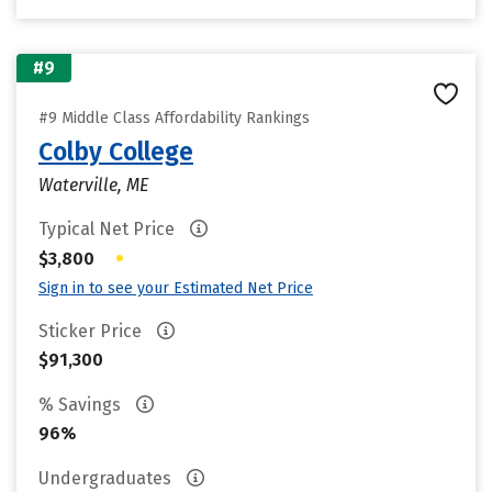
#9
#9 Middle Class Affordability Rankings
Colby College
Waterville, ME
Typical Net Price
•
$3,800
Sign in to see your Estimated Net Price
Sticker Price
$91,300
% Savings
96%
Undergraduates