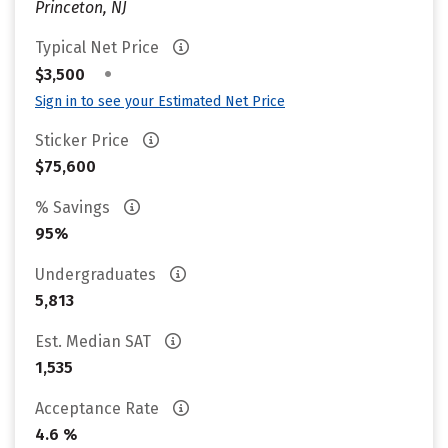
Princeton, NJ
Typical Net Price
•
$3,500
Sign in to see your Estimated Net Price
Sticker Price
$75,600
% Savings
95%
Undergraduates
5,813
Est. Median SAT
1,535
Acceptance Rate
4.6 %