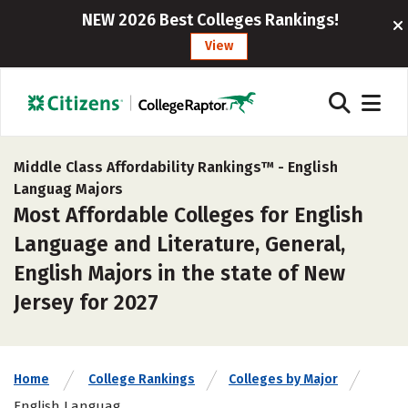
NEW 2026 Best Colleges Rankings!
View
Middle Class Affordability Rankings™ -
English
Languag Majors
Most Affordable Colleges for English
Language and Literature, General,
English Majors in the state of New
Jersey for 2027
Home
College Rankings
Colleges by Major
English Languag