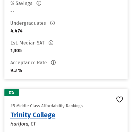
% Savings
--
Undergraduates
4,474
Est. Median SAT
1,305
Acceptance Rate
9.3 %
#5
#5 Middle Class Affordability Rankings
Trinity College
Hartford, CT