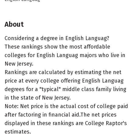
About
Considering a degree in English Languag?
These rankings show the most affordable
colleges for English Languag majors who live in
New Jersey.
Rankings are calculated by estimating the net
price at every college offering English Languag
degrees for a "typical" middle class family living
in the state of New Jersey.
Note: Net price is the actual cost of college paid
after factoring in financial aid.The net prices
displayed in these rankings are College Raptor's
estimates.