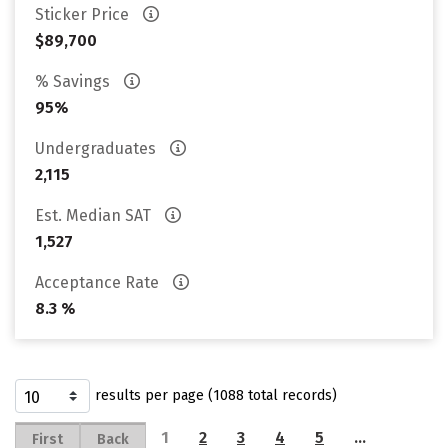
Sticker Price
$89,700
% Savings
95%
Undergraduates
2,115
Est. Median SAT
1,527
Acceptance Rate
8.3 %
results per page (1088 total records)
1
2
3
4
5
…
First
Back