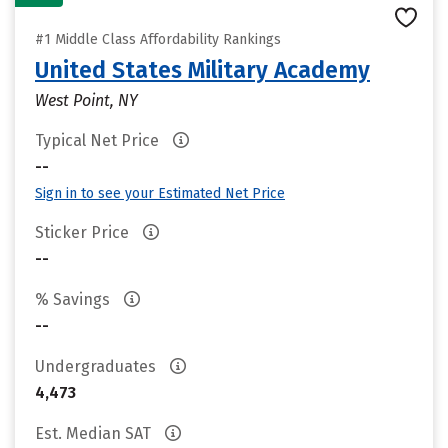
#1 Middle Class Affordability Rankings
United States Military Academy
West Point, NY
Typical Net Price
--
Sign in to see your Estimated Net Price
Sticker Price
--
% Savings
--
Undergraduates
4,473
Est. Median SAT