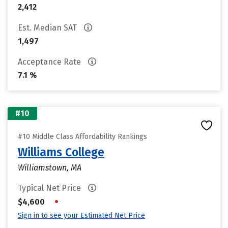
2,412
Est. Median SAT
1,497
Acceptance Rate
7.1 %
#10
#10 Middle Class Affordability Rankings
Williams College
Williamstown, MA
Typical Net Price
•
$4,600
Sign in to see your Estimated Net Price