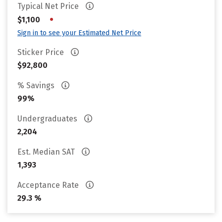
Typical Net Price
•
$1,100
Sign in to see your Estimated Net Price
Sticker Price
$92,800
% Savings
99%
Undergraduates
2,204
Est. Median SAT
1,393
Acceptance Rate
29.3 %