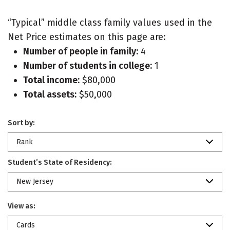
“Typical” middle class family values used in the
Net Price estimates on this page are:
Number of people in family:
4
Number of students in college:
1
Total income:
$80,000
Total assets:
$50,000
Sort by:
Rank
Student’s State of Residency:
New Jersey
View as:
Cards