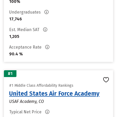
100%
Undergraduates
17,746
Est. Median SAT
1,205
Acceptance Rate
90.4 %
#1
#1 Middle Class Affordability Rankings
United States Air Force Academy
USAF Academy, CO
Typical Net Price