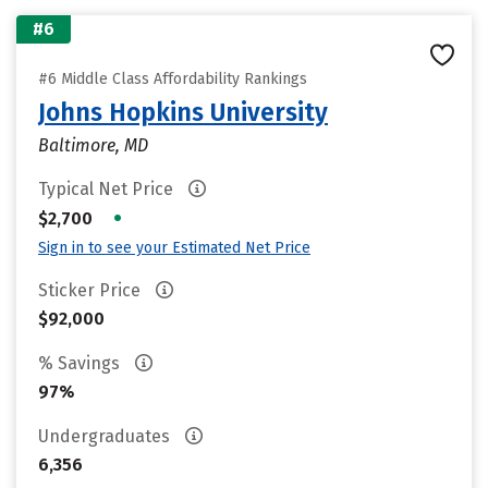
#6
#6 Middle Class Affordability Rankings
Johns Hopkins University
Baltimore, MD
Typical Net Price
•
$2,700
Sign in to see your Estimated Net Price
Sticker Price
$92,000
% Savings
97%
Undergraduates
6,356