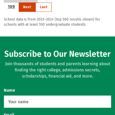
109
Next
Last
School data is from 2023–2024 (top 500 results shown) for
schools with at least 100 undergraduate students.
Subscribe to Our Newsletter
Join thousands of students and parents learning about
finding the right college, admissions secrets,
scholarships, financial aid, and more.
Name
Email