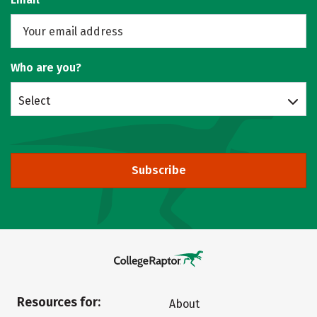
Who are you?
Select
Subscribe
Resources for:
About