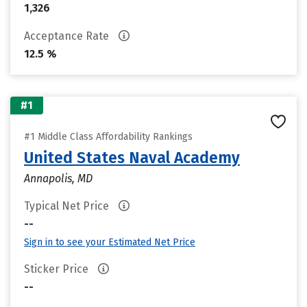
1,326
Acceptance Rate
12.5 %
#1
#1 Middle Class Affordability Rankings
United States Naval Academy
Annapolis, MD
Typical Net Price
--
Sign in to see your Estimated Net Price
Sticker Price
--