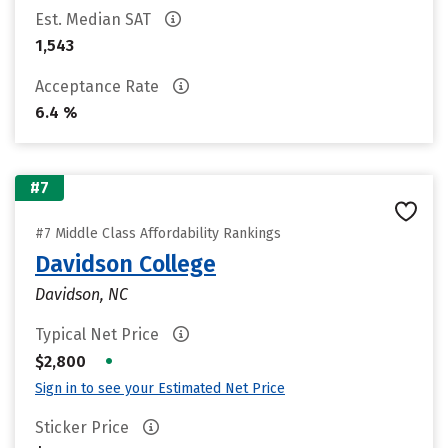
Est. Median SAT
1,543
Acceptance Rate
6.4 %
#7
#7 Middle Class Affordability Rankings
Davidson College
Davidson, NC
Typical Net Price
•
$2,800
Sign in to see your Estimated Net Price
Sticker Price