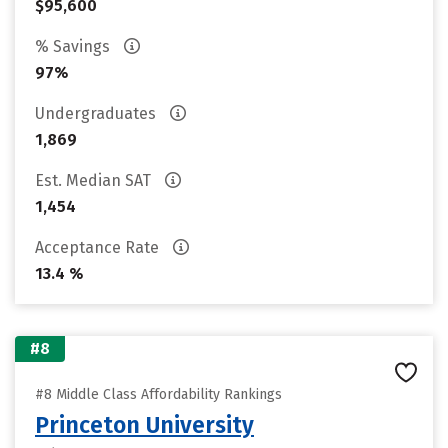
$95,600
% Savings
97%
Undergraduates
1,869
Est. Median SAT
1,454
Acceptance Rate
13.4 %
#8
#8 Middle Class Affordability Rankings
Princeton University