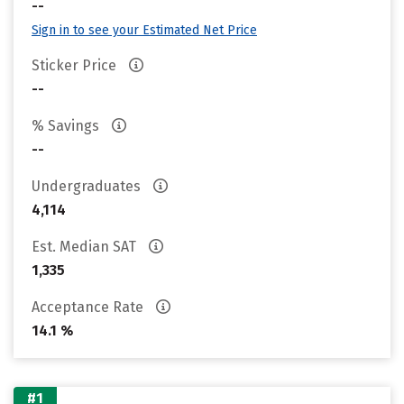
--
Sign in to see your Estimated Net Price
Sticker Price
--
% Savings
--
Undergraduates
4,114
Est. Median SAT
1,335
Acceptance Rate
14.1 %
#1