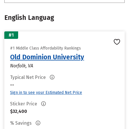
English Languag
#1
#1 Middle Class Affordability Rankings
Old Dominion University
Norfolk, VA
Typical Net Price
--
Sign in to see your Estimated Net Price
Sticker Price
$32,400
% Savings