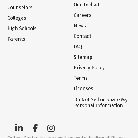
Our Toolset
Counselors
Careers
Colleges
News
High Schools
Contact
Parents
FAQ
Sitemap
Privacy Policy
Terms
Licenses
Do Not Sell or Share My
Personal Information