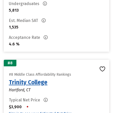
Undergraduates
5,813
Est. Median SAT
1,535
Acceptance Rate
4.6 %
#8
#8 Middle Class Affordability Rankings
Trinity College
Hartford, CT
Typical Net Price
•
$3,900