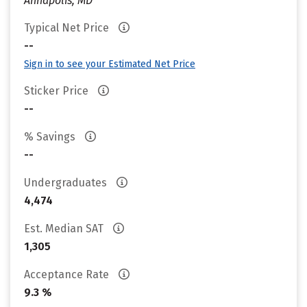
Annapolis, MD
Typical Net Price
--
Sign in to see your Estimated Net Price
Sticker Price
--
% Savings
--
Undergraduates
4,474
Est. Median SAT
1,305
Acceptance Rate
9.3 %