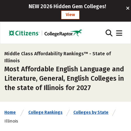
NEW 2026 Hidden Gem Colleges!
View
Middle Class Affordability Rankings™ -
State of
Illinois
Most Affordable English Language and
Literature, General, English Colleges in
the state of Illinois for 2027
Home
College Rankings
Colleges by State
Illinois