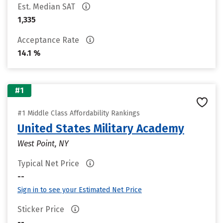
Est. Median SAT
1,335
Acceptance Rate
14.1 %
#1
#1 Middle Class Affordability Rankings
United States Military Academy
West Point, NY
Typical Net Price
--
Sign in to see your Estimated Net Price
Sticker Price
--