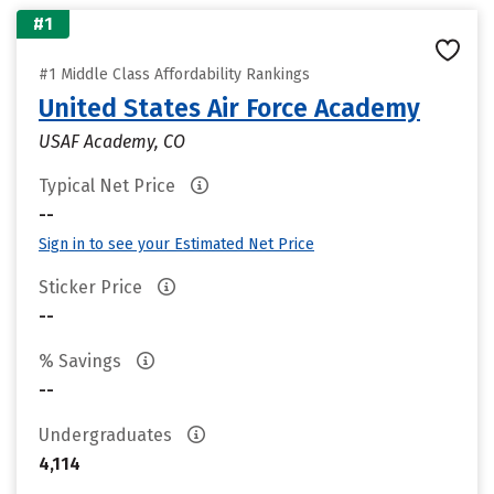
#1
#1 Middle Class Affordability Rankings
United States Air Force Academy
USAF Academy, CO
Typical Net Price
--
Sign in to see your Estimated Net Price
Sticker Price
--
% Savings
--
Undergraduates
4,114