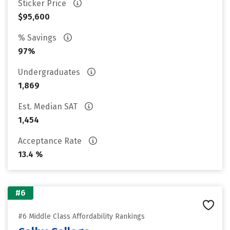
Sticker Price
$95,600
% Savings
97%
Undergraduates
1,869
Est. Median SAT
1,454
Acceptance Rate
13.4 %
#6
#6 Middle Class Affordability Rankings