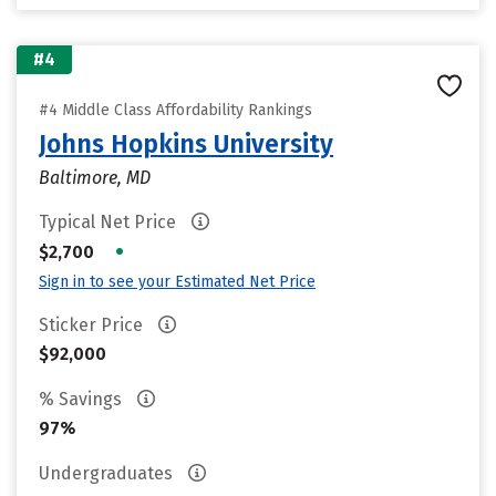
#4
#4 Middle Class Affordability Rankings
Johns Hopkins University
Baltimore, MD
Typical Net Price
•
$2,700
Sign in to see your Estimated Net Price
Sticker Price
$92,000
% Savings
97%
Undergraduates