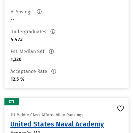
% Savings
--
Undergraduates
4,473
Est. Median SAT
1,326
Acceptance Rate
12.5 %
#1
#1 Middle Class Affordability Rankings
United States Naval Academy