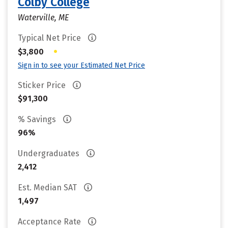
Colby College
Waterville, ME
Typical Net Price
•
$3,800
Sign in to see your Estimated Net Price
Sticker Price
$91,300
% Savings
96%
Undergraduates
2,412
Est. Median SAT
1,497
Acceptance Rate