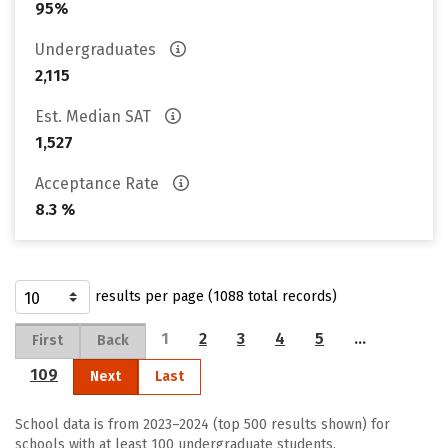
95%
Undergraduates
2,115
Est. Median SAT
1,527
Acceptance Rate
8.3 %
results per page (1088 total records)
1
2
3
4
5
…
First
Back
109
Next
Last
School data is from 2023–2024 (top 500 results shown) for
schools with at least 100 undergraduate students.