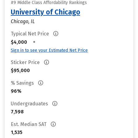
#9 Middle Class Affordability Rankings
University of Chicago
Chicago, IL
Typical Net Price
•
$4,000
Sign in to see your Estimated Net Price
Sticker Price
$95,000
% Savings
96%
Undergraduates
7,598
Est. Median SAT
1,535