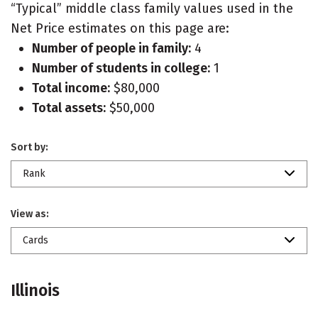
“Typical” middle class family values used in the
Net Price estimates on this page are:
Number of people in family:
4
Number of students in college:
1
Total income:
$80,000
Total assets:
$50,000
Sort by:
Rank
View as:
Cards
Illinois