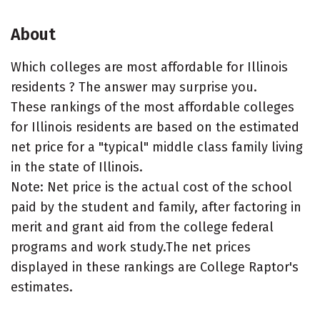
About
Which colleges are most affordable for Illinois
residents ? The answer may surprise you.
These rankings of the most affordable colleges
for Illinois residents are based on the estimated
net price for a "typical" middle class family living
in the state of Illinois.
Note: Net price is the actual cost of the school
paid by the student and family, after factoring in
merit and grant aid from the college federal
programs and work study.The net prices
displayed in these rankings are College Raptor's
estimates.