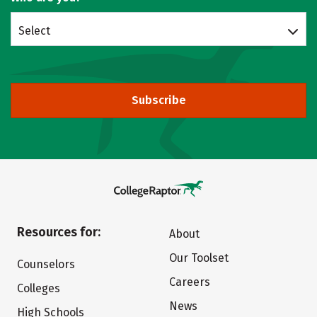
Select
Subscribe
Resources for:
About
Our Toolset
Counselors
Careers
Colleges
News
High Schools