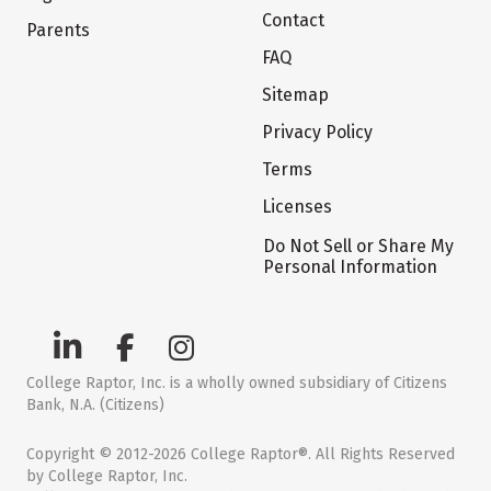
Contact
Parents
FAQ
Sitemap
Privacy Policy
Terms
Licenses
Do Not Sell or Share My
Personal Information
College Raptor, Inc. is a wholly owned subsidiary of Citizens
Bank, N.A. (Citizens)
Copyright © 2012-2026 College Raptor®. All Rights Reserved
by College Raptor, Inc.