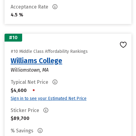
Acceptance Rate
4.5 %
#10
#10 Middle Class Affordability Rankings
Williams College
Williamstown, MA
Typical Net Price
•
$4,600
Sign in to see your Estimated Net Price
Sticker Price
$89,700
% Savings