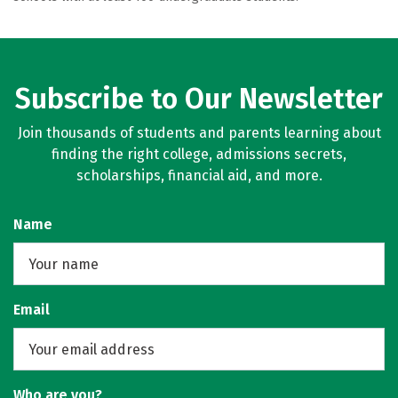
Subscribe to Our Newsletter
Join thousands of students and parents learning about
finding the right college, admissions secrets,
scholarships, financial aid, and more.
Name
Email
Who are you?