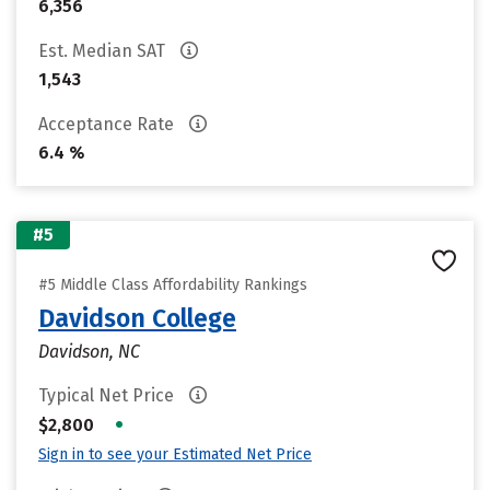
6,356
Est. Median SAT
1,543
Acceptance Rate
6.4 %
#5
#5 Middle Class Affordability Rankings
Davidson College
Davidson, NC
Typical Net Price
•
$2,800
Sign in to see your Estimated Net Price