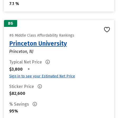
7.1 %
#6
#6 Middle Class Affordability Rankings
Princeton University
Princeton, NJ
Typical Net Price
•
$3,800
Sign in to see your Estimated Net Price
Sticker Price
$82,600
% Savings
95%