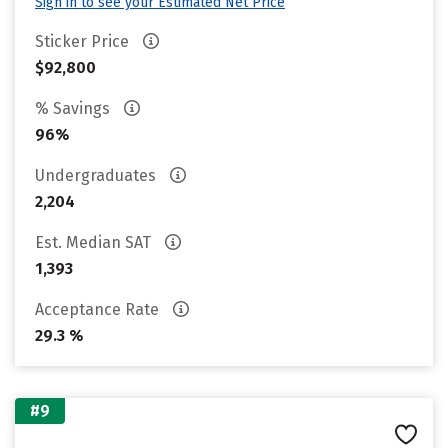
Sign in to see your Estimated Net Price
Sticker Price
$92,800
% Savings
96%
Undergraduates
2,204
Est. Median SAT
1,393
Acceptance Rate
29.3 %
#9