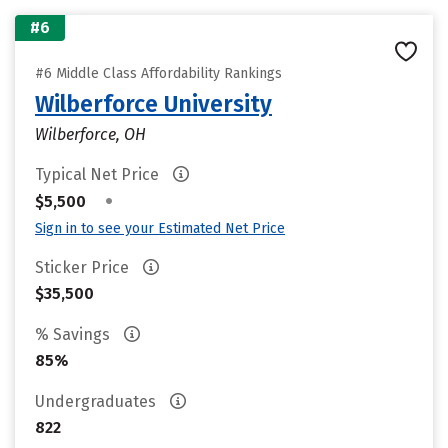
#6
#6 Middle Class Affordability Rankings
Wilberforce University
Wilberforce, OH
Typical Net Price
•
$5,500
Sign in to see your Estimated Net Price
Sticker Price
$35,500
% Savings
85%
Undergraduates
822