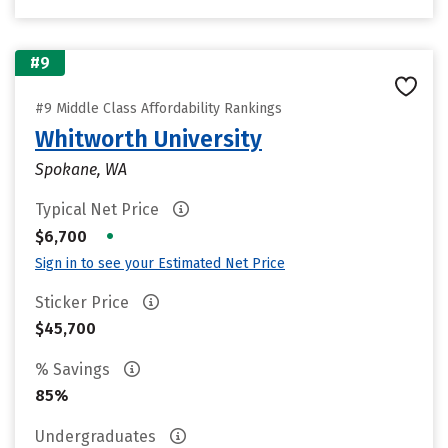
#9
#9 Middle Class Affordability Rankings
Whitworth University
Spokane, WA
Typical Net Price
•
$6,700
Sign in to see your Estimated Net Price
Sticker Price
$45,700
% Savings
85%
Undergraduates