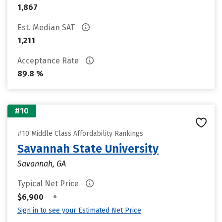
1,867
Est. Median SAT
1,211
Acceptance Rate
89.8 %
#10
#10 Middle Class Affordability Rankings
Savannah State University
Savannah, GA
Typical Net Price
•
$6,900
Sign in to see your Estimated Net Price