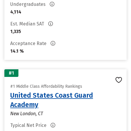
Undergraduates
4,114
Est. Median SAT
1,335
Acceptance Rate
14.1 %
#1
#1 Middle Class Affordability Rankings
United States Coast Guard
Academy
New London, CT
Typical Net Price