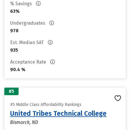
% Savings
63%
Undergraduates
978
Est. Median SAT
935
Acceptance Rate
90.4 %
#5
#5 Middle Class Affordability Rankings
United Tribes Technical College
Bismarck, ND