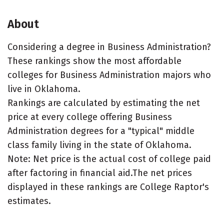
About
Considering a degree in Business Administration?
These rankings show the most affordable
colleges for Business Administration majors who
live in Oklahoma.
Rankings are calculated by estimating the net
price at every college offering Business
Administration degrees for a "typical" middle
class family living in the state of Oklahoma.
Note: Net price is the actual cost of college paid
after factoring in financial aid.The net prices
displayed in these rankings are College Raptor's
estimates.