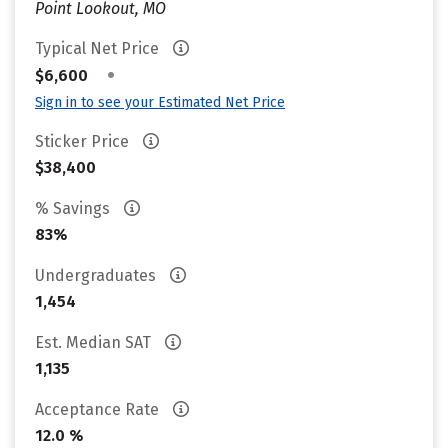
Point Lookout, MO
Typical Net Price
•
$6,600
Sign in to see your Estimated Net Price
Sticker Price
$38,400
% Savings
83%
Undergraduates
1,454
Est. Median SAT
1,135
Acceptance Rate
12.0 %