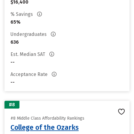
$16,400
% Savings
65%
Undergraduates
636
Est. Median SAT
--
Acceptance Rate
--
#8
#8 Middle Class Affordability Rankings
College of the Ozarks