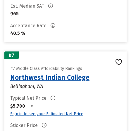
Est. Median SAT
965
Acceptance Rate
40.5 %
#7
#7 Middle Class Affordability Rankings
Northwest Indian College
Bellingham, WA
Typical Net Price
•
$5,700
Sign in to see your Estimated Net Price
Sticker Price