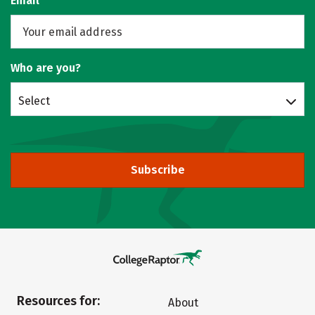
Email
Who are you?
Select
Subscribe
Resources for:
About