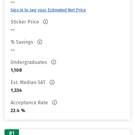
--
Sign in to see your Estimated Net Price
Sticker Price
--
% Savings
--
Undergraduates
1,108
Est. Median SAT
1,334
Acceptance Rate
22.4 %
#1