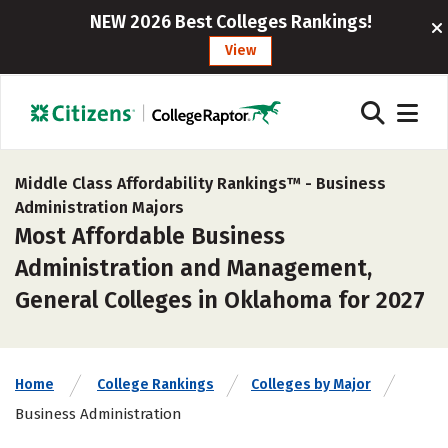
NEW 2026 Best Colleges Rankings!
View
Middle Class Affordability Rankings™ -
Business
Administration Majors
Most Affordable Business
Administration and Management,
General Colleges in Oklahoma for 2027
Home
College Rankings
Colleges by Major
Business Administration