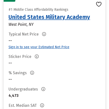
#1 Middle Class Affordability Rankings
United States Military Academy
West Point, NY
Typical Net Price
--
Sign in to see your Estimated Net Price
Sticker Price
--
% Savings
--
Undergraduates
4,473
Est. Median SAT