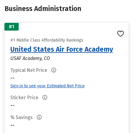
Business Administration
#1
#1 Middle Class Affordability Rankings
United States Air Force Academy
USAF Academy, CO
Typical Net Price
--
Sign in to see your Estimated Net Price
Sticker Price
--
% Savings
--