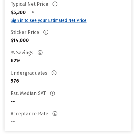
Typical Net Price
•
$5,300
Sign in to see your Estimated Net Price
Sticker Price
$14,000
% Savings
62%
Undergraduates
576
Est. Median SAT
--
Acceptance Rate
--