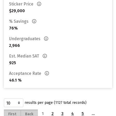
Sticker Price
$29,000
% Savings
76%
Undergraduates
2,966
Est. Median SAT
925
Acceptance Rate
46.1 %
results per page (1127 total records)
1
2
3
4
5
…
First
Back