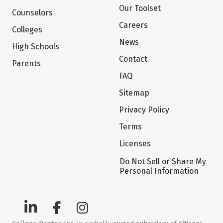
Our Toolset
Counselors
Careers
Colleges
News
High Schools
Contact
Parents
FAQ
Sitemap
Privacy Policy
Terms
Licenses
Do Not Sell or Share My
Personal Information