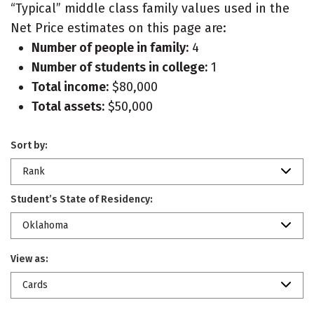
“Typical” middle class family values used in the
Net Price estimates on this page are:
Number of people in family:
4
Number of students in college:
1
Total income:
$80,000
Total assets:
$50,000
Sort by:
Rank
Student’s State of Residency:
Oklahoma
View as:
Cards