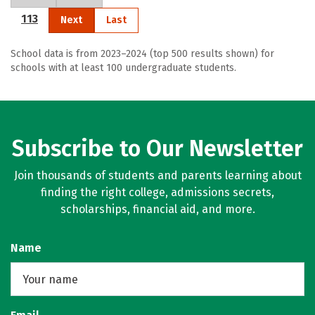
113
Next
Last
School data is from 2023–2024 (top 500 results shown) for
schools with at least 100 undergraduate students.
Subscribe to Our Newsletter
Join thousands of students and parents learning about
finding the right college, admissions secrets,
scholarships, financial aid, and more.
Name