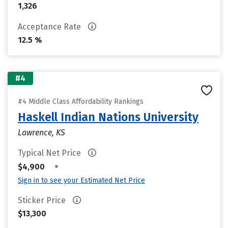
1,326
Acceptance Rate
12.5 %
#4
#4 Middle Class Affordability Rankings
Haskell Indian Nations University
Lawrence, KS
Typical Net Price
•
$4,900
Sign in to see your Estimated Net Price
Sticker Price
$13,300