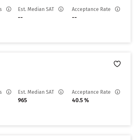
es
Est. Median SAT
Acceptance Rate
--
--
es
Est. Median SAT
Acceptance Rate
965
40.5 %