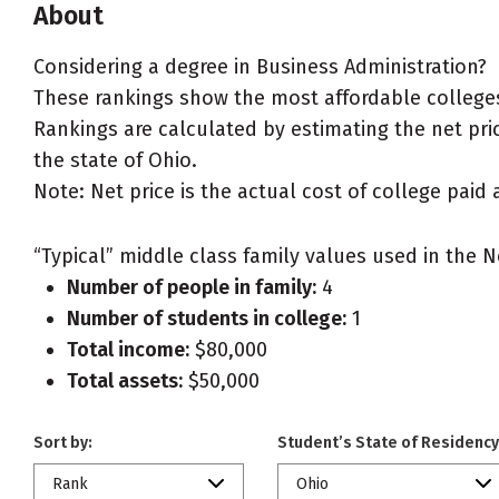
About
Considering a degree in Business Administration?
These rankings show the most affordable colleges
Rankings are calculated by estimating the net pric
the state of Ohio.
Note: Net price is the actual cost of college paid 
“Typical” middle class family values used in the N
Number of people in family:
4
Number of students in college:
1
Total income:
$80,000
Total assets:
$50,000
Sort by:
Student’s State of Residency
Rank
Ohio