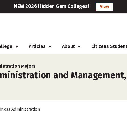
NEW 2026 Hidden Gem Colleges!
View
College
Articles
About
Citizens Studen
istration Majors
ministration and Management, 
iness Administration