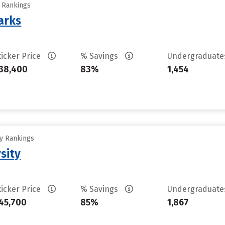
y Rankings
arks
ticker Price
% Savings
Undergraduat
38,400
83%
1,454
ty Rankings
sity
ticker Price
% Savings
Undergraduat
45,700
85%
1,867