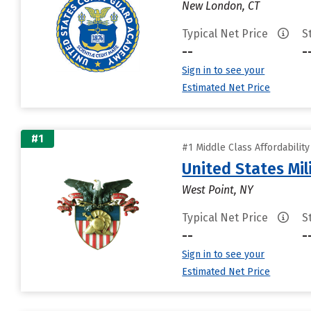
New London, CT
Typical Net Price
S
--
-
Sign in to see your
Estimated Net Price
#1
#1 Middle Class Affordabilit
United States Mi
West Point, NY
Typical Net Price
S
--
-
Sign in to see your
Estimated Net Price