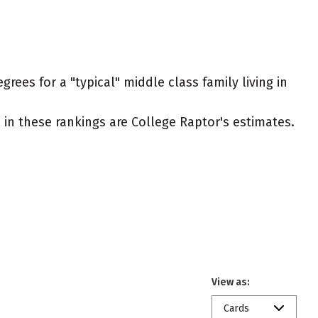
rees for a "typical" middle class family living in
ed in these rankings are College Raptor's estimates.
View as:
Cards