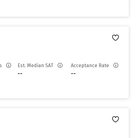
es
Est. Median SAT
Acceptance Rate
--
--