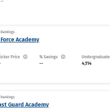
y Rankings
r Force Academy
ticker Price
% Savings
Undergraduat
-
--
4,114
y Rankings
oast Guard Academy