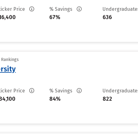
ticker Price
% Savings
Undergraduat
16,400
67%
636
y Rankings
rsity
ticker Price
% Savings
Undergraduat
34,100
84%
822