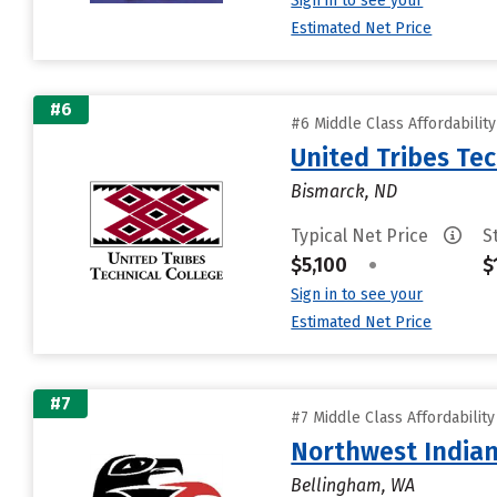
Sign in to see your
Estimated Net Price
#6
#6 Middle Class Affordabilit
United Tribes Tec
Bismarck, ND
Typical Net Price
S
$5,100
•
$
Sign in to see your
Estimated Net Price
#7
#7 Middle Class Affordabilit
Northwest Indian
Bellingham, WA