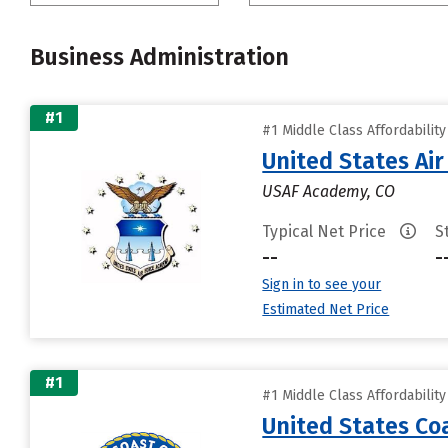
Business Administration
#1
#1 Middle Class Affordabilit
United States Ai
USAF Academy, CO
Typical Net Price
S
--
-
Sign in to see your
Estimated Net Price
#1
#1 Middle Class Affordabilit
United States C