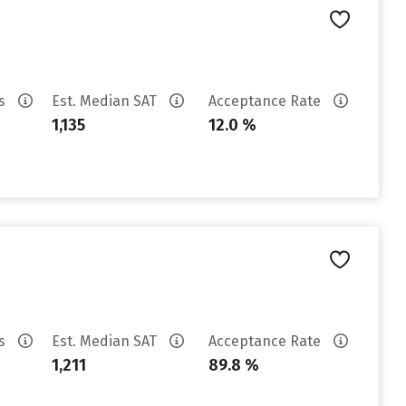
es
Est. Median SAT
Acceptance Rate
1,135
12.0 %
es
Est. Median SAT
Acceptance Rate
1,211
89.8 %