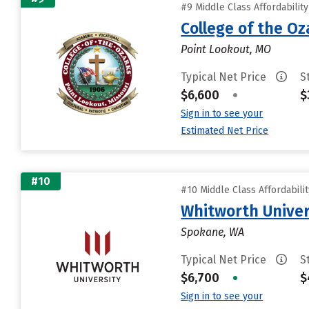
#9 Middle Class Affordabilit
College of the Oz
Point Lookout, MO
Typical Net Price
S
$6,600
•
$
Sign in to see your
Estimated Net Price
#10
#10 Middle Class Affordabili
Whitworth Univer
Spokane, WA
Typical Net Price
S
$6,700
•
$
Sign in to see your