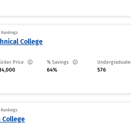
y Rankings
hnical College
ticker Price
% Savings
Undergraduat
14,000
64%
576
y Rankings
 College