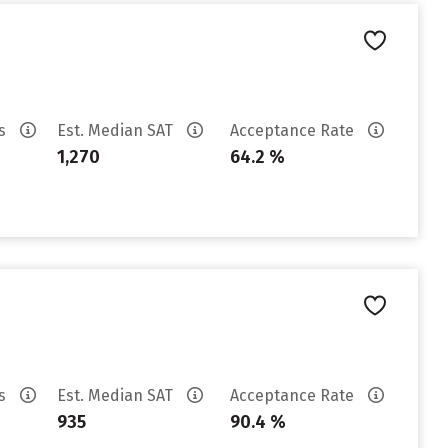
es
Est. Median SAT
Acceptance Rate
1,270
64.2 %
es
Est. Median SAT
Acceptance Rate
935
90.4 %