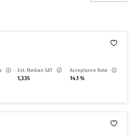
es
Est. Median SAT
Acceptance Rate
1,335
14.1 %