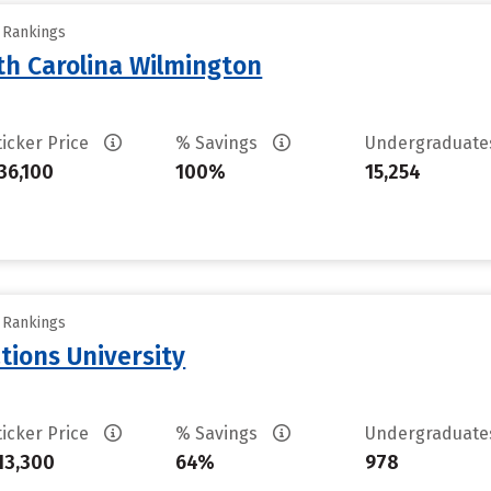
y Rankings
th Carolina Wilmington
ticker Price
% Savings
Undergraduat
36,100
100%
15,254
y Rankings
tions University
ticker Price
% Savings
Undergraduat
13,300
64%
978