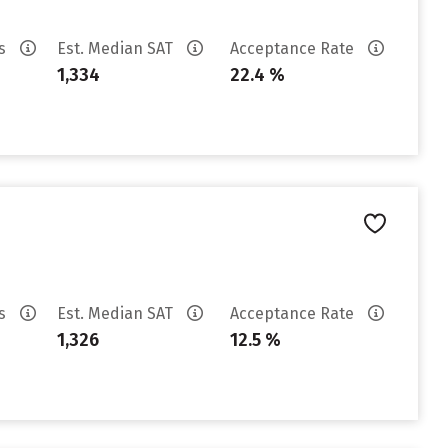
es
Est. Median SAT
Acceptance Rate
1,334
22.4 %
es
Est. Median SAT
Acceptance Rate
1,326
12.5 %