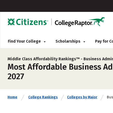
Find Your College
Scholarships
Pay for 
Middle Class Affordability Rankings™ -
Business Admin
Most Affordable Business Ad
2027
Bus
Home
College Rankings
Colleges by Major