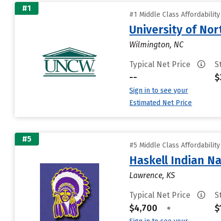
#1
#1 Middle Class Affordabilit
University of Nor
Wilmington, NC
Typical Net Price
S
--
$
Sign in to see your
Estimated Net Price
#5
#5 Middle Class Affordabilit
Haskell Indian Na
Lawrence, KS
Typical Net Price
S
$4,700
•
$