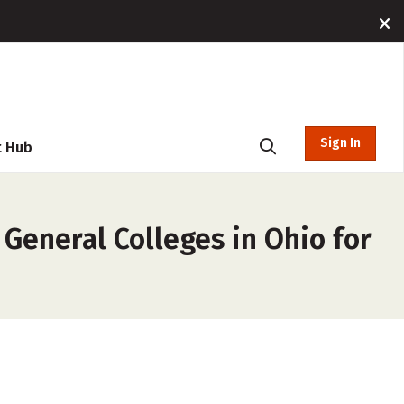
Sign In
t Hub
General Colleges in Ohio for