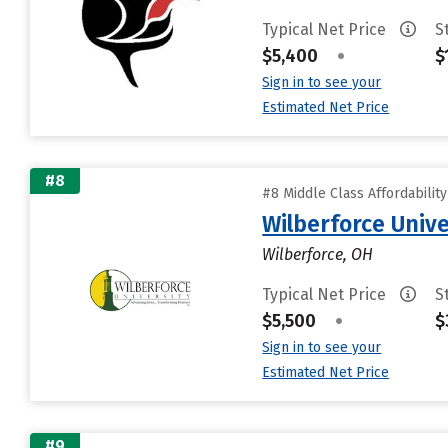
Typical Net Price
S
$5,400
•
$
Sign in to see your
Estimated Net Price
#8
#8 Middle Class Affordabilit
Wilberforce Unive
Wilberforce, OH
Typical Net Price
S
$5,500
•
$
Sign in to see your
Estimated Net Price
#9