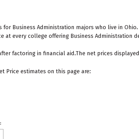
 for Business Administration majors who live in Ohio.
e at every college offering Business Administration deg
after factoring in financial aid.The net prices display
et Price estimates on this page are:
: