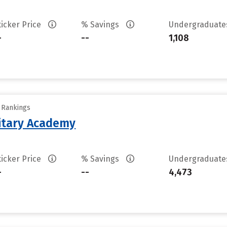
ticker Price
% Savings
Undergraduat
-
--
1,108
y Rankings
litary Academy
ticker Price
% Savings
Undergraduat
-
--
4,473